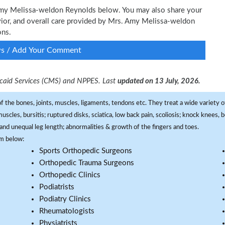
 Amy Melissa-weldon Reynolds below. You may also share your
avior, and overall care provided by Mrs. Amy Melissa-weldon
ons.
ws / Add Your Comment
dicaid Services (CMS) and NPPES. Last
updated on 13 July, 2026.
f the bones, joints, muscles, ligaments, tendons etc. They treat a wide variety of
 muscles, bursitis; ruptured disks, sciatica, low back pain, scoliosis; knock knees
and unequal leg length; abnormalities & growth of the fingers and toes.
om below:
Sports Orthopedic Surgeons
Orthopedic Trauma Surgeons
Orthopedic Clinics
Podiatrists
Podiatry Clinics
Rheumatologists
Physiatrists