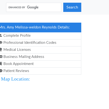
Search
Mrs. Amy Melissa-weldon Reynolds Details:
Complete Profile
Professional Identification Codes
Medical Licenses
Business Mailing Address
Book Appointment
Patient Reviews
Map Location: