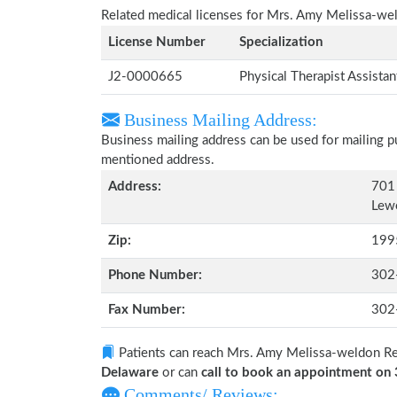
Related medical licenses for Mrs. Amy Melissa-we
License Number
Specialization
J2-0000665
Physical Therapist Assista
Business Mailing Address:
Business mailing address can be used for mailing pu
mentioned address.
Address:
701 
Lew
Zip:
199
Phone Number:
302
Fax Number:
302
Patients can reach Mrs. Amy Melissa-weldon R
Delaware
or can
call to book an appointment o
Comments/ Reviews: