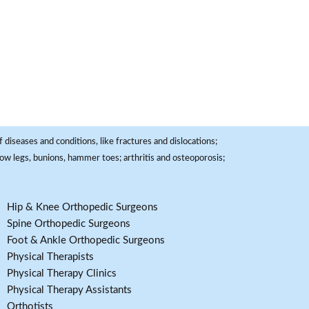
 diseases and conditions, like fractures and dislocations;
, bow legs, bunions, hammer toes; arthritis and osteoporosis;
Hip & Knee Orthopedic Surgeons
Spine Orthopedic Surgeons
Foot & Ankle Orthopedic Surgeons
Physical Therapists
Physical Therapy Clinics
Physical Therapy Assistants
Orthotists