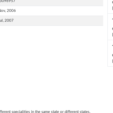
3096957
Nov, 2006
ul, 2007
erent specialities in the same state or different states.