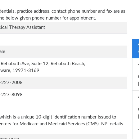
ntials, practice address, contact phone number and fax are as
n the below given phone number for appointment.
ical Therapy Assistant
ale
Rehoboth Ave, Suite 12, Rehoboth Beach,
aware, 19971-3169
-227-2008
-227-8098
which is a unique 10-digit identification number issued to
Centers for Medicare and Medicaid Services (CMS). NPI details