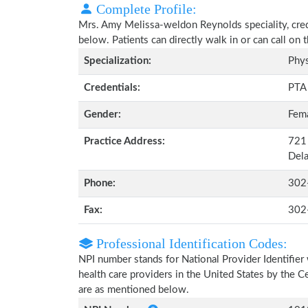
Complete Profile:
Mrs. Amy Melissa-weldon Reynolds speciality, crede
below. Patients can directly walk in or can call o
Specialization:
Phys
Credentials:
PTA
Gender:
Fem
Practice Address:
721 
Del
Phone:
302
Fax:
302
Professional Identification Codes:
NPI number stands for National Provider Identifier 
health care providers in the United States by the 
are as mentioned below.