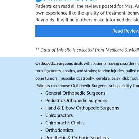
Patients can read all the reviews posted for Mrs.
own experience like the quality of treatment, beh
Reynolds. It will help others make informed decisi
Read Revie
** Data of this site is collected from Medicare & Me
Orthopedic Surgeons
deals with patients having disorders o
torn ligaments, sprains, and strains; tendon injuries, pulled
bone tumors, muscular dystrophy, cerebral palsy; club foot 
Patients can choose Orthopedic Surgeons subspeciality fr
General Orthopedic Surgeons
Pediatric Orthopedic Surgeons
Hand & Elbow Orthopedic Surgeons
Chiropractors
Chiropractic Clinics
Orthodontists
Prosthetic & Orthotic Suppliers