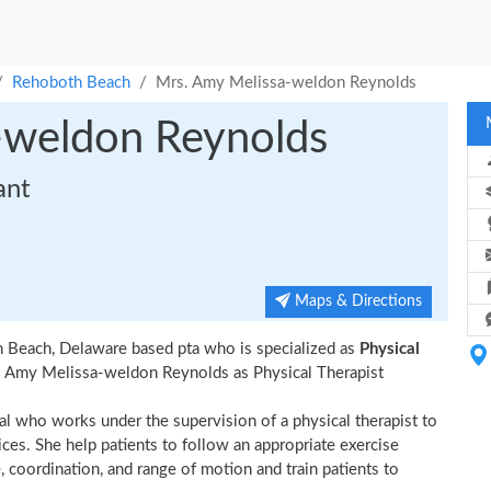
Rehoboth Beach
Mrs. Amy Melissa-weldon Reynolds
-weldon Reynolds
ant
Maps & Directions
 Beach, Delaware based pta who is specialized as
Physical
. Amy Melissa-weldon Reynolds as Physical Therapist
ual who works under the supervision of a physical therapist to
ices. She help patients to follow an appropriate exercise
, coordination, and range of motion and train patients to