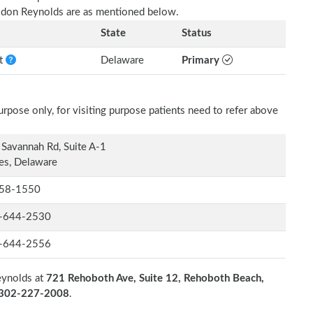
ldon Reynolds are as mentioned below.
State
Status
nt
Delaware
Primary
rpose only, for visiting purpose patients need to refer above
Savannah Rd, Suite A-1
es, Delaware
58-1550
-644-2530
-644-2556
eynolds at
721 Rehoboth Ave, Suite 12, Rehoboth Beach,
n 302-227-2008
.