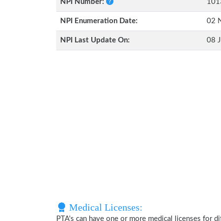
NPI Number:
101
NPI Enumeration Date:
02 
NPI Last Update On:
08 J
Medical Licenses:
PTA's can have one or more medical licenses for diff