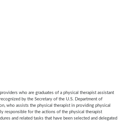
e providers who are graduates of a physical therapist assistant
recognized by the Secretary of the U.S. Department of
n, who assists the physical therapist in providing physical
ly responsible for the actions of the physical therapist
dures and related tasks that have been selected and delegated