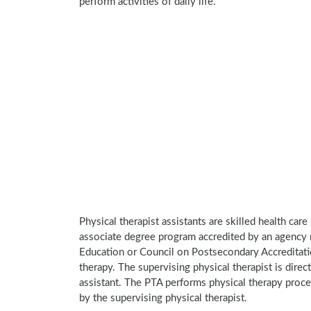
perform activities of daily life.
Physical therapist assistants are skilled health car
associate degree program accredited by an agency 
Education or Council on Postsecondary Accreditatio
therapy. The supervising physical therapist is direct
assistant. The PTA performs physical therapy proce
by the supervising physical therapist.