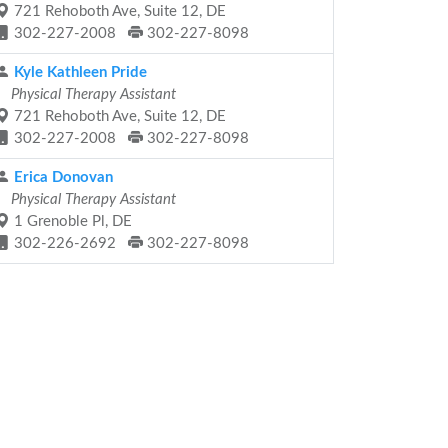
721 Rehoboth Ave, Suite 12, DE
302-227-2008
302-227-8098
Kyle Kathleen Pride
Physical Therapy Assistant
721 Rehoboth Ave, Suite 12, DE
302-227-2008
302-227-8098
Erica Donovan
Physical Therapy Assistant
1 Grenoble Pl, DE
302-226-2692
302-227-8098