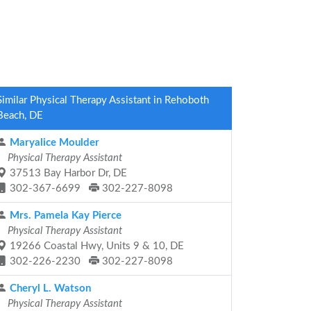
Similar Physical Therapy Assistant in Rehoboth
Beach, DE
Maryalice Moulder
Physical Therapy Assistant
37513 Bay Harbor Dr, DE
302-367-6699
302-227-8098
Mrs. Pamela Kay Pierce
Physical Therapy Assistant
19266 Coastal Hwy, Units 9 & 10, DE
302-226-2230
302-227-8098
Cheryl L. Watson
Physical Therapy Assistant