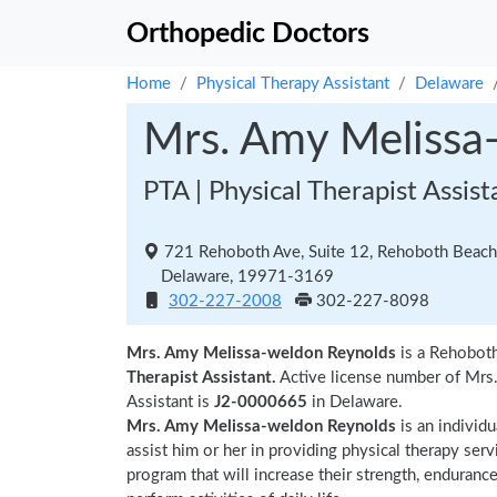
Orthopedic Doctors
Home
Physical Therapy Assistant
Delaware
Mrs. Amy Melissa
PTA | Physical Therapist Assist
721 Rehoboth Ave, Suite 12, Rehoboth Beach
Delaware, 19971-3169
302-227-2008
302-227-8098
Mrs. Amy Melissa-weldon Reynolds
is a Rehoboth
Therapist Assistant.
Active license number of Mrs
Assistant is
J2-0000665
in Delaware.
Mrs. Amy Melissa-weldon Reynolds
is an individ
assist him or her in providing physical therapy serv
program that will increase their strength, endurance