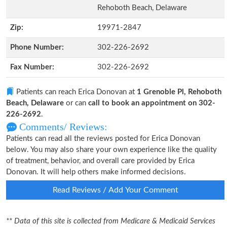
Rehoboth Beach, Delaware
Zip:
19971-2847
Phone Number:
302-226-2692
Fax Number:
302-226-2692
Patients can reach Erica Donovan at
1 Grenoble Pl, Rehoboth
Beach, Delaware
or can
call to book an appointment on 302-
226-2692
.
Comments/ Reviews:
Patients can read all the reviews posted for Erica Donovan
below. You may also share your own experience like the quality
of treatment, behavior, and overall care provided by Erica
Donovan. It will help others make informed decisions.
Read Reviews / Add Your Comment
** Data of this site is collected from Medicare & Medicaid Services