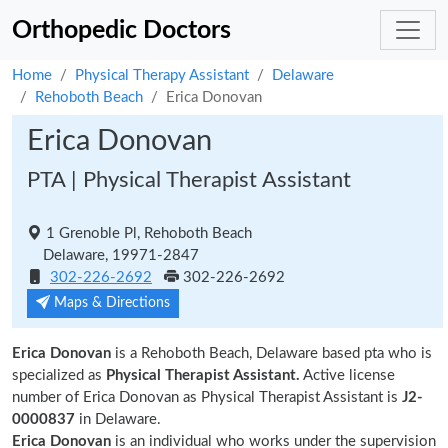
Orthopedic Doctors
Home
Physical Therapy Assistant
Delaware
Rehoboth Beach
Erica Donovan
Erica Donovan
PTA | Physical Therapist Assistant
1 Grenoble Pl, Rehoboth Beach
Delaware, 19971-2847
302-226-2692
302-226-2692
Maps & Directions
Erica Donovan
is a Rehoboth Beach, Delaware based pta who is
specialized as
Physical Therapist Assistant.
Active license
number of Erica Donovan as Physical Therapist Assistant is
J2-
0000837
in Delaware.
Erica Donovan
is an individual who works under the supervision