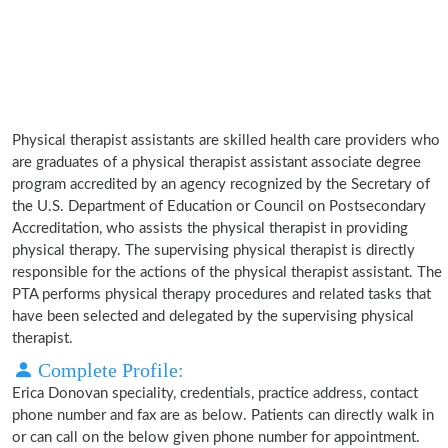
Physical therapist assistants are skilled health care providers who
are graduates of a physical therapist assistant associate degree
program accredited by an agency recognized by the Secretary of
the U.S. Department of Education or Council on Postsecondary
Accreditation, who assists the physical therapist in providing
physical therapy. The supervising physical therapist is directly
responsible for the actions of the physical therapist assistant. The
PTA performs physical therapy procedures and related tasks that
have been selected and delegated by the supervising physical
therapist.
Complete Profile:
Erica Donovan speciality, credentials, practice address, contact
phone number and fax are as below. Patients can directly walk in
or can call on the below given phone number for appointment.