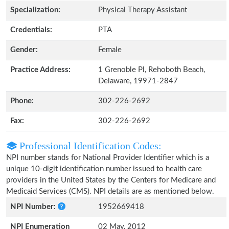
Specialization:
Physical Therapy Assistant
Credentials:
PTA
Gender:
Female
Practice Address:
1 Grenoble Pl, Rehoboth Beach,
Delaware, 19971-2847
Phone:
302-226-2692
Fax:
302-226-2692
Professional Identification Codes:
NPI number stands for National Provider Identifier which is a
unique 10-digit identification number issued to health care
providers in the United States by the Centers for Medicare and
Medicaid Services (CMS). NPI details are as mentioned below.
NPI Number:
1952669418
NPI Enumeration
02 May, 2012