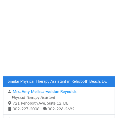
Similar Physical Therapy Assistant in Rehoboth Beach, DE
Mrs. Amy Melissa-weldon Reynolds
Physical Therapy Assistant
721 Rehoboth Ave, Suite 12, DE
302-227-2008
302-226-2692