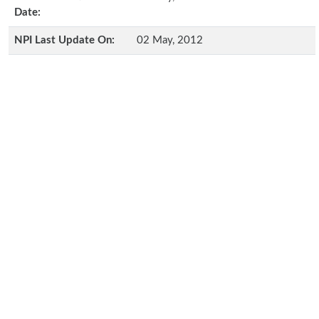
Date:
NPI Last Update On:
02 May, 2012