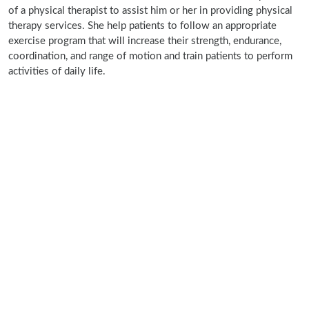
of a physical therapist to assist him or her in providing physical
therapy services. She help patients to follow an appropriate
exercise program that will increase their strength, endurance,
coordination, and range of motion and train patients to perform
activities of daily life.