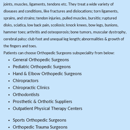
joints, muscles, ligaments, tendons etc. They treat a wide variety of
diseases and conditions, like fractures and dislocations; torn ligaments,
sprains, and strains; tendon injuries, pulled muscles, bursitis; ruptured
disks, sciatica, low back pain, scoliosis; knock knees, bow legs, bunions,
hammer toes; arthritis and osteoporosis; bone tumors, muscular dystrophy,
cerebral palsy; club foot and unequal leg length; abnormalities & growth of
the fingers and toes.
Patients can choose Orthopedic Surgeons subspeciality from below:
General Orthopedic Surgeons
Pediatric Orthopedic Surgeons
Hand & Elbow Orthopedic Surgeons
Chiropractors
Chiropractic Clinics
Orthodontists
Prosthetic & Orthotic Suppliers
Outpatient Physical Therapy Centers
Sports Orthopedic Surgeons
Orthopedic Trauma Surgeons