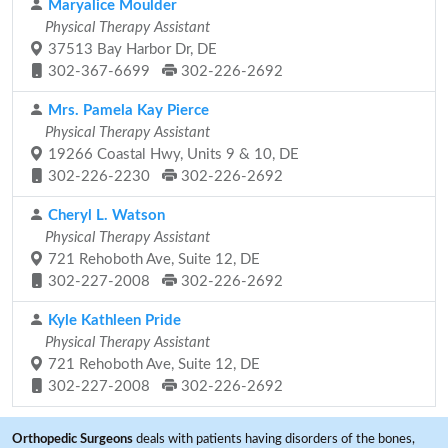
Maryalice Moulder
Physical Therapy Assistant
37513 Bay Harbor Dr, DE
302-367-6699
302-226-2692
Mrs. Pamela Kay Pierce
Physical Therapy Assistant
19266 Coastal Hwy, Units 9 & 10, DE
302-226-2230
302-226-2692
Cheryl L. Watson
Physical Therapy Assistant
721 Rehoboth Ave, Suite 12, DE
302-227-2008
302-226-2692
Kyle Kathleen Pride
Physical Therapy Assistant
721 Rehoboth Ave, Suite 12, DE
302-227-2008
302-226-2692
Orthopedic Surgeons
deals with patients having disorders of the bones,