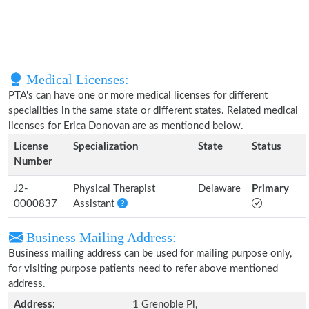
Medical Licenses:
PTA's can have one or more medical licenses for different
specialities in the same state or different states. Related medical
licenses for Erica Donovan are as mentioned below.
License
Specialization
State
Status
Number
J2-
Physical Therapist
Delaware
Primary
0000837
Assistant
Business Mailing Address:
Business mailing address can be used for mailing purpose only,
for visiting purpose patients need to refer above mentioned
address.
Address:
1 Grenoble Pl,