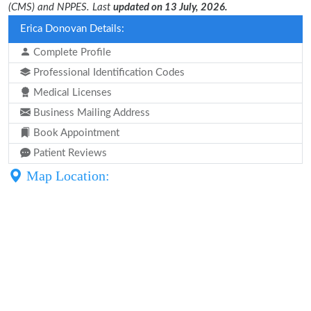
(CMS) and NPPES. Last
updated on 13 July, 2026.
Erica Donovan Details:
Complete Profile
Professional Identification Codes
Medical Licenses
Business Mailing Address
Book Appointment
Patient Reviews
Map Location: