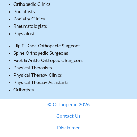
Orthopedic Clinics
Podiatrists
Podiatry Clinics
Rheumatologists
Physiatrists
Hip & Knee Orthopedic Surgeons
Spine Orthopedic Surgeons
Foot & Ankle Orthopedic Surgeons
Physical Therapists
Physical Therapy Clinics
Physical Therapy Assistants
Orthotists
© Orthopedic 2026
Contact Us
Disclaimer