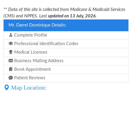
** Data of this site is collected from Medicare & Medicaid Services
(CMS) and NPPES. Last
updated on 13 July, 2026.
Mr. Darrel Dominique Details:
Complete Profile
Professional Identification Codes
Medical Licenses
Business Mailing Address
Book Appointment
Patient Reviews
Map Location: