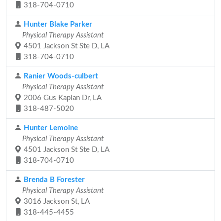
318-704-0710
Hunter Blake Parker
Physical Therapy Assistant
4501 Jackson St Ste D, LA
318-704-0710
Ranier Woods-culbert
Physical Therapy Assistant
2006 Gus Kaplan Dr, LA
318-487-5020
Hunter Lemoine
Physical Therapy Assistant
4501 Jackson St Ste D, LA
318-704-0710
Brenda B Forester
Physical Therapy Assistant
3016 Jackson St, LA
318-445-4455