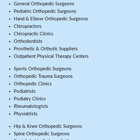
General Orthopedic Surgeons
Pediatric Orthopedic Surgeons
Hand & Elbow Orthopedic Surgeons
Chiropractors
Chiropractic Clinics
Orthodontists
Prosthetic & Orthotic Suppliers
Outpatient Physical Therapy Centers
Sports Orthopedic Surgeons
Orthopedic Trauma Surgeons
Orthopedic Clinics
Podiatrists
Podiatry Clinics
Rheumatologists
Physiatrists
Hip & Knee Orthopedic Surgeons
Spine Orthopedic Surgeons