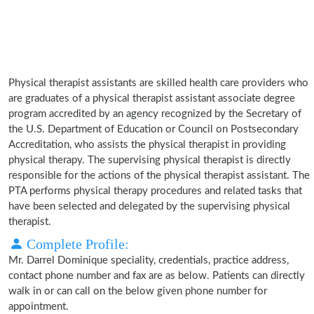
Physical therapist assistants are skilled health care providers who
are graduates of a physical therapist assistant associate degree
program accredited by an agency recognized by the Secretary of
the U.S. Department of Education or Council on Postsecondary
Accreditation, who assists the physical therapist in providing
physical therapy. The supervising physical therapist is directly
responsible for the actions of the physical therapist assistant. The
PTA performs physical therapy procedures and related tasks that
have been selected and delegated by the supervising physical
therapist.
Complete Profile:
Mr. Darrel Dominique speciality, credentials, practice address,
contact phone number and fax are as below. Patients can directly
walk in or can call on the below given phone number for
appointment.