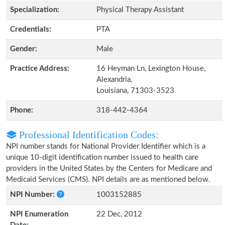
Specialization:
Physical Therapy Assistant
Credentials:
PTA
Gender:
Male
Practice Address:
16 Heyman Ln, Lexington House,
Alexandria,
Louisiana, 71303-3523
Phone:
318-442-4364
Professional Identification Codes:
NPI number stands for National Provider Identifier which is a
unique 10-digit identification number issued to health care
providers in the United States by the Centers for Medicare and
Medicaid Services (CMS). NPI details are as mentioned below.
NPI Number:
1003152885
NPI Enumeration
22 Dec, 2012