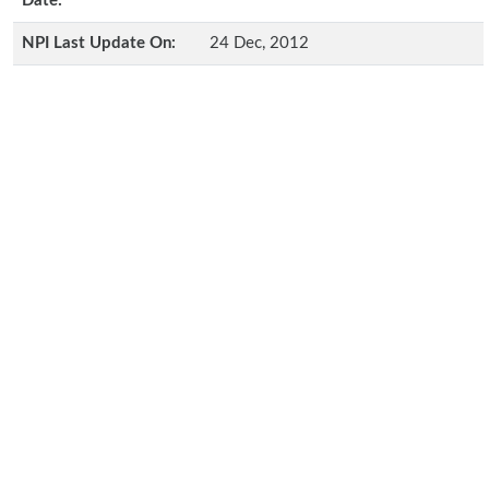
Date:
NPI Last Update On:
24 Dec, 2012