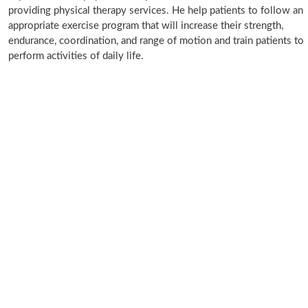
providing physical therapy services. He help patients to follow an
appropriate exercise program that will increase their strength,
endurance, coordination, and range of motion and train patients to
perform activities of daily life.