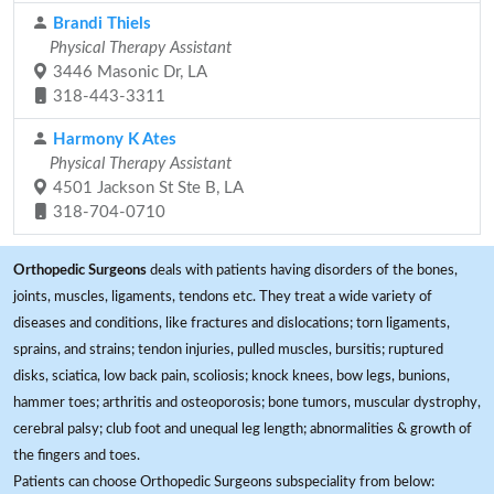
Brandi Thiels
Physical Therapy Assistant
3446 Masonic Dr, LA
318-443-3311
Harmony K Ates
Physical Therapy Assistant
4501 Jackson St Ste B, LA
318-704-0710
Orthopedic Surgeons
deals with patients having disorders of the bones,
joints, muscles, ligaments, tendons etc. They treat a wide variety of
diseases and conditions, like fractures and dislocations; torn ligaments,
sprains, and strains; tendon injuries, pulled muscles, bursitis; ruptured
disks, sciatica, low back pain, scoliosis; knock knees, bow legs, bunions,
hammer toes; arthritis and osteoporosis; bone tumors, muscular dystrophy,
cerebral palsy; club foot and unequal leg length; abnormalities & growth of
the fingers and toes.
Patients can choose Orthopedic Surgeons subspeciality from below: