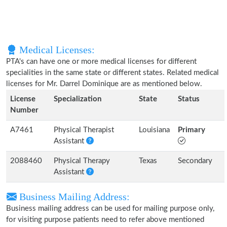
Medical Licenses:
PTA's can have one or more medical licenses for different
specialities in the same state or different states. Related medical
licenses for Mr. Darrel Dominique are as mentioned below.
License
Specialization
State
Status
Number
A7461
Physical Therapist
Louisiana
Primary
Assistant
2088460
Physical Therapy
Texas
Secondary
Assistant
Business Mailing Address:
Business mailing address can be used for mailing purpose only,
for visiting purpose patients need to refer above mentioned