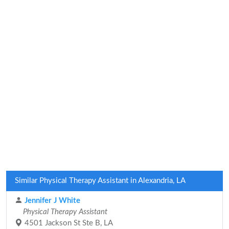
Similar Physical Therapy Assistant in Alexandria, LA
Jennifer J White
Physical Therapy Assistant
4501 Jackson St Ste B, LA