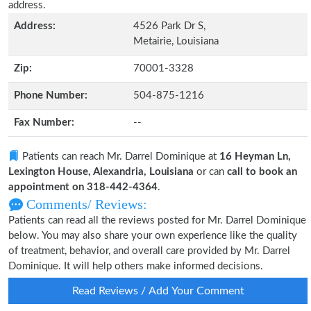
address.
Address:
4526 Park Dr S,
Metairie, Louisiana
Zip:
70001-3328
Phone Number:
504-875-1216
Fax Number:
--
Patients can reach Mr. Darrel Dominique at
16 Heyman Ln,
Lexington House, Alexandria, Louisiana
or can
call to book an
appointment on 318-442-4364
.
Comments/ Reviews:
Patients can read all the reviews posted for Mr. Darrel Dominique
below. You may also share your own experience like the quality
of treatment, behavior, and overall care provided by Mr. Darrel
Dominique. It will help others make informed decisions.
Read Reviews / Add Your Comment