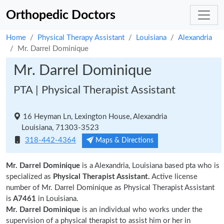
Orthopedic Doctors
Home
Physical Therapy Assistant
Louisiana
Alexandria
Mr. Darrel Dominique
Mr. Darrel Dominique
PTA | Physical Therapist Assistant
16 Heyman Ln, Lexington House, Alexandria
Louisiana, 71303-3523
318-442-4364
Maps & Directions
Mr. Darrel Dominique
is a Alexandria, Louisiana based pta who is
specialized as
Physical Therapist Assistant.
Active license
number of Mr. Darrel Dominique as Physical Therapist Assistant
is
A7461
in Louisiana.
Mr. Darrel Dominique
is an individual who works under the
supervision of a physical therapist to assist him or her in