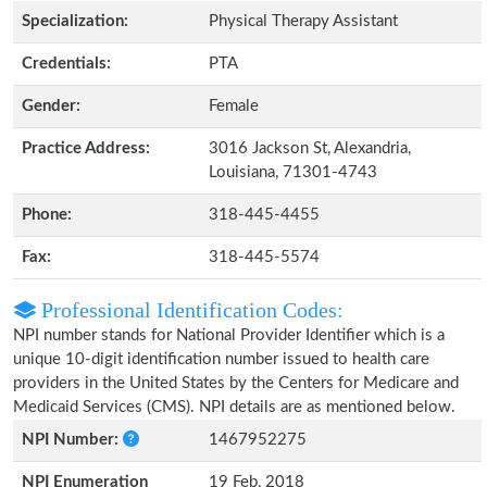
Specialization:
Physical Therapy Assistant
Credentials:
PTA
Gender:
Female
Practice Address:
3016 Jackson St, Alexandria,
Louisiana, 71301-4743
Phone:
318-445-4455
Fax:
318-445-5574
Professional Identification Codes:
NPI number stands for National Provider Identifier which is a
unique 10-digit identification number issued to health care
providers in the United States by the Centers for Medicare and
Medicaid Services (CMS). NPI details are as mentioned below.
NPI Number:
1467952275
NPI Enumeration
19 Feb, 2018