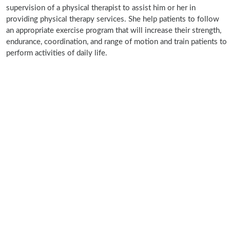
supervision of a physical therapist to assist him or her in
providing physical therapy services. She help patients to follow
an appropriate exercise program that will increase their strength,
endurance, coordination, and range of motion and train patients to
perform activities of daily life.