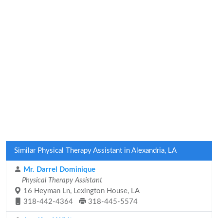
Similar Physical Therapy Assistant in Alexandria, LA
Mr. Darrel Dominique
Physical Therapy Assistant
16 Heyman Ln, Lexington House, LA
318-442-4364
318-445-5574