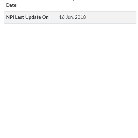
Date:
NPI Last Update On:
16 Jun, 2018