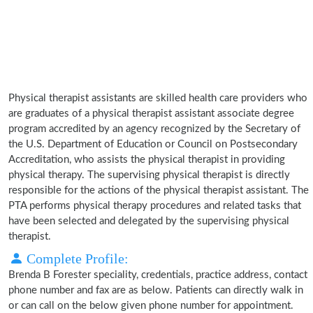
Physical therapist assistants are skilled health care providers who
are graduates of a physical therapist assistant associate degree
program accredited by an agency recognized by the Secretary of
the U.S. Department of Education or Council on Postsecondary
Accreditation, who assists the physical therapist in providing
physical therapy. The supervising physical therapist is directly
responsible for the actions of the physical therapist assistant. The
PTA performs physical therapy procedures and related tasks that
have been selected and delegated by the supervising physical
therapist.
Complete Profile:
Brenda B Forester speciality, credentials, practice address, contact
phone number and fax are as below. Patients can directly walk in
or can call on the below given phone number for appointment.