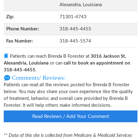
Alexandria, Louisiana
Zip:
71301-4743
Phone Number:
318-445-4455
Fax Number:
318-445-5574
Patients can reach Brenda B Forester at
3016 Jackson St,
Alexandria, Louisiana
or can
call to book an appointment on
318-445-4455
.
Comments/ Reviews:
Patients can read all the reviews posted for Brenda B Forester
below. You may also share your own experience like the quality
of treatment, behavior, and overall care provided by Brenda B
Forester. It will help others make informed decisions.
Read Reviews / Add Your Comment
** Data of this site is collected from Medicare & Medicaid Services