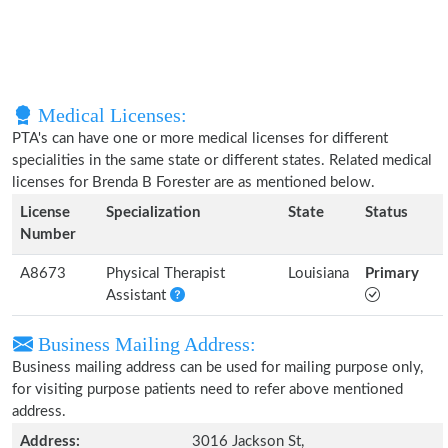
Medical Licenses:
PTA's can have one or more medical licenses for different
specialities in the same state or different states. Related medical
licenses for Brenda B Forester are as mentioned below.
License
Specialization
State
Status
Number
A8673
Physical Therapist
Louisiana
Primary
Assistant
Business Mailing Address:
Business mailing address can be used for mailing purpose only,
for visiting purpose patients need to refer above mentioned
address.
Address:
3016 Jackson St,