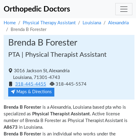
Orthopedic Doctors
Home
Physical Therapy Assistant
Louisiana
Alexandria
Brenda B Forester
Brenda B Forester
PTA | Physical Therapist Assistant
3016 Jackson St, Alexandria
Louisiana, 71301-4743
318-445-4455
318-445-5574
Maps & Directions
Brenda B Forester
is a Alexandria, Louisiana based pta who is
specialized as
Physical Therapist Assistant.
Active license
number of Brenda B Forester as Physical Therapist Assistant is
A8673
in Louisiana.
Brenda B Forester
is an individual who works under the