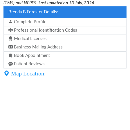
(CMS) and NPPES. Last
updated on 13 July, 2026.
Brenda B Forester Details:
Complete Profile
Professional Identification Codes
Medical Licenses
Business Mailing Address
Book Appointment
Patient Reviews
Map Location: