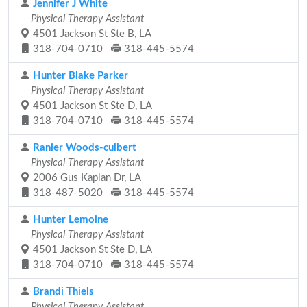
Jennifer J White
Physical Therapy Assistant
4501 Jackson St Ste B, LA
318-704-0710
318-445-5574
Hunter Blake Parker
Physical Therapy Assistant
4501 Jackson St Ste D, LA
318-704-0710
318-445-5574
Ranier Woods-culbert
Physical Therapy Assistant
2006 Gus Kaplan Dr, LA
318-487-5020
318-445-5574
Hunter Lemoine
Physical Therapy Assistant
4501 Jackson St Ste D, LA
318-704-0710
318-445-5574
Brandi Thiels
Physical Therapy Assistant