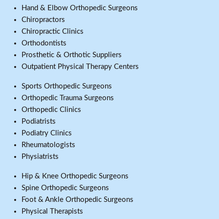
Hand & Elbow Orthopedic Surgeons
Chiropractors
Chiropractic Clinics
Orthodontists
Prosthetic & Orthotic Suppliers
Outpatient Physical Therapy Centers
Sports Orthopedic Surgeons
Orthopedic Trauma Surgeons
Orthopedic Clinics
Podiatrists
Podiatry Clinics
Rheumatologists
Physiatrists
Hip & Knee Orthopedic Surgeons
Spine Orthopedic Surgeons
Foot & Ankle Orthopedic Surgeons
Physical Therapists