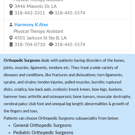
3446 Masonic Dr, LA
318-443-3311
318-445-5574
Harmony K Ates
Physical Therapy Assistant
4501 Jackson St Ste B, LA
318-704-0710
318-445-5574
Orthopedic Surgeons
deals with patients having disorders of the bones,
joints, muscles, ligaments, tendons etc. They treat a wide variety of
diseases and conditions, like fractures and dislocations; torn ligaments,
sprains, and strains; tendon injuries, pulled muscles, bursitis; ruptured
disks, sciatica, low back pain, scoliosis; knock knees, bow legs, bunions,
hammer toes; arthritis and osteoporosis; bone tumors, muscular dystrophy,
cerebral palsy; club foot and unequal leg length; abnormalities & growth of
the fingers and toes.
Patients can choose Orthopedic Surgeons subspeciality from below:
General Orthopedic Surgeons
Pediatric Orthopedic Surgeons