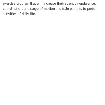
exercise program that will increase their strength, endurance,
coordination, and range of motion and train patients to perform
activities of daily life.