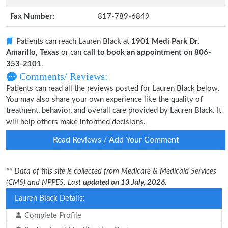
Fax Number:
817-789-6849
Patients can reach Lauren Black at
1901 Medi Park Dr,
Amarillo, Texas
or can
call to book an appointment on 806-
353-2101
.
Comments/ Reviews:
Patients can read all the reviews posted for Lauren Black below.
You may also share your own experience like the quality of
treatment, behavior, and overall care provided by Lauren Black. It
will help others make informed decisions.
Read Reviews / Add Your Comment
** Data of this site is collected from Medicare & Medicaid Services
(CMS) and NPPES. Last
updated on 13 July, 2026.
Lauren Black Details:
Complete Profile