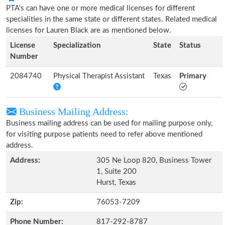
PTA's can have one or more medical licenses for different
specialities in the same state or different states. Related medical
licenses for Lauren Black are as mentioned below.
License
Specialization
State
Status
Number
2084740
Physical Therapist Assistant
Texas
Primary
Business Mailing Address:
Business mailing address can be used for mailing purpose only,
for visiting purpose patients need to refer above mentioned
address.
Address:
305 Ne Loop 820, Business Tower
1, Suite 200
Hurst, Texas
Zip:
76053-7209
Phone Number:
817-292-8787