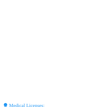
Medical Licenses: