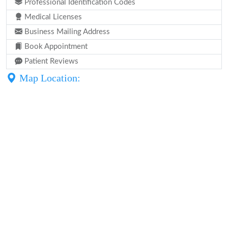
Professional Identification Codes
Medical Licenses
Business Mailing Address
Book Appointment
Patient Reviews
Map Location: