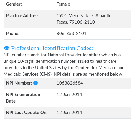
Gender:
Female
Practice Address:
1901 Medi Park Dr, Amarillo,
Texas, 79106-2110
Phone:
806-353-2101
Professional Identification Codes:
NPI number stands for National Provider Identifier which is a
unique 10-digit identification number issued to health care
providers in the United States by the Centers for Medicare and
Medicaid Services (CMS). NPI details are as mentioned below.
NPI Number:
1063826584
NPI Enumeration
12 Jun, 2014
Date:
NPI Last Update On:
12 Jun, 2014