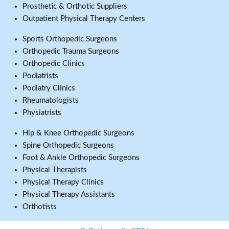
Prosthetic & Orthotic Suppliers
Outpatient Physical Therapy Centers
Sports Orthopedic Surgeons
Orthopedic Trauma Surgeons
Orthopedic Clinics
Podiatrists
Podiatry Clinics
Rheumatologists
Physiatrists
Hip & Knee Orthopedic Surgeons
Spine Orthopedic Surgeons
Foot & Ankle Orthopedic Surgeons
Physical Therapists
Physical Therapy Clinics
Physical Therapy Assistants
Orthotists