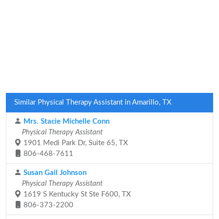
Similar Physical Therapy Assistant in Amarillo, TX
Mrs. Stacie Michelle Conn
Physical Therapy Assistant
1901 Medi Park Dr, Suite 65, TX
806-468-7611
Susan Gail Johnson
Physical Therapy Assistant
1619 S Kentucky St Ste F600, TX
806-373-2200