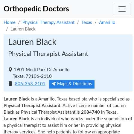
Orthopedic Doctors
Home
Physical Therapy Assistant
Texas
Amarillo
Lauren Black
Lauren Black
Physical Therapist Assistant
1901 Medi Park Dr, Amarillo
Texas, 79106-2110
806-353-2101
Maps & Directions
Lauren Black
is a Amarillo, Texas based pta who is specialized as
Physical Therapist Assistant.
Active license number of Lauren
Black as Physical Therapist Assistant is
2084740
in Texas.
Lauren Black
is an individual who works under the supervision of
a physical therapist to assist him or her in providing physical
therapy services. She help patients to follow an appropriate