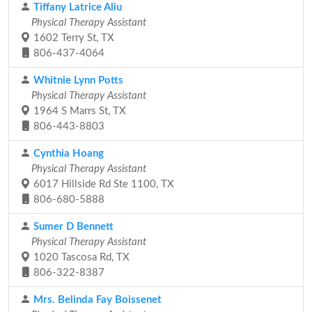
Tiffany Latrice Aliu
Physical Therapy Assistant
1602 Terry St, TX
806-437-4064
Whitnie Lynn Potts
Physical Therapy Assistant
1964 S Marrs St, TX
806-443-8803
Cynthia Hoang
Physical Therapy Assistant
6017 Hillside Rd Ste 1100, TX
806-680-5888
Sumer D Bennett
Physical Therapy Assistant
1020 Tascosa Rd, TX
806-322-8387
Mrs. Belinda Fay Boissenet