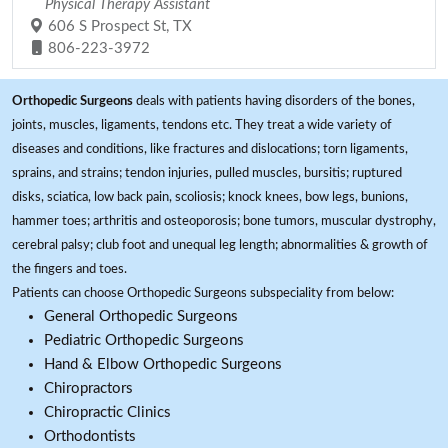
Physical Therapy Assistant
606 S Prospect St, TX
806-223-3972
Orthopedic Surgeons
deals with patients having disorders of the bones,
joints, muscles, ligaments, tendons etc. They treat a wide variety of
diseases and conditions, like fractures and dislocations; torn ligaments,
sprains, and strains; tendon injuries, pulled muscles, bursitis; ruptured
disks, sciatica, low back pain, scoliosis; knock knees, bow legs, bunions,
hammer toes; arthritis and osteoporosis; bone tumors, muscular dystrophy,
cerebral palsy; club foot and unequal leg length; abnormalities & growth of
the fingers and toes.
Patients can choose Orthopedic Surgeons subspeciality from below:
General Orthopedic Surgeons
Pediatric Orthopedic Surgeons
Hand & Elbow Orthopedic Surgeons
Chiropractors
Chiropractic Clinics
Orthodontists