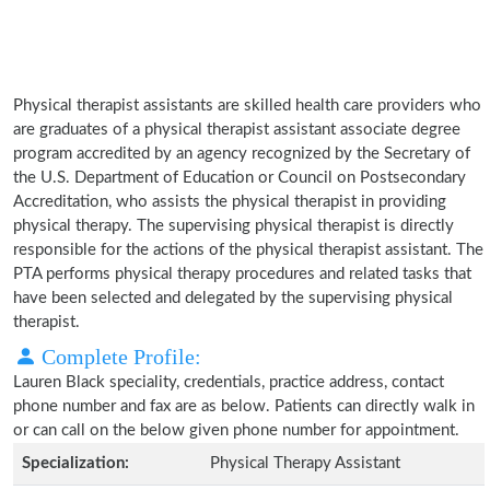
Physical therapist assistants are skilled health care providers who
are graduates of a physical therapist assistant associate degree
program accredited by an agency recognized by the Secretary of
the U.S. Department of Education or Council on Postsecondary
Accreditation, who assists the physical therapist in providing
physical therapy. The supervising physical therapist is directly
responsible for the actions of the physical therapist assistant. The
PTA performs physical therapy procedures and related tasks that
have been selected and delegated by the supervising physical
therapist.
Complete Profile:
Lauren Black speciality, credentials, practice address, contact
phone number and fax are as below. Patients can directly walk in
or can call on the below given phone number for appointment.
Specialization:
Physical Therapy Assistant