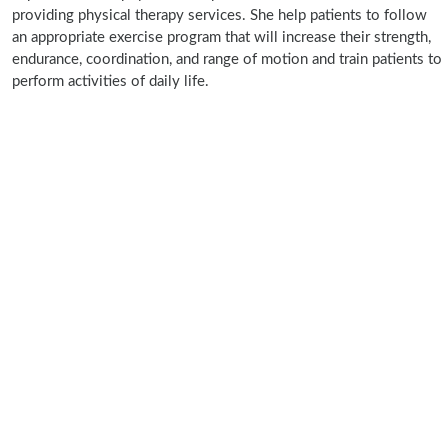
providing physical therapy services. She help patients to follow
an appropriate exercise program that will increase their strength,
endurance, coordination, and range of motion and train patients to
perform activities of daily life.