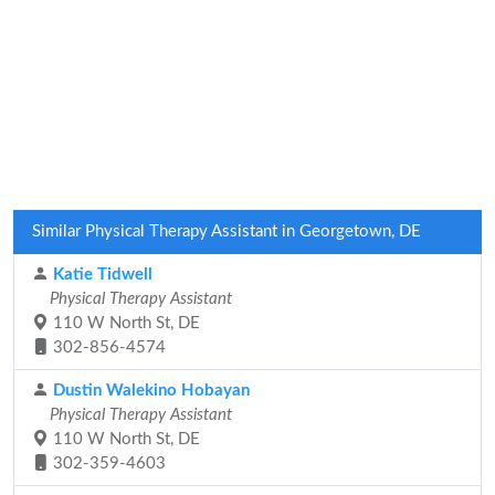
Similar Physical Therapy Assistant in Georgetown, DE
Katie Tidwell
Physical Therapy Assistant
110 W North St, DE
302-856-4574
Dustin Walekino Hobayan
Physical Therapy Assistant
110 W North St, DE
302-359-4603