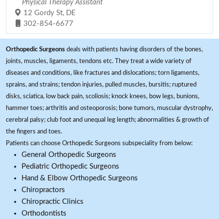
Physical Therapy Assistant
12 Gordy St, DE
302-854-6677
Orthopedic Surgeons
deals with patients having disorders of the bones,
joints, muscles, ligaments, tendons etc. They treat a wide variety of
diseases and conditions, like fractures and dislocations; torn ligaments,
sprains, and strains; tendon injuries, pulled muscles, bursitis; ruptured
disks, sciatica, low back pain, scoliosis; knock knees, bow legs, bunions,
hammer toes; arthritis and osteoporosis; bone tumors, muscular dystrophy,
cerebral palsy; club foot and unequal leg length; abnormalities & growth of
the fingers and toes.
Patients can choose Orthopedic Surgeons subspeciality from below:
General Orthopedic Surgeons
Pediatric Orthopedic Surgeons
Hand & Elbow Orthopedic Surgeons
Chiropractors
Chiropractic Clinics
Orthodontists