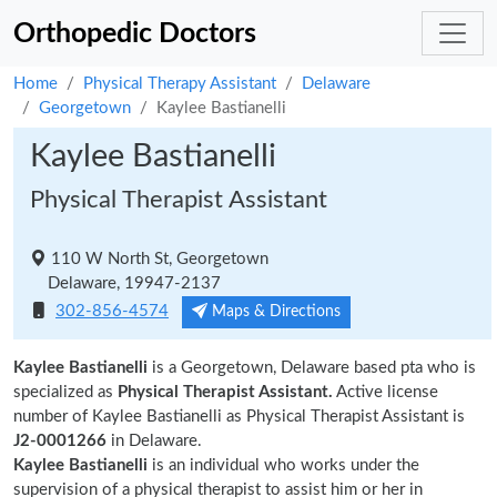
Orthopedic Doctors
Home
Physical Therapy Assistant
Delaware
Georgetown
Kaylee Bastianelli
Kaylee Bastianelli
Physical Therapist Assistant
110 W North St, Georgetown
Delaware, 19947-2137
302-856-4574
Maps & Directions
Kaylee Bastianelli
is a Georgetown, Delaware based pta who is
specialized as
Physical Therapist Assistant.
Active license
number of Kaylee Bastianelli as Physical Therapist Assistant is
J2-0001266
in Delaware.
Kaylee Bastianelli
is an individual who works under the
supervision of a physical therapist to assist him or her in