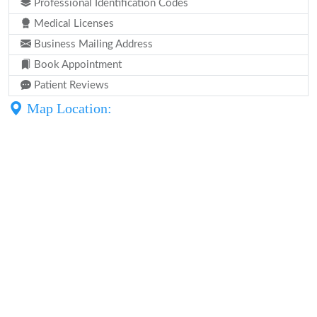
Professional Identification Codes
Medical Licenses
Business Mailing Address
Book Appointment
Patient Reviews
Map Location: