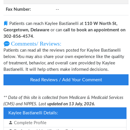
Fax Number:
--
Patients can reach Kaylee Bastianelli at
110 W North St,
Georgetown, Delaware
or can
call to book an appointment on
302-856-4574
.
Comments/ Reviews:
Patients can read all the reviews posted for Kaylee Bastianelli
below. You may also share your own experience like the quality
of treatment, behavior, and overall care provided by Kaylee
Bastianelli. It will help others make informed decisions.
Read Reviews / Add Your Comment
** Data of this site is collected from Medicare & Medicaid Services
(CMS) and NPPES. Last
updated on 13 July, 2026.
Kaylee Bastianelli Details:
Complete Profile