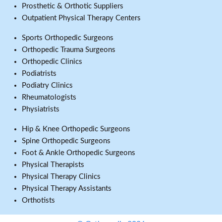
Prosthetic & Orthotic Suppliers
Outpatient Physical Therapy Centers
Sports Orthopedic Surgeons
Orthopedic Trauma Surgeons
Orthopedic Clinics
Podiatrists
Podiatry Clinics
Rheumatologists
Physiatrists
Hip & Knee Orthopedic Surgeons
Spine Orthopedic Surgeons
Foot & Ankle Orthopedic Surgeons
Physical Therapists
Physical Therapy Clinics
Physical Therapy Assistants
Orthotists