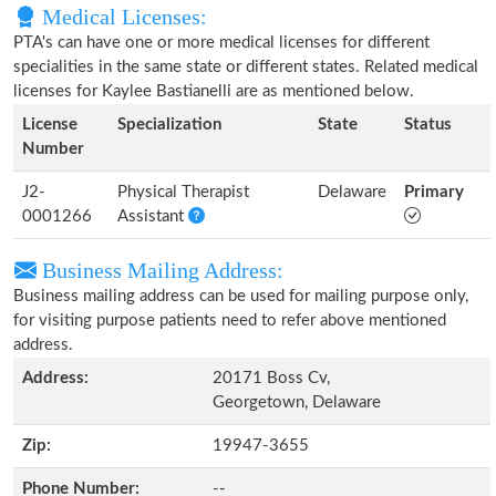
Medical Licenses:
PTA's can have one or more medical licenses for different
specialities in the same state or different states. Related medical
licenses for Kaylee Bastianelli are as mentioned below.
License
Specialization
State
Status
Number
J2-
Physical Therapist
Delaware
Primary
0001266
Assistant
Business Mailing Address:
Business mailing address can be used for mailing purpose only,
for visiting purpose patients need to refer above mentioned
address.
Address:
20171 Boss Cv,
Georgetown, Delaware
Zip:
19947-3655
Phone Number:
--