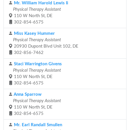
Mr. William Harold Lewis Ii
Physical Therapy Assistant
110 W North St, DE
302-854-6575
Miss Kasey Hummer
Physical Therapy Assistant
20930 Dupont Blvd Unit 102, DE
302-856-7462
Staci Warrington Givens
Physical Therapy Assistant
110 W North St, DE
302-854-6575
Anna Sparrow
Physical Therapy Assistant
110 W North St, DE
302-854-6575
Mr. Earl Randall Smullen