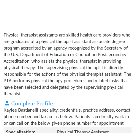
Physical therapist assistants are skilled health care providers who
are graduates of a physical therapist assistant associate degree
program accredited by an agency recognized by the Secretary of
the U.S. Department of Education or Council on Postsecondary
Accreditation, who assists the physical therapist in providing
physical therapy. The supervising physical therapist is directly
responsible for the actions of the physical therapist assistant. The
PTA performs physical therapy procedures and related tasks that
have been selected and delegated by the supervising physical
therapist.
Complete Profile:
Kaylee Bastianelli speciality, credentials, practice address, contact
phone number and fax are as below. Patients can directly walk in
or can call on the below given phone number for appointment.
Specialization:
Physical Therapy Assistant