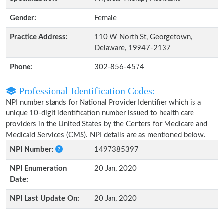
Gender:
Female
Practice Address:
110 W North St, Georgetown,
Delaware, 19947-2137
Phone:
302-856-4574
Professional Identification Codes:
NPI number stands for National Provider Identifier which is a
unique 10-digit identification number issued to health care
providers in the United States by the Centers for Medicare and
Medicaid Services (CMS). NPI details are as mentioned below.
NPI Number:
1497385397
NPI Enumeration
20 Jan, 2020
Date:
NPI Last Update On:
20 Jan, 2020