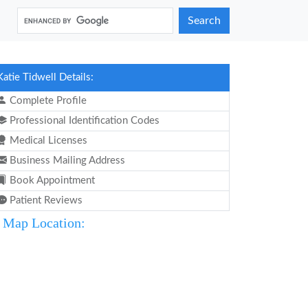
Search
Katie Tidwell Details:
Complete Profile
Professional Identification Codes
Medical Licenses
Business Mailing Address
Book Appointment
Patient Reviews
Map Location: