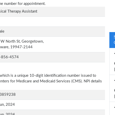
one number for appointment.
ical Therapy Assistant
ale
 W North St, Georgetown,
aware, 19947-2144
-856-4574
which is a unique 10-digit identification number issued to
Centers for Medicare and Medicaid Services (CMS). NPI details
3859238
un, 2024
un, 2024