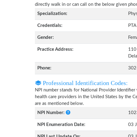
directly walk in or can call on the below given ph
Specialization:
Phys
Credentials:
PTA
Gender:
Fem
Practice Address:
110
Del
Phone:
302
Professional Identification Codes:
NPI number stands for National Provider Identifier 
health care providers in the United States by the 
are as mentioned below.
NPI Number:
102
NPI Enumeration Date:
03 J
NPI Last Update On:
03 J