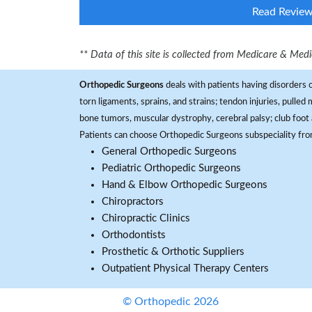
Read Revie
** Data of this site is collected from Medicare & Me
Orthopedic Surgeons
deals with patients having disorders o
torn ligaments, sprains, and strains; tendon injuries, pulled
bone tumors, muscular dystrophy, cerebral palsy; club foot 
Patients can choose Orthopedic Surgeons subspeciality fr
General Orthopedic Surgeons
Pediatric Orthopedic Surgeons
Hand & Elbow Orthopedic Surgeons
Chiropractors
Chiropractic Clinics
Orthodontists
Prosthetic & Orthotic Suppliers
Outpatient Physical Therapy Centers
© Orthopedic 2026