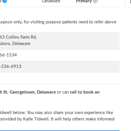
nt
Delaware
Primary
rpose only, for visiting purpose patients need to refer above
3 Collins Farm Rd,
sboro, Delaware
66-1534
-236-6913
 St, Georgetown, Delaware
or can
call to book an
 Tidwell below. You may also share your own experience like
 provided by Katie Tidwell. It will help others make informed