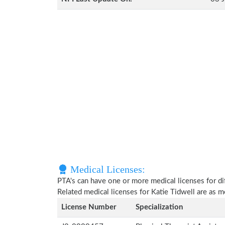
Medical Licenses:
PTA's can have one or more medical licenses for diff
Related medical licenses for Katie Tidwell are as 
License Number
Specialization