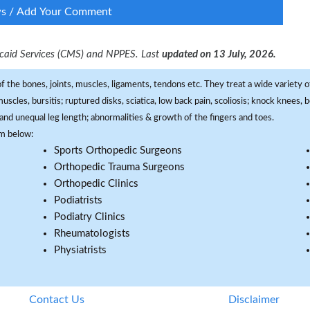
ws / Add Your Comment
dicaid Services (CMS) and NPPES. Last
updated on 13 July, 2026.
f the bones, joints, muscles, ligaments, tendons etc. They treat a wide variety of
 muscles, bursitis; ruptured disks, sciatica, low back pain, scoliosis; knock knees
and unequal leg length; abnormalities & growth of the fingers and toes.
om below:
Sports Orthopedic Surgeons
Orthopedic Trauma Surgeons
Orthopedic Clinics
Podiatrists
Podiatry Clinics
Rheumatologists
Physiatrists
Contact Us
Disclaimer