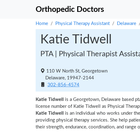
Orthopedic Doctors
Home
Physical Therapy Assistant
Delaware
Katie Tidwell
PTA | Physical Therapist Assist
110 W North St, Georgetown
Delaware, 19947-2144
302-856-4574
Katie Tidwell
is a Georgetown, Delaware based pta
license number of Katie Tidwell as Physical Therapi
Katie Tidwell
is an individual who works under the 
providing physical therapy services. She help patie
their strength, endurance, coordination, and range of