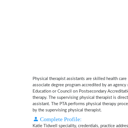
Physical therapist assistants are skilled health car
associate degree program accredited by an agency 
Education or Council on Postsecondary Accreditatio
therapy. The supervising physical therapist is direct
assistant. The PTA performs physical therapy proce
by the supervising physical therapist.
Complete Profile:
Katie Tidwell speciality, credentials, practice addr