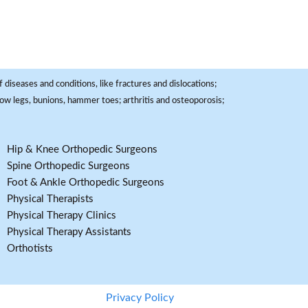
 diseases and conditions, like fractures and dislocations;
, bow legs, bunions, hammer toes; arthritis and osteoporosis;
Hip & Knee Orthopedic Surgeons
Spine Orthopedic Surgeons
Foot & Ankle Orthopedic Surgeons
Physical Therapists
Physical Therapy Clinics
Physical Therapy Assistants
Orthotists
Privacy Policy