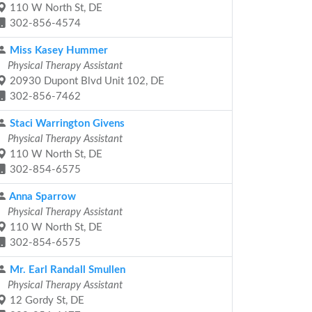
110 W North St, DE
302-856-4574
Miss Kasey Hummer
Physical Therapy Assistant
20930 Dupont Blvd Unit 102, DE
302-856-7462
Staci Warrington Givens
Physical Therapy Assistant
110 W North St, DE
302-854-6575
Anna Sparrow
Physical Therapy Assistant
110 W North St, DE
302-854-6575
Mr. Earl Randall Smullen
Physical Therapy Assistant
12 Gordy St, DE