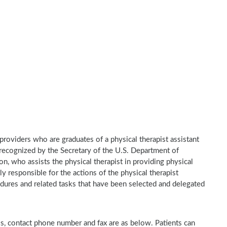
e providers who are graduates of a physical therapist assistant
recognized by the Secretary of the U.S. Department of
n, who assists the physical therapist in providing physical
ly responsible for the actions of the physical therapist
dures and related tasks that have been selected and delegated
ess, contact phone number and fax are as below. Patients can