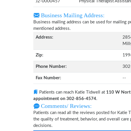
J2-0000457
Physical Therapist Assista
Business Mailing Address:
Business mailing address can be used for mailing pu
mentioned address.
Address:
2856
Mill
Zip:
199
Phone Number:
302
Fax Number:
--
Patients can reach Katie Tidwell at
110 W North
appointment on 302-856-4574
.
Comments/ Reviews:
Patients can read all the reviews posted for Katie
the quality of treatment, behavior, and overall care
decisions.