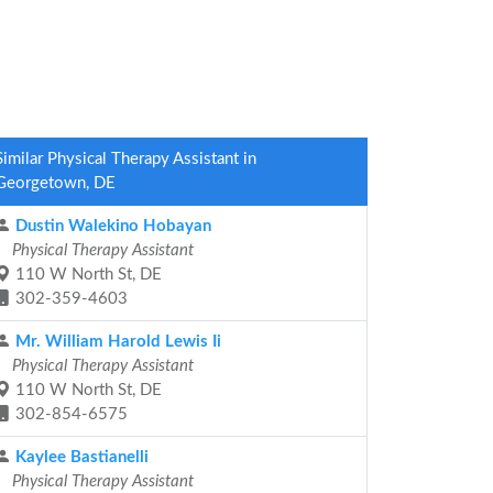
Similar Physical Therapy Assistant in
Georgetown, DE
Dustin Walekino Hobayan
Physical Therapy Assistant
110 W North St, DE
302-359-4603
Mr. William Harold Lewis Ii
Physical Therapy Assistant
110 W North St, DE
302-854-6575
Kaylee Bastianelli
Physical Therapy Assistant