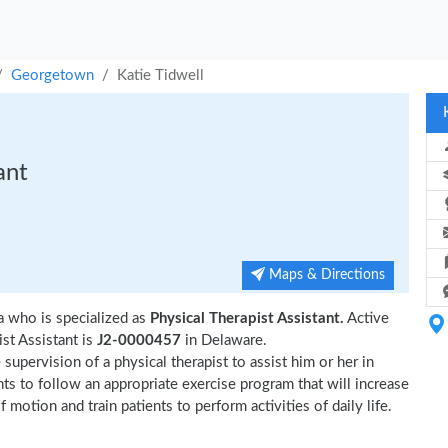
Georgetown
Katie Tidwell
ant
Maps & Directions
 who is specialized as
Physical Therapist Assistant.
Active
st Assistant is
J2-0000457
in Delaware.
supervision of a physical therapist to assist him or her in
nts to follow an appropriate exercise program that will increase
 motion and train patients to perform activities of daily life.