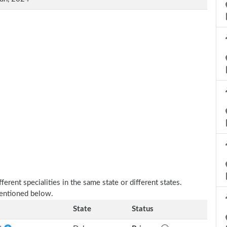
erent specialities in the same state or different states.
mentioned below.
State
Status