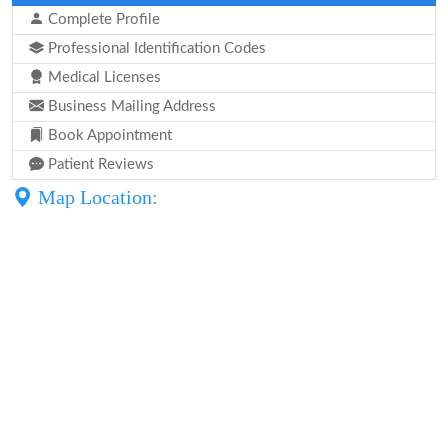
Complete Profile
Professional Identification Codes
Medical Licenses
Business Mailing Address
Book Appointment
Patient Reviews
Map Location: