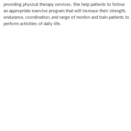
providing physical therapy services. She help patients to follow
an appropriate exercise program that will increase their strength,
endurance, coordination, and range of motion and train patients to
perform activities of daily life.