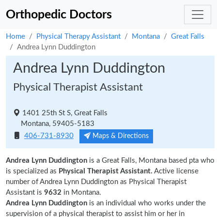
Orthopedic Doctors
Home
Physical Therapy Assistant
Montana
Great Falls
Andrea Lynn Duddington
Andrea Lynn Duddington
Physical Therapist Assistant
1401 25th St S, Great Falls
Montana, 59405-5183
406-731-8930
Maps & Directions
Andrea Lynn Duddington
is a Great Falls, Montana based pta who
is specialized as
Physical Therapist Assistant.
Active license
number of Andrea Lynn Duddington as Physical Therapist
Assistant is
9632
in Montana.
Andrea Lynn Duddington
is an individual who works under the
supervision of a physical therapist to assist him or her in