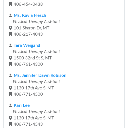
406-454-0438
Ms. Kayla Flesch
Physical Therapy Assistant
101 Sharon Dr, MT
406-217-4043
Tera Weigand
Physical Therapy Assistant
1500 32nd St S, MT
406-761-4300
Ms. Jennifer Dawn Robison
Physical Therapy Assistant
1130 17th Ave S, MT
406-771-4500
Kari Lee
Physical Therapy Assistant
1130 17th Ave S, MT
406-771-4543