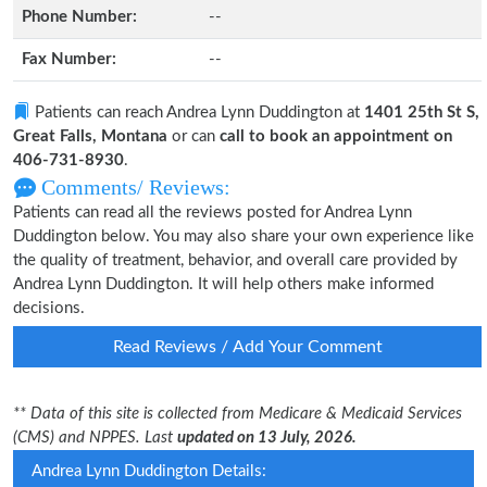
Phone Number:
--
Fax Number:
--
Patients can reach Andrea Lynn Duddington at
1401 25th St S,
Great Falls, Montana
or can
call to book an appointment on
406-731-8930
.
Comments/ Reviews:
Patients can read all the reviews posted for Andrea Lynn
Duddington below. You may also share your own experience like
the quality of treatment, behavior, and overall care provided by
Andrea Lynn Duddington. It will help others make informed
decisions.
Read Reviews / Add Your Comment
** Data of this site is collected from Medicare & Medicaid Services
(CMS) and NPPES. Last
updated on 13 July, 2026.
Andrea Lynn Duddington Details: