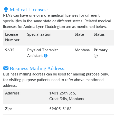
Medical Licenses:
PTA's can have one or more medical licenses for different
specialities in the same state or different states. Related medical
licenses for Andrea Lynn Duddington are as mentioned below.
License
Specialization
State
Status
Number
9632
Physical Therapist
Montana
Primary
Assistant
Business Mailing Address:
Business mailing address can be used for mailing purpose only,
for visiting purpose patients need to refer above mentioned
address.
Address:
1401 25th St S,
Great Falls, Montana
Zip:
59405-5183