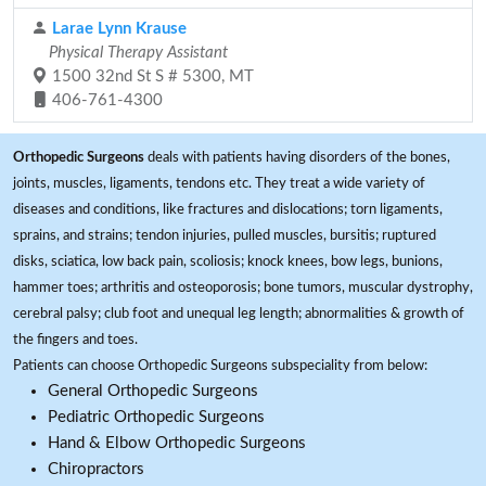
Larae Lynn Krause
Physical Therapy Assistant
1500 32nd St S # 5300, MT
406-761-4300
Orthopedic Surgeons
deals with patients having disorders of the bones,
joints, muscles, ligaments, tendons etc. They treat a wide variety of
diseases and conditions, like fractures and dislocations; torn ligaments,
sprains, and strains; tendon injuries, pulled muscles, bursitis; ruptured
disks, sciatica, low back pain, scoliosis; knock knees, bow legs, bunions,
hammer toes; arthritis and osteoporosis; bone tumors, muscular dystrophy,
cerebral palsy; club foot and unequal leg length; abnormalities & growth of
the fingers and toes.
Patients can choose Orthopedic Surgeons subspeciality from below:
General Orthopedic Surgeons
Pediatric Orthopedic Surgeons
Hand & Elbow Orthopedic Surgeons
Chiropractors