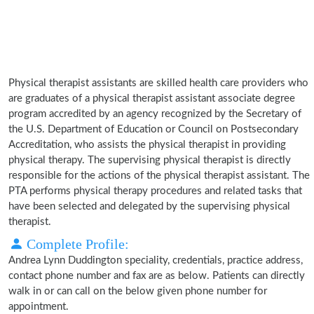
Physical therapist assistants are skilled health care providers who
are graduates of a physical therapist assistant associate degree
program accredited by an agency recognized by the Secretary of
the U.S. Department of Education or Council on Postsecondary
Accreditation, who assists the physical therapist in providing
physical therapy. The supervising physical therapist is directly
responsible for the actions of the physical therapist assistant. The
PTA performs physical therapy procedures and related tasks that
have been selected and delegated by the supervising physical
therapist.
Complete Profile:
Andrea Lynn Duddington speciality, credentials, practice address,
contact phone number and fax are as below. Patients can directly
walk in or can call on the below given phone number for
appointment.