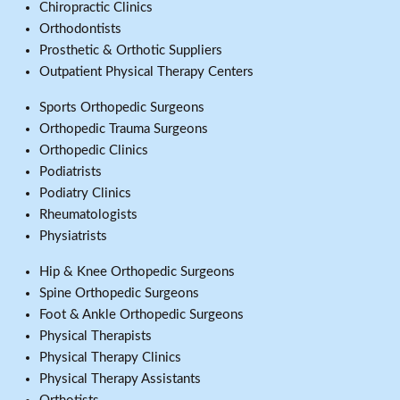
Chiropractic Clinics
Orthodontists
Prosthetic & Orthotic Suppliers
Outpatient Physical Therapy Centers
Sports Orthopedic Surgeons
Orthopedic Trauma Surgeons
Orthopedic Clinics
Podiatrists
Podiatry Clinics
Rheumatologists
Physiatrists
Hip & Knee Orthopedic Surgeons
Spine Orthopedic Surgeons
Foot & Ankle Orthopedic Surgeons
Physical Therapists
Physical Therapy Clinics
Physical Therapy Assistants