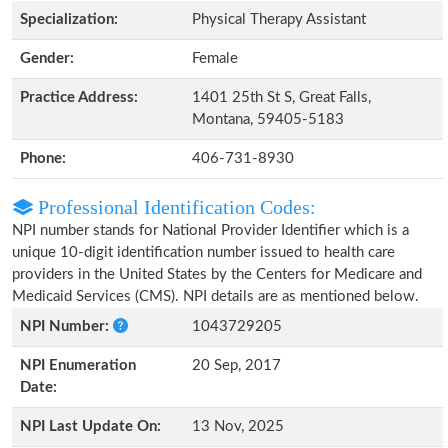
Specialization:
Physical Therapy Assistant
Gender:
Female
Practice Address:
1401 25th St S, Great Falls,
Montana, 59405-5183
Phone:
406-731-8930
Professional Identification Codes:
NPI number stands for National Provider Identifier which is a
unique 10-digit identification number issued to health care
providers in the United States by the Centers for Medicare and
Medicaid Services (CMS). NPI details are as mentioned below.
NPI Number:
1043729205
NPI Enumeration
20 Sep, 2017
Date:
NPI Last Update On:
13 Nov, 2025