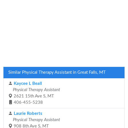
Similar Physical Therapy Assistant in Great Falls, MT
Kaycee L Beall
Physical Therapy Assistant
2621 15th Ave S, MT
406-455-5238
Laurie Roberts
Physical Therapy Assistant
908 8th Ave S, MT