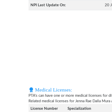
NPI Last Update On:
20 J
Medical Licenses:
PTA's can have one or more medical licenses for diff
Related medical licenses for Jenna Rae Dalla Mura
License Number
Specialization