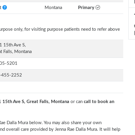
nt
Montana
Primary
rpose only, for visiting purpose patients need to refer above
 15th Ave S,
t Falls, Montana
05-5201
-455-2252
 15th Ave S, Great Falls, Montana
or can
call to book an
a Rae Dalla Mura below. You may also share your own
and overall care provided by Jenna Rae Dalla Mura. It will help