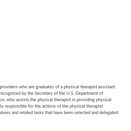
e providers who are graduates of a physical therapist assistant
recognized by the Secretary of the U.S. Department of
n, who assists the physical therapist in providing physical
ly responsible for the actions of the physical therapist
dures and related tasks that have been selected and delegated