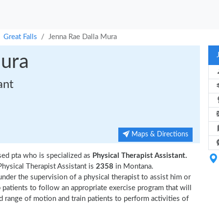
Great Falls
Jenna Rae Dalla Mura
Mura
ant
Maps & Directions
sed pta who is specialized as
Physical Therapist Assistant.
hysical Therapist Assistant is
2358
in Montana.
nder the supervision of a physical therapist to assist him or
p patients to follow an appropriate exercise program that will
d range of motion and train patients to perform activities of