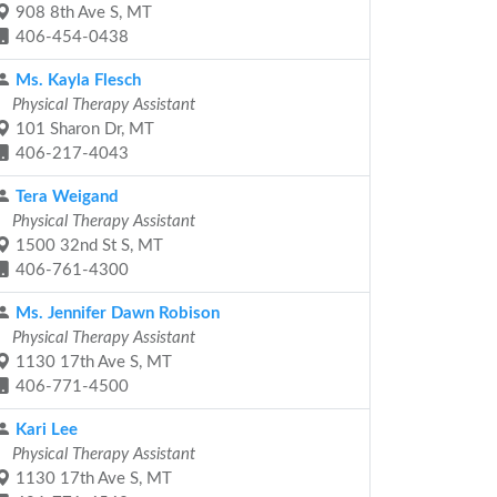
908 8th Ave S, MT
406-454-0438
Ms. Kayla Flesch
Physical Therapy Assistant
101 Sharon Dr, MT
406-217-4043
Tera Weigand
Physical Therapy Assistant
1500 32nd St S, MT
406-761-4300
Ms. Jennifer Dawn Robison
Physical Therapy Assistant
1130 17th Ave S, MT
406-771-4500
Kari Lee
Physical Therapy Assistant
1130 17th Ave S, MT