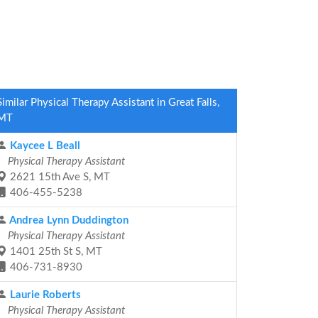
Similar Physical Therapy Assistant in Great Falls,
MT
Kaycee L Beall
Physical Therapy Assistant
2621 15th Ave S, MT
406-455-5238
Andrea Lynn Duddington
Physical Therapy Assistant
1401 25th St S, MT
406-731-8930
Laurie Roberts
Physical Therapy Assistant