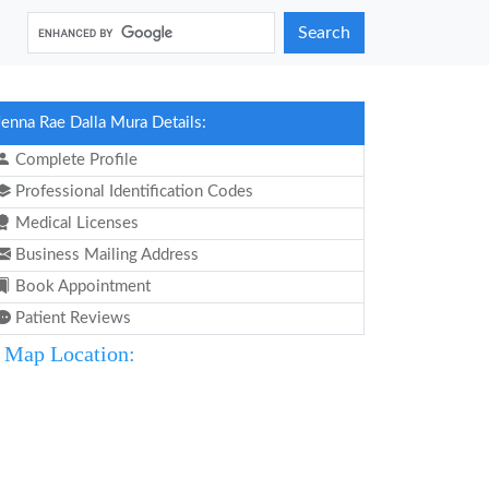
Search
Jenna Rae Dalla Mura Details:
Complete Profile
Professional Identification Codes
Medical Licenses
Business Mailing Address
Book Appointment
Patient Reviews
Map Location: