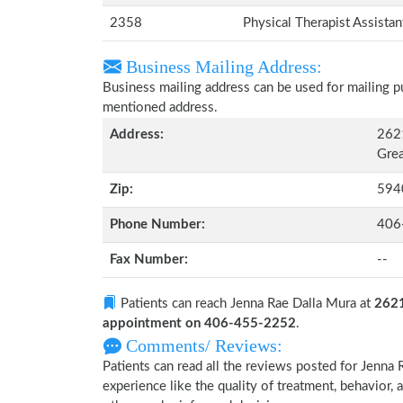
2358
Physical Therapist Assista
Business Mailing Address:
Business mailing address can be used for mailing pu
mentioned address.
Address:
2621
Grea
Zip:
594
Phone Number:
406
Fax Number:
--
Patients can reach Jenna Rae Dalla Mura at
2621
appointment on 406-455-2252
.
Comments/ Reviews:
Patients can read all the reviews posted for Jenn
experience like the quality of treatment, behavior, 