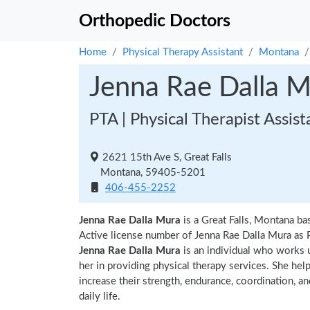
Orthopedic Doctors
Home
Physical Therapy Assistant
Montana
Jenna Rae Dalla 
PTA | Physical Therapist Assist
2621 15th Ave S, Great Falls
Montana, 59405-5201
406-455-2252
Jenna Rae Dalla Mura
is a Great Falls, Montana ba
Active license number of Jenna Rae Dalla Mura as P
Jenna Rae Dalla Mura
is an individual who works u
her in providing physical therapy services. She hel
increase their strength, endurance, coordination, an
daily life.