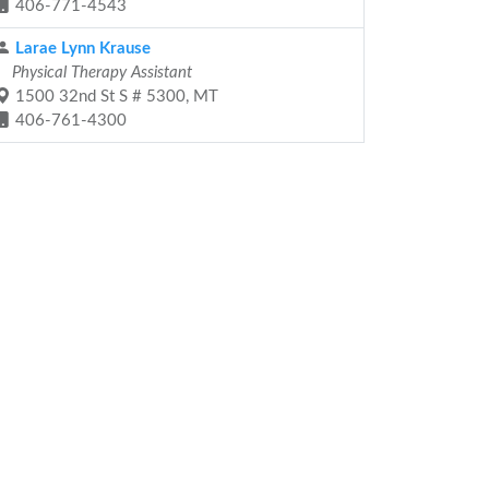
406-771-4543
Larae Lynn Krause
Physical Therapy Assistant
1500 32nd St S # 5300, MT
406-761-4300