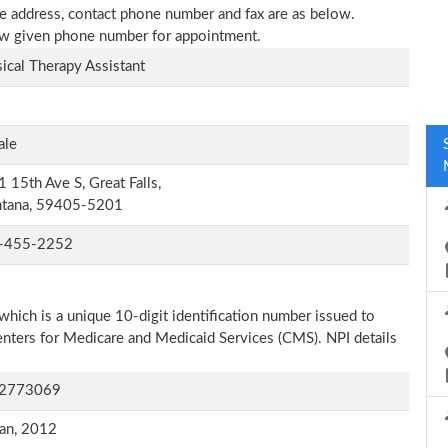
ice address, contact phone number and fax are as below.
elow given phone number for appointment.
ical Therapy Assistant
ale
 15th Ave S, Great Falls,
tana, 59405-5201
-455-2252
which is a unique 10-digit identification number issued to
Centers for Medicare and Medicaid Services (CMS). NPI details
2773069
an, 2012