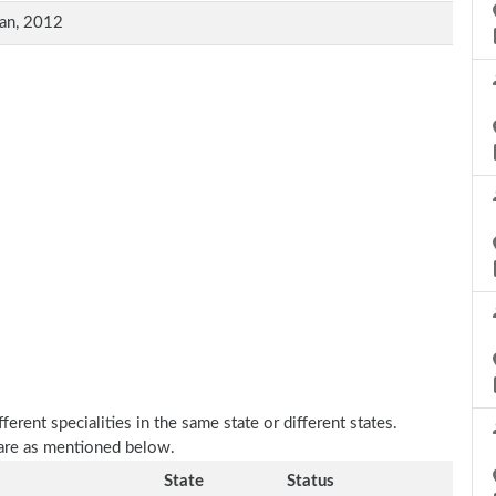
an, 2012
erent specialities in the same state or different states.
 are as mentioned below.
State
Status