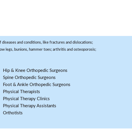
 diseases and conditions, like fractures and dislocations;
, bow legs, bunions, hammer toes; arthritis and osteoporosis;
Hip & Knee Orthopedic Surgeons
Spine Orthopedic Surgeons
Foot & Ankle Orthopedic Surgeons
Physical Therapists
Physical Therapy Clinics
Physical Therapy Assistants
Orthotists