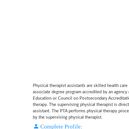
Physical therapist assistants are skilled health car
associate degree program accredited by an agency 
Education or Council on Postsecondary Accreditatio
therapy. The supervising physical therapist is direct
assistant. The PTA performs physical therapy proce
by the supervising physical therapist.
Complete Profile: