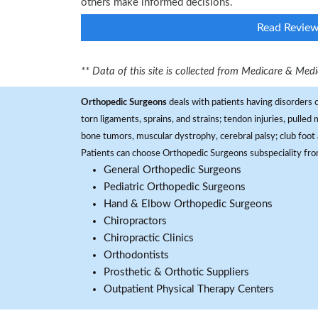
others make informed decisions.
Read Revie
** Data of this site is collected from Medicare & Me
Orthopedic Surgeons
deals with patients having disorders o
torn ligaments, sprains, and strains; tendon injuries, pulled
bone tumors, muscular dystrophy, cerebral palsy; club foot 
Patients can choose Orthopedic Surgeons subspeciality fr
General Orthopedic Surgeons
Pediatric Orthopedic Surgeons
Hand & Elbow Orthopedic Surgeons
Chiropractors
Chiropractic Clinics
Orthodontists
Prosthetic & Orthotic Suppliers
Outpatient Physical Therapy Centers