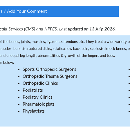
ws / Add Your Comment
dicaid Services (CMS) and NPPES. Last
updated on 13 July, 2026.
f the bones, joints, muscles, ligaments, tendons etc. They treat a wide variety of
 muscles, bursitis; ruptured disks, sciatica, low back pain, scoliosis; knock knees
and unequal leg length; abnormalities & growth of the fingers and toes.
om below:
Sports Orthopedic Surgeons
Orthopedic Trauma Surgeons
Orthopedic Clinics
Podiatrists
Podiatry Clinics
Rheumatologists
Physiatrists