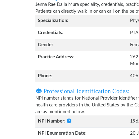
Jenna Rae Dalla Mura speciality, credentials, pract
Patients can directly walk in or can call on the b
Specialization:
Phys
Credentials:
PTA
Gender:
Fem
Practice Address:
2621
Mon
Phone:
406
Professional Identification Codes:
NPI number stands for National Provider Identifier 
health care providers in the United States by the 
are as mentioned below.
NPI Number:
196
NPI Enumeration Date:
20 J