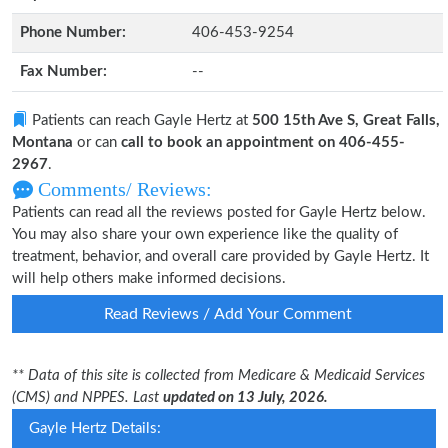
Phone Number:
406-453-9254
Fax Number:
--
Patients can reach Gayle Hertz at
500 15th Ave S, Great Falls,
Montana
or can
call to book an appointment on 406-455-
2967
.
Comments/ Reviews:
Patients can read all the reviews posted for Gayle Hertz below.
You may also share your own experience like the quality of
treatment, behavior, and overall care provided by Gayle Hertz. It
will help others make informed decisions.
Read Reviews / Add Your Comment
** Data of this site is collected from Medicare & Medicaid Services
(CMS) and NPPES. Last
updated on 13 July, 2026.
Gayle Hertz Details: