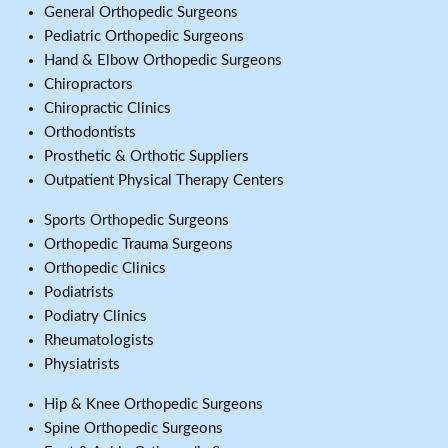
General Orthopedic Surgeons
Pediatric Orthopedic Surgeons
Hand & Elbow Orthopedic Surgeons
Chiropractors
Chiropractic Clinics
Orthodontists
Prosthetic & Orthotic Suppliers
Outpatient Physical Therapy Centers
Sports Orthopedic Surgeons
Orthopedic Trauma Surgeons
Orthopedic Clinics
Podiatrists
Podiatry Clinics
Rheumatologists
Physiatrists
Hip & Knee Orthopedic Surgeons
Spine Orthopedic Surgeons