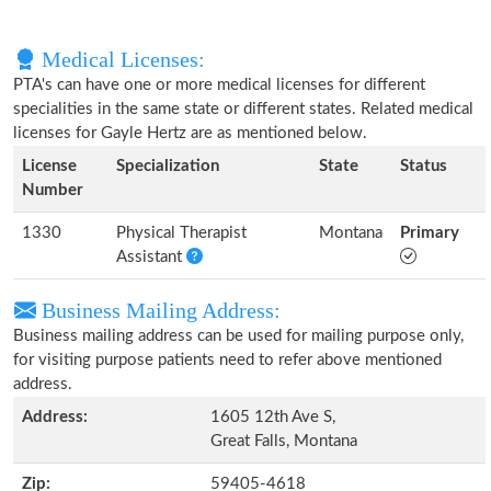
Medical Licenses:
PTA's can have one or more medical licenses for different
specialities in the same state or different states. Related medical
licenses for Gayle Hertz are as mentioned below.
License
Specialization
State
Status
Number
1330
Physical Therapist
Montana
Primary
Assistant
Business Mailing Address:
Business mailing address can be used for mailing purpose only,
for visiting purpose patients need to refer above mentioned
address.
Address:
1605 12th Ave S,
Great Falls, Montana
Zip:
59405-4618