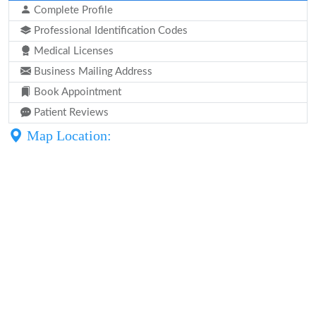
Complete Profile
Professional Identification Codes
Medical Licenses
Business Mailing Address
Book Appointment
Patient Reviews
Map Location: