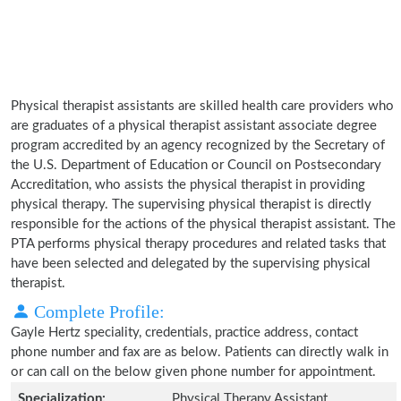
Physical therapist assistants are skilled health care providers who
are graduates of a physical therapist assistant associate degree
program accredited by an agency recognized by the Secretary of
the U.S. Department of Education or Council on Postsecondary
Accreditation, who assists the physical therapist in providing
physical therapy. The supervising physical therapist is directly
responsible for the actions of the physical therapist assistant. The
PTA performs physical therapy procedures and related tasks that
have been selected and delegated by the supervising physical
therapist.
Complete Profile:
Gayle Hertz speciality, credentials, practice address, contact
phone number and fax are as below. Patients can directly walk in
or can call on the below given phone number for appointment.
Specialization:
Physical Therapy Assistant