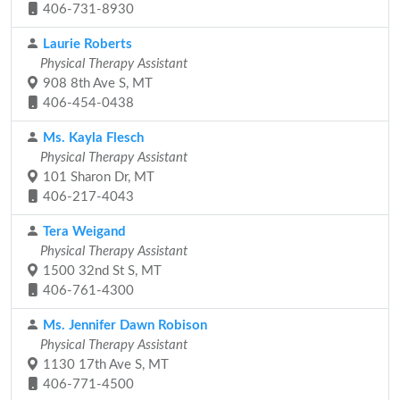
406-731-8930
Laurie Roberts
Physical Therapy Assistant
908 8th Ave S, MT
406-454-0438
Ms. Kayla Flesch
Physical Therapy Assistant
101 Sharon Dr, MT
406-217-4043
Tera Weigand
Physical Therapy Assistant
1500 32nd St S, MT
406-761-4300
Ms. Jennifer Dawn Robison
Physical Therapy Assistant
1130 17th Ave S, MT
406-771-4500