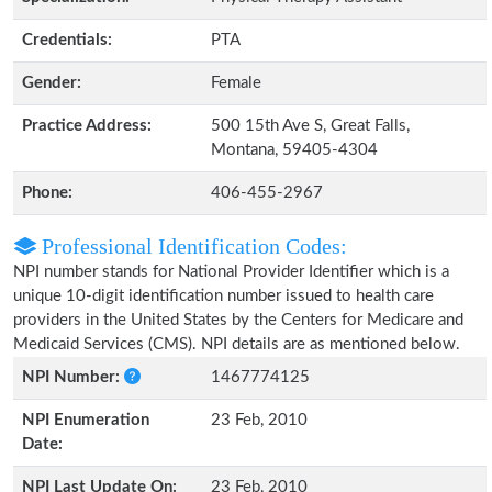
Credentials:
PTA
Gender:
Female
Practice Address:
500 15th Ave S, Great Falls,
Montana, 59405-4304
Phone:
406-455-2967
Professional Identification Codes:
NPI number stands for National Provider Identifier which is a
unique 10-digit identification number issued to health care
providers in the United States by the Centers for Medicare and
Medicaid Services (CMS). NPI details are as mentioned below.
NPI Number:
1467774125
NPI Enumeration
23 Feb, 2010
Date:
NPI Last Update On:
23 Feb, 2010