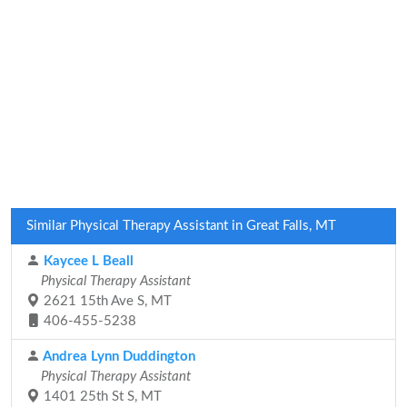
Similar Physical Therapy Assistant in Great Falls, MT
Kaycee L Beall
Physical Therapy Assistant
2621 15th Ave S, MT
406-455-5238
Andrea Lynn Duddington
Physical Therapy Assistant
1401 25th St S, MT