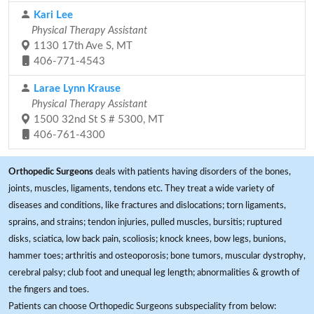
Kari Lee
Physical Therapy Assistant
1130 17th Ave S, MT
406-771-4543
Larae Lynn Krause
Physical Therapy Assistant
1500 32nd St S # 5300, MT
406-761-4300
Orthopedic Surgeons
deals with patients having disorders of the bones,
joints, muscles, ligaments, tendons etc. They treat a wide variety of
diseases and conditions, like fractures and dislocations; torn ligaments,
sprains, and strains; tendon injuries, pulled muscles, bursitis; ruptured
disks, sciatica, low back pain, scoliosis; knock knees, bow legs, bunions,
hammer toes; arthritis and osteoporosis; bone tumors, muscular dystrophy,
cerebral palsy; club foot and unequal leg length; abnormalities & growth of
the fingers and toes.
Patients can choose Orthopedic Surgeons subspeciality from below: