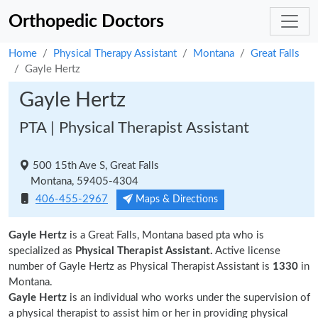
Orthopedic Doctors
Home
Physical Therapy Assistant
Montana
Great Falls
Gayle Hertz
Gayle Hertz
PTA | Physical Therapist Assistant
500 15th Ave S, Great Falls
Montana, 59405-4304
406-455-2967
Maps & Directions
Gayle Hertz
is a Great Falls, Montana based pta who is
specialized as
Physical Therapist Assistant.
Active license
number of Gayle Hertz as Physical Therapist Assistant is
1330
in
Montana.
Gayle Hertz
is an individual who works under the supervision of
a physical therapist to assist him or her in providing physical