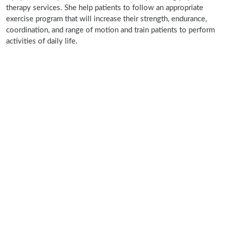
therapy services. She help patients to follow an appropriate
exercise program that will increase their strength, endurance,
coordination, and range of motion and train patients to perform
activities of daily life.