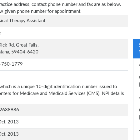
practice address, contact phone number and fax are as below.
elow given phone number for appointment.
ical Therapy Assistant
e
ick Rd, Great Falls,
tana, 59404-6420
-750-1779
which is a unique 10-digit identification number issued to
Centers for Medicare and Medicaid Services (CMS). NPI details
2638986
Oct, 2013
Oct, 2013