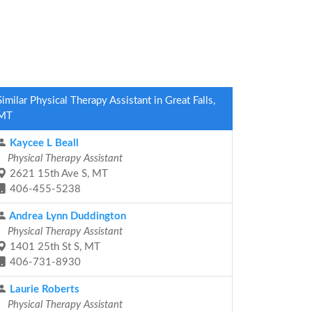
Similar Physical Therapy Assistant in Great Falls,
MT
Kaycee L Beall
Physical Therapy Assistant
2621 15th Ave S, MT
406-455-5238
Andrea Lynn Duddington
Physical Therapy Assistant
1401 25th St S, MT
406-731-8930
Laurie Roberts
Physical Therapy Assistant