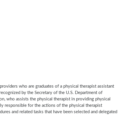
e providers who are graduates of a physical therapist assistant
recognized by the Secretary of the U.S. Department of
n, who assists the physical therapist in providing physical
ly responsible for the actions of the physical therapist
dures and related tasks that have been selected and delegated