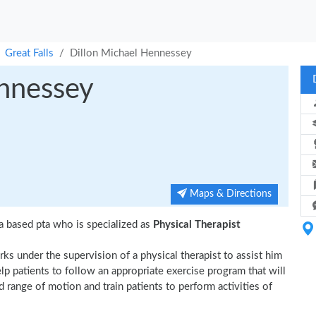
Great Falls
Dillon Michael Hennessey
ennessey
Maps & Directions
a based pta who is specialized as
Physical Therapist
ks under the supervision of a physical therapist to assist him
elp patients to follow an appropriate exercise program that will
d range of motion and train patients to perform activities of