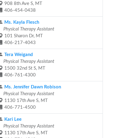
908 8th Ave S, MT
406-454-0438
Ms. Kayla Flesch
Physical Therapy Assistant
101 Sharon Dr, MT
406-217-4043
Tera Weigand
Physical Therapy Assistant
1500 32nd St S, MT
406-761-4300
Ms. Jennifer Dawn Robison
Physical Therapy Assistant
1130 17th Ave S, MT
406-771-4500
Kari Lee
Physical Therapy Assistant
1130 17th Ave S, MT