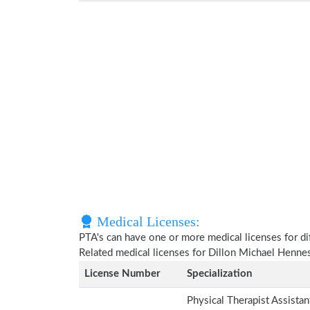
Medical Licenses:
PTA's can have one or more medical licenses for diff
Related medical licenses for Dillon Michael Henn
License Number
Specialization
Physical Therapist Assista