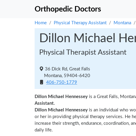
Orthopedic Doctors
Home
Physical Therapy Assistant
Montana
Dillon Michael H
Physical Therapist Assistant
36 Dick Rd, Great Falls
Montana, 59404-6420
406-750-1779
Dillon Michael Hennessey
is a Great Falls, Montan
Assistant.
Dillon Michael Hennessey
is an individual who wor
or her in providing physical therapy services. He h
increase their strength, endurance, coordination, an
daily life.