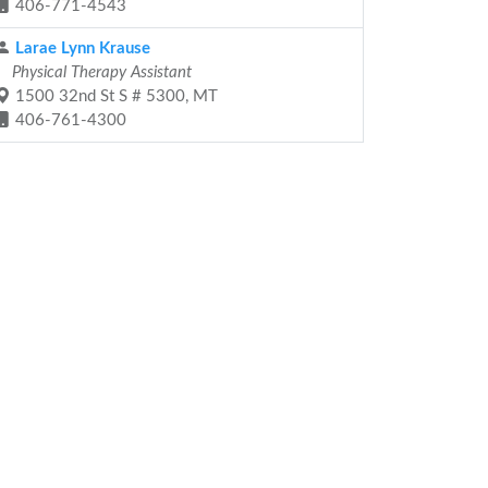
406-771-4543
Larae Lynn Krause
Physical Therapy Assistant
1500 32nd St S # 5300, MT
406-761-4300