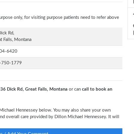
rpose only, for visiting purpose patients need to refer above
ick Rd,
t Falls, Montana
04-6420
-750-1779
t
36 Dick Rd, Great Falls, Montana
or can
call to book an
on Michael Hennessey below. You may also share your own
 and overall care provided by Dillon Michael Hennessey. It will