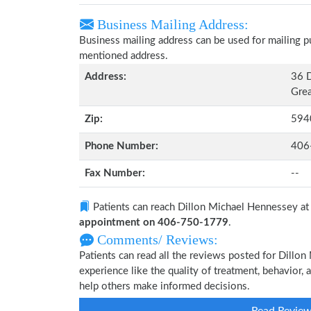
Business Mailing Address:
Business mailing address can be used for mailing pu
mentioned address.
Address:
36 D
Grea
Zip:
594
Phone Number:
406
Fax Number:
--
Patients can reach Dillon Michael Hennessey a
appointment on 406-750-1779
.
Comments/ Reviews:
Patients can read all the reviews posted for Dill
experience like the quality of treatment, behavior,
help others make informed decisions.