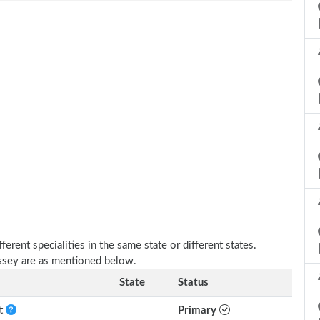
erent specialities in the same state or different states.
essey are as mentioned below.
State
Status
nt
Primary