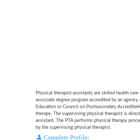
Physical therapist assistants are skilled health car
associate degree program accredited by an agency 
Education or Council on Postsecondary Accreditatio
therapy. The supervising physical therapist is direct
assistant. The PTA performs physical therapy proce
by the supervising physical therapist.
Complete Profile: