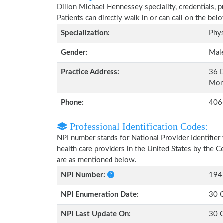
Dillon Michael Hennessey speciality, credentials, 
Patients can directly walk in or can call on the b
Specialization:
Phys
Gender:
Mal
Practice Address:
36 D
Mon
Phone:
406
Professional Identification Codes:
NPI number stands for National Provider Identifier 
health care providers in the United States by the 
are as mentioned below.
NPI Number:
194
NPI Enumeration Date:
30 
NPI Last Update On:
30 