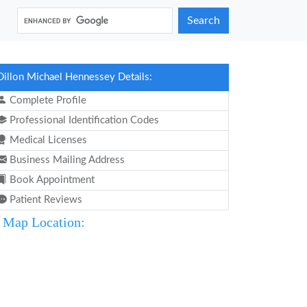
Search
Dillon Michael Hennessey Details:
Complete Profile
Professional Identification Codes
Medical Licenses
Business Mailing Address
Book Appointment
Patient Reviews
Map Location: