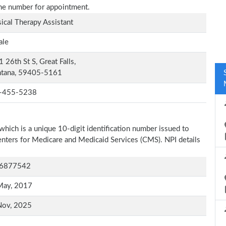
one number for appointment.
ical Therapy Assistant
ale
 26th St S, Great Falls,
tana, 59405-5161
-455-5238
which is a unique 10-digit identification number issued to
Centers for Medicare and Medicaid Services (CMS). NPI details
6877542
May, 2017
Nov, 2025