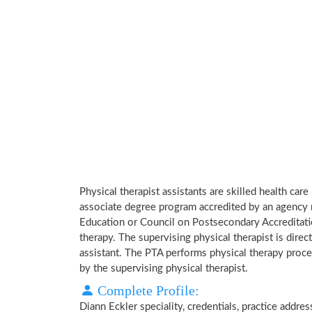
Physical therapist assistants are skilled health car
associate degree program accredited by an agency 
Education or Council on Postsecondary Accreditatio
therapy. The supervising physical therapist is direct
assistant. The PTA performs physical therapy proce
by the supervising physical therapist.
Complete Profile:
Diann Eckler speciality, credentials, practice addr