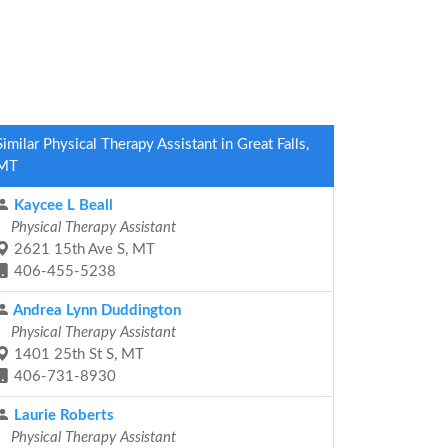
Similar Physical Therapy Assistant in Great Falls,
MT
Kaycee L Beall
Physical Therapy Assistant
2621 15th Ave S, MT
406-455-5238
Andrea Lynn Duddington
Physical Therapy Assistant
1401 25th St S, MT
406-731-8930
Laurie Roberts
Physical Therapy Assistant