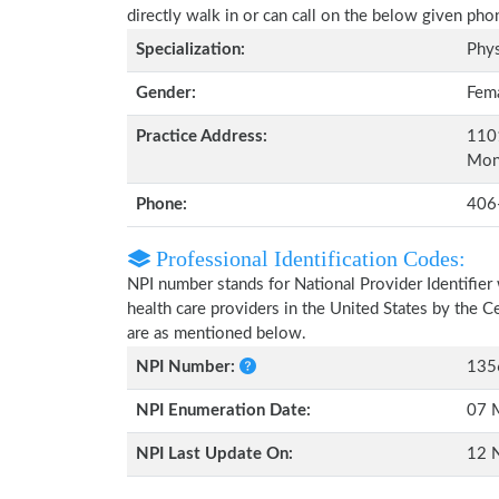
directly walk in or can call on the below given ph
Specialization:
Phys
Gender:
Fem
Practice Address:
1101
Mon
Phone:
406
Professional Identification Codes:
NPI number stands for National Provider Identifier 
health care providers in the United States by the 
are as mentioned below.
NPI Number:
135
NPI Enumeration Date:
07 
NPI Last Update On:
12 