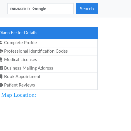
Search
Diann Eckler Details:
Complete Profile
Professional Identification Codes
Medical Licenses
Business Mailing Address
Book Appointment
Patient Reviews
Map Location: