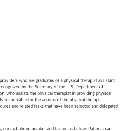
e providers who are graduates of a physical therapist assistant
recognized by the Secretary of the U.S. Department of
n, who assists the physical therapist in providing physical
ly responsible for the actions of the physical therapist
dures and related tasks that have been selected and delegated
ess, contact phone number and fax are as below. Patients can