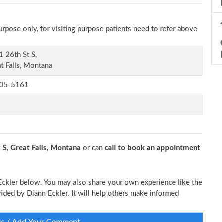
rpose only, for visiting purpose patients need to refer above
 26th St S,
t Falls, Montana
05-5161
 S, Great Falls, Montana
or can
call to book an appointment
 Eckler below. You may also share your own experience like the
ovided by Diann Eckler. It will help others make informed