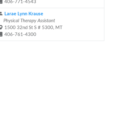
406-771-4543
Larae Lynn Krause
Physical Therapy Assistant
1500 32nd St S # 5300, MT
406-761-4300