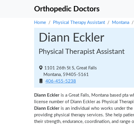
Orthopedic Doctors
Home
Physical Therapy Assistant
Montana
Diann Eckler
Physical Therapist Assistant
1101 26th St S, Great Falls
Montana, 59405-5161
406-455-5238
Diann Eckler
is a Great Falls, Montana based pta w
license number of Diann Eckler as Physical Therapis
Diann Eckler
is an individual who works under the s
providing physical therapy services. She help patie
their strength, endurance, coordination, and range of