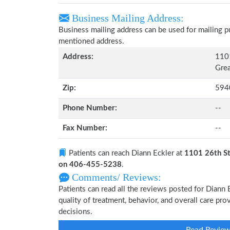
Business Mailing Address:
Business mailing address can be used for mailing pu
mentioned address.
Address:
1101
Grea
Zip:
594
Phone Number:
--
Fax Number:
--
Patients can reach Diann Eckler at
1101 26th St
on 406-455-5238
.
Comments/ Reviews:
Patients can read all the reviews posted for Diann
quality of treatment, behavior, and overall care pr
decisions.