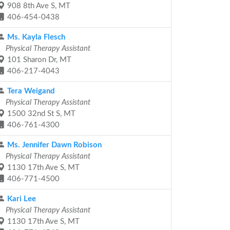
908 8th Ave S, MT
406-454-0438
Ms. Kayla Flesch
Physical Therapy Assistant
101 Sharon Dr, MT
406-217-4043
Tera Weigand
Physical Therapy Assistant
1500 32nd St S, MT
406-761-4300
Ms. Jennifer Dawn Robison
Physical Therapy Assistant
1130 17th Ave S, MT
406-771-4500
Kari Lee
Physical Therapy Assistant
1130 17th Ave S, MT