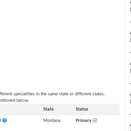
erent specialities in the same state or different states.
mentioned below.
State
Status
nt
Montana
Primary