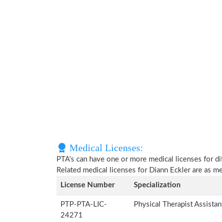
Medical Licenses:
PTA's can have one or more medical licenses for diff
Related medical licenses for Diann Eckler are as 
License Number
Specialization
PTP-PTA-LIC-
Physical Therapist Assista
24271