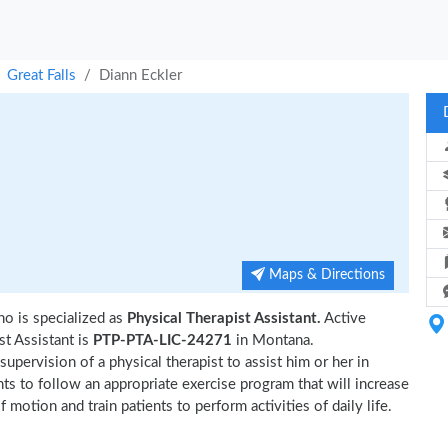
Great Falls
Diann Eckler
Maps & Directions
ho is specialized as
Physical Therapist Assistant.
Active
t Assistant is
PTP-PTA-LIC-24271
in Montana.
upervision of a physical therapist to assist him or her in
nts to follow an appropriate exercise program that will increase
 motion and train patients to perform activities of daily life.