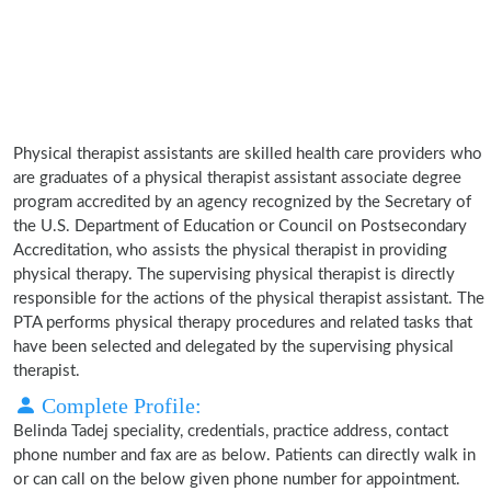
Physical therapist assistants are skilled health care providers who
are graduates of a physical therapist assistant associate degree
program accredited by an agency recognized by the Secretary of
the U.S. Department of Education or Council on Postsecondary
Accreditation, who assists the physical therapist in providing
physical therapy. The supervising physical therapist is directly
responsible for the actions of the physical therapist assistant. The
PTA performs physical therapy procedures and related tasks that
have been selected and delegated by the supervising physical
therapist.
Complete Profile:
Belinda Tadej speciality, credentials, practice address, contact
phone number and fax are as below. Patients can directly walk in
or can call on the below given phone number for appointment.