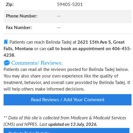
Zip:
59405-5201
Phone Number:
--
Fax Number:
--
Patients can reach Belinda Tadej at
2621 15th Ave S, Great
Falls, Montana
or can
call to book an appointment on 406-455-
4238
.
Comments/ Reviews:
Patients can read all the reviews posted for Belinda Tadej below.
You may also share your own experience like the quality of
treatment, behavior, and overall care provided by Belinda Tadej. It
will help others make informed decisions.
Read Reviews / Add Your Comment
** Data of this site is collected from Medicare & Medicaid Services
(CMS) and NPPES. Last
updated on 13 July, 2026.