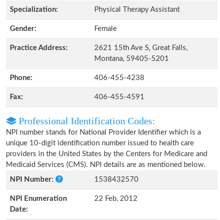
Specialization:
Physical Therapy Assistant
Gender:
Female
Practice Address:
2621 15th Ave S, Great Falls,
Montana, 59405-5201
Phone:
406-455-4238
Fax:
406-455-4591
Professional Identification Codes:
NPI number stands for National Provider Identifier which is a
unique 10-digit identification number issued to health care
providers in the United States by the Centers for Medicare and
Medicaid Services (CMS). NPI details are as mentioned below.
NPI Number:
1538432570
NPI Enumeration
22 Feb, 2012
Date: