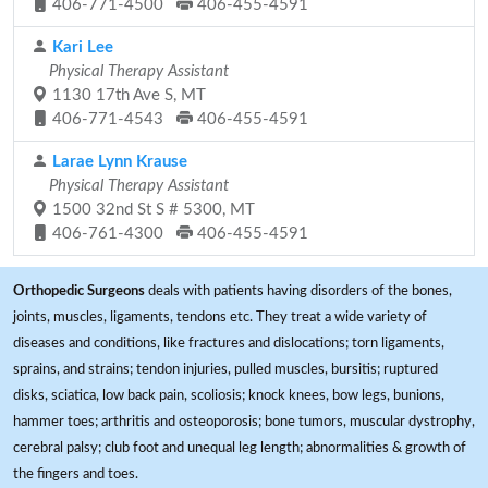
406-771-4500
406-455-4591
Kari Lee
Physical Therapy Assistant
1130 17th Ave S, MT
406-771-4543
406-455-4591
Larae Lynn Krause
Physical Therapy Assistant
1500 32nd St S # 5300, MT
406-761-4300
406-455-4591
Orthopedic Surgeons
deals with patients having disorders of the bones,
joints, muscles, ligaments, tendons etc. They treat a wide variety of
diseases and conditions, like fractures and dislocations; torn ligaments,
sprains, and strains; tendon injuries, pulled muscles, bursitis; ruptured
disks, sciatica, low back pain, scoliosis; knock knees, bow legs, bunions,
hammer toes; arthritis and osteoporosis; bone tumors, muscular dystrophy,
cerebral palsy; club foot and unequal leg length; abnormalities & growth of
the fingers and toes.