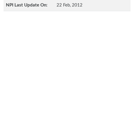
NPI Last Update On:
22 Feb, 2012