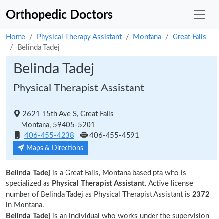
Orthopedic Doctors
Home
Physical Therapy Assistant
Montana
Great Falls
Belinda Tadej
Belinda Tadej
Physical Therapist Assistant
2621 15th Ave S, Great Falls
Montana, 59405-5201
406-455-4238
406-455-4591
Maps & Directions
Belinda Tadej
is a Great Falls, Montana based pta who is
specialized as
Physical Therapist Assistant.
Active license
number of Belinda Tadej as Physical Therapist Assistant is
2372
in Montana.
Belinda Tadej
is an individual who works under the supervision