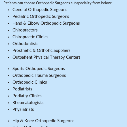
Patients can choose Orthopedic Surgeons subspeciality from below:
General Orthopedic Surgeons
Pediatric Orthopedic Surgeons
Hand & Elbow Orthopedic Surgeons
Chiropractors
Chiropractic Clinics
Orthodontists
Prosthetic & Orthotic Suppliers
Outpatient Physical Therapy Centers
Sports Orthopedic Surgeons
Orthopedic Trauma Surgeons
Orthopedic Clinics
Podiatrists
Podiatry Clinics
Rheumatologists
Physiatrists
Hip & Knee Orthopedic Surgeons