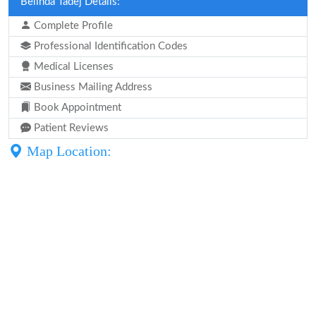
Belinda Tadej Details:
Complete Profile
Professional Identification Codes
Medical Licenses
Business Mailing Address
Book Appointment
Patient Reviews
Map Location: