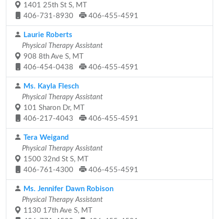
1401 25th St S, MT
406-731-8930
406-455-4591
Laurie Roberts
Physical Therapy Assistant
908 8th Ave S, MT
406-454-0438
406-455-4591
Ms. Kayla Flesch
Physical Therapy Assistant
101 Sharon Dr, MT
406-217-4043
406-455-4591
Tera Weigand
Physical Therapy Assistant
1500 32nd St S, MT
406-761-4300
406-455-4591
Ms. Jennifer Dawn Robison
Physical Therapy Assistant
1130 17th Ave S, MT