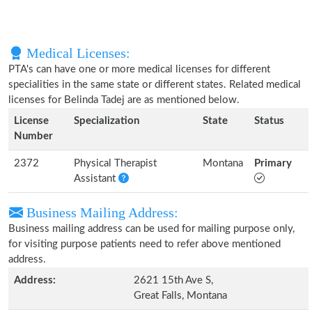
Medical Licenses:
PTA's can have one or more medical licenses for different
specialities in the same state or different states. Related medical
licenses for Belinda Tadej are as mentioned below.
License
Specialization
State
Status
Number
2372
Physical Therapist
Montana
Primary
Assistant
Business Mailing Address:
Business mailing address can be used for mailing purpose only,
for visiting purpose patients need to refer above mentioned
address.
Address:
2621 15th Ave S,
Great Falls, Montana