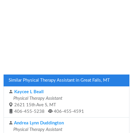
Similar Physical Therapy Assistant in Great Falls, MT
Kaycee L Beall
Physical Therapy Assistant
2621 15th Ave S, MT
406-455-5238
406-455-4591
Andrea Lynn Duddington
Physical Therapy Assistant