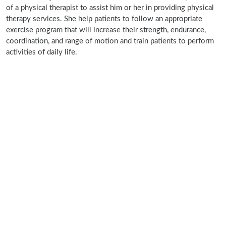
of a physical therapist to assist him or her in providing physical
therapy services. She help patients to follow an appropriate
exercise program that will increase their strength, endurance,
coordination, and range of motion and train patients to perform
activities of daily life.