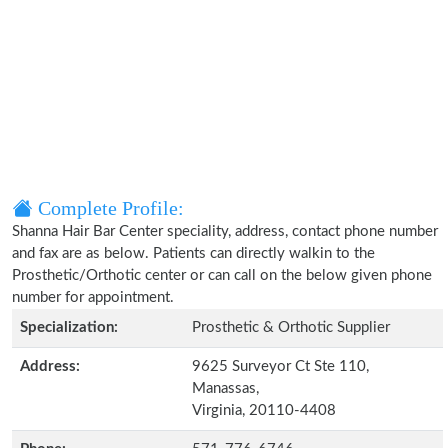
Complete Profile:
Shanna Hair Bar Center speciality, address, contact phone number
and fax are as below. Patients can directly walkin to the
Prosthetic/Orthotic center or can call on the below given phone
number for appointment.
Specialization:
Prosthetic & Orthotic Supplier
Address:
9625 Surveyor Ct Ste 110,
Manassas,
Virginia, 20110-4408