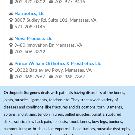
202-870-0302
703-977-9415
Hairbotics, Llc
8807 Sudley Rd, Suite 101, Manassas, VA
571-208-0146
Nova Products Llc
9480 Innovation Dr, Manassas, VA
703-606-3332
Prince William Orthotics & Prosthetics Llc
10322 Battleview Pkwy, Manassas, VA
703-368-7967
703-368-7867
Orthopedic Surgeons
deals with patients having disorders of the bones,
joints, muscles, ligaments, tendons etc. They treat a wide variety of
diseases and conditions, like fractures and dislocations; torn ligaments,
sprains, and strains; tendon injuries, pulled muscles, bursitis; ruptured
disks, sciatica, low back pain, scoliosis; knock knees, bow legs, bunions,
hammer toes; arthritis and osteoporosis; bone tumors, muscular dystrophy,