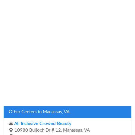
Other Centers in Manassas, VA
All Inclusive Crownd Beauty
10980 Bulloch Dr # 12, Manassas, VA