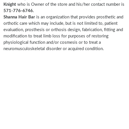
Knight
who is Owner of the store and his/her contact number is
571-776-6746.
Shanna Hair Bar
is an organization that provides prosthetic and
orthotic care which may include, but is not limited to, patient
evaluation, prosthesis or orthosis design, fabrication, fitting and
modification to treat limb loss for purposes of restoring
physiological function and/or cosmesis or to treat a
neuromusculoskeletal disorder or acquired condition.