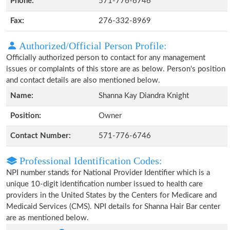
Phone:
571-776-6746
Fax:
276-332-8969
Authorized/Official Person Profile:
Officially authorized person to contact for any management
issues or complaints of this store are as below. Person's position
and contact details are also mentioned below.
Name:
Shanna Kay Diandra Knight
Position:
Owner
Contact Number:
571-776-6746
Professional Identification Codes:
NPI number stands for National Provider Identifier which is a
unique 10-digit identification number issued to health care
providers in the United States by the Centers for Medicare and
Medicaid Services (CMS). NPI details for Shanna Hair Bar center
are as mentioned below.