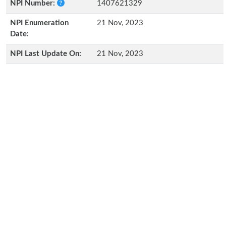
NPI Number:
1407621329
NPI Enumeration
21 Nov, 2023
Date:
NPI Last Update On:
21 Nov, 2023