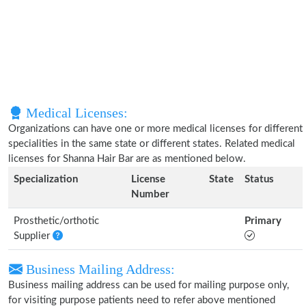
Medical Licenses:
Organizations can have one or more medical licenses for different
specialities in the same state or different states. Related medical
licenses for Shanna Hair Bar are as mentioned below.
Specialization
License
State
Status
Number
Prosthetic/orthotic
Primary
Supplier
Business Mailing Address:
Business mailing address can be used for mailing purpose only,
for visiting purpose patients need to refer above mentioned