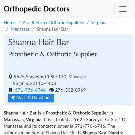
Orthopedic Doctors
Home
Prosthetic & Orthotic Suppliers
Virginia
Manassas
Shanna Hair Bar
Shanna Hair Bar
Prosthetic & Orthotic Supplier
9625 Surveyor Ct Ste 110, Manassas
Virginia, 20110-4408
571-776-6746
276-332-8969
Maps & Directions
Shanna Hair Bar
is a
Prosthetic & Orthotic Supplier
in
Manassas, Virginia.
It is situated at 9625 Surveyor Ct Ste 110,
Manassas and its contact number is 571-776-6746. The
authorized person of Shanna Hair Bar is
Shanna Kay Diandra