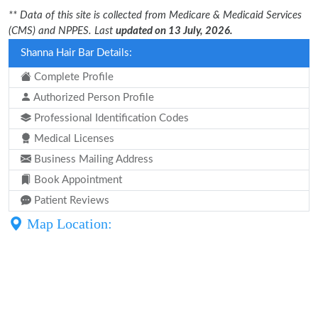
** Data of this site is collected from Medicare & Medicaid Services
(CMS) and NPPES. Last
updated on 13 July, 2026.
Shanna Hair Bar Details:
Complete Profile
Authorized Person Profile
Professional Identification Codes
Medical Licenses
Business Mailing Address
Book Appointment
Patient Reviews
Map Location: