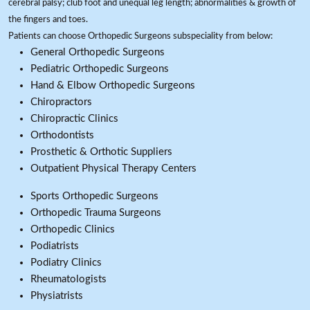
cerebral palsy; club foot and unequal leg length; abnormalities & growth of
the fingers and toes.
Patients can choose Orthopedic Surgeons subspeciality from below:
General Orthopedic Surgeons
Pediatric Orthopedic Surgeons
Hand & Elbow Orthopedic Surgeons
Chiropractors
Chiropractic Clinics
Orthodontists
Prosthetic & Orthotic Suppliers
Outpatient Physical Therapy Centers
Sports Orthopedic Surgeons
Orthopedic Trauma Surgeons
Orthopedic Clinics
Podiatrists
Podiatry Clinics
Rheumatologists
Physiatrists