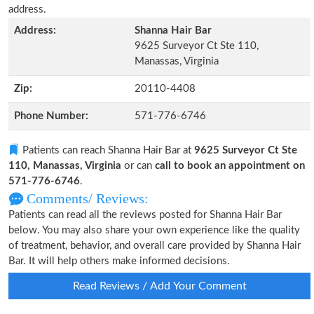
address.
Address:
Shanna Hair Bar
9625 Surveyor Ct Ste 110,
Manassas, Virginia
Zip:
20110-4408
Phone Number:
571-776-6746
Patients can reach Shanna Hair Bar at
9625 Surveyor Ct Ste
110, Manassas, Virginia
or can
call to book an appointment on
571-776-6746
.
Comments/ Reviews:
Patients can read all the reviews posted for Shanna Hair Bar
below. You may also share your own experience like the quality
of treatment, behavior, and overall care provided by Shanna Hair
Bar. It will help others make informed decisions.
Read Reviews / Add Your Comment