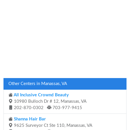
Other Centers in Manassas, VA
All Inclusive Crownd Beauty
10980 Bulloch Dr # 12, Manassas, VA
202-870-0302
703-977-9415
Shanna Hair Bar
9625 Surveyor Ct Ste 110, Manassas, VA