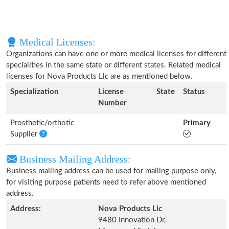
Medical Licenses:
Organizations can have one or more medical licenses for different
specialities in the same state or different states. Related medical
licenses for Nova Products Llc are as mentioned below.
Specialization
License
State
Status
Number
Prosthetic/orthotic
Primary
Supplier
Business Mailing Address:
Business mailing address can be used for mailing purpose only,
for visiting purpose patients need to refer above mentioned
address.
Address:
Nova Products Llc
9480 Innovation Dr,