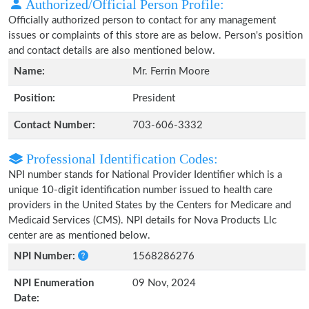
Authorized/Official Person Profile:
Officially authorized person to contact for any management
issues or complaints of this store are as below. Person's position
and contact details are also mentioned below.
Name:
Mr. Ferrin Moore
Position:
President
Contact Number:
703-606-3332
Professional Identification Codes:
NPI number stands for National Provider Identifier which is a
unique 10-digit identification number issued to health care
providers in the United States by the Centers for Medicare and
Medicaid Services (CMS). NPI details for Nova Products Llc
center are as mentioned below.
NPI Number:
1568286276
NPI Enumeration
09 Nov, 2024
Date: