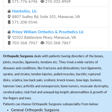
571-776-6746
276-332-8969
Hairbotics, Llc
8807 Sudley Rd, Suite 101, Manassas, VA
571-208-0146
Prince William Orthotics & Prosthetics Llc
10322 Battleview Pkwy, Manassas, VA
703-368-7967
703-368-7867
Orthopedic Surgeons
deals with patients having disorders of the bones,
joints, muscles, ligaments, tendons etc. They treat a wide variety of
diseases and conditions, like fractures and dislocations; torn ligaments,
sprains, and strains; tendon injuries, pulled muscles, bursitis; ruptured
disks, sciatica, low back pain, scoliosis; knock knees, bow legs, bunions,
hammer toes; arthritis and osteoporosis; bone tumors, muscular dystrophy,
cerebral palsy; club foot and unequal leg length; abnormalities & growth of
the fingers and toes.
Patients can choose Orthopedic Surgeons subspeciality from below:
General Orthopedic Surgeons