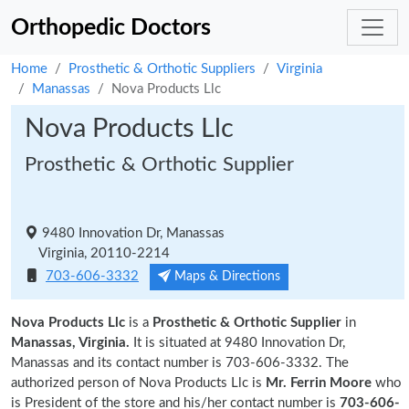
Orthopedic Doctors
Home
Prosthetic & Orthotic Suppliers
Virginia
Manassas
Nova Products Llc
Nova Products Llc
Prosthetic & Orthotic Supplier
9480 Innovation Dr, Manassas
Virginia, 20110-2214
703-606-3332
Maps & Directions
Nova Products Llc
is a
Prosthetic & Orthotic Supplier
in
Manassas, Virginia.
It is situated at 9480 Innovation Dr,
Manassas and its contact number is 703-606-3332. The
authorized person of Nova Products Llc is
Mr. Ferrin Moore
who
is President of the store and his/her contact number is
703-606-