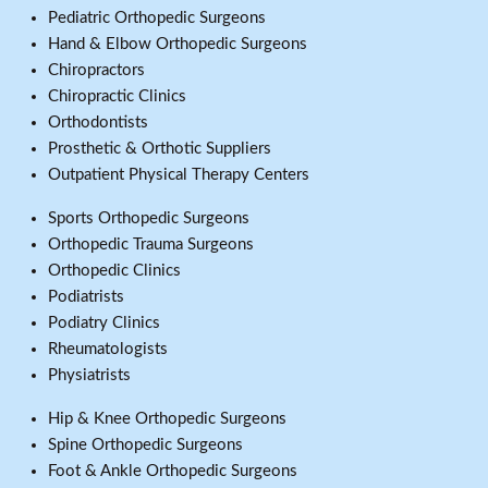
Pediatric Orthopedic Surgeons
Hand & Elbow Orthopedic Surgeons
Chiropractors
Chiropractic Clinics
Orthodontists
Prosthetic & Orthotic Suppliers
Outpatient Physical Therapy Centers
Sports Orthopedic Surgeons
Orthopedic Trauma Surgeons
Orthopedic Clinics
Podiatrists
Podiatry Clinics
Rheumatologists
Physiatrists
Hip & Knee Orthopedic Surgeons
Spine Orthopedic Surgeons
Foot & Ankle Orthopedic Surgeons