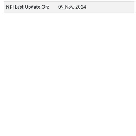
NPI Last Update On:
09 Nov, 2024