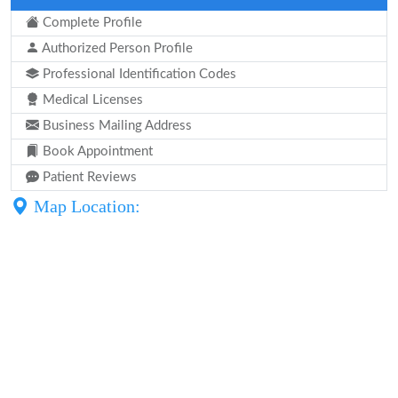
Complete Profile
Authorized Person Profile
Professional Identification Codes
Medical Licenses
Business Mailing Address
Book Appointment
Patient Reviews
Map Location: