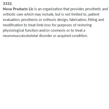
3332.
Nova Products Llc
is an organization that provides prosthetic and
orthotic care which may include, but is not limited to, patient
evaluation, prosthesis or orthosis design, fabrication, fitting and
modification to treat limb loss for purposes of restoring
physiological function and/or cosmesis or to treat a
neuromusculoskeletal disorder or acquired condition.