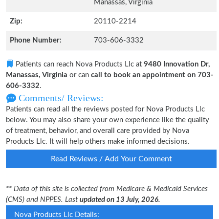
Manassas, Virginia
Zip:
20110-2214
Phone Number:
703-606-3332
Patients can reach Nova Products Llc at
9480 Innovation Dr,
Manassas, Virginia
or can
call to book an appointment on 703-
606-3332
.
Comments/ Reviews:
Patients can read all the reviews posted for Nova Products Llc
below. You may also share your own experience like the quality
of treatment, behavior, and overall care provided by Nova
Products Llc. It will help others make informed decisions.
Read Reviews / Add Your Comment
** Data of this site is collected from Medicare & Medicaid Services
(CMS) and NPPES. Last
updated on 13 July, 2026.
Nova Products Llc Details: