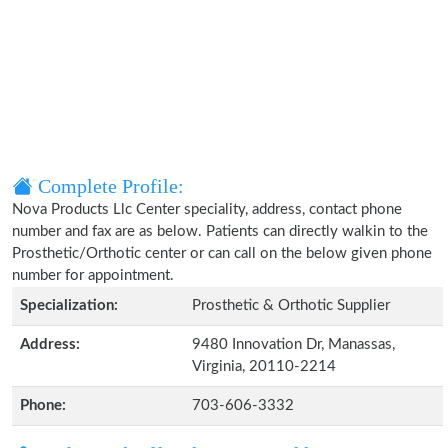
Complete Profile:
Nova Products Llc Center speciality, address, contact phone
number and fax are as below. Patients can directly walkin to the
Prosthetic/Orthotic center or can call on the below given phone
number for appointment.
Specialization:
Prosthetic & Orthotic Supplier
Address:
9480 Innovation Dr, Manassas,
Virginia, 20110-2214
Phone:
703-606-3332