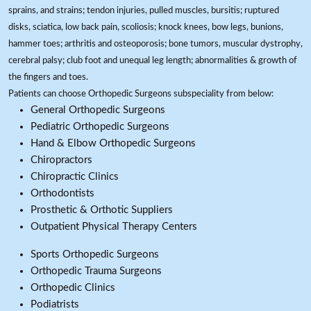
sprains, and strains; tendon injuries, pulled muscles, bursitis; ruptured
disks, sciatica, low back pain, scoliosis; knock knees, bow legs, bunions,
hammer toes; arthritis and osteoporosis; bone tumors, muscular dystrophy,
cerebral palsy; club foot and unequal leg length; abnormalities & growth of
the fingers and toes.
Patients can choose Orthopedic Surgeons subspeciality from below:
General Orthopedic Surgeons
Pediatric Orthopedic Surgeons
Hand & Elbow Orthopedic Surgeons
Chiropractors
Chiropractic Clinics
Orthodontists
Prosthetic & Orthotic Suppliers
Outpatient Physical Therapy Centers
Sports Orthopedic Surgeons
Orthopedic Trauma Surgeons
Orthopedic Clinics
Podiatrists