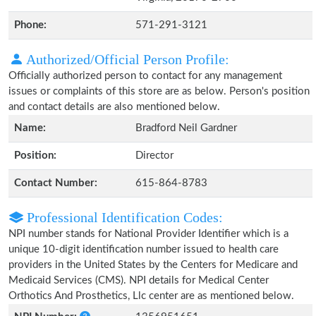
Phone:
571-291-3121
Authorized/Official Person Profile:
Officially authorized person to contact for any management
issues or complaints of this store are as below. Person's position
and contact details are also mentioned below.
Name:
Bradford Neil Gardner
Position:
Director
Contact Number:
615-864-8783
Professional Identification Codes:
NPI number stands for National Provider Identifier which is a
unique 10-digit identification number issued to health care
providers in the United States by the Centers for Medicare and
Medicaid Services (CMS). NPI details for Medical Center
Orthotics And Prosthetics, Llc center are as mentioned below.