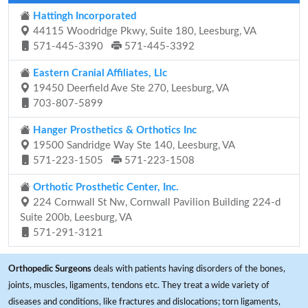
Hattingh Incorporated
44115 Woodridge Pkwy, Suite 180, Leesburg, VA
571-445-3390
571-445-3392
Eastern Cranial Affiliates, Llc
19450 Deerfield Ave Ste 270, Leesburg, VA
703-807-5899
Hanger Prosthetics & Orthotics Inc
19500 Sandridge Way Ste 140, Leesburg, VA
571-223-1505
571-223-1508
Orthotic Prosthetic Center, Inc.
224 Cornwall St Nw, Cornwall Pavilion Building 224-d
Suite 200b, Leesburg, VA
571-291-3121
Orthopedic Surgeons
deals with patients having disorders of the bones,
joints, muscles, ligaments, tendons etc. They treat a wide variety of
diseases and conditions, like fractures and dislocations; torn ligaments,