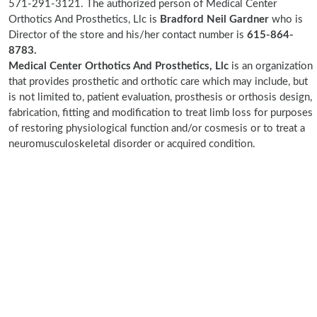
571-291-3121. The authorized person of Medical Center
Orthotics And Prosthetics, Llc is
Bradford Neil Gardner
who is
Director of the store and his/her contact number is
615-864-
8783.
Medical Center Orthotics And Prosthetics, Llc
is an organization
that provides prosthetic and orthotic care which may include, but
is not limited to, patient evaluation, prosthesis or orthosis design,
fabrication, fitting and modification to treat limb loss for purposes
of restoring physiological function and/or cosmesis or to treat a
neuromusculoskeletal disorder or acquired condition.