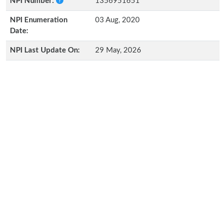
NPI Number:
1356951651
NPI Enumeration
03 Aug, 2020
Date:
NPI Last Update On:
29 May, 2026