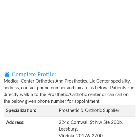
Complete Profile:
Medical Center Orthotics And Prosthetics, Llc Center speciality,
address, contact phone number and fax are as below. Patients can
directly walkin to the Prosthetic/Orthotic center or can call on
the below given phone number for appointment.
Specialization:
Prosthetic & Orthotic Supplier
Address:
224d Cornwall St Nw Ste 200b,
Leesburg,
Virginia, 20176-2700