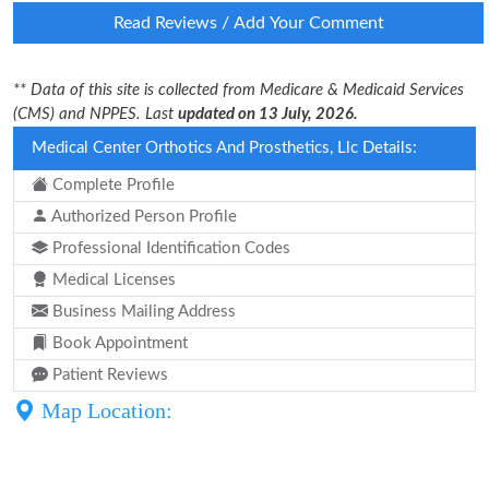
Read Reviews / Add Your Comment
** Data of this site is collected from Medicare & Medicaid Services
(CMS) and NPPES. Last
updated on 13 July, 2026.
Medical Center Orthotics And Prosthetics, Llc Details:
Complete Profile
Authorized Person Profile
Professional Identification Codes
Medical Licenses
Business Mailing Address
Book Appointment
Patient Reviews
Map Location: