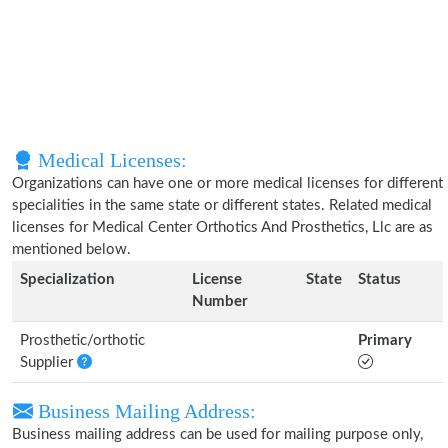
Medical Licenses:
Organizations can have one or more medical licenses for different
specialities in the same state or different states. Related medical
licenses for Medical Center Orthotics And Prosthetics, Llc are as
mentioned below.
Specialization
License
State
Status
Number
Prosthetic/orthotic
Primary
Supplier
Business Mailing Address:
Business mailing address can be used for mailing purpose only,