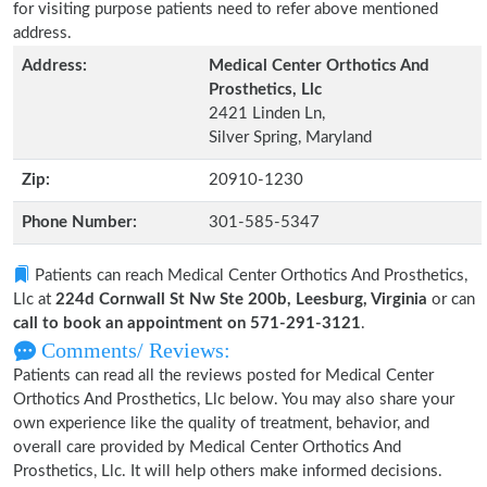
for visiting purpose patients need to refer above mentioned
address.
Address:
Medical Center Orthotics And
Prosthetics, Llc
2421 Linden Ln,
Silver Spring, Maryland
Zip:
20910-1230
Phone Number:
301-585-5347
Patients can reach Medical Center Orthotics And Prosthetics,
Llc at
224d Cornwall St Nw Ste 200b, Leesburg, Virginia
or can
call to book an appointment on 571-291-3121
.
Comments/ Reviews:
Patients can read all the reviews posted for Medical Center
Orthotics And Prosthetics, Llc below. You may also share your
own experience like the quality of treatment, behavior, and
overall care provided by Medical Center Orthotics And
Prosthetics, Llc. It will help others make informed decisions.