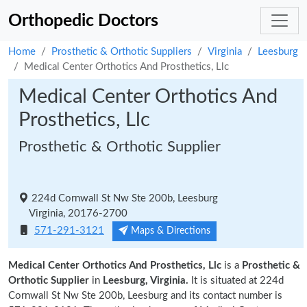
Orthopedic Doctors
Home
Prosthetic & Orthotic Suppliers
Virginia
Leesburg
Medical Center Orthotics And Prosthetics, Llc
Medical Center Orthotics And
Prosthetics, Llc
Prosthetic & Orthotic Supplier
224d Cornwall St Nw Ste 200b, Leesburg
Virginia, 20176-2700
571-291-3121
Maps & Directions
Medical Center Orthotics And Prosthetics, Llc
is a
Prosthetic &
Orthotic Supplier
in
Leesburg, Virginia.
It is situated at 224d
Cornwall St Nw Ste 200b, Leesburg and its contact number is