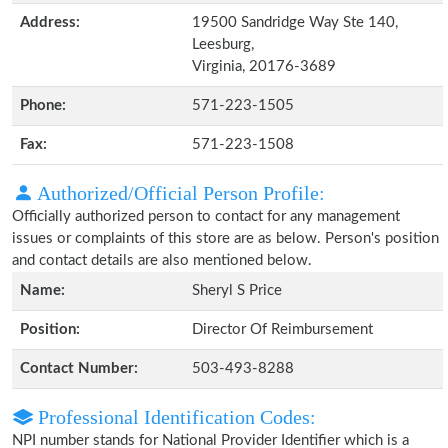
Address:
19500 Sandridge Way Ste 140,
Leesburg,
Virginia, 20176-3689
Phone:
571-223-1505
Fax:
571-223-1508
Authorized/Official Person Profile:
Officially authorized person to contact for any management
issues or complaints of this store are as below. Person's position
and contact details are also mentioned below.
Name:
Sheryl S Price
Position:
Director Of Reimbursement
Contact Number:
503-493-8288
Professional Identification Codes:
NPI number stands for National Provider Identifier which is a