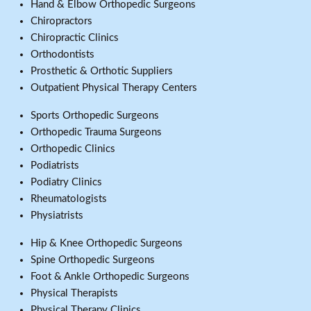
Hand & Elbow Orthopedic Surgeons
Chiropractors
Chiropractic Clinics
Orthodontists
Prosthetic & Orthotic Suppliers
Outpatient Physical Therapy Centers
Sports Orthopedic Surgeons
Orthopedic Trauma Surgeons
Orthopedic Clinics
Podiatrists
Podiatry Clinics
Rheumatologists
Physiatrists
Hip & Knee Orthopedic Surgeons
Spine Orthopedic Surgeons
Foot & Ankle Orthopedic Surgeons
Physical Therapists
Physical Therapy Clinics