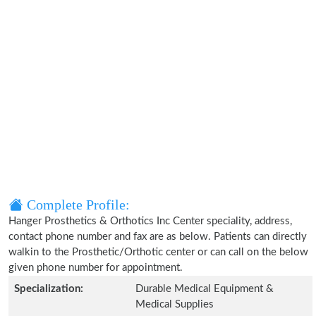
Complete Profile:
Hanger Prosthetics & Orthotics Inc Center speciality, address,
contact phone number and fax are as below. Patients can directly
walkin to the Prosthetic/Orthotic center or can call on the below
given phone number for appointment.
Specialization:
Durable Medical Equipment &
Medical Supplies