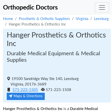
Orthopedic Doctors
Home
Prosthetic & Orthotic Suppliers
Virginia
Leesburg
Hanger Prosthetics & Orthotics Inc
Hanger Prosthetics & Orthotics
Inc
Durable Medical Equipment & Medical
Supplies
19500 Sandridge Way Ste 140, Leesburg
Virginia, 20176-3689
571-223-1505
571-223-1508
Maps & Directions
Hanger Prosthetics & Orthotics Inc
is a
Durable Medical