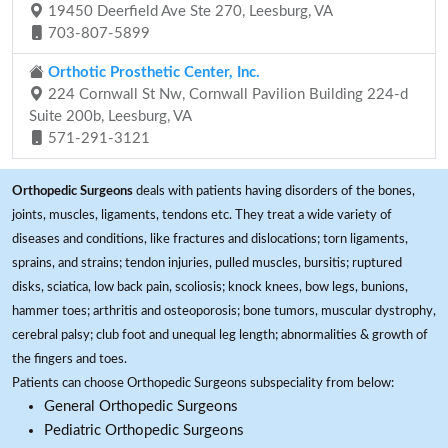
19450 Deerfield Ave Ste 270, Leesburg, VA
703-807-5899
Orthotic Prosthetic Center, Inc.
224 Cornwall St Nw, Cornwall Pavilion Building 224-d
Suite 200b, Leesburg, VA
571-291-3121
Orthopedic Surgeons
deals with patients having disorders of the bones,
joints, muscles, ligaments, tendons etc. They treat a wide variety of
diseases and conditions, like fractures and dislocations; torn ligaments,
sprains, and strains; tendon injuries, pulled muscles, bursitis; ruptured
disks, sciatica, low back pain, scoliosis; knock knees, bow legs, bunions,
hammer toes; arthritis and osteoporosis; bone tumors, muscular dystrophy,
cerebral palsy; club foot and unequal leg length; abnormalities & growth of
the fingers and toes.
Patients can choose Orthopedic Surgeons subspeciality from below:
General Orthopedic Surgeons
Pediatric Orthopedic Surgeons