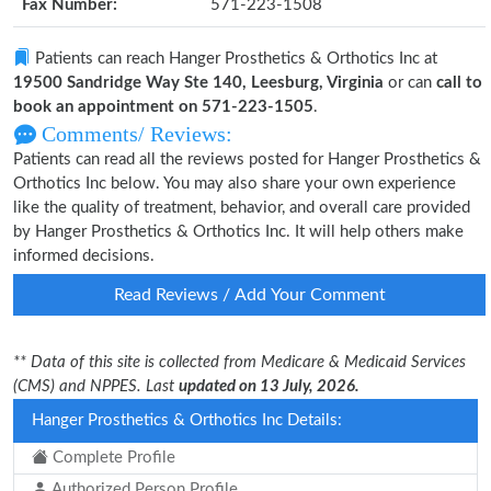
Fax Number:
571-223-1508
Patients can reach Hanger Prosthetics & Orthotics Inc at
19500 Sandridge Way Ste 140, Leesburg, Virginia
or can
call to
book an appointment on 571-223-1505
.
Comments/ Reviews:
Patients can read all the reviews posted for Hanger Prosthetics &
Orthotics Inc below. You may also share your own experience
like the quality of treatment, behavior, and overall care provided
by Hanger Prosthetics & Orthotics Inc. It will help others make
informed decisions.
Read Reviews / Add Your Comment
** Data of this site is collected from Medicare & Medicaid Services
(CMS) and NPPES. Last
updated on 13 July, 2026.
Hanger Prosthetics & Orthotics Inc Details:
Complete Profile
Authorized Person Profile