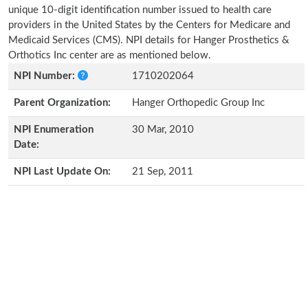
unique 10-digit identification number issued to health care
providers in the United States by the Centers for Medicare and
Medicaid Services (CMS). NPI details for Hanger Prosthetics &
Orthotics Inc center are as mentioned below.
NPI Number:
1710202064
Parent Organization:
Hanger Orthopedic Group Inc
NPI Enumeration
30 Mar, 2010
Date:
NPI Last Update On:
21 Sep, 2011