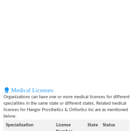
Medical Licenses:
Organizations can have one or more medical licenses for different
specialities in the same state or different states. Related medical
licenses for Hanger Prosthetics & Orthotics Inc are as mentioned
below.
Specialization
License
State
Status