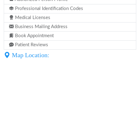
Professional Identification Codes
Medical Licenses
Business Mailing Address
Book Appointment
Patient Reviews
Map Location: