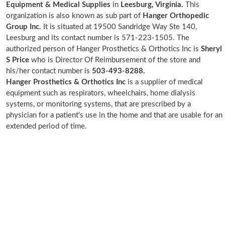
Equipment & Medical Supplies
in
Leesburg, Virginia.
This
organization is also known as sub part of
Hanger Orthopedic
Group Inc.
It is situated at 19500 Sandridge Way Ste 140,
Leesburg and its contact number is 571-223-1505. The
authorized person of Hanger Prosthetics & Orthotics Inc is
Sheryl
S Price
who is Director Of Reimbursement of the store and
his/her contact number is
503-493-8288.
Hanger Prosthetics & Orthotics Inc
is a supplier of medical
equipment such as respirators, wheelchairs, home dialysis
systems, or monitoring systems, that are prescribed by a
physician for a patient's use in the home and that are usable for an
extended period of time.