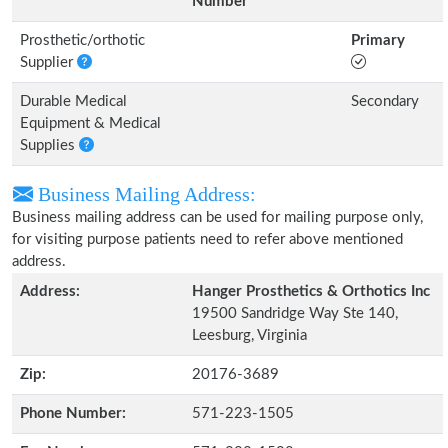
Number
Prosthetic/orthotic
Primary
Supplier
Durable Medical
Secondary
Equipment & Medical
Supplies
Business Mailing Address:
Business mailing address can be used for mailing purpose only,
for visiting purpose patients need to refer above mentioned
address.
Address:
Hanger Prosthetics & Orthotics Inc
19500 Sandridge Way Ste 140,
Leesburg, Virginia
Zip:
20176-3689
Phone Number:
571-223-1505