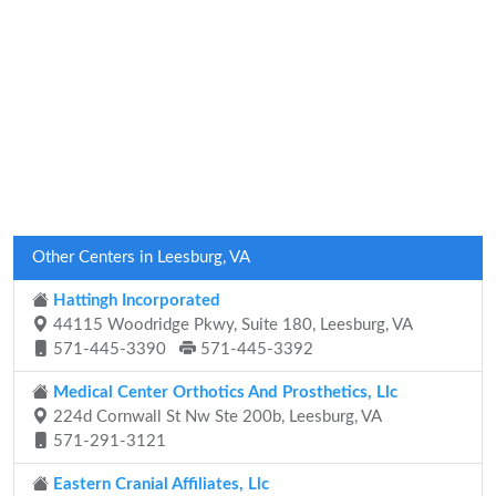
Other Centers in Leesburg, VA
Hattingh Incorporated
44115 Woodridge Pkwy, Suite 180, Leesburg, VA
571-445-3390
571-445-3392
Medical Center Orthotics And Prosthetics, Llc
224d Cornwall St Nw Ste 200b, Leesburg, VA
571-291-3121
Eastern Cranial Affiliates, Llc