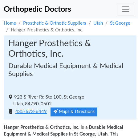
Orthopedic Doctors
Home
Prosthetic & Orthotic Suppliers
Utah
St George
Hanger Prosthetics & Orthotics, Inc.
Hanger Prosthetics &
Orthotics, Inc.
Durable Medical Equipment & Medical
Supplies
923 S River Rd Ste 100, St George
Utah, 84790-0502
435-673-6449
Maps & Directions
Hanger Prosthetics & Orthotics, Inc.
is a
Durable Medical
Equipment & Medical Supplies
in
St George, Utah.
This