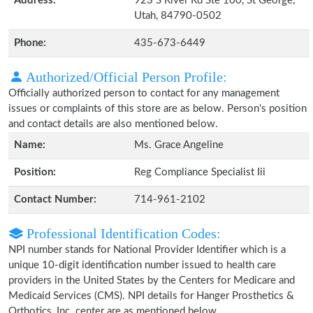
Address:
923 S River Rd Ste 100, St George,
Utah, 84790-0502
Phone:
435-673-6449
Authorized/Official Person Profile:
Officially authorized person to contact for any management
issues or complaints of this store are as below. Person's position
and contact details are also mentioned below.
Name:
Ms. Grace Angeline
Position:
Reg Compliance Specialist Iii
Contact Number:
714-961-2102
Professional Identification Codes:
NPI number stands for National Provider Identifier which is a
unique 10-digit identification number issued to health care
providers in the United States by the Centers for Medicare and
Medicaid Services (CMS). NPI details for Hanger Prosthetics &
Orthotics, Inc. center are as mentioned below.