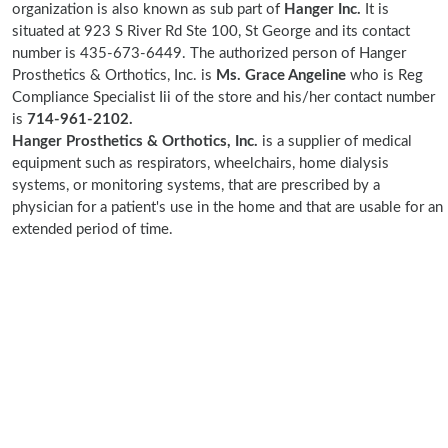
organization is also known as sub part of
Hanger Inc.
It is
situated at 923 S River Rd Ste 100, St George and its contact
number is 435-673-6449. The authorized person of Hanger
Prosthetics & Orthotics, Inc. is
Ms. Grace Angeline
who is Reg
Compliance Specialist Iii of the store and his/her contact number
is
714-961-2102.
Hanger Prosthetics & Orthotics, Inc.
is a supplier of medical
equipment such as respirators, wheelchairs, home dialysis
systems, or monitoring systems, that are prescribed by a
physician for a patient's use in the home and that are usable for an
extended period of time.