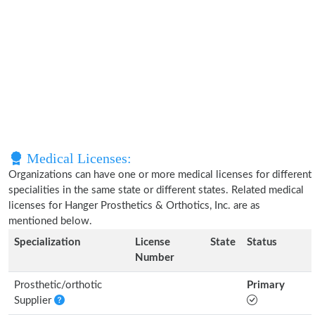
Medical Licenses:
Organizations can have one or more medical licenses for different
specialities in the same state or different states. Related medical
licenses for Hanger Prosthetics & Orthotics, Inc. are as
mentioned below.
Specialization
License
State
Status
Number
Prosthetic/orthotic
Primary
Supplier