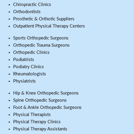
Chiropractic Clinics
Orthodontists
Prosthetic & Orthotic Suppliers
Outpatient Physical Therapy Centers
Sports Orthopedic Surgeons
Orthopedic Trauma Surgeons
Orthopedic Clinics
Podiatrists
Podiatry Clinics
Rheumatologists
Physiatrists
Hip & Knee Orthopedic Surgeons
Spine Orthopedic Surgeons
Foot & Ankle Orthopedic Surgeons
Physical Therapists
Physical Therapy Clinics
Physical Therapy Assistants