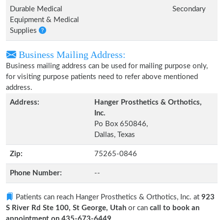
Durable Medical
Secondary
Equipment & Medical
Supplies
Business Mailing Address:
Business mailing address can be used for mailing purpose only,
for visiting purpose patients need to refer above mentioned
address.
Address:
Hanger Prosthetics & Orthotics,
Inc.
Po Box 650846,
Dallas, Texas
Zip:
75265-0846
Phone Number:
--
Patients can reach Hanger Prosthetics & Orthotics, Inc. at
923
S River Rd Ste 100, St George, Utah
or can
call to book an
appointment on 435-673-6449
.