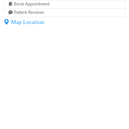
Book Appointment
Patient Reviews
Map Location: