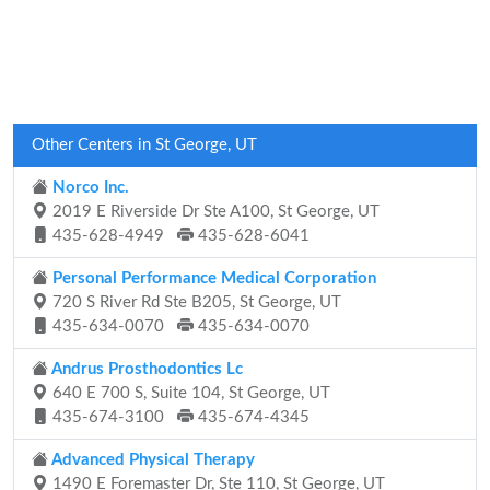
Other Centers in St George, UT
Norco Inc.
2019 E Riverside Dr Ste A100, St George, UT
435-628-4949
435-628-6041
Personal Performance Medical Corporation
720 S River Rd Ste B205, St George, UT
435-634-0070
435-634-0070
Andrus Prosthodontics Lc
640 E 700 S, Suite 104, St George, UT
435-674-3100
435-674-4345
Advanced Physical Therapy
1490 E Foremaster Dr, Ste 110, St George, UT