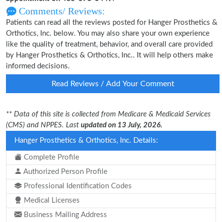
Comments/ Reviews:
Patients can read all the reviews posted for Hanger Prosthetics &
Orthotics, Inc. below. You may also share your own experience
like the quality of treatment, behavior, and overall care provided
by Hanger Prosthetics & Orthotics, Inc.. It will help others make
informed decisions.
Read Reviews / Add Your Comment
** Data of this site is collected from Medicare & Medicaid Services
(CMS) and NPPES. Last
updated on 13 July, 2026.
Hanger Prosthetics & Orthotics, Inc. Details:
Complete Profile
Authorized Person Profile
Professional Identification Codes
Medical Licenses
Business Mailing Address