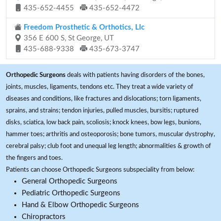
435-652-4455
435-652-4472
Freedom Prosthetic & Orthotics, Llc
356 E 600 S, St George, UT
435-688-9338
435-673-3747
Orthopedic Surgeons
deals with patients having disorders of the bones,
joints, muscles, ligaments, tendons etc. They treat a wide variety of
diseases and conditions, like fractures and dislocations; torn ligaments,
sprains, and strains; tendon injuries, pulled muscles, bursitis; ruptured
disks, sciatica, low back pain, scoliosis; knock knees, bow legs, bunions,
hammer toes; arthritis and osteoporosis; bone tumors, muscular dystrophy,
cerebral palsy; club foot and unequal leg length; abnormalities & growth of
the fingers and toes.
Patients can choose Orthopedic Surgeons subspeciality from below:
General Orthopedic Surgeons
Pediatric Orthopedic Surgeons
Hand & Elbow Orthopedic Surgeons
Chiropractors