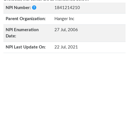
NPI Number:
1841214210
Parent Organization:
Hanger Inc
NPI Enumeration
27 Jul, 2006
Date:
NPI Last Update On:
22 Jul, 2021