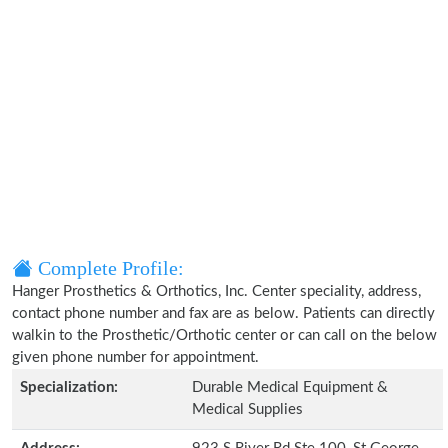
Complete Profile:
Hanger Prosthetics & Orthotics, Inc. Center speciality, address,
contact phone number and fax are as below. Patients can directly
walkin to the Prosthetic/Orthotic center or can call on the below
given phone number for appointment.
Specialization:
Durable Medical Equipment &
Medical Supplies