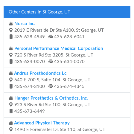
Other Centers in St George, UT
Norco Inc.
2019 E Riverside Dr Ste A100, St George, UT
435-628-4949
435-628-6041
Personal Performance Medical Corporation
720 S River Rd Ste B205, St George, UT
435-634-0070
435-634-0070
Andrus Prosthodontics Lc
640 E 700 S, Suite 104, St George, UT
435-674-3100
435-674-4345
Hanger Prosthetics & Orthotics, Inc.
923 S River Rd Ste 100, St George, UT
435-673-6449
Advanced Physical Therapy
1490 E Foremaster Dr, Ste 110, St George, UT