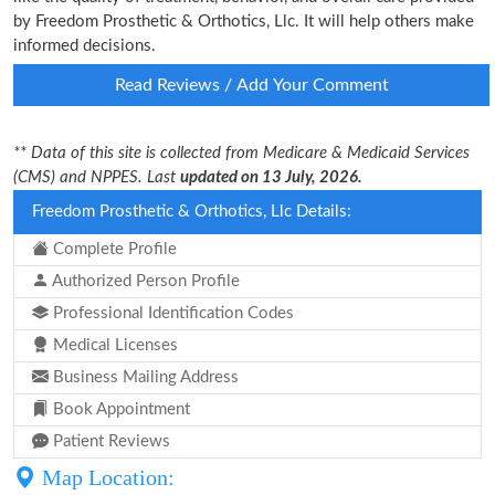
by Freedom Prosthetic & Orthotics, Llc. It will help others make
informed decisions.
Read Reviews / Add Your Comment
** Data of this site is collected from Medicare & Medicaid Services
(CMS) and NPPES. Last
updated on 13 July, 2026.
Freedom Prosthetic & Orthotics, Llc Details:
Complete Profile
Authorized Person Profile
Professional Identification Codes
Medical Licenses
Business Mailing Address
Book Appointment
Patient Reviews
Map Location: