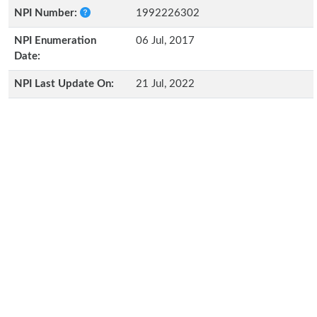
NPI Number:
1992226302
NPI Enumeration
06 Jul, 2017
Date:
NPI Last Update On:
21 Jul, 2022