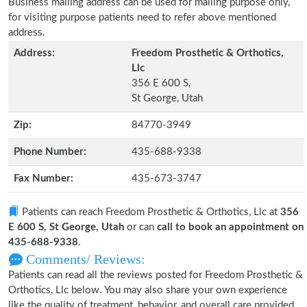
Business mailing address can be used for mailing purpose only,
for visiting purpose patients need to refer above mentioned
address.
Address:
Freedom Prosthetic & Orthotics,
Llc
356 E 600 S,
St George, Utah
Zip:
84770-3949
Phone Number:
435-688-9338
Fax Number:
435-673-3747
Patients can reach Freedom Prosthetic & Orthotics, Llc at
356
E 600 S, St George, Utah
or can
call to book an appointment on
435-688-9338
.
Comments/ Reviews:
Patients can read all the reviews posted for Freedom Prosthetic &
Orthotics, Llc below. You may also share your own experience
like the quality of treatment, behavior, and overall care provided