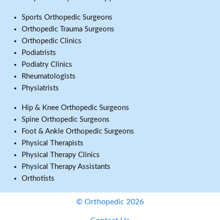
Sports Orthopedic Surgeons
Orthopedic Trauma Surgeons
Orthopedic Clinics
Podiatrists
Podiatry Clinics
Rheumatologists
Physiatrists
Hip & Knee Orthopedic Surgeons
Spine Orthopedic Surgeons
Foot & Ankle Orthopedic Surgeons
Physical Therapists
Physical Therapy Clinics
Physical Therapy Assistants
Orthotists
© Orthopedic 2026