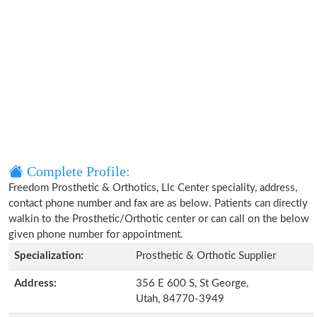
Complete Profile:
Freedom Prosthetic & Orthotics, Llc Center speciality, address,
contact phone number and fax are as below. Patients can directly
walkin to the Prosthetic/Orthotic center or can call on the below
given phone number for appointment.
Specialization:
Prosthetic & Orthotic Supplier
Address:
356 E 600 S, St George,
Utah, 84770-3949