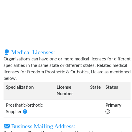
Medical Licenses:
Organizations can have one or more medical licenses for different
specialities in the same state or different states. Related medical
licenses for Freedom Prosthetic & Orthotics, Llc are as mentioned
below.
Specialization
License
State
Status
Number
Prosthetic/orthotic
Primary
Supplier
Business Mailing Address: