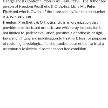
George and its contact number is 435-688-9338. The authorized
person of Freedom Prosthetic & Orthotics, Llc is
Mr. Peter
Fjeldsted
who is Owner of the store and his/her contact number
is
435-688-9338.
Freedom Prosthetic & Orthotics, Llc
is an organization that
provides prosthetic and orthotic care which may include, but is
not limited to, patient evaluation, prosthesis or orthosis design,
fabrication, fitting and modification to treat limb loss for purposes
of restoring physiological function and/or cosmesis or to treat a
neuromusculoskeletal disorder or acquired condition.