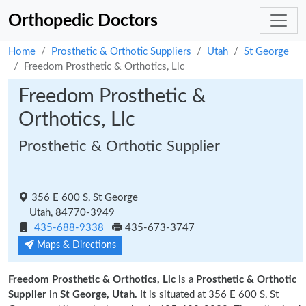
Orthopedic Doctors
Home
Prosthetic & Orthotic Suppliers
Utah
St George
Freedom Prosthetic & Orthotics, Llc
Freedom Prosthetic &
Orthotics, Llc
Prosthetic & Orthotic Supplier
356 E 600 S, St George
Utah, 84770-3949
435-688-9338
435-673-3747
Maps & Directions
Freedom Prosthetic & Orthotics, Llc
is a
Prosthetic & Orthotic
Supplier
in
St George, Utah.
It is situated at 356 E 600 S, St