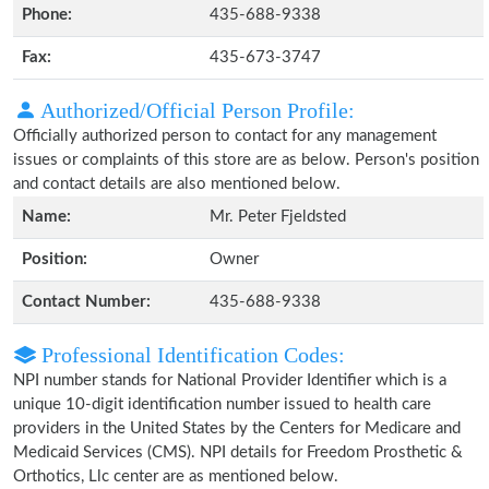
Phone:
435-688-9338
Fax:
435-673-3747
Authorized/Official Person Profile:
Officially authorized person to contact for any management
issues or complaints of this store are as below. Person's position
and contact details are also mentioned below.
Name:
Mr. Peter Fjeldsted
Position:
Owner
Contact Number:
435-688-9338
Professional Identification Codes:
NPI number stands for National Provider Identifier which is a
unique 10-digit identification number issued to health care
providers in the United States by the Centers for Medicare and
Medicaid Services (CMS). NPI details for Freedom Prosthetic &
Orthotics, Llc center are as mentioned below.