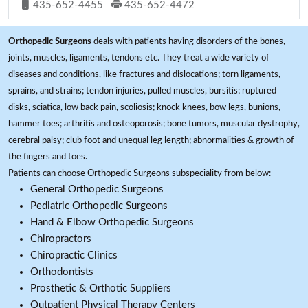
435-652-4455
435-652-4472
Orthopedic Surgeons
deals with patients having disorders of the bones,
joints, muscles, ligaments, tendons etc. They treat a wide variety of
diseases and conditions, like fractures and dislocations; torn ligaments,
sprains, and strains; tendon injuries, pulled muscles, bursitis; ruptured
disks, sciatica, low back pain, scoliosis; knock knees, bow legs, bunions,
hammer toes; arthritis and osteoporosis; bone tumors, muscular dystrophy,
cerebral palsy; club foot and unequal leg length; abnormalities & growth of
the fingers and toes.
Patients can choose Orthopedic Surgeons subspeciality from below:
General Orthopedic Surgeons
Pediatric Orthopedic Surgeons
Hand & Elbow Orthopedic Surgeons
Chiropractors
Chiropractic Clinics
Orthodontists
Prosthetic & Orthotic Suppliers
Outpatient Physical Therapy Centers