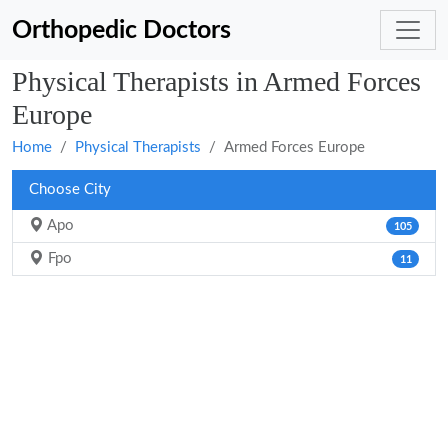
Orthopedic Doctors
Physical Therapists in Armed Forces
Europe
Home
Physical Therapists
Armed Forces Europe
Choose City
Apo
105
Fpo
11