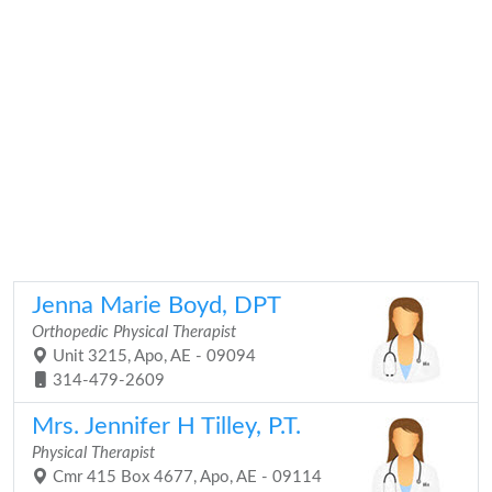
Jenna Marie Boyd, DPT
Orthopedic Physical Therapist
Unit 3215, Apo, AE - 09094
314-479-2609
Mrs. Jennifer H Tilley, P.T.
Physical Therapist
Cmr 415 Box 4677, Apo, AE - 09114