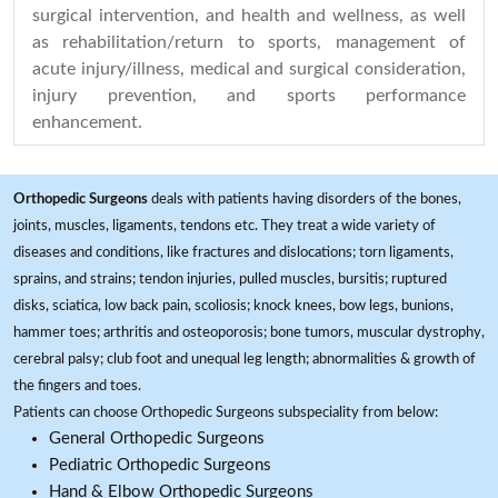
surgical intervention, and health and wellness, as well
as rehabilitation/return to sports, management of
acute injury/illness, medical and surgical consideration,
injury prevention, and sports performance
enhancement.
Orthopedic Surgeons
deals with patients having disorders of the bones,
joints, muscles, ligaments, tendons etc. They treat a wide variety of
diseases and conditions, like fractures and dislocations; torn ligaments,
sprains, and strains; tendon injuries, pulled muscles, bursitis; ruptured
disks, sciatica, low back pain, scoliosis; knock knees, bow legs, bunions,
hammer toes; arthritis and osteoporosis; bone tumors, muscular dystrophy,
cerebral palsy; club foot and unequal leg length; abnormalities & growth of
the fingers and toes.
Patients can choose Orthopedic Surgeons subspeciality from below:
General Orthopedic Surgeons
Pediatric Orthopedic Surgeons
Hand & Elbow Orthopedic Surgeons