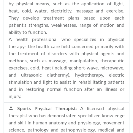
by physical means, such as the application of light,
heat, cold, water, electricity, massage and exercise.
They develop treatment plans based upon each
patient's strengths, weaknesses, range of motion and
ability to function.
A health professional who specializes in physical
therapy- the health care field concerned primarily with
the treatment of disorders with physical agents and
methods, such as massage, manipulation, therapeutic
exercises, cold, heat (including short-wave, microwave,
and ultrasonic diathermy), hydrotherapy, electric
stimulation and light to assist in rehabilitating patients
and in restoring normal function after an illness or
injury.
Sports Physical Therapist:
A licensed physical
therapist who has demonstrated specialized knowledge
and skill in human anatomy and physiology, movement
science, pathology and pathophysiology, medical and