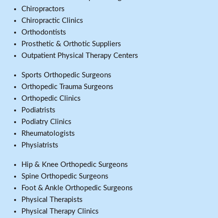
Chiropractors
Chiropractic Clinics
Orthodontists
Prosthetic & Orthotic Suppliers
Outpatient Physical Therapy Centers
Sports Orthopedic Surgeons
Orthopedic Trauma Surgeons
Orthopedic Clinics
Podiatrists
Podiatry Clinics
Rheumatologists
Physiatrists
Hip & Knee Orthopedic Surgeons
Spine Orthopedic Surgeons
Foot & Ankle Orthopedic Surgeons
Physical Therapists
Physical Therapy Clinics