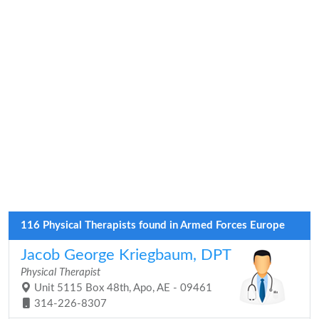
116 Physical Therapists found in Armed Forces Europe
Jacob George Kriegbaum, DPT
Physical Therapist
Unit 5115 Box 48th, Apo, AE - 09461
314-226-8307