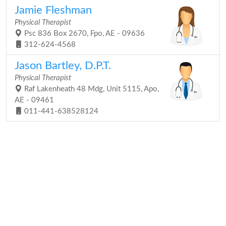
Jamie Fleshman
Physical Therapist
Psc 836 Box 2670, Fpo, AE - 09636
312-624-4568
Jason Bartley, D.P.T.
Physical Therapist
Raf Lakenheath 48 Mdg, Unit 5115, Apo,
AE - 09461
011-441-638528124