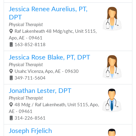
Jessica Renee Aurelius, PT,
DPT
Physical Therapist
Raf Lakenheath 48 Mdg/sghc, Unit 5115,
Apo, AE - 09461
163-852-8118
Jessica Rose Blake, PT, DPT
Physical Therapist
Usahc Vicenza, Apo, AE - 09630
349-711-5604
Jonathan Lester, DPT
Physical Therapist
48 Mdg / Raf Lakenheath, Unit 5115, Apo,
AE - 09461
314-226-8561
Joseph Frjelich