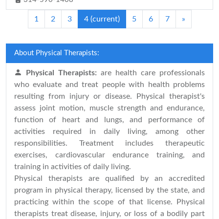
1
2
3
4
(current)
5
6
7
»
About Physical Therapists:
Physical Therapists:
are health care professionals
who evaluate and treat people with health problems
resulting from injury or disease. Physical therapist's
assess joint motion, muscle strength and endurance,
function of heart and lungs, and performance of
activities required in daily living, among other
responsibilities. Treatment includes therapeutic
exercises, cardiovascular endurance training, and
training in activities of daily living.
Physical therapists are qualified by an accredited
program in physical therapy, licensed by the state, and
practicing within the scope of that license. Physical
therapists treat disease, injury, or loss of a bodily part