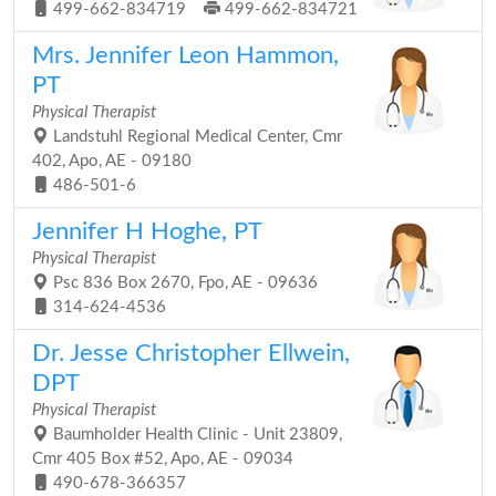
499-662-834719
499-662-834721
Mrs. Jennifer Leon Hammon,
PT
Physical Therapist
Landstuhl Regional Medical Center, Cmr
402, Apo, AE - 09180
486-501-6
Jennifer H Hoghe, PT
Physical Therapist
Psc 836 Box 2670, Fpo, AE - 09636
314-624-4536
Dr. Jesse Christopher Ellwein,
DPT
Physical Therapist
Baumholder Health Clinic - Unit 23809,
Cmr 405 Box #52, Apo, AE - 09034
490-678-366357