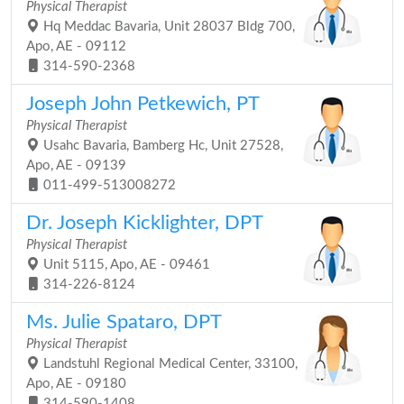
Physical Therapist
Hq Meddac Bavaria, Unit 28037 Bldg 700,
Apo, AE - 09112
314-590-2368
Joseph John Petkewich, PT
Physical Therapist
Usahc Bavaria, Bamberg Hc, Unit 27528,
Apo, AE - 09139
011-499-513008272
Dr. Joseph Kicklighter, DPT
Physical Therapist
Unit 5115, Apo, AE - 09461
314-226-8124
Ms. Julie Spataro, DPT
Physical Therapist
Landstuhl Regional Medical Center, 33100,
Apo, AE - 09180
314-590-1408