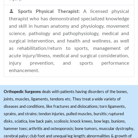
Sports Physical Therapist:
A licensed physical
therapist who has demonstrated specialized knowledge
and skill in human anatomy and physiology, movement
science, pathology and pathophysiology, medical and
surgical intervention, and health and wellness, as well
as rehabilitation/return to sports, management of
acute injury/illness, medical and surgical consideration,
injury prevention, and sports performance
enhancement.
Orthopedic Surgeons
deals with patients having disorders of the bones,
joints, muscles, ligaments, tendons etc. They treat a wide variety of
diseases and conditions, like fractures and dislocations; torn ligaments,
sprains, and strains; tendon injuries, pulled muscles, bursitis; ruptured
disks, sciatica, low back pain, scoliosis; knock knees, bow legs, bunions,
hammer toes; arthritis and osteoporosis; bone tumors, muscular dystrophy,
cerebral palsy; club foot and unequal leg length; abnormalities & growth of