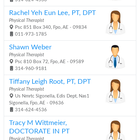
Rachel Yeh Eun Lee, PT, DPT
Physical Therapist
Psc 851 Box 340, Fpo, AE - 09834
011-973-1785
Shawn Weber
Physical Therapist
Psc 810 Box 72, Fpo, AE - 09589
314-960-9181
Tiffany Leigh Root, PT, DPT
Physical Therapist
Us Nmrtc Sigonella, Edis Dept, Nas1
Sigonella, Fpo, AE - 09636
314-624-4536
Tracy M Wittmeier,
DOCTORATE IN PT
Physical Therapist