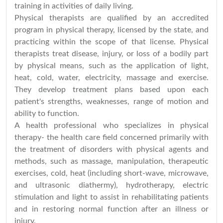
training in activities of daily living.
Physical therapists are qualified by an accredited
program in physical therapy, licensed by the state, and
practicing within the scope of that license. Physical
therapists treat disease, injury, or loss of a bodily part
by physical means, such as the application of light,
heat, cold, water, electricity, massage and exercise.
They develop treatment plans based upon each
patient's strengths, weaknesses, range of motion and
ability to function.
A health professional who specializes in physical
therapy- the health care field concerned primarily with
the treatment of disorders with physical agents and
methods, such as massage, manipulation, therapeutic
exercises, cold, heat (including short-wave, microwave,
and ultrasonic diathermy), hydrotherapy, electric
stimulation and light to assist in rehabilitating patients
and in restoring normal function after an illness or
injury.