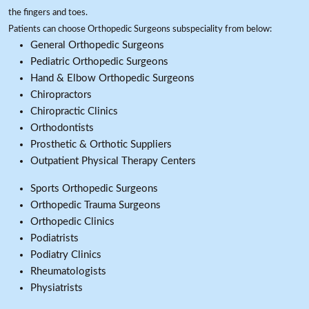
the fingers and toes.
Patients can choose Orthopedic Surgeons subspeciality from below:
General Orthopedic Surgeons
Pediatric Orthopedic Surgeons
Hand & Elbow Orthopedic Surgeons
Chiropractors
Chiropractic Clinics
Orthodontists
Prosthetic & Orthotic Suppliers
Outpatient Physical Therapy Centers
Sports Orthopedic Surgeons
Orthopedic Trauma Surgeons
Orthopedic Clinics
Podiatrists
Podiatry Clinics
Rheumatologists
Physiatrists