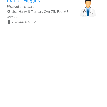
Daniel Higgins
Physical Therapist
Uss Harry S Truman, Cvn 75, Fpo, AE -
09524
757-443-7882