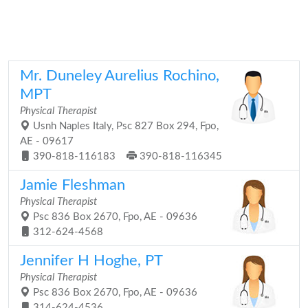
Mr. Duneley Aurelius Rochino,
MPT
Physical Therapist
Usnh Naples Italy, Psc 827 Box 294, Fpo,
AE - 09617
390-818-116183
390-818-116345
Jamie Fleshman
Physical Therapist
Psc 836 Box 2670, Fpo, AE - 09636
312-624-4568
Jennifer H Hoghe, PT
Physical Therapist
Psc 836 Box 2670, Fpo, AE - 09636
314-624-4536