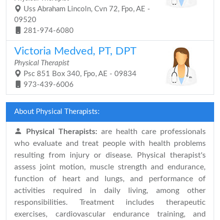
Uss Abraham Lincoln, Cvn 72, Fpo, AE -
09520
281-974-6080
Victoria Medved, PT, DPT
Physical Therapist
Psc 851 Box 340, Fpo, AE - 09834
973-439-6006
About Physical Therapists:
Physical Therapists:
are health care professionals
who evaluate and treat people with health problems
resulting from injury or disease. Physical therapist's
assess joint motion, muscle strength and endurance,
function of heart and lungs, and performance of
activities required in daily living, among other
responsibilities. Treatment includes therapeutic
exercises, cardiovascular endurance training, and