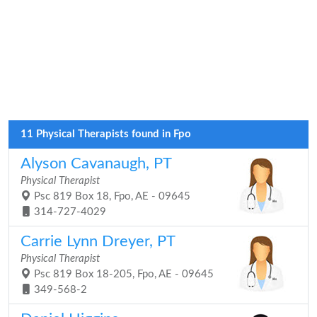
11 Physical Therapists found in Fpo
Alyson Cavanaugh, PT
Physical Therapist
Psc 819 Box 18, Fpo, AE - 09645
314-727-4029
Carrie Lynn Dreyer, PT
Physical Therapist
Psc 819 Box 18-205, Fpo, AE - 09645
349-568-2