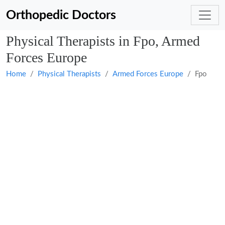
Orthopedic Doctors
Physical Therapists in Fpo, Armed
Forces Europe
Home
Physical Therapists
Armed Forces Europe
Fpo