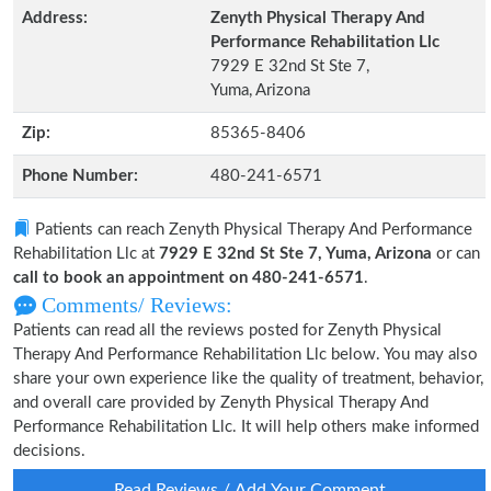
Address:
Zenyth Physical Therapy And
Performance Rehabilitation Llc
7929 E 32nd St Ste 7,
Yuma, Arizona
Zip:
85365-8406
Phone Number:
480-241-6571
Patients can reach Zenyth Physical Therapy And Performance
Rehabilitation Llc at
7929 E 32nd St Ste 7, Yuma, Arizona
or can
call to book an appointment on 480-241-6571
.
Comments/ Reviews:
Patients can read all the reviews posted for Zenyth Physical
Therapy And Performance Rehabilitation Llc below. You may also
share your own experience like the quality of treatment, behavior,
and overall care provided by Zenyth Physical Therapy And
Performance Rehabilitation Llc. It will help others make informed
decisions.
Read Reviews / Add Your Comment