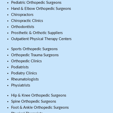
Pediatric Orthopedic Surgeons
Hand & Elbow Orthopedic Surgeons
Chiropractors
Chiropractic Clinics
Orthodontists
Prosthetic & Orthotic Suppliers
Outpatient Physical Therapy Centers
Sports Orthopedic Surgeons
Orthopedic Trauma Surgeons
Orthopedic Clinics
Podiatrists
Podiatry Clinics
Rheumatologists
Physiatrists
Hip & Knee Orthopedic Surgeons
Spine Orthopedic Surgeons
Foot & Ankle Orthopedic Surgeons