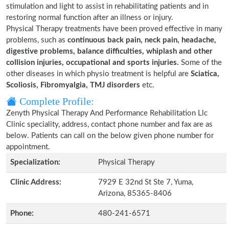
stimulation and light to assist in rehabilitating patients and in
restoring normal function after an illness or injury.
Physical Therapy treatments have been proved effective in many
problems, such as
continuous back pain, neck pain, headache,
digestive problems, balance difficulties, whiplash and other
collision injuries, occupational and sports injuries.
Some of the
other diseases in which physio treatment is helpful are
Sciatica,
Scoliosis, Fibromyalgia, TMJ disorders
etc.
Complete Profile:
Zenyth Physical Therapy And Performance Rehabilitation Llc
Clinic speciality, address, contact phone number and fax are as
below. Patients can call on the below given phone number for
appointment.
Specialization:
Physical Therapy
Clinic Address:
7929 E 32nd St Ste 7, Yuma,
Arizona, 85365-8406
Phone:
480-241-6571