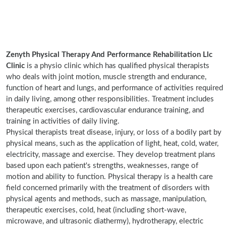
Zenyth Physical Therapy And Performance Rehabilitation Llc
Clinic
is a physio clinic which has qualified physical therapists
who deals with joint motion, muscle strength and endurance,
function of heart and lungs, and performance of activities required
in daily living, among other responsibilities. Treatment includes
therapeutic exercises, cardiovascular endurance training, and
training in activities of daily living.
Physical therapists treat disease, injury, or loss of a bodily part by
physical means, such as the application of light, heat, cold, water,
electricity, massage and exercise. They develop treatment plans
based upon each patient's strengths, weaknesses, range of
motion and ability to function. Physical therapy is a health care
field concerned primarily with the treatment of disorders with
physical agents and methods, such as massage, manipulation,
therapeutic exercises, cold, heat (including short-wave,
microwave, and ultrasonic diathermy), hydrotherapy, electric