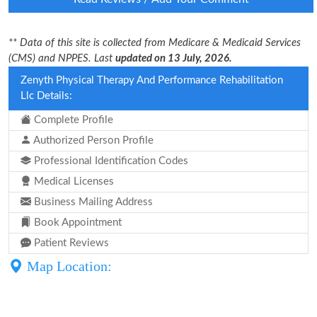
** Data of this site is collected from Medicare & Medicaid Services
(CMS) and NPPES. Last
updated on 13 July, 2026.
Zenyth Physical Therapy And Performance Rehabilitation
Llc Details:
Complete Profile
Authorized Person Profile
Professional Identification Codes
Medical Licenses
Business Mailing Address
Book Appointment
Patient Reviews
Map Location: