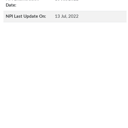
Date:
NPI Last Update On:
13 Jul, 2022