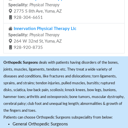
Speciality:
Physical Therapy
2775 S 8th Ave, Yuma, AZ
928-304-6651
Innervation Physical Therapy Llc
Speciality:
Physical Therapy
264 W 32nd St, Yuma, AZ
928-920-8735
Orthopedic Surgeons
deals with patients having disorders of the bones,
joints, muscles, ligaments, tendons etc. They treat a wide variety of
diseases and conditions, like fractures and dislocations; torn ligaments,
sprains, and strains; tendon injuries, pulled muscles, bursitis; ruptured
disks, sciatica, low back pain, scoliosis; knock knees, bow legs, bunions,
hammer toes; arthritis and osteoporosis; bone tumors, muscular dystrophy,
cerebral palsy; club foot and unequal leg length; abnormalities & growth of
the fingers and toes.
Patients can choose Orthopedic Surgeons subspeciality from below:
General Orthopedic Surgeons