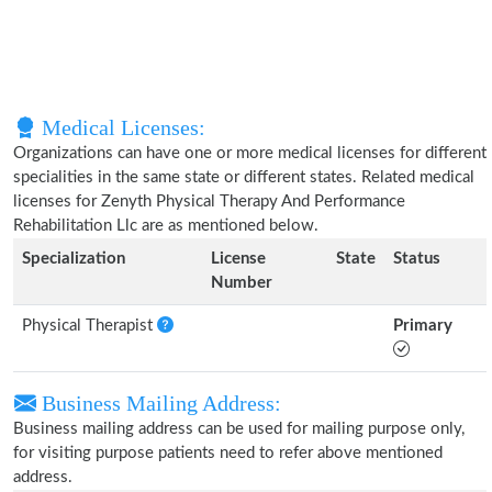
Medical Licenses:
Organizations can have one or more medical licenses for different
specialities in the same state or different states. Related medical
licenses for Zenyth Physical Therapy And Performance
Rehabilitation Llc are as mentioned below.
Specialization
License
State
Status
Number
Physical Therapist
Primary
Business Mailing Address:
Business mailing address can be used for mailing purpose only,
for visiting purpose patients need to refer above mentioned
address.