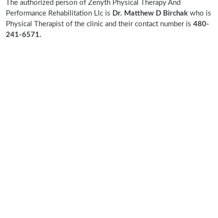
The authorized person of Zenyth Physical Therapy And
Performance Rehabilitation Llc is
Dr. Matthew D Birchak
who is
Physical Therapist of the clinic and their contact number is
480-
241-6571.