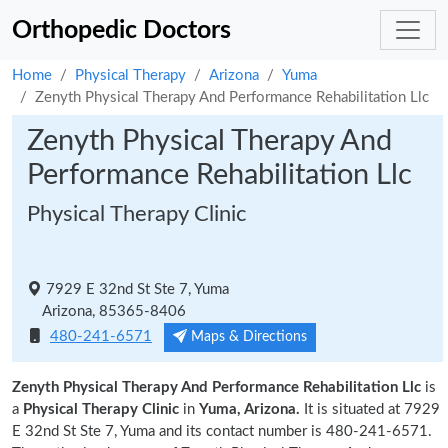
Orthopedic Doctors
Home
Physical Therapy
Arizona
Yuma
Zenyth Physical Therapy And Performance Rehabilitation Llc
Zenyth Physical Therapy And
Performance Rehabilitation Llc
Physical Therapy Clinic
7929 E 32nd St Ste 7, Yuma
Arizona, 85365-8406
480-241-6571
Maps & Directions
Zenyth Physical Therapy And Performance Rehabilitation Llc
is
a
Physical Therapy Clinic
in
Yuma, Arizona.
It is situated at 7929
E 32nd St Ste 7, Yuma and its contact number is 480-241-6571.