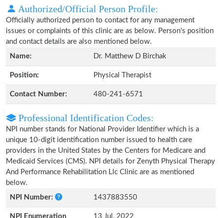
Authorized/Official Person Profile:
Officially authorized person to contact for any management
issues or complaints of this clinic are as below. Person's position
and contact details are also mentioned below.
Name:
Dr. Matthew D Birchak
Position:
Physical Therapist
Contact Number:
480-241-6571
Professional Identification Codes:
NPI number stands for National Provider Identifier which is a
unique 10-digit identification number issued to health care
providers in the United States by the Centers for Medicare and
Medicaid Services (CMS). NPI details for Zenyth Physical Therapy
And Performance Rehabilitation Llc Clinic are as mentioned
below.
NPI Number:
1437883550
NPI Enumeration
13 Jul, 2022