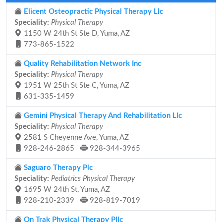
Elicent Osteopractic Physical Therapy Llc
Speciality:
Physical Therapy
1150 W 24th St Ste D, Yuma, AZ
773-865-1522
Quality Rehabilitation Network Inc
Speciality:
Physical Therapy
1951 W 25th St Ste C, Yuma, AZ
631-335-1459
Gemini Physical Therapy And Rehabilitation Llc
Speciality:
Physical Therapy
2581 S Cheyenne Ave, Yuma, AZ
928-246-2865
928-344-3965
Saguaro Therapy Plc
Speciality:
Pediatrics Physical Therapy
1695 W 24th St, Yuma, AZ
928-210-2339
928-819-7019
On Trak Physical Therapy Pllc