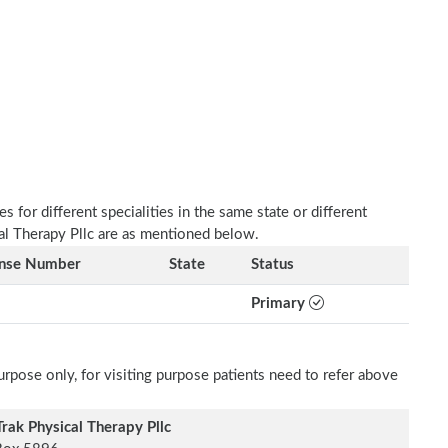
 for different specialities in the same state or different
cal Therapy Pllc are as mentioned below.
ense Number
State
Status
Primary
rpose only, for visiting purpose patients need to refer above
rak Physical Therapy Pllc