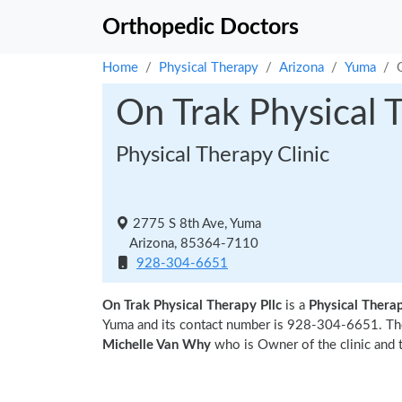
Orthopedic Doctors
Home
Physical Therapy
Arizona
Yuma
On Trak Physical T
Physical Therapy Clinic
2775 S 8th Ave, Yuma
Arizona, 85364-7110
928-304-6651
On Trak Physical Therapy Pllc
is a
Physical Therap
Yuma and its contact number is 928-304-6651. The
Michelle Van Why
who is Owner of the clinic and 