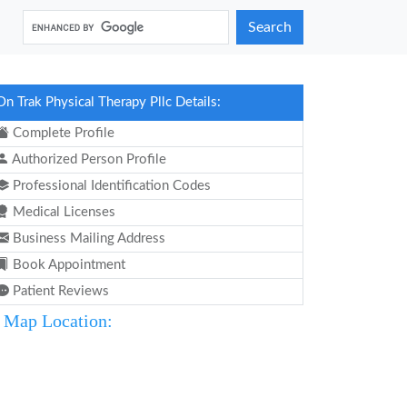
Search
On Trak Physical Therapy Pllc Details:
Complete Profile
Authorized Person Profile
Professional Identification Codes
Medical Licenses
Business Mailing Address
Book Appointment
Patient Reviews
Map Location: