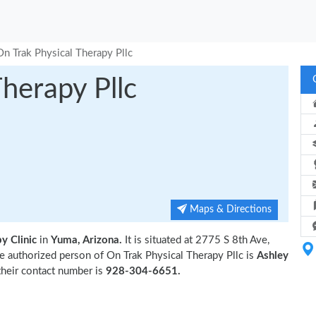
On Trak Physical Therapy Pllc
herapy Pllc
Maps & Directions
y Clinic
in
Yuma, Arizona.
It is situated at 2775 S 8th Ave,
 authorized person of On Trak Physical Therapy Pllc is
Ashley
their contact number is
928-304-6651.