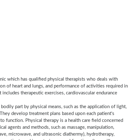
inic which has qualified physical therapists who deals with
on of heart and lungs, and performance of activities required in
nt includes therapeutic exercises, cardiovascular endurance
a bodily part by physical means, such as the application of light,
e. They develop treatment plans based upon each patient's
to function. Physical therapy is a health care field concerned
sical agents and methods, such as massage, manipulation,
wave, microwave, and ultrasonic diathermy), hydrotherapy,