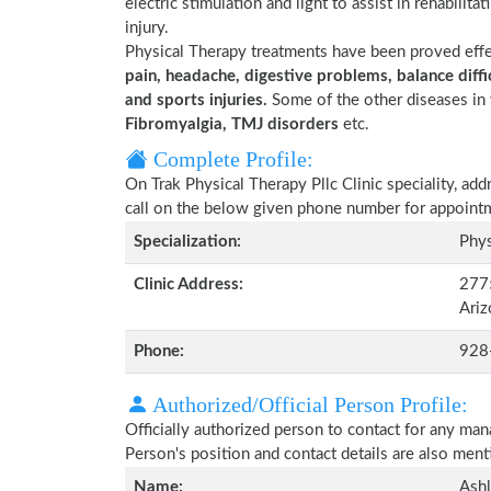
electric stimulation and light to assist in rehabilita
injury.
Physical Therapy treatments have been proved eff
pain, headache, digestive problems, balance diffic
and sports injuries.
Some of the other diseases in 
Fibromyalgia, TMJ disorders
etc.
Complete Profile:
On Trak Physical Therapy Pllc Clinic speciality, ad
call on the below given phone number for appoint
Specialization:
Phys
Clinic Address:
2775
Ari
Phone:
928
Authorized/Official Person Profile:
Officially authorized person to contact for any man
Person's position and contact details are also men
Name:
Ash