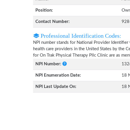
Position:
Own
Contact Number:
928
Professional Identification Codes:
NPI number stands for National Provider Identifier 
health care providers in the United States by the 
for On Trak Physical Therapy Pllc Clinic are as me
NPI Number:
132
NPI Enumeration Date:
18 
NPI Last Update On:
18 