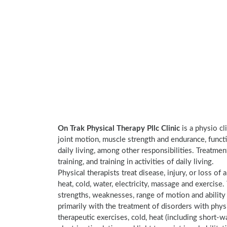
On Trak Physical Therapy Pllc Clinic
is a physio cl
joint motion, muscle strength and endurance, functi
daily living, among other responsibilities. Treatme
training, and training in activities of daily living.
Physical therapists treat disease, injury, or loss of 
heat, cold, water, electricity, massage and exercis
strengths, weaknesses, range of motion and ability 
primarily with the treatment of disorders with phy
therapeutic exercises, cold, heat (including short-