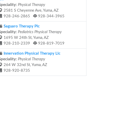
Speciality:
Physical Therapy
2581 S Cheyenne Ave, Yuma, AZ
928-246-2865
928-344-3965
Saguaro Therapy Plc
Speciality:
Pediatrics Physical Therapy
1695 W 24th St, Yuma, AZ
928-210-2339
928-819-7019
Innervation Physical Therapy Llc
Speciality:
Physical Therapy
264 W 32nd St, Yuma, AZ
928-920-8735