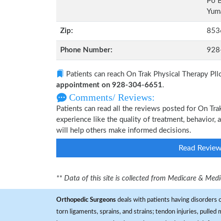
Po 
Yuma
Zip:
853
Phone Number:
928
Patients can reach On Trak Physical Therapy Pll
appointment on 928-304-6651
.
Comments/ Reviews:
Patients can read all the reviews posted for On Tr
experience like the quality of treatment, behavior, 
will help others make informed decisions.
Read Revie
** Data of this site is collected from Medicare & Me
Orthopedic Surgeons
deals with patients having disorders o
torn ligaments, sprains, and strains; tendon injuries, pulled