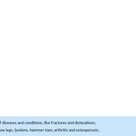
 diseases and conditions, like fractures and dislocations;
, bow legs, bunions, hammer toes; arthritis and osteoporosis;