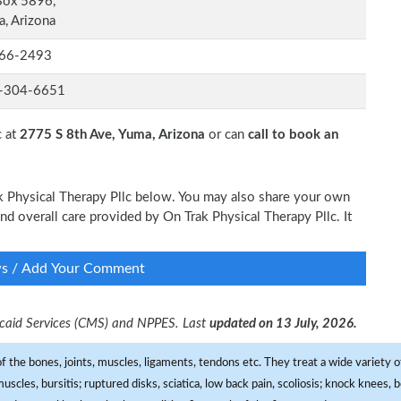
Box 5896,
, Arizona
66-2493
-304-6651
c at
2775 S 8th Ave, Yuma, Arizona
or can
call to book an
ak Physical Therapy Pllc below. You may also share your own
and overall care provided by On Trak Physical Therapy Pllc. It
ws / Add Your Comment
dicaid Services (CMS) and NPPES. Last
updated on 13 July, 2026.
f the bones, joints, muscles, ligaments, tendons etc. They treat a wide variety of
 muscles, bursitis; ruptured disks, sciatica, low back pain, scoliosis; knock knees