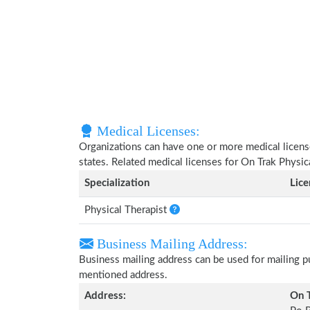
Medical Licenses:
Organizations can have one or more medical licenses
states. Related medical licenses for On Trak Physi
Specialization
Lic
Physical Therapist
Business Mailing Address:
Business mailing address can be used for mailing pu
mentioned address.
Address:
On T