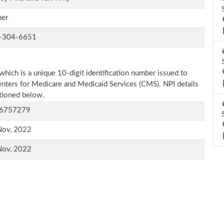
er
-304-6651
which is a unique 10-digit identification number issued to
Centers for Medicare and Medicaid Services (CMS). NPI details
ntioned below.
6757279
Nov, 2022
Nov, 2022