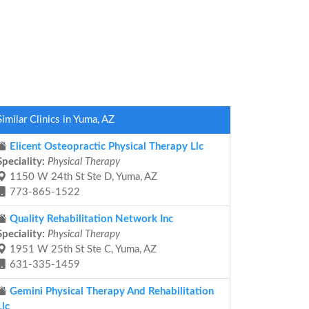
Similar Clinics in Yuma, AZ
Elicent Osteopractic Physical Therapy Llc
Speciality:
Physical Therapy
1150 W 24th St Ste D, Yuma, AZ
773-865-1522
Quality Rehabilitation Network Inc
Speciality:
Physical Therapy
1951 W 25th St Ste C, Yuma, AZ
631-335-1459
Gemini Physical Therapy And Rehabilitation
Llc