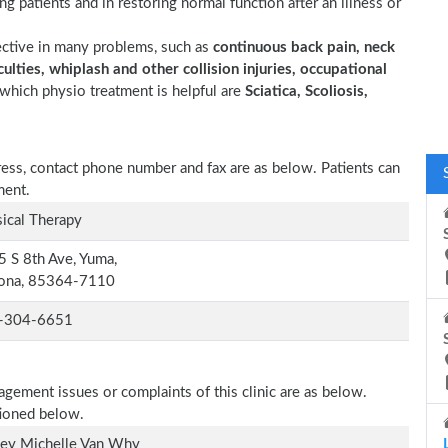
ting patients and in restoring normal function after an illness or
ective in many problems, such as
continuous back pain, neck
ulties, whiplash and other collision injuries, occupational
which physio treatment is helpful are
Sciatica, Scoliosis,
dress, contact phone number and fax are as below. Patients can
ment.
ical Therapy
 S 8th Ave, Yuma,
zona, 85364-7110
-304-6651
agement issues or complaints of this clinic are as below.
tioned below.
ley Michelle Van Why