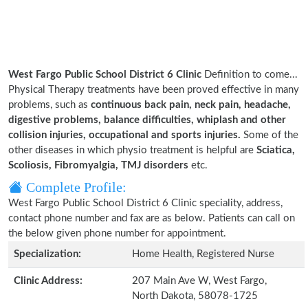
West Fargo Public School District 6 Clinic
Definition to come...
Physical Therapy treatments have been proved effective in many
problems, such as
continuous back pain, neck pain, headache,
digestive problems, balance difficulties, whiplash and other
collision injuries, occupational and sports injuries.
Some of the
other diseases in which physio treatment is helpful are
Sciatica,
Scoliosis, Fibromyalgia, TMJ disorders
etc.
Complete Profile:
West Fargo Public School District 6 Clinic speciality, address,
contact phone number and fax are as below. Patients can call on
the below given phone number for appointment.
Specialization:
Home Health, Registered Nurse
Clinic Address:
207 Main Ave W, West Fargo,
North Dakota, 58078-1725