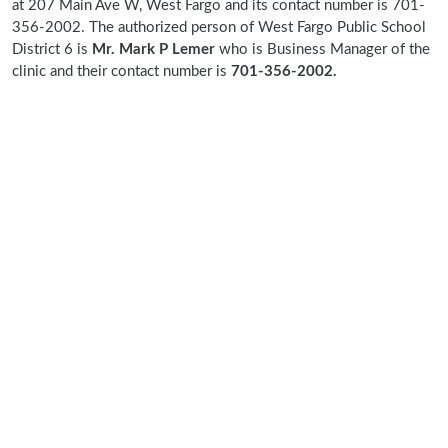
at 207 Main Ave W, West Fargo and its contact number is 701-
356-2002. The authorized person of West Fargo Public School
District 6 is
Mr. Mark P Lemer
who is Business Manager of the
clinic and their contact number is
701-356-2002.