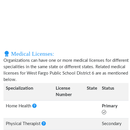
Medical Licenses:
Organizations can have one or more medical licenses for different
specialities in the same state or different states. Related medical
licenses for West Fargo Public School District 6 are as mentioned
below.
Specialization
License
State
Status
Number
Home Health
Primary
Physical Therapist
Secondary