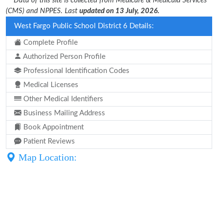
** Data of this site is collected from Medicare & Medicaid Services
(CMS) and NPPES. Last
updated on 13 July, 2026.
West Fargo Public School District 6 Details:
Complete Profile
Authorized Person Profile
Professional Identification Codes
Medical Licenses
Other Medical Identifiers
Business Mailing Address
Book Appointment
Patient Reviews
Map Location: