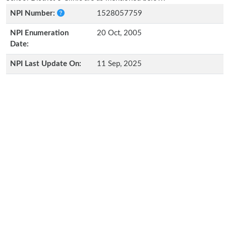
NPI Number:
1528057759
NPI Enumeration
20 Oct, 2005
Date:
NPI Last Update On:
11 Sep, 2025