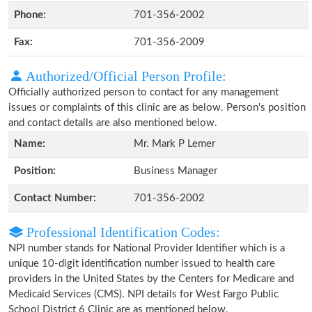
Phone:
701-356-2002
Fax:
701-356-2009
Authorized/Official Person Profile:
Officially authorized person to contact for any management
issues or complaints of this clinic are as below. Person's position
and contact details are also mentioned below.
Name:
Mr. Mark P Lemer
Position:
Business Manager
Contact Number:
701-356-2002
Professional Identification Codes:
NPI number stands for National Provider Identifier which is a
unique 10-digit identification number issued to health care
providers in the United States by the Centers for Medicare and
Medicaid Services (CMS). NPI details for West Fargo Public
School District 6 Clinic are as mentioned below.