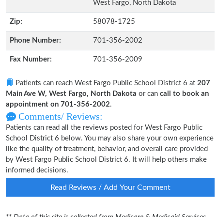
West Fargo, North Dakota
Zip:
58078-1725
Phone Number:
701-356-2002
Fax Number:
701-356-2009
Patients can reach West Fargo Public School District 6 at
207
Main Ave W, West Fargo, North Dakota
or can
call to book an
appointment on 701-356-2002
.
Comments/ Reviews:
Patients can read all the reviews posted for West Fargo Public
School District 6 below. You may also share your own experience
like the quality of treatment, behavior, and overall care provided
by West Fargo Public School District 6. It will help others make
informed decisions.
Read Reviews / Add Your Comment