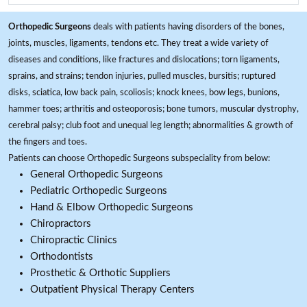
Orthopedic Surgeons
deals with patients having disorders of the bones,
joints, muscles, ligaments, tendons etc. They treat a wide variety of
diseases and conditions, like fractures and dislocations; torn ligaments,
sprains, and strains; tendon injuries, pulled muscles, bursitis; ruptured
disks, sciatica, low back pain, scoliosis; knock knees, bow legs, bunions,
hammer toes; arthritis and osteoporosis; bone tumors, muscular dystrophy,
cerebral palsy; club foot and unequal leg length; abnormalities & growth of
the fingers and toes.
Patients can choose Orthopedic Surgeons subspeciality from below:
General Orthopedic Surgeons
Pediatric Orthopedic Surgeons
Hand & Elbow Orthopedic Surgeons
Chiropractors
Chiropractic Clinics
Orthodontists
Prosthetic & Orthotic Suppliers
Outpatient Physical Therapy Centers