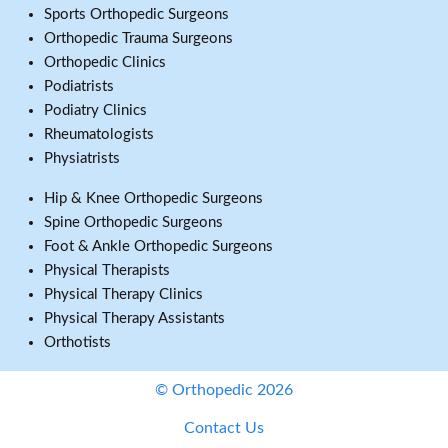
Sports Orthopedic Surgeons
Orthopedic Trauma Surgeons
Orthopedic Clinics
Podiatrists
Podiatry Clinics
Rheumatologists
Physiatrists
Hip & Knee Orthopedic Surgeons
Spine Orthopedic Surgeons
Foot & Ankle Orthopedic Surgeons
Physical Therapists
Physical Therapy Clinics
Physical Therapy Assistants
Orthotists
© Orthopedic 2026
Contact Us