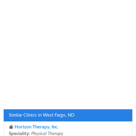
Similar Clinics in West Fargo, ND
Horizon Therapy, Inc.
Speciality:
Physical Therapy