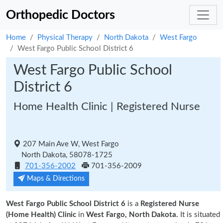
Orthopedic Doctors
Home
Physical Therapy
North Dakota
West Fargo
West Fargo Public School District 6
West Fargo Public School
District 6
Home Health Clinic | Registered Nurse
207 Main Ave W, West Fargo
North Dakota, 58078-1725
701-356-2002
701-356-2009
Maps & Directions
West Fargo Public School District 6
is a
Registered Nurse
(Home Health) Clinic
in
West Fargo, North Dakota.
It is situated