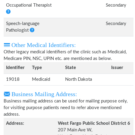
Occupational Therapist
Secondary
Speech-language
Secondary
Pathologist
Other Medical Identifiers:
Other legacy medical identifiers of the clinic such as Medicaid,
Medicare PIN, NSC, UPIN etc. are mentioned as below.
Identifier
Type
State
Issuer
19018
Medicaid
North Dakota
Business Mailing Address:
Business mailing address can be used for mailing purpose only,
for visiting purpose patients need to refer above mentioned
address.
Address:
West Fargo Public School District 6
207 Main Ave W,