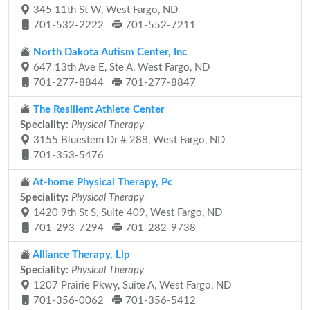
345 11th St W, West Fargo, ND
701-532-2222
701-552-7211
North Dakota Autism Center, Inc
647 13th Ave E, Ste A, West Fargo, ND
701-277-8844
701-277-8847
The Resilient Athlete Center
Speciality:
Physical Therapy
3155 Bluestem Dr # 288, West Fargo, ND
701-353-5476
At-home Physical Therapy, Pc
Speciality:
Physical Therapy
1420 9th St S, Suite 409, West Fargo, ND
701-293-7294
701-282-9738
Alliance Therapy, Llp
Speciality:
Physical Therapy
1207 Prairie Pkwy, Suite A, West Fargo, ND
701-356-0062
701-356-5412