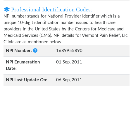
Professional Identification Codes:
NPI number stands for National Provider Identifier which is a
unique 10-digit identification number issued to health care
providers in the United States by the Centers for Medicare and
Medicaid Services (CMS). NPI details for Vermont Pain Relief, Llc
Clinic are as mentioned below.
NPI Number:
1689955890
NPI Enumeration
01 Sep, 2011
Date:
NPI Last Update On:
06 Sep, 2011