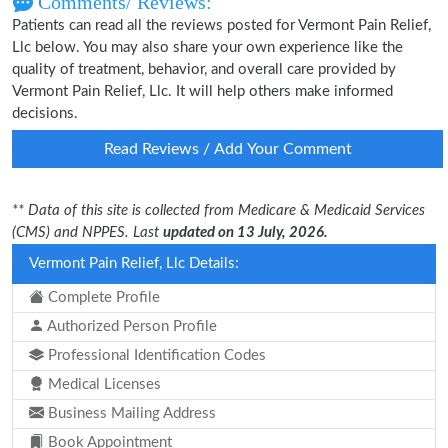
Comments/ Reviews:
Patients can read all the reviews posted for Vermont Pain Relief,
Llc below. You may also share your own experience like the
quality of treatment, behavior, and overall care provided by
Vermont Pain Relief, Llc. It will help others make informed
decisions.
Read Reviews / Add Your Comment
** Data of this site is collected from Medicare & Medicaid Services
(CMS) and NPPES. Last
updated on 13 July, 2026.
Vermont Pain Relief, Llc Details:
Complete Profile
Authorized Person Profile
Professional Identification Codes
Medical Licenses
Business Mailing Address
Book Appointment