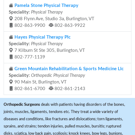
Pamela Stone Physical Therapy
Speciality:
Physical Therapy
208 Flynn Ave, Studio 3a, Burlington, VT
802-863-9900
802-863-9922
Hayes Physical Therapy Plc
Speciality:
Physical Therapy
7 Kilburn St Ste 305, Burlington, VT
802-777-1139
Green Mountain Rehabilitation & Sports Medicine Llc
Speciality:
Orthopedic Physical Therapy
90 Main St, Burlington, VT
802-861-6700
802-861-2143
Orthopedic Surgeons
deals with patients having disorders of the bones,
joints, muscles, ligaments, tendons etc. They treat a wide variety of
diseases and conditions, like fractures and dislocations; torn ligaments,
sprains, and strains; tendon injuries, pulled muscles, bursitis; ruptured
disks, sciatica, low back pain, scoliosis; knock knees, bow legs, bunions,