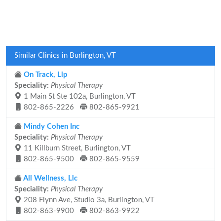
Similar Clinics in Burlington, VT
On Track, Llp
Speciality:
Physical Therapy
1 Main St Ste 102a, Burlington, VT
802-865-2226
802-865-9921
Mindy Cohen Inc
Speciality:
Physical Therapy
11 Killburn Street, Burlington, VT
802-865-9500
802-865-9559
All Wellness, Llc
Speciality:
Physical Therapy
208 Flynn Ave, Studio 3a, Burlington, VT
802-863-9900
802-863-9922