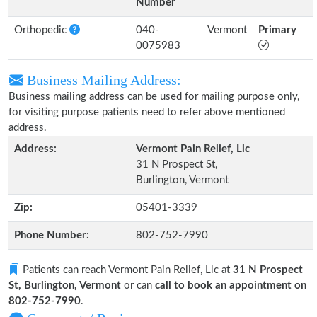
Number
Orthopedic
040-
Vermont
Primary
0075983
Business Mailing Address:
Business mailing address can be used for mailing purpose only,
for visiting purpose patients need to refer above mentioned
address.
Address:
Vermont Pain Relief, Llc
31 N Prospect St,
Burlington, Vermont
Zip:
05401-3339
Phone Number:
802-752-7990
Patients can reach Vermont Pain Relief, Llc at
31 N Prospect
St, Burlington, Vermont
or can
call to book an appointment on
802-752-7990
.