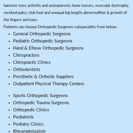
hammer toes; arthritis and osteoporosis; bone tumors, muscular dystrophy,
cerebral palsy; club foot and unequal leg length; abnormalities & growth of
the fingers and toes.
Patients can choose Orthopedic Surgeons subspeciality from below:
General Orthopedic Surgeons
Pediatric Orthopedic Surgeons
Hand & Elbow Orthopedic Surgeons
Chiropractors
Chiropractic Clinics
Orthodontists
Prosthetic & Orthotic Suppliers
Outpatient Physical Therapy Centers
Sports Orthopedic Surgeons
Orthopedic Trauma Surgeons
Orthopedic Clinics
Podiatrists
Podiatry Clinics
Rheumatologists