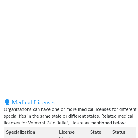
Medical Licenses:
Organizations can have one or more medical licenses for different
specialities in the same state or different states. Related medical
licenses for Vermont Pain Relief, Llc are as mentioned below.
Specialization
License
State
Status