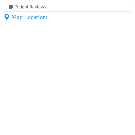
Patient Reviews
Map Location: