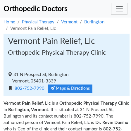
Orthopedic Doctors
Home
Physical Therapy
Vermont
Burlington
Vermont Pain Relief, Llc
Vermont Pain Relief, Llc
Orthopedic Physical Therapy Clinic
31 N Prospect St, Burlington
Vermont, 05401-3339
802-752-7990
Maps & Directions
Vermont Pain Relief, Llc
is a
Orthopedic Physical Therapy Clinic
in
Burlington, Vermont.
It is situated at 31 N Prospect St,
Burlington and its contact number is 802-752-7990. The
authorized person of Vermont Pain Relief, Llc is
Dr. Kevin Duniho
who is Ceo of the clinic and their contact number is
802-752-