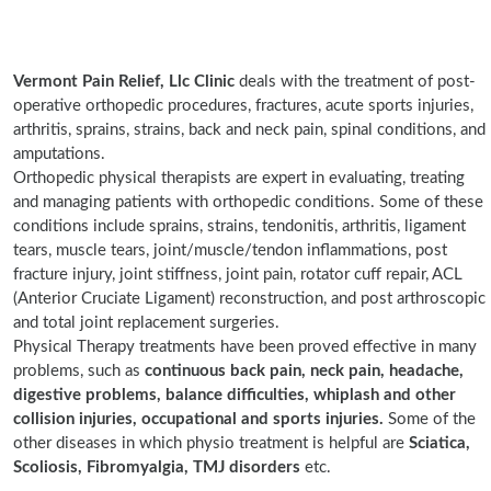
Vermont Pain Relief, Llc Clinic
deals with the treatment of post-
operative orthopedic procedures, fractures, acute sports injuries,
arthritis, sprains, strains, back and neck pain, spinal conditions, and
amputations.
Orthopedic physical therapists are expert in evaluating, treating
and managing patients with orthopedic conditions. Some of these
conditions include sprains, strains, tendonitis, arthritis, ligament
tears, muscle tears, joint/muscle/tendon inflammations, post
fracture injury, joint stiffness, joint pain, rotator cuff repair, ACL
(Anterior Cruciate Ligament) reconstruction, and post arthroscopic
and total joint replacement surgeries.
Physical Therapy treatments have been proved effective in many
problems, such as
continuous back pain, neck pain, headache,
digestive problems, balance difficulties, whiplash and other
collision injuries, occupational and sports injuries.
Some of the
other diseases in which physio treatment is helpful are
Sciatica,
Scoliosis, Fibromyalgia, TMJ disorders
etc.