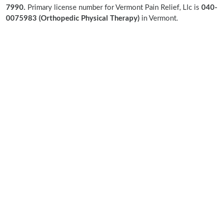
7990.
Primary license number for Vermont Pain Relief, Llc is
040-
0075983 (Orthopedic Physical Therapy)
in Vermont.