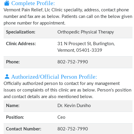
Complete Profile:
Vermont Pain Relief, Llc Clinic speciality, address, contact phone
number and fax are as below. Patients can call on the below given
phone number for appointment.
Specialization:
Orthopedic Physical Therapy
Clinic Address:
31 N Prospect St, Burlington,
Vermont, 05401-3339
Phone:
802-752-7990
Authorized/Official Person Profile:
Officially authorized person to contact for any management
issues or complaints of this clinic are as below. Person's position
and contact details are also mentioned below.
Name:
Dr. Kevin Duniho
Position:
Ceo
Contact Number:
802-752-7990