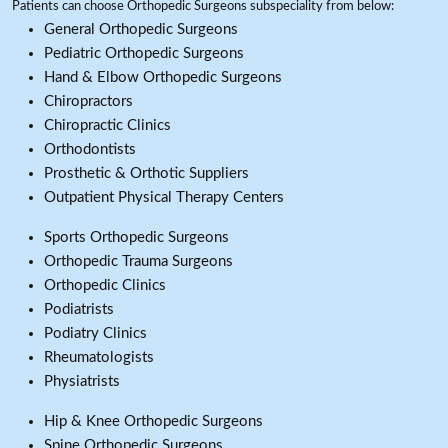
Patients can choose Orthopedic Surgeons subspeciality from below:
General Orthopedic Surgeons
Pediatric Orthopedic Surgeons
Hand & Elbow Orthopedic Surgeons
Chiropractors
Chiropractic Clinics
Orthodontists
Prosthetic & Orthotic Suppliers
Outpatient Physical Therapy Centers
Sports Orthopedic Surgeons
Orthopedic Trauma Surgeons
Orthopedic Clinics
Podiatrists
Podiatry Clinics
Rheumatologists
Physiatrists
Hip & Knee Orthopedic Surgeons
Spine Orthopedic Surgeons