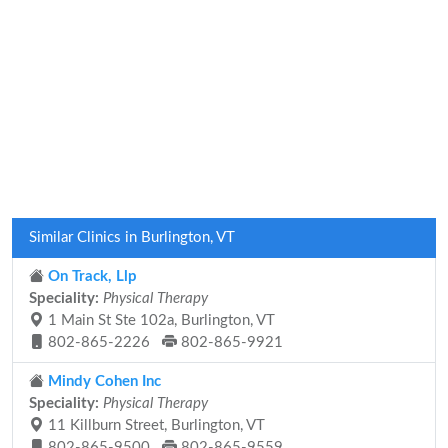
Similar Clinics in Burlington, VT
On Track, Llp
Speciality:
Physical Therapy
1 Main St Ste 102a, Burlington, VT
802-865-2226
802-865-9921
Mindy Cohen Inc
Speciality:
Physical Therapy
11 Killburn Street, Burlington, VT
802-865-9500
802-865-9559