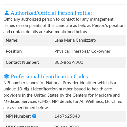
Authorized/Official Person Profile:
Officially authorized person to contact for any management
issues or complaints of this clinic are as below. Person's position
and contact details are also mentioned below.
Name:
Lena Maria Cannizzaro
Position:
Physical Therapist/ Co-owner
Contact Number:
802-863-9900
Professional Identification Codes:
NPI number stands for National Provider Identifier which is a
unique 10-digit identification number issued to health care
providers in the United States by the Centers for Medicare and
Medicaid Services (CMS). NPI details for All Wellness, Llc Clinic
are as mentioned below.
NPI Number:
1467625848