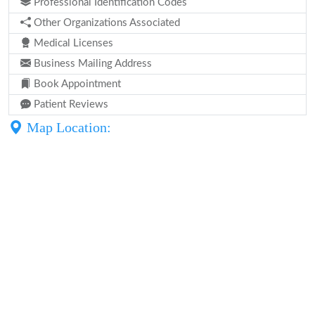
Professional Identification Codes
Other Organizations Associated
Medical Licenses
Business Mailing Address
Book Appointment
Patient Reviews
Map Location: