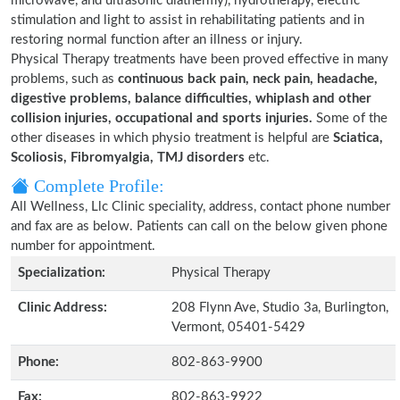
microwave, and ultrasonic diathermy), hydrotherapy, electric
stimulation and light to assist in rehabilitating patients and in
restoring normal function after an illness or injury.
Physical Therapy treatments have been proved effective in many
problems, such as
continuous back pain, neck pain, headache,
digestive problems, balance difficulties, whiplash and other
collision injuries, occupational and sports injuries.
Some of the
other diseases in which physio treatment is helpful are
Sciatica,
Scoliosis, Fibromyalgia, TMJ disorders
etc.
Complete Profile:
All Wellness, Llc Clinic speciality, address, contact phone number
and fax are as below. Patients can call on the below given phone
number for appointment.
Specialization:
Physical Therapy
Clinic Address:
208 Flynn Ave, Studio 3a, Burlington,
Vermont, 05401-5429
Phone:
802-863-9900
Fax:
802-863-9922