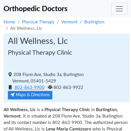
Orthopedic Doctors
Home
Physical Therapy
Vermont
Burlington
All Wellness, Llc
All Wellness, Llc
Physical Therapy Clinic
208 Flynn Ave, Studio 3a, Burlington
Vermont, 05401-5429
802-863-9900
802-863-9922
Maps & Directions
All Wellness, Llc
is a
Physical Therapy Clinic
in
Burlington,
Vermont.
It is situated at 208 Flynn Ave, Studio 3a, Burlington
and its contact number is 802-863-9900. The authorized person
of All Wellness, Llc is
Lena Maria Cannizzaro
who is Physical