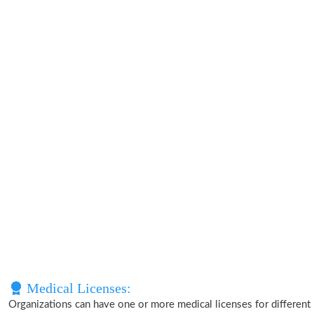
Medical Licenses:
Organizations can have one or more medical licenses for different