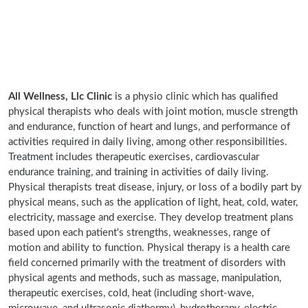
All Wellness, Llc Clinic
is a physio clinic which has qualified
physical therapists who deals with joint motion, muscle strength
and endurance, function of heart and lungs, and performance of
activities required in daily living, among other responsibilities.
Treatment includes therapeutic exercises, cardiovascular
endurance training, and training in activities of daily living.
Physical therapists treat disease, injury, or loss of a bodily part by
physical means, such as the application of light, heat, cold, water,
electricity, massage and exercise. They develop treatment plans
based upon each patient's strengths, weaknesses, range of
motion and ability to function. Physical therapy is a health care
field concerned primarily with the treatment of disorders with
physical agents and methods, such as massage, manipulation,
therapeutic exercises, cold, heat (including short-wave,