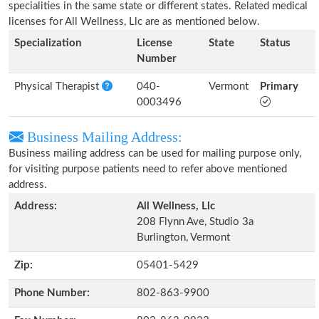
specialities in the same state or different states. Related medical
licenses for All Wellness, Llc are as mentioned below.
Specialization
License
State
Status
Number
Physical Therapist
040-
Vermont
Primary
0003496
Business Mailing Address:
Business mailing address can be used for mailing purpose only,
for visiting purpose patients need to refer above mentioned
address.
Address:
All Wellness, Llc
208 Flynn Ave, Studio 3a
Burlington, Vermont
Zip:
05401-5429
Phone Number:
802-863-9900