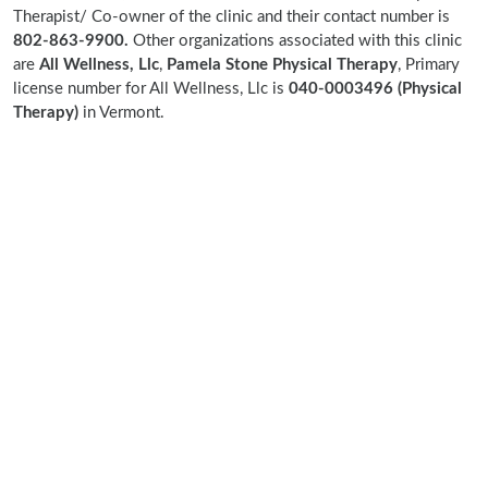
Therapist/ Co-owner of the clinic and their contact number is
802-863-9900.
Other organizations associated with this clinic
are
All Wellness, Llc
,
Pamela Stone Physical Therapy
, Primary
license number for All Wellness, Llc is
040-0003496 (Physical
Therapy)
in Vermont.