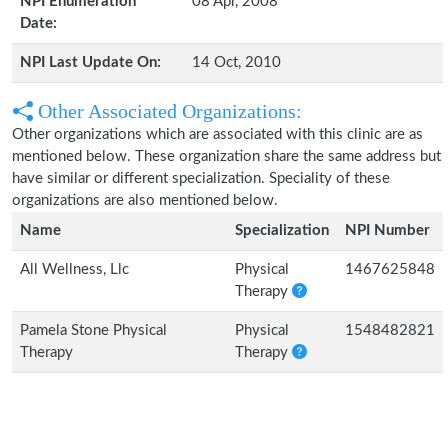
NPI Enumeration
08 Apr, 2008
Date:
NPI Last Update On:
14 Oct, 2010
Other Associated Organizations:
Other organizations which are associated with this clinic are as
mentioned below. These organization share the same address but
have similar or different specialization. Speciality of these
organizations are also mentioned below.
Name
Specialization
NPI Number
All Wellness, Llc
Physical
1467625848
Therapy
Pamela Stone Physical
Physical
1548482821
Therapy
Therapy