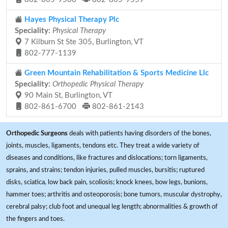
Hayes Physical Therapy Plc
Speciality:
Physical Therapy
7 Kilburn St Ste 305, Burlington, VT
802-777-1139
Green Mountain Rehabilitation & Sports Medicine Llc
Speciality:
Orthopedic Physical Therapy
90 Main St, Burlington, VT
802-861-6700
802-861-2143
Orthopedic Surgeons
deals with patients having disorders of the bones,
joints, muscles, ligaments, tendons etc. They treat a wide variety of
diseases and conditions, like fractures and dislocations; torn ligaments,
sprains, and strains; tendon injuries, pulled muscles, bursitis; ruptured
disks, sciatica, low back pain, scoliosis; knock knees, bow legs, bunions,
hammer toes; arthritis and osteoporosis; bone tumors, muscular dystrophy,
cerebral palsy; club foot and unequal leg length; abnormalities & growth of
the fingers and toes.