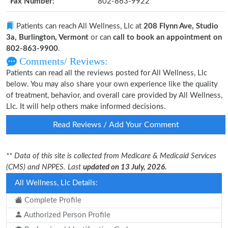
Fax Number:
802-863-9922
Patients can reach All Wellness, Llc at
208 Flynn Ave, Studio
3a, Burlington, Vermont
or can
call to book an appointment on
802-863-9900
.
Comments/ Reviews:
Patients can read all the reviews posted for All Wellness, Llc
below. You may also share your own experience like the quality
of treatment, behavior, and overall care provided by All Wellness,
Llc. It will help others make informed decisions.
Read Reviews / Add Your Comment
** Data of this site is collected from Medicare & Medicaid Services
(CMS) and NPPES. Last
updated on 13 July, 2026.
All Wellness, Llc Details:
Complete Profile
Authorized Person Profile