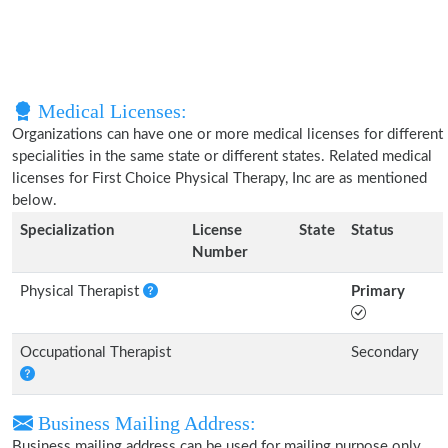
Medical Licenses:
Organizations can have one or more medical licenses for different
specialities in the same state or different states. Related medical
licenses for First Choice Physical Therapy, Inc are as mentioned
below.
Specialization
License
State
Status
Number
Physical Therapist
Primary
Occupational Therapist
Secondary
Business Mailing Address:
Business mailing address can be used for mailing purpose only,