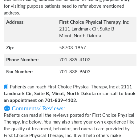
for visiting purpose patients need to refer above mentioned
address.
Address:
First Choice Physical Therapy, Inc
2111 Landmark Cir, Suite B
Minot, North Dakota
Zip:
58703-1967
Phone Number:
701-839-4102
Fax Number:
701-838-9603
Patients can reach First Choice Physical Therapy, Inc at
2111
Landmark Cir, Suite B, Minot, North Dakota
or can
call to book
an appointment on 701-839-4102
.
Comments/ Reviews:
Patients can read all the reviews posted for First Choice Physical
Therapy, Inc below. You may also share your own experience like
the quality of treatment, behavior, and overall care provided by
First Choice Physical Therapy, Inc. It will help others make