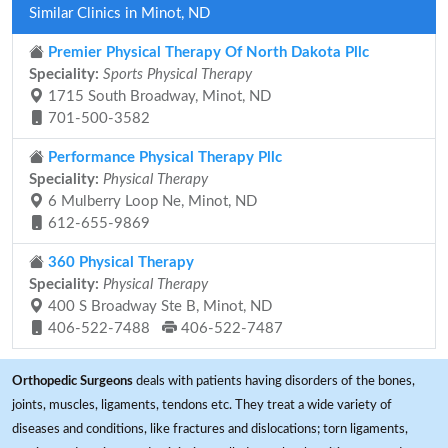
Similar Clinics in Minot, ND
Premier Physical Therapy Of North Dakota Pllc
Speciality:
Sports Physical Therapy
1715 South Broadway, Minot, ND
701-500-3582
Performance Physical Therapy Pllc
Speciality:
Physical Therapy
6 Mulberry Loop Ne, Minot, ND
612-655-9869
360 Physical Therapy
Speciality:
Physical Therapy
400 S Broadway Ste B, Minot, ND
406-522-7488
406-522-7487
Orthopedic Surgeons
deals with patients having disorders of the bones,
joints, muscles, ligaments, tendons etc. They treat a wide variety of
diseases and conditions, like fractures and dislocations; torn ligaments,