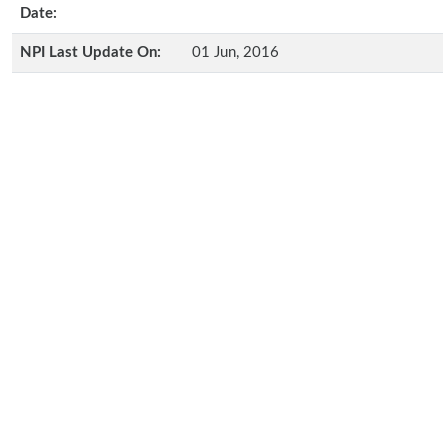
Date:
NPI Last Update On:
01 Jun, 2016