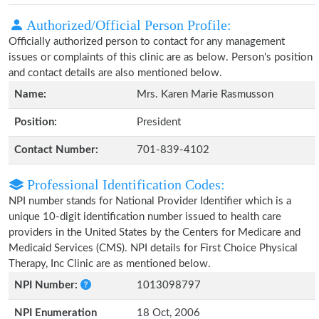
Authorized/Official Person Profile:
Officially authorized person to contact for any management
issues or complaints of this clinic are as below. Person's position
and contact details are also mentioned below.
Name:
Mrs. Karen Marie Rasmusson
Position:
President
Contact Number:
701-839-4102
Professional Identification Codes:
NPI number stands for National Provider Identifier which is a
unique 10-digit identification number issued to health care
providers in the United States by the Centers for Medicare and
Medicaid Services (CMS). NPI details for First Choice Physical
Therapy, Inc Clinic are as mentioned below.
NPI Number:
1013098797
NPI Enumeration
18 Oct, 2006