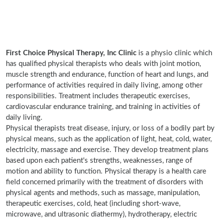
First Choice Physical Therapy, Inc Clinic
is a physio clinic which
has qualified physical therapists who deals with joint motion,
muscle strength and endurance, function of heart and lungs, and
performance of activities required in daily living, among other
responsibilities. Treatment includes therapeutic exercises,
cardiovascular endurance training, and training in activities of
daily living.
Physical therapists treat disease, injury, or loss of a bodily part by
physical means, such as the application of light, heat, cold, water,
electricity, massage and exercise. They develop treatment plans
based upon each patient's strengths, weaknesses, range of
motion and ability to function. Physical therapy is a health care
field concerned primarily with the treatment of disorders with
physical agents and methods, such as massage, manipulation,
therapeutic exercises, cold, heat (including short-wave,
microwave, and ultrasonic diathermy), hydrotherapy, electric