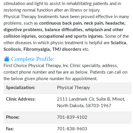
stimulation and light to assist in rehabilitating patients and in
restoring normal function after an illness or injury.
Physical Therapy treatments have been proved effective in many
problems, such as
continuous back pain, neck pain, headache,
digestive problems, balance difficulties, whiplash and other
collision injuries, occupational and sports injuries.
Some of the
other diseases in which physio treatment is helpful are
Sciatica,
Scoliosis, Fibromyalgia, TMJ disorders
etc.
Complete Profile:
First Choice Physical Therapy, Inc Clinic speciality, address,
contact phone number and fax are as below. Patients can call on
the below given phone number for appointment.
Specialization:
Physical Therapy
Clinic Address:
2111 Landmark Cir, Suite B, Minot,
North Dakota, 58703-1967
Phone:
701-839-4102
Fax:
701-838-9603