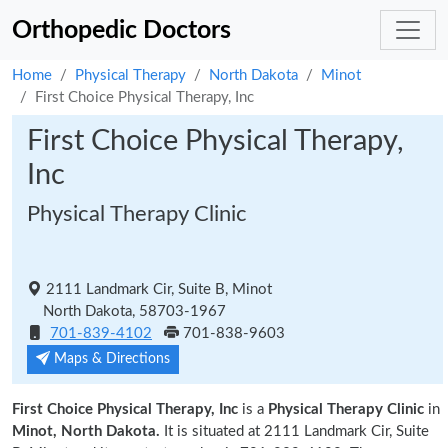
Orthopedic Doctors
Home
Physical Therapy
North Dakota
Minot
First Choice Physical Therapy, Inc
First Choice Physical Therapy,
Inc
Physical Therapy Clinic
2111 Landmark Cir, Suite B, Minot
North Dakota, 58703-1967
701-839-4102
701-838-9603
Maps & Directions
First Choice Physical Therapy, Inc
is a
Physical Therapy Clinic
in
Minot, North Dakota.
It is situated at 2111 Landmark Cir, Suite