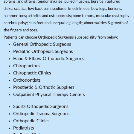
sprains, and strains; tendon injuries, pulled muscles, bursitis; ruptured
disks, sciatica, low back pain, scoliosis; knock knees, bow legs, bunions,
hammer toes; arthritis and osteoporosis; bone tumors, muscular dystrophy,
cerebral palsy; club foot and unequal leg length; abnormalities & growth of
the fingers and toes.
Patients can choose Orthopedic Surgeons subspeciality from below:
General Orthopedic Surgeons
Pediatric Orthopedic Surgeons
Hand & Elbow Orthopedic Surgeons
Chiropractors
Chiropractic Clinics
Orthodontists
Prosthetic & Orthotic Suppliers
Outpatient Physical Therapy Centers
Sports Orthopedic Surgeons
Orthopedic Trauma Surgeons
Orthopedic Clinics
Podiatrists