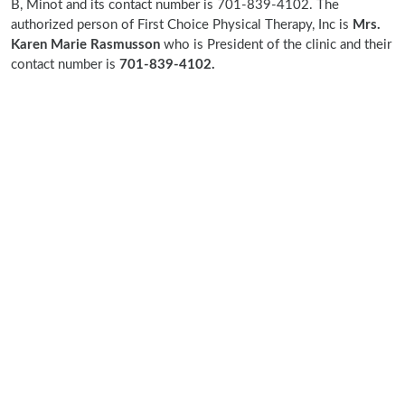
B, Minot and its contact number is 701-839-4102. The
authorized person of First Choice Physical Therapy, Inc is
Mrs.
Karen Marie Rasmusson
who is President of the clinic and their
contact number is
701-839-4102.