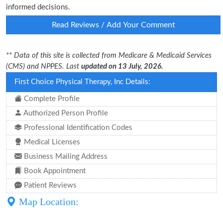
informed decisions.
Read Reviews / Add Your Comment
** Data of this site is collected from Medicare & Medicaid Services
(CMS) and NPPES. Last
updated on 13 July, 2026.
First Choice Physical Therapy, Inc Details:
Complete Profile
Authorized Person Profile
Professional Identification Codes
Medical Licenses
Business Mailing Address
Book Appointment
Patient Reviews
Map Location: