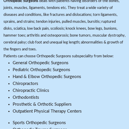
Orthopedic Surgeons
deals with patients having disorders of the bones,
joints, muscles, ligaments, tendons etc. They treat a wide variety of
diseases and conditions, like fractures and dislocations; torn ligaments,
sprains, and strains; tendon injuries, pulled muscles, bursitis; ruptured
disks, sciatica, low back pain, scoliosis; knock knees, bow legs, bunions,
hammer toes; arthritis and osteoporosis; bone tumors, muscular dystrophy,
cerebral palsy; club foot and unequal leg length; abnormalities & growth of
the fingers and toes.
Patients can choose Orthopedic Surgeons subspeciality from below:
General Orthopedic Surgeons
Pediatric Orthopedic Surgeons
Hand & Elbow Orthopedic Surgeons
Chiropractors
Chiropractic Clinics
Orthodontists
Prosthetic & Orthotic Suppliers
Outpatient Physical Therapy Centers
Sports Orthopedic Surgeons