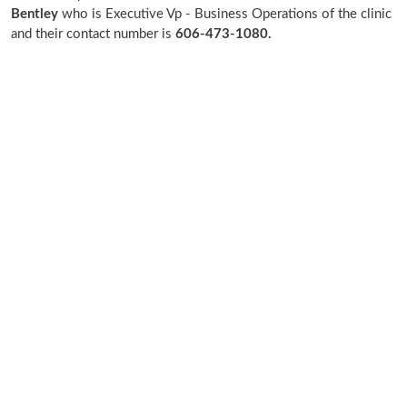
Bentley
who is Executive Vp - Business Operations of the clinic
and their contact number is
606-473-1080.