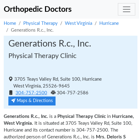
Orthopedic Doctors
Home
Physical Therapy
West Virginia
Hurricane
Generations R.c., Inc.
Generations R.c., Inc.
Physical Therapy Clinic
3705 Teays Valley Rd, Suite 100, Hurricane
West Virginia, 25526-9645
304-757-2500
304-757-2586
Maps & Directions
Generations R.c., Inc.
is a
Physical Therapy Clinic
in
Hurricane,
West Virginia.
It is situated at 3705 Teays Valley Rd, Suite 100,
Hurricane and its contact number is 304-757-2500. The
authorized person of Generations R.c., Inc. is
Mrs. Deloris S