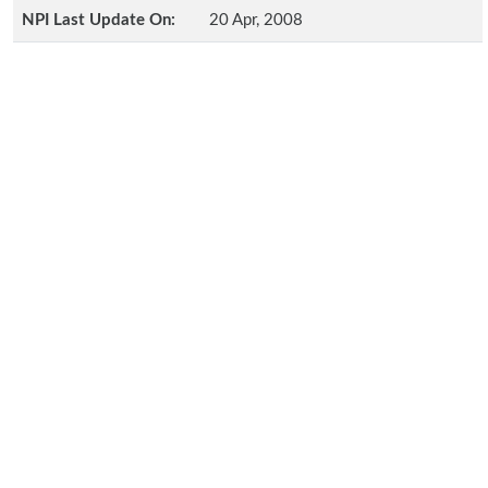
NPI Last Update On:
20 Apr, 2008