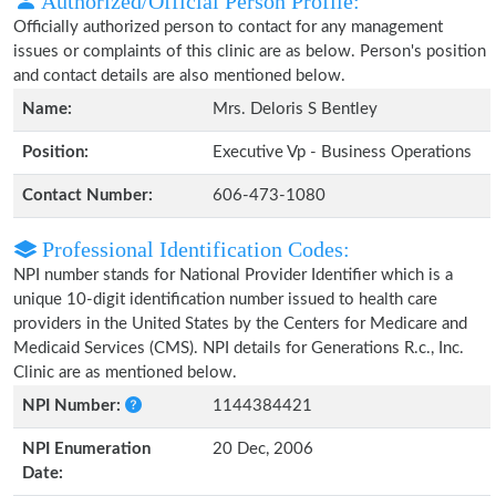
Authorized/Official Person Profile:
Officially authorized person to contact for any management
issues or complaints of this clinic are as below. Person's position
and contact details are also mentioned below.
Name:
Mrs. Deloris S Bentley
Position:
Executive Vp - Business Operations
Contact Number:
606-473-1080
Professional Identification Codes:
NPI number stands for National Provider Identifier which is a
unique 10-digit identification number issued to health care
providers in the United States by the Centers for Medicare and
Medicaid Services (CMS). NPI details for Generations R.c., Inc.
Clinic are as mentioned below.
NPI Number:
1144384421
NPI Enumeration
20 Dec, 2006
Date: