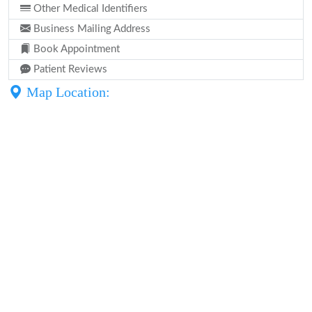
Other Medical Identifiers
Business Mailing Address
Book Appointment
Patient Reviews
Map Location: