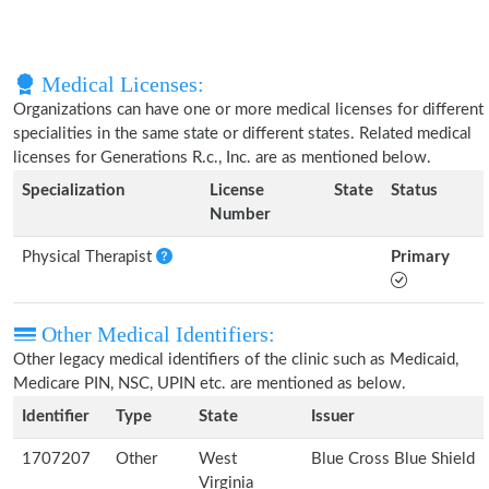
Medical Licenses:
Organizations can have one or more medical licenses for different
specialities in the same state or different states. Related medical
licenses for Generations R.c., Inc. are as mentioned below.
Specialization
License
State
Status
Number
Physical Therapist
Primary
Other Medical Identifiers:
Other legacy medical identifiers of the clinic such as Medicaid,
Medicare PIN, NSC, UPIN etc. are mentioned as below.
Identifier
Type
State
Issuer
1707207
Other
West
Blue Cross Blue Shield
Virginia