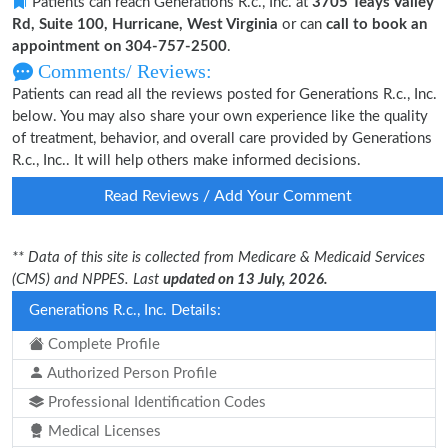
Patients can reach Generations R.c., Inc. at
3705 Teays Valley
Rd, Suite 100, Hurricane, West Virginia
or can
call to book an
appointment on 304-757-2500
.
Comments/ Reviews:
Patients can read all the reviews posted for Generations R.c., Inc.
below. You may also share your own experience like the quality
of treatment, behavior, and overall care provided by Generations
R.c., Inc.. It will help others make informed decisions.
Read Reviews / Add Your Comment
** Data of this site is collected from Medicare & Medicaid Services
(CMS) and NPPES. Last
updated on 13 July, 2026.
Generations R.c., Inc. Details:
Complete Profile
Authorized Person Profile
Professional Identification Codes
Medical Licenses