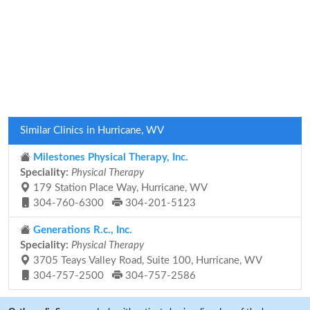
Similar Clinics in Hurricane, WV
Milestones Physical Therapy, Inc.
Speciality:
Physical Therapy
179 Station Place Way, Hurricane, WV
304-760-6300
304-201-5123
Generations R.c., Inc.
Speciality:
Physical Therapy
3705 Teays Valley Road, Suite 100, Hurricane, WV
304-757-2500
304-757-2586