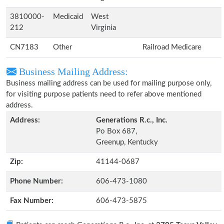
3810000-
Medicaid
West
212
Virginia
CN7183
Other
Railroad Medicare
Business Mailing Address:
Business mailing address can be used for mailing purpose only,
for visiting purpose patients need to refer above mentioned
address.
Address:
Generations R.c., Inc.
Po Box 687,
Greenup, Kentucky
Zip:
41144-0687
Phone Number:
606-473-1080
Fax Number:
606-473-5875