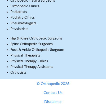
Orthopedic Trauma Surgeons
Orthopedic Clinics
Podiatrists
Podiatry Clinics
Rheumatologists
Physiatrists
Hip & Knee Orthopedic Surgeons
Spine Orthopedic Surgeons
Foot & Ankle Orthopedic Surgeons
Physical Therapists
Physical Therapy Clinics
Physical Therapy Assistants
Orthotists
© Orthopedic 2026
Contact Us
Disclaimer