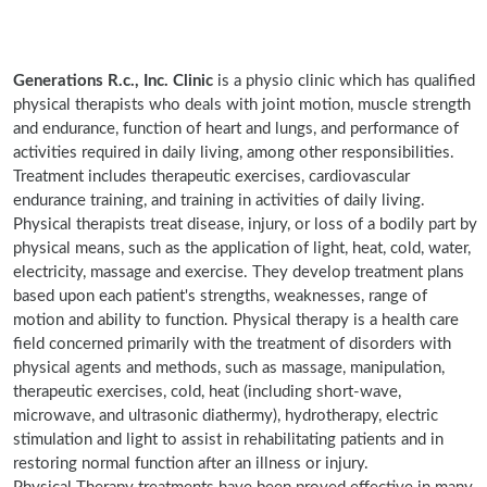
Generations R.c., Inc. Clinic
is a physio clinic which has qualified
physical therapists who deals with joint motion, muscle strength
and endurance, function of heart and lungs, and performance of
activities required in daily living, among other responsibilities.
Treatment includes therapeutic exercises, cardiovascular
endurance training, and training in activities of daily living.
Physical therapists treat disease, injury, or loss of a bodily part by
physical means, such as the application of light, heat, cold, water,
electricity, massage and exercise. They develop treatment plans
based upon each patient's strengths, weaknesses, range of
motion and ability to function. Physical therapy is a health care
field concerned primarily with the treatment of disorders with
physical agents and methods, such as massage, manipulation,
therapeutic exercises, cold, heat (including short-wave,
microwave, and ultrasonic diathermy), hydrotherapy, electric
stimulation and light to assist in rehabilitating patients and in
restoring normal function after an illness or injury.