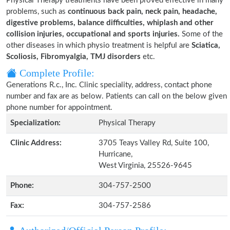
Physical Therapy treatments have been proved effective in many
problems, such as
continuous back pain, neck pain, headache,
digestive problems, balance difficulties, whiplash and other
collision injuries, occupational and sports injuries.
Some of the
other diseases in which physio treatment is helpful are
Sciatica,
Scoliosis, Fibromyalgia, TMJ disorders
etc.
Complete Profile:
Generations R.c., Inc. Clinic speciality, address, contact phone
number and fax are as below. Patients can call on the below given
phone number for appointment.
Specialization:
Physical Therapy
Clinic Address:
3705 Teays Valley Rd, Suite 100,
Hurricane,
West Virginia, 25526-9645
Phone:
304-757-2500
Fax:
304-757-2586