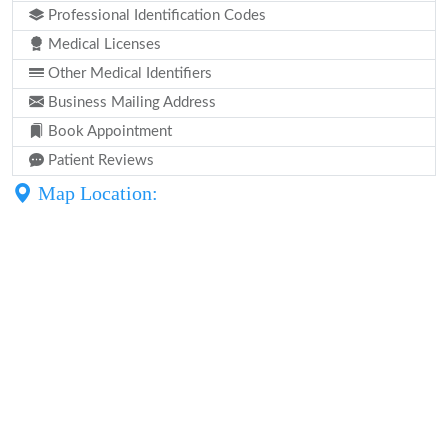
Professional Identification Codes
Medical Licenses
Other Medical Identifiers
Business Mailing Address
Book Appointment
Patient Reviews
Map Location: