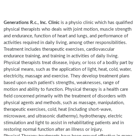
Generations R.c., Inc. Clinic
is a physio clinic which has qualified
physical therapists who deals with joint motion, muscle strength
and endurance, function of heart and lungs, and performance of
activities required in daily living, among other responsibilities.
Treatment includes therapeutic exercises, cardiovascular
endurance training, and training in activities of daily living.
Physical therapists treat disease, injury, or loss of a bodily part by
physical means, such as the application of light, heat, cold, water,
electricity, massage and exercise. They develop treatment plans
based upon each patient's strengths, weaknesses, range of
motion and ability to function. Physical therapy is a health care
field concerned primarily with the treatment of disorders with
physical agents and methods, such as massage, manipulation,
therapeutic exercises, cold, heat (including short-wave,
microwave, and ultrasonic diathermy), hydrotherapy, electric
stimulation and light to assist in rehabilitating patients and in
restoring normal function after an illness or injury.