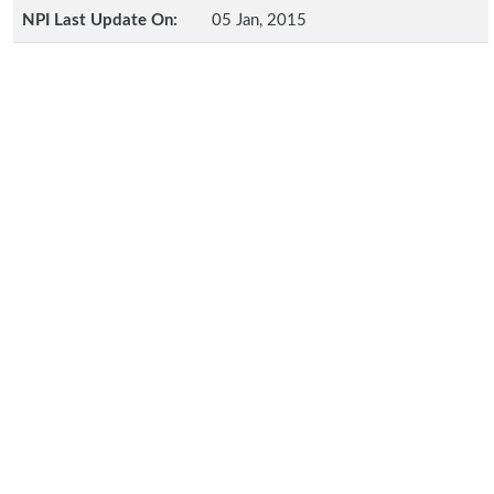
NPI Last Update On:
05 Jan, 2015