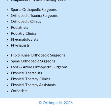
Sports Orthopedic Surgeons
Orthopedic Trauma Surgeons
Orthopedic Clinics
Podiatrists
Podiatry Clinics
Rheumatologists
Physiatrists
Hip & Knee Orthopedic Surgeons
Spine Orthopedic Surgeons
Foot & Ankle Orthopedic Surgeons
Physical Therapists
Physical Therapy Clinics
Physical Therapy Assistants
Orthotists
© Orthopedic 2026