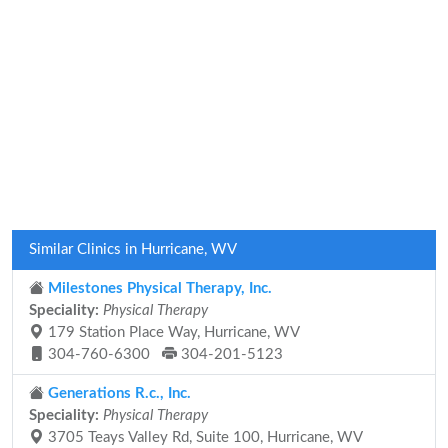
Similar Clinics in Hurricane, WV
Milestones Physical Therapy, Inc.
Speciality:
Physical Therapy
179 Station Place Way, Hurricane, WV
304-760-6300
304-201-5123
Generations R.c., Inc.
Speciality:
Physical Therapy
3705 Teays Valley Rd, Suite 100, Hurricane, WV