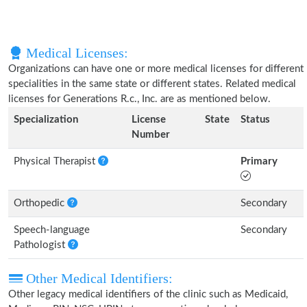
Medical Licenses:
Organizations can have one or more medical licenses for different
specialities in the same state or different states. Related medical
licenses for Generations R.c., Inc. are as mentioned below.
Specialization
License
State
Status
Number
Physical Therapist
Primary
Orthopedic
Secondary
Speech-language
Secondary
Pathologist
Other Medical Identifiers:
Other legacy medical identifiers of the clinic such as Medicaid,