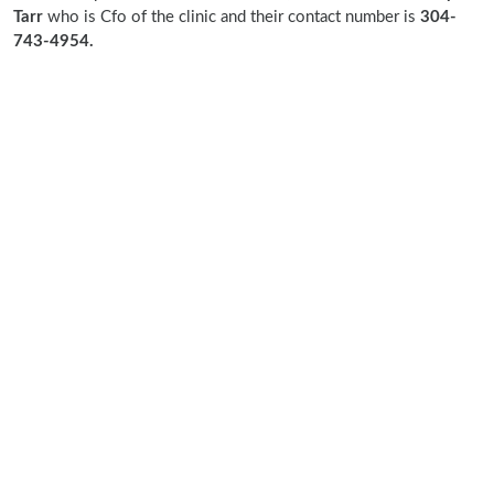
Tarr
who is Cfo of the clinic and their contact number is
304-
743-4954.