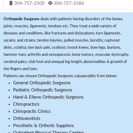
304-757-2500
304-757-2586
Orthopedic Surgeons
deals with patients having disorders of the bones,
joints, muscles, ligaments, tendons etc. They treat a wide variety of
diseases and conditions, like fractures and dislocations; torn ligaments,
sprains, and strains; tendon injuries, pulled muscles, bursitis; ruptured
disks, sciatica, low back pain, scoliosis; knock knees, bow legs, bunions,
hammer toes; arthritis and osteoporosis; bone tumors, muscular dystrophy,
cerebral palsy; club foot and unequal leg length; abnormalities & growth of
the fingers and toes.
Patients can choose Orthopedic Surgeons subspeciality from below:
General Orthopedic Surgeons
Pediatric Orthopedic Surgeons
Hand & Elbow Orthopedic Surgeons
Chiropractors
Chiropractic Clinics
Orthodontists
Prosthetic & Orthotic Suppliers
Outpatient Physical Therapy Centers