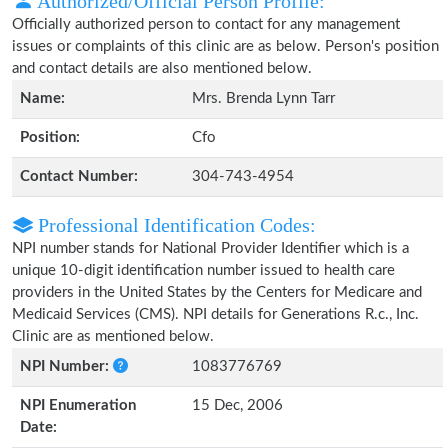
Authorized/Official Person Profile:
Officially authorized person to contact for any management
issues or complaints of this clinic are as below. Person's position
and contact details are also mentioned below.
Name:
Mrs. Brenda Lynn Tarr
Position:
Cfo
Contact Number:
304-743-4954
Professional Identification Codes:
NPI number stands for National Provider Identifier which is a
unique 10-digit identification number issued to health care
providers in the United States by the Centers for Medicare and
Medicaid Services (CMS). NPI details for Generations R.c., Inc.
Clinic are as mentioned below.
NPI Number:
1083776769
NPI Enumeration
15 Dec, 2006
Date: