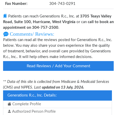
Fax Number:
304-743-0291
Patients can reach Generations R.c., Inc. at
3705 Teays Valley
Road, Suite 100, Hurricane, West Virginia
or can
call to book an
appointment on 304-757-2500
.
Comments/ Reviews:
Patients can read all the reviews posted for Generations R.c., Inc.
below. You may also share your own experience like the quality
of treatment, behavior, and overall care provided by Generations
R.c., Inc.. It will help others make informed decisions.
Read Reviews / Add Your Comment
** Data of this site is collected from Medicare & Medicaid Services
(CMS) and NPPES. Last
updated on 13 July, 2026.
Generations R.c., Inc. Details:
Complete Profile
Authorized Person Profile