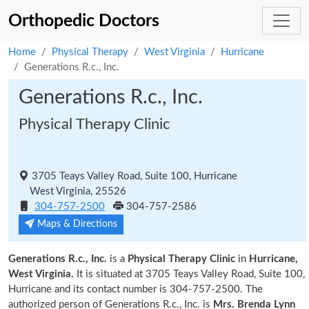
Orthopedic Doctors
Home
Physical Therapy
West Virginia
Hurricane
Generations R.c., Inc.
Generations R.c., Inc.
Physical Therapy Clinic
3705 Teays Valley Road, Suite 100, Hurricane
West Virginia, 25526
304-757-2500
304-757-2586
Maps & Directions
Generations R.c., Inc.
is a
Physical Therapy Clinic
in
Hurricane,
West Virginia.
It is situated at 3705 Teays Valley Road, Suite 100,
Hurricane and its contact number is 304-757-2500. The
authorized person of Generations R.c., Inc. is
Mrs. Brenda Lynn