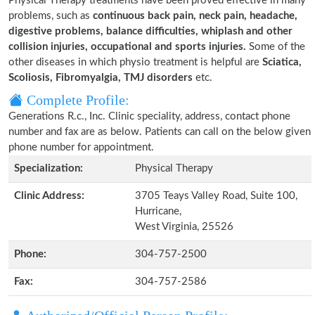
Physical Therapy treatments have been proved effective in many
problems, such as
continuous back pain, neck pain, headache,
digestive problems, balance difficulties, whiplash and other
collision injuries, occupational and sports injuries.
Some of the
other diseases in which physio treatment is helpful are
Sciatica,
Scoliosis, Fibromyalgia, TMJ disorders
etc.
Complete Profile:
Generations R.c., Inc. Clinic speciality, address, contact phone
number and fax are as below. Patients can call on the below given
phone number for appointment.
Specialization:
Physical Therapy
Clinic Address:
3705 Teays Valley Road, Suite 100,
Hurricane,
West Virginia, 25526
Phone:
304-757-2500
Fax:
304-757-2586