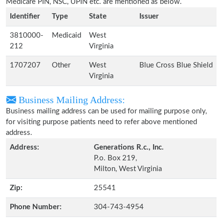
Medicare PIN, NSC, UPIN etc. are mentioned as below.
Identifier
Type
State
Issuer
3810000-
Medicaid
West
212
Virginia
1707207
Other
West
Blue Cross Blue Shield
Virginia
Business Mailing Address:
Business mailing address can be used for mailing purpose only,
for visiting purpose patients need to refer above mentioned
address.
Address:
Generations R.c., Inc.
P.o. Box 219,
Milton, West Virginia
Zip:
25541
Phone Number:
304-743-4954