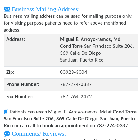
Business Mailing Address:
Business mailing address can be used for mailing purpose only,
for visiting purpose patients need to refer above mentioned
address.
Address:
Miguel E. Arroyo-ramos, Md
Cond Torre San Francisco Suite 206,
369 Calle De Diego
San Juan, Puerto Rico
Zip:
00923-3004
Phone Number:
787-274-0337
Fax Number:
787-764-2472
Patients can reach Miguel E. Arroyo-ramos, Md at
Cond Torre
San Francisco Suite 206, 369 Calle De Diego, San Juan, Puerto
Rico
or can
call to book an appointment on 787-274-0337
.
Comments/ Reviews: