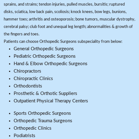
sprains, and strains; tendon injuries, pulled muscles, bursitis; ruptured
disks, sciatica, low back pain, scoliosis; knock knees, bow legs, bunions,
hammer toes; arthritis and osteoporosis; bone tumors, muscular dystrophy,
cerebral palsy; club foot and unequal leg length; abnormalities & growth of
the fingers and toes.
Patients can choose Orthopedic Surgeons subspeciality from below:
General Orthopedic Surgeons
Pediatric Orthopedic Surgeons
Hand & Elbow Orthopedic Surgeons
Chiropractors
Chiropractic Clinics
Orthodontists
Prosthetic & Orthotic Suppliers
Outpatient Physical Therapy Centers
Sports Orthopedic Surgeons
Orthopedic Trauma Surgeons
Orthopedic Clinics
Podiatrists