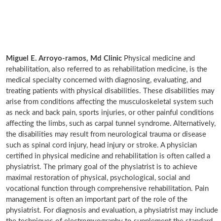
Miguel E. Arroyo-ramos, Md Clinic
Physical medicine and
rehabilitation, also referred to as rehabilitation medicine, is the
medical specialty concerned with diagnosing, evaluating, and
treating patients with physical disabilities. These disabilities may
arise from conditions affecting the musculoskeletal system such
as neck and back pain, sports injuries, or other painful conditions
affecting the limbs, such as carpal tunnel syndrome. Alternatively,
the disabilities may result from neurological trauma or disease
such as spinal cord injury, head injury or stroke. A physician
certified in physical medicine and rehabilitation is often called a
physiatrist. The primary goal of the physiatrist is to achieve
maximal restoration of physical, psychological, social and
vocational function through comprehensive rehabilitation. Pain
management is often an important part of the role of the
physiatrist. For diagnosis and evaluation, a physiatrist may include