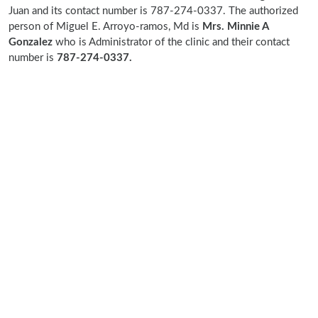
Juan and its contact number is 787-274-0337. The authorized
person of Miguel E. Arroyo-ramos, Md is
Mrs. Minnie A
Gonzalez
who is Administrator of the clinic and their contact
number is
787-274-0337.