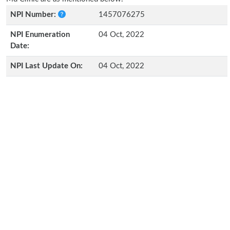
NPI Number:
1457076275
NPI Enumeration
04 Oct, 2022
Date:
NPI Last Update On:
04 Oct, 2022