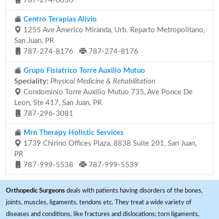
787-274-0036
Centro Terapias Alivio
1255 Ave Americo Miranda, Urb. Reparto Metropolitano,
San Juan, PR
787-274-8176
787-274-8176
Grupo Fisiatrico Torre Auxilio Mutuo
Speciality:
Physical Medicine & Rehabilitation
Condominio Torre Auxilio Mutuo 735, Ave Ponce De
Leon, Ste 417, San Juan, PR
787-296-3081
Mrn Therapy Holistic Services
1739 Chirino Offices Plaza, 8838 Suite 201, San Juan,
PR
787-999-5538
787-999-5539
Orthopedic Surgeons
deals with patients having disorders of the bones,
joints, muscles, ligaments, tendons etc. They treat a wide variety of
diseases and conditions, like fractures and dislocations; torn ligaments,