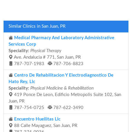
Similar Clinics in San Juan, PR
Medical Pharmacy And Laboratory Administrative
Services Corp
Speciality:
Physical Therapy
Ave. Andalucia # 771, San Juan, PR
787-707-1983
787-706-8823
Centro De Rehabilitacion Y Electrodiagnostico De
Hato Rey, Llc
Speciality:
Physical Medicine & Rehabilitation
419 Ponce De Leon, Edificio Metropolis Suite 102, San
Juan, PR
787-754-0725
787-622-3490
Encuentro Huellitas Llc
88 Calle Mayaguez, San Juan, PR