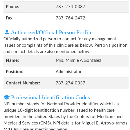
Phone:
787-274-0337
Fax:
787-764-2472
Authorized/Official Person Profile:
Officially authorized person to contact for any management
issues or complaints of this clinic are as below. Person's position
and contact details are also mentioned below.
Name:
Mrs. Minnie A Gonzalez
Position:
Administrator
Contact Number:
787-274-0337
Professional Identification Codes:
NPI number stands for National Provider Identifier which is a
unique 10-digit identification number issued to health care
providers in the United States by the Centers for Medicare and
Medicaid Services (CMS). NPI details for Miguel E. Arroyo-ramos,
Md Clinic are as mentioned below.