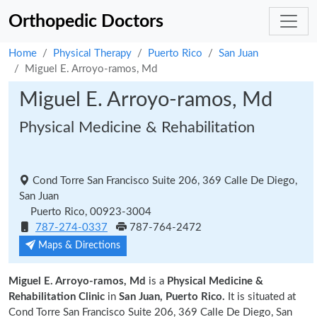
Orthopedic Doctors
Home
Physical Therapy
Puerto Rico
San Juan
Miguel E. Arroyo-ramos, Md
Miguel E. Arroyo-ramos, Md
Physical Medicine & Rehabilitation
Cond Torre San Francisco Suite 206, 369 Calle De Diego,
San Juan
Puerto Rico, 00923-3004
787-274-0337
787-764-2472
Maps & Directions
Miguel E. Arroyo-ramos, Md
is a
Physical Medicine &
Rehabilitation Clinic
in
San Juan, Puerto Rico.
It is situated at
Cond Torre San Francisco Suite 206, 369 Calle De Diego, San