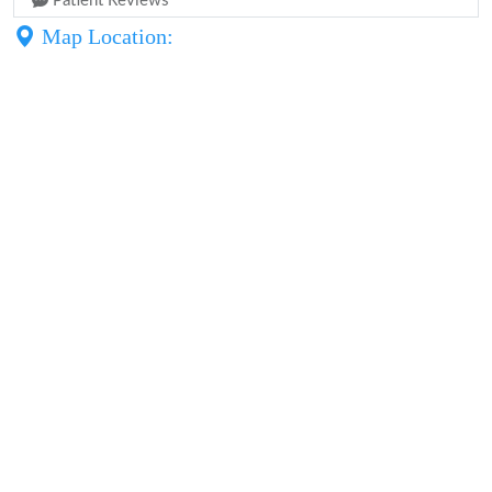
Patient Reviews
Map Location: