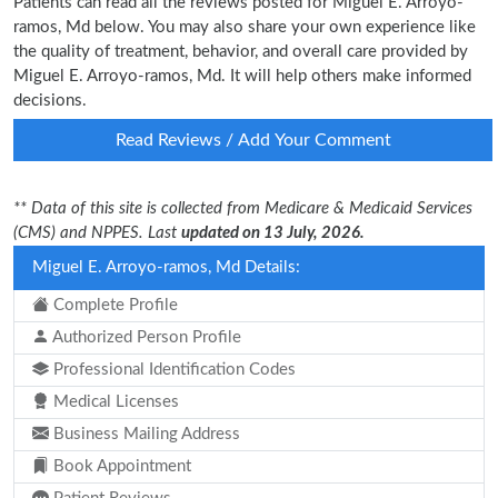
Patients can read all the reviews posted for Miguel E. Arroyo-
ramos, Md below. You may also share your own experience like
the quality of treatment, behavior, and overall care provided by
Miguel E. Arroyo-ramos, Md. It will help others make informed
decisions.
Read Reviews / Add Your Comment
** Data of this site is collected from Medicare & Medicaid Services
(CMS) and NPPES. Last
updated on 13 July, 2026.
Miguel E. Arroyo-ramos, Md Details:
Complete Profile
Authorized Person Profile
Professional Identification Codes
Medical Licenses
Business Mailing Address
Book Appointment