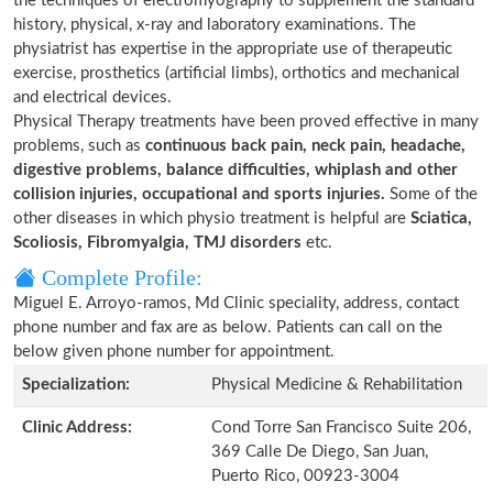
the techniques of electromyography to supplement the standard
history, physical, x-ray and laboratory examinations. The
physiatrist has expertise in the appropriate use of therapeutic
exercise, prosthetics (artificial limbs), orthotics and mechanical
and electrical devices.
Physical Therapy treatments have been proved effective in many
problems, such as
continuous back pain, neck pain, headache,
digestive problems, balance difficulties, whiplash and other
collision injuries, occupational and sports injuries.
Some of the
other diseases in which physio treatment is helpful are
Sciatica,
Scoliosis, Fibromyalgia, TMJ disorders
etc.
Complete Profile:
Miguel E. Arroyo-ramos, Md Clinic speciality, address, contact
phone number and fax are as below. Patients can call on the
below given phone number for appointment.
Specialization:
Physical Medicine & Rehabilitation
Clinic Address:
Cond Torre San Francisco Suite 206,
369 Calle De Diego, San Juan,
Puerto Rico, 00923-3004