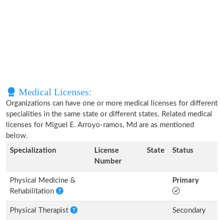
Medical Licenses:
Organizations can have one or more medical licenses for different
specialities in the same state or different states. Related medical
licenses for Miguel E. Arroyo-ramos, Md are as mentioned
below.
Specialization
License
State
Status
Number
Physical Medicine &
Primary
Rehabilitation
Physical Therapist
Secondary