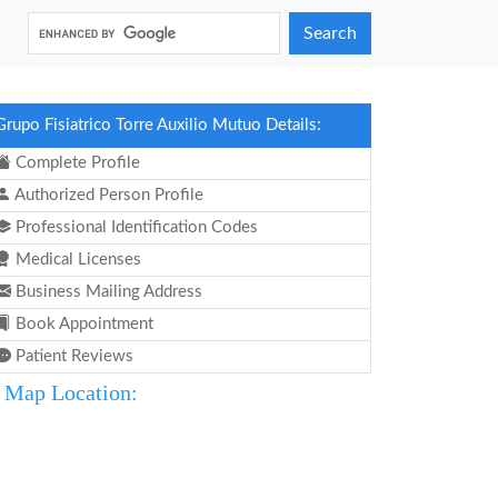
Search
Grupo Fisiatrico Torre Auxilio Mutuo Details:
Complete Profile
Authorized Person Profile
Professional Identification Codes
Medical Licenses
Business Mailing Address
Book Appointment
Patient Reviews
Map Location: