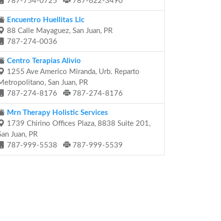
787-754-0725
787-622-3490
Encuentro Huellitas Llc
88 Calle Mayaguez, San Juan, PR
787-274-0036
Centro Terapias Alivio
1255 Ave Americo Miranda, Urb. Reparto
Metropolitano, San Juan, PR
787-274-8176
787-274-8176
Mrn Therapy Holistic Services
1739 Chirino Offices Plaza, 8838 Suite 201,
San Juan, PR
787-999-5538
787-999-5539