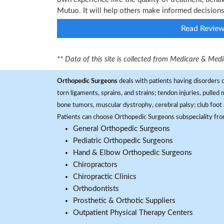
Mutuo. It will help others make informed decisions
Read Revie
** Data of this site is collected from Medicare & Me
Orthopedic Surgeons
deals with patients having disorders o
torn ligaments, sprains, and strains; tendon injuries, pulled
bone tumors, muscular dystrophy, cerebral palsy; club foot 
Patients can choose Orthopedic Surgeons subspeciality fr
General Orthopedic Surgeons
Pediatric Orthopedic Surgeons
Hand & Elbow Orthopedic Surgeons
Chiropractors
Chiropractic Clinics
Orthodontists
Prosthetic & Orthotic Suppliers
Outpatient Physical Therapy Centers