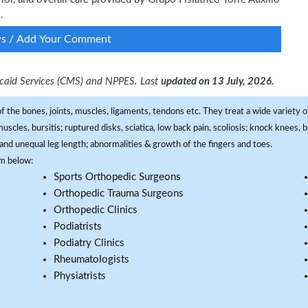
.
ws / Add Your Comment
dicaid Services (CMS) and NPPES. Last
updated on 13 July, 2026.
f the bones, joints, muscles, ligaments, tendons etc. They treat a wide variety of
 muscles, bursitis; ruptured disks, sciatica, low back pain, scoliosis; knock knees
and unequal leg length; abnormalities & growth of the fingers and toes.
om below:
Sports Orthopedic Surgeons
Orthopedic Trauma Surgeons
Orthopedic Clinics
Podiatrists
Podiatry Clinics
Rheumatologists
Physiatrists