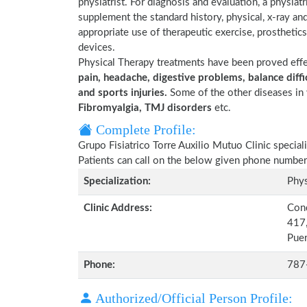
physiatrist. For diagnosis and evaluation, a physia
supplement the standard history, physical, x-ray an
appropriate use of therapeutic exercise, prosthetics 
devices.
Physical Therapy treatments have been proved eff
pain, headache, digestive problems, balance diffic
and sports injuries.
Some of the other diseases in 
Fibromyalgia, TMJ disorders
etc.
Complete Profile:
Grupo Fisiatrico Torre Auxilio Mutuo Clinic special
Patients can call on the below given phone number
Specialization:
Phys
Clinic Address:
Cond
417,
Puer
Phone:
787
Authorized/Official Person Profile: