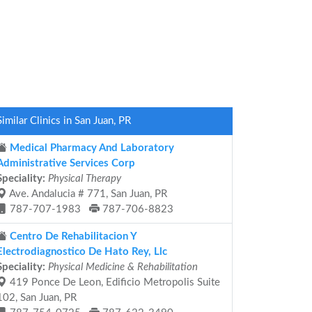
Similar Clinics in San Juan, PR
Medical Pharmacy And Laboratory
Administrative Services Corp
Speciality:
Physical Therapy
Ave. Andalucia # 771, San Juan, PR
787-707-1983
787-706-8823
Centro De Rehabilitacion Y
Electrodiagnostico De Hato Rey, Llc
Speciality:
Physical Medicine & Rehabilitation
419 Ponce De Leon, Edificio Metropolis Suite
102, San Juan, PR