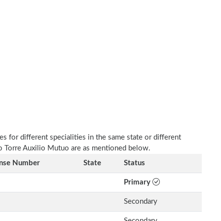
 for different specialities in the same state or different
ico Torre Auxilio Mutuo are as mentioned below.
ense Number
State
Status
Primary
Secondary
Secondary