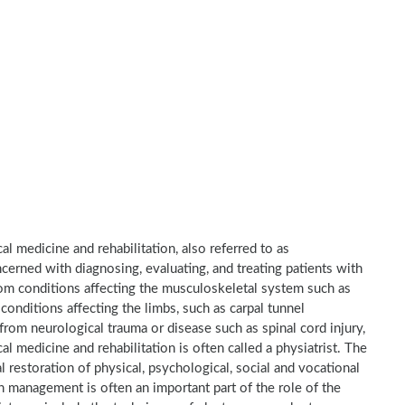
al medicine and rehabilitation, also referred to as
ncerned with diagnosing, evaluating, and treating patients with
 from conditions affecting the musculoskeletal system such as
 conditions affecting the limbs, such as carpal tunnel
 from neurological trauma or disease such as spinal cord injury,
cal medicine and rehabilitation is often called a physiatrist. The
l restoration of physical, psychological, social and vocational
n management is often an important part of the role of the