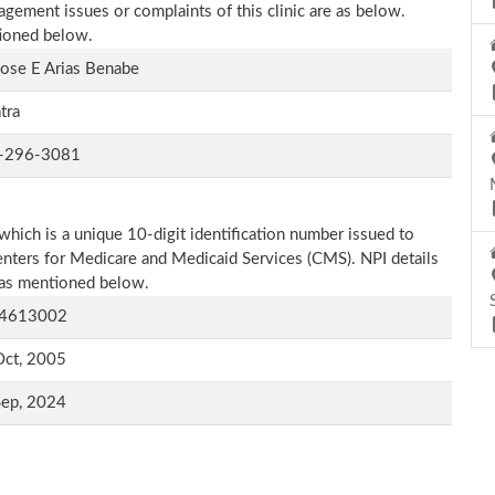
agement issues or complaints of this clinic are as below.
tioned below.
Jose E Arias Benabe
atra
-296-3081
which is a unique 10-digit identification number issued to
Centers for Medicare and Medicaid Services (CMS). NPI details
e as mentioned below.
4613002
Oct, 2005
Sep, 2024