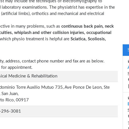
trist may include the techniques of electromyography to
d laboratory examinations. The physiatrist has expertise in the
(artificial limbs), orthotics and mechanical and electrical
ective in many problems, such as
continuous back pain, neck
ulties, whiplash and other collision injuries, occupational
which physio treatment is helpful are
Sciatica, Scoliosis,
ity, address, contact phone number and fax are as below.
 for appointment.
ical Medicine & Rehabilitation
ominio Torre Auxilio Mutuo 735, Ave Ponce De Leon, Ste
 San Juan,
to Rico, 00917
-296-3081