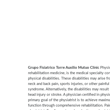
Grupo Fisiatrico Torre Auxilio Mutuo Clinic
Physic
rehabilitation medicine, is the medical specialty co
physical disabilities. These disabilities may arise
neck and back pain, sports injuries, or other painful
syndrome. Alternatively, the disabilities may result
head injury or stroke. A physician certified in physi
primary goal of the physiatrist is to achieve maxima
function through comprehensive rehabilitation. Pai