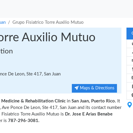
uan
Grupo Fisiatrico Torre Auxilio Mutuo
Torre Auxilio Mutuo
ation
ce De Leon, Ste 417, San Juan
Maps & Directions
 Medicine & Rehabilitation Clinic
in
San Juan, Puerto Rico.
It
, Ave Ponce De Leon, Ste 417, San Juan and its contact number
Fisiatrico Torre Auxilio Mutuo is
Dr. Jose E Arias Benabe
er is
787-296-3081.