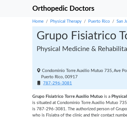
Orthopedic Doctors
Home
Physical Therapy
Puerto Rico
San J
Grupo Fisiatrico 
Physical Medicine & Rehabilit
Condominio Torre Auxilio Mutuo 735, Ave Pon
Puerto Rico, 00917
787-296-3081
Grupo Fisiatrico Torre Auxilio Mutuo
is a
Physical
is situated at Condominio Torre Auxilio Mutuo 735
is 787-296-3081. The authorized person of Grupo 
who is Fisiatra of the clinic and their contact numb