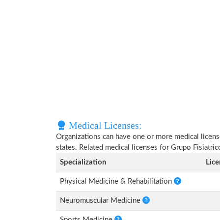
Medical Licenses:
Organizations can have one or more medical licenses
states. Related medical licenses for Grupo Fisiatr
Specialization
Lic
Physical Medicine & Rehabilitation
Neuromuscular Medicine
Sports Medicine