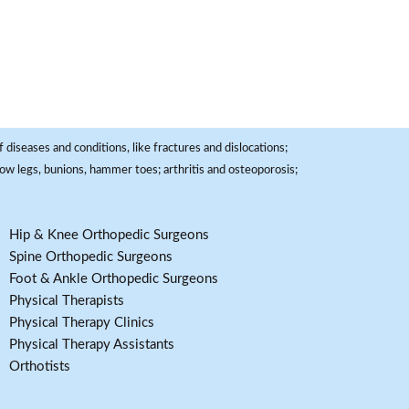
 diseases and conditions, like fractures and dislocations;
, bow legs, bunions, hammer toes; arthritis and osteoporosis;
Hip & Knee Orthopedic Surgeons
Spine Orthopedic Surgeons
Foot & Ankle Orthopedic Surgeons
Physical Therapists
Physical Therapy Clinics
Physical Therapy Assistants
Orthotists