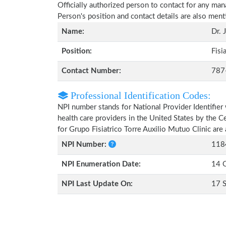
Officially authorized person to contact for any man
Person's position and contact details are also men
Name:
Dr. 
Position:
Fisi
Contact Number:
787
Professional Identification Codes:
NPI number stands for National Provider Identifier 
health care providers in the United States by the 
for Grupo Fisiatrico Torre Auxilio Mutuo Clinic ar
NPI Number:
118
NPI Enumeration Date:
14 
NPI Last Update On:
17 