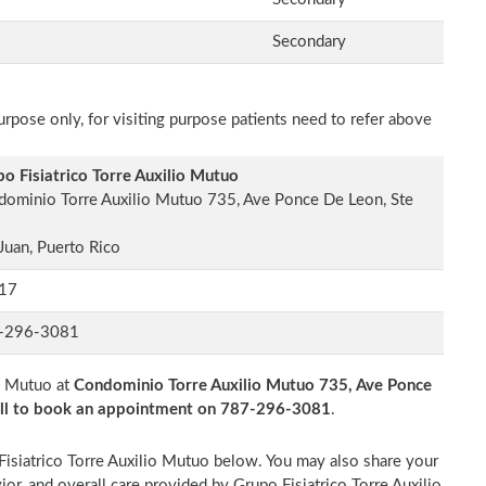
Secondary
rpose only, for visiting purpose patients need to refer above
o Fisiatrico Torre Auxilio Mutuo
ominio Torre Auxilio Mutuo 735, Ave Ponce De Leon, Ste
Juan, Puerto Rico
17
-296-3081
io Mutuo at
Condominio Torre Auxilio Mutuo 735, Ave Ponce
ll to book an appointment on 787-296-3081
.
 Fisiatrico Torre Auxilio Mutuo below. You may also share your
ior, and overall care provided by Grupo Fisiatrico Torre Auxilio