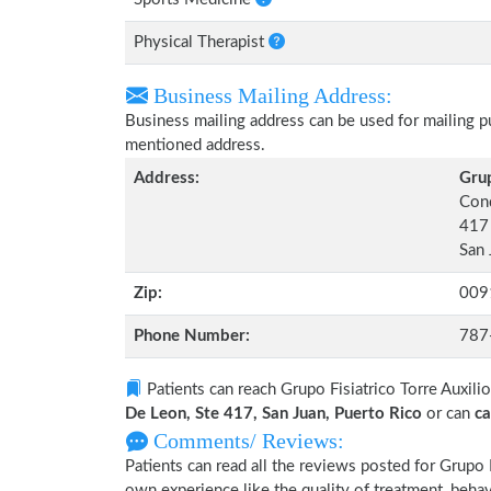
Physical Therapist
Business Mailing Address:
Business mailing address can be used for mailing pu
mentioned address.
Address:
Grup
Cond
417
San 
Zip:
009
Phone Number:
787
Patients can reach Grupo Fisiatrico Torre Auxil
De Leon, Ste 417, San Juan, Puerto Rico
or can
ca
Comments/ Reviews:
Patients can read all the reviews posted for Grupo
own experience like the quality of treatment, behav