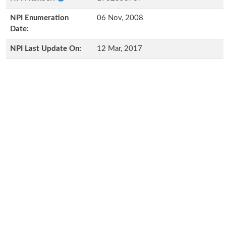
NPI Enumeration
06 Nov, 2008
Date:
NPI Last Update On:
12 Mar, 2017