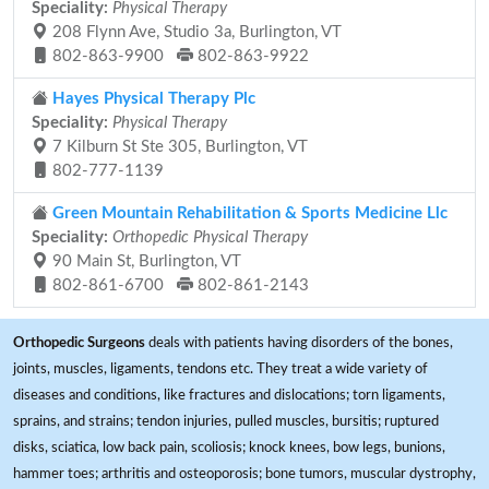
Speciality:
Physical Therapy
208 Flynn Ave, Studio 3a, Burlington, VT
802-863-9900
802-863-9922
Hayes Physical Therapy Plc
Speciality:
Physical Therapy
7 Kilburn St Ste 305, Burlington, VT
802-777-1139
Green Mountain Rehabilitation & Sports Medicine Llc
Speciality:
Orthopedic Physical Therapy
90 Main St, Burlington, VT
802-861-6700
802-861-2143
Orthopedic Surgeons
deals with patients having disorders of the bones,
joints, muscles, ligaments, tendons etc. They treat a wide variety of
diseases and conditions, like fractures and dislocations; torn ligaments,
sprains, and strains; tendon injuries, pulled muscles, bursitis; ruptured
disks, sciatica, low back pain, scoliosis; knock knees, bow legs, bunions,
hammer toes; arthritis and osteoporosis; bone tumors, muscular dystrophy,