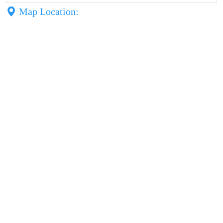
Map Location: