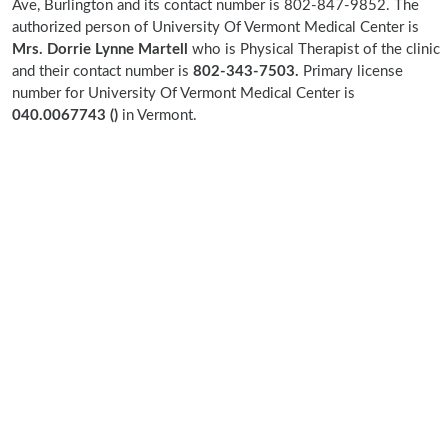
Ave, Burlington and its contact number is 802-847-9852. The
authorized person of University Of Vermont Medical Center is
Mrs. Dorrie Lynne Martell
who is Physical Therapist of the clinic
and their contact number is
802-343-7503.
Primary license
number for University Of Vermont Medical Center is
040.0067743 ()
in Vermont.