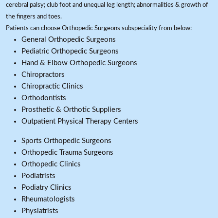
cerebral palsy; club foot and unequal leg length; abnormalities & growth of
the fingers and toes.
Patients can choose Orthopedic Surgeons subspeciality from below:
General Orthopedic Surgeons
Pediatric Orthopedic Surgeons
Hand & Elbow Orthopedic Surgeons
Chiropractors
Chiropractic Clinics
Orthodontists
Prosthetic & Orthotic Suppliers
Outpatient Physical Therapy Centers
Sports Orthopedic Surgeons
Orthopedic Trauma Surgeons
Orthopedic Clinics
Podiatrists
Podiatry Clinics
Rheumatologists
Physiatrists