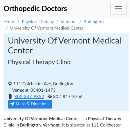
Orthopedic Doctors
Home
Physical Therapy
Vermont
Burlington
University Of Vermont Medical Center
University Of Vermont Medical
Center
Physical Therapy Clinic
111 Colchester Ave, Burlington
Vermont, 05401-1473
802-847-9852
802-847-3756
Maps & Directions
University Of Vermont Medical Center
is a
Physical Therapy
Clinic
in
Burlington, Vermont.
It is situated at 111 Colchester