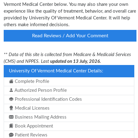
Vermont Medical Center below. You may also share your own
experience like the quality of treatment, behavior, and overall care
provided by University Of Vermont Medical Center. It will help
others make informed decisions.
Read Reviews / Add Your Comment
** Data of this site is collected from Medicare & Medicaid Services
(CMS) and NPPES. Last
updated on 13 July, 2026.
University Of Vermont Medical Center Details:
Complete Profile
Authorized Person Profile
Professional Identification Codes
Medical Licenses
Business Mailing Address
Book Appointment
Patient Reviews