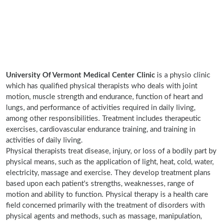
University Of Vermont Medical Center Clinic
is a physio clinic
which has qualified physical therapists who deals with joint
motion, muscle strength and endurance, function of heart and
lungs, and performance of activities required in daily living,
among other responsibilities. Treatment includes therapeutic
exercises, cardiovascular endurance training, and training in
activities of daily living.
Physical therapists treat disease, injury, or loss of a bodily part by
physical means, such as the application of light, heat, cold, water,
electricity, massage and exercise. They develop treatment plans
based upon each patient's strengths, weaknesses, range of
motion and ability to function. Physical therapy is a health care
field concerned primarily with the treatment of disorders with
physical agents and methods, such as massage, manipulation,