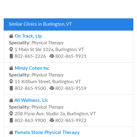
Similar Clinics in Burlington, VT
On Track, Llp
Speciality:
Physical Therapy
1 Main St Ste 102a, Burlington, VT
802-865-2226
802-865-9921
Mindy Cohen Inc
Speciality:
Physical Therapy
11 Killburn Street, Burlington, VT
802-865-9500
802-865-9559
All Wellness, Llc
Speciality:
Physical Therapy
208 Flynn Ave, Studio 3a, Burlington, VT
802-863-9900
802-863-9922
Pamela Stone Physical Therapy