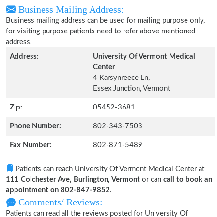
Business Mailing Address:
Business mailing address can be used for mailing purpose only,
for visiting purpose patients need to refer above mentioned
address.
Address:
University Of Vermont Medical
Center
4 Karsynreece Ln,
Essex Junction, Vermont
Zip:
05452-3681
Phone Number:
802-343-7503
Fax Number:
802-871-5489
Patients can reach University Of Vermont Medical Center at
111 Colchester Ave, Burlington, Vermont
or can
call to book an
appointment on 802-847-9852
.
Comments/ Reviews:
Patients can read all the reviews posted for University Of