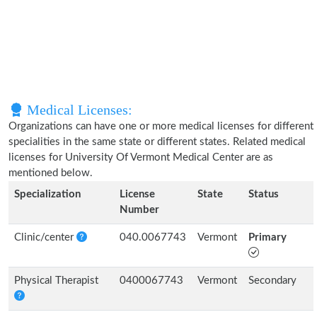
Medical Licenses:
Organizations can have one or more medical licenses for different
specialities in the same state or different states. Related medical
licenses for University Of Vermont Medical Center are as
mentioned below.
Specialization
License
State
Status
Number
Clinic/center
040.0067743
Vermont
Primary
Physical Therapist
0400067743
Vermont
Secondary