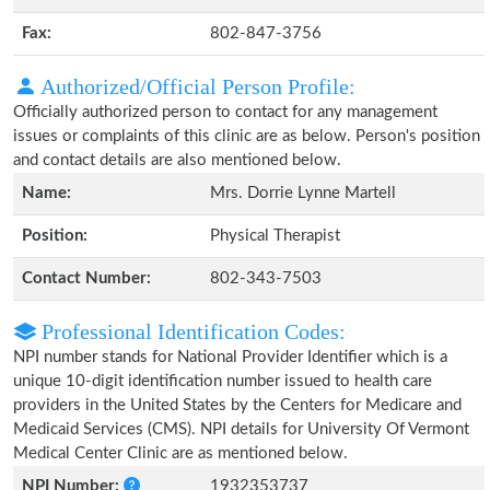
Fax:
802-847-3756
Authorized/Official Person Profile:
Officially authorized person to contact for any management
issues or complaints of this clinic are as below. Person's position
and contact details are also mentioned below.
Name:
Mrs. Dorrie Lynne Martell
Position:
Physical Therapist
Contact Number:
802-343-7503
Professional Identification Codes:
NPI number stands for National Provider Identifier which is a
unique 10-digit identification number issued to health care
providers in the United States by the Centers for Medicare and
Medicaid Services (CMS). NPI details for University Of Vermont
Medical Center Clinic are as mentioned below.
NPI Number:
1932353737