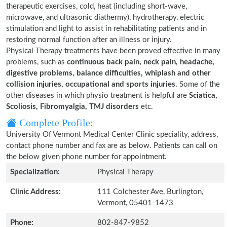
therapeutic exercises, cold, heat (including short-wave,
microwave, and ultrasonic diathermy), hydrotherapy, electric
stimulation and light to assist in rehabilitating patients and in
restoring normal function after an illness or injury.
Physical Therapy treatments have been proved effective in many
problems, such as
continuous back pain, neck pain, headache,
digestive problems, balance difficulties, whiplash and other
collision injuries, occupational and sports injuries.
Some of the
other diseases in which physio treatment is helpful are
Sciatica,
Scoliosis, Fibromyalgia, TMJ disorders
etc.
Complete Profile:
University Of Vermont Medical Center Clinic speciality, address,
contact phone number and fax are as below. Patients can call on
the below given phone number for appointment.
Specialization:
Physical Therapy
Clinic Address:
111 Colchester Ave, Burlington,
Vermont, 05401-1473
Phone:
802-847-9852