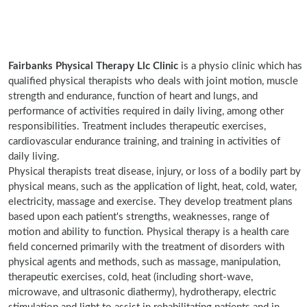
Fairbanks Physical Therapy Llc Clinic
is a physio clinic which has
qualified physical therapists who deals with joint motion, muscle
strength and endurance, function of heart and lungs, and
performance of activities required in daily living, among other
responsibilities. Treatment includes therapeutic exercises,
cardiovascular endurance training, and training in activities of
daily living.
Physical therapists treat disease, injury, or loss of a bodily part by
physical means, such as the application of light, heat, cold, water,
electricity, massage and exercise. They develop treatment plans
based upon each patient's strengths, weaknesses, range of
motion and ability to function. Physical therapy is a health care
field concerned primarily with the treatment of disorders with
physical agents and methods, such as massage, manipulation,
therapeutic exercises, cold, heat (including short-wave,
microwave, and ultrasonic diathermy), hydrotherapy, electric