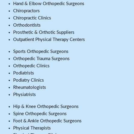
Hand & Elbow Orthopedic Surgeons
Chiropractors
Chiropractic Clinics
Orthodontists
Prosthetic & Orthotic Suppliers
Outpatient Physical Therapy Centers
Sports Orthopedic Surgeons
Orthopedic Trauma Surgeons
Orthopedic Clinics
Podiatrists
Podiatry Clinics
Rheumatologists
Physiatrists
Hip & Knee Orthopedic Surgeons
Spine Orthopedic Surgeons
Foot & Ankle Orthopedic Surgeons
Physical Therapists