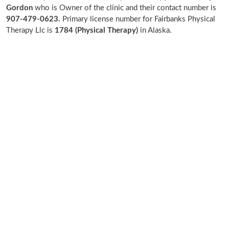
Gordon
who is Owner of the clinic and their contact number is
907-479-0623.
Primary license number for Fairbanks Physical
Therapy Llc is
1784 (Physical Therapy)
in Alaska.