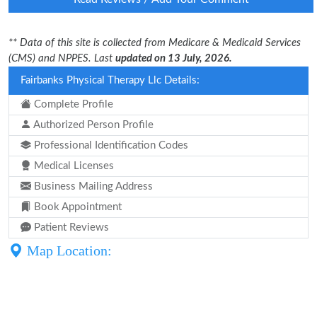
** Data of this site is collected from Medicare & Medicaid Services
(CMS) and NPPES. Last
updated on 13 July, 2026.
Fairbanks Physical Therapy Llc Details:
Complete Profile
Authorized Person Profile
Professional Identification Codes
Medical Licenses
Business Mailing Address
Book Appointment
Patient Reviews
Map Location: