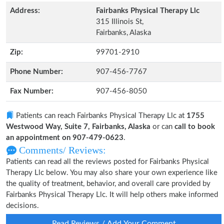
Address:
Fairbanks Physical Therapy Llc
315 Illinois St,
Fairbanks, Alaska
Zip:
99701-2910
Phone Number:
907-456-7767
Fax Number:
907-456-8050
Patients can reach Fairbanks Physical Therapy Llc at
1755
Westwood Way, Suite 7, Fairbanks, Alaska
or can
call to book
an appointment on 907-479-0623
.
Comments/ Reviews:
Patients can read all the reviews posted for Fairbanks Physical
Therapy Llc below. You may also share your own experience like
the quality of treatment, behavior, and overall care provided by
Fairbanks Physical Therapy Llc. It will help others make informed
decisions.
Read Reviews / Add Your Comment