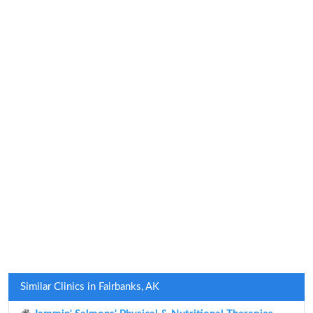
Similar Clinics in Fairbanks, AK