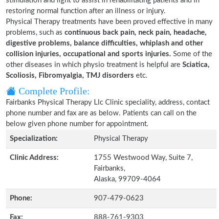
stimulation and light to assist in rehabilitating patients and in
restoring normal function after an illness or injury.
Physical Therapy treatments have been proved effective in many
problems, such as
continuous back pain, neck pain, headache,
digestive problems, balance difficulties, whiplash and other
collision injuries, occupational and sports injuries.
Some of the
other diseases in which physio treatment is helpful are
Sciatica,
Scoliosis, Fibromyalgia, TMJ disorders
etc.
Complete Profile:
Fairbanks Physical Therapy Llc Clinic speciality, address, contact
phone number and fax are as below. Patients can call on the
below given phone number for appointment.
Specialization:
Physical Therapy
Clinic Address:
1755 Westwood Way, Suite 7,
Fairbanks,
Alaska, 99709-4064
Phone:
907-479-0623
Fax:
888-761-9303