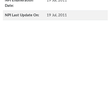
NPI Enumeration
19 Jul, 2011
Date:
NPI Last Update On:
19 Jul, 2011