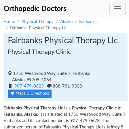
Orthopedic Doctors
Home
Physical Therapy
Alaska
Fairbanks
Fairbanks Physical Therapy Llc
Fairbanks Physical Therapy Llc
Physical Therapy Clinic
1755 Westwood Way, Suite 7, Fairbanks
Alaska, 99709-4064
907-479-0623
888-761-9303
Maps & Directions
Fairbanks Physical Therapy Llc
is a
Physical Therapy Clinic
in
Fairbanks, Alaska.
It is situated at 1755 Westwood Way, Suite 7,
Fairbanks and its contact number is 907-479-0623. The
authorized person of Fairbanks Physical Therapy Llc is
Jeffrey S