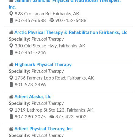
Jammin' Salmons' Physical & Nutritional Therapies,
Inc.
828 Crossman Rd, Fairbanks, AK
907-457-6688
907-452-6488
Arctic Physical Therapy & Rehabilitation Fairbanks, Llc
Speciality:
Physical Therapy
330 Old Steese Hwy, Fairbanks, AK
907-451-7246
Highmark Physical Therapy
Speciality:
Physical Therapy
1736 Farmers Loop Road, Fairbanks, AK
801-573-2496
Adient Alaska, Llc
Speciality:
Physical Therapy
1919 Lathrop St Ste 123, Fairbanks, AK
907-290-3075
877-423-6002
Adient Physical Therapy, Inc
Speciality:
Physical Therapy