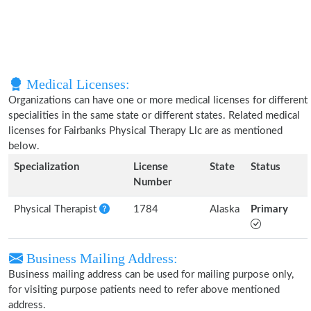
Medical Licenses:
Organizations can have one or more medical licenses for different
specialities in the same state or different states. Related medical
licenses for Fairbanks Physical Therapy Llc are as mentioned
below.
Specialization
License
State
Status
Number
Physical Therapist
1784
Alaska
Primary
Business Mailing Address:
Business mailing address can be used for mailing purpose only,
for visiting purpose patients need to refer above mentioned
address.