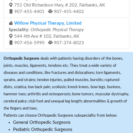
751 Old Richardson Hwy, # 202, Fairbanks, AK
907-455-4401
907-455-4402
Willow Physical Therapy, Limited
Speciality:
Orthopedic Physical Therapy
544 4th Ave # 102, Fairbanks, AK
907-456-5990
907-374-8023
Orthopedic Surgeons
deals with patients having disorders of the bones,
joints, muscles, ligaments, tendons etc. They treat a wide variety of
diseases and conditions, like fractures and dislocations; torn ligaments,
sprains, and strains; tendon injuries, pulled muscles, bursitis; ruptured
disks, sciatica, low back pain, scoliosis; knock knees, bow legs, bunions,
hammer toes; arthritis and osteoporosis; bone tumors, muscular dystrophy,
cerebral palsy; club foot and unequal leg length; abnormalities & growth of
the fingers and toes.
Patients can choose Orthopedic Surgeons subspeciality from below:
General Orthopedic Surgeons
Pediatric Orthopedic Surgeons