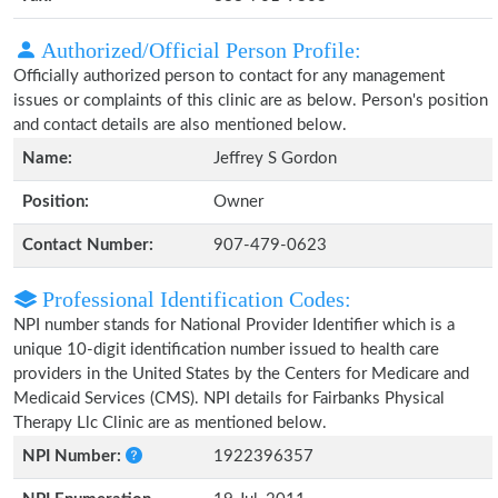
Authorized/Official Person Profile:
Officially authorized person to contact for any management
issues or complaints of this clinic are as below. Person's position
and contact details are also mentioned below.
Name:
Jeffrey S Gordon
Position:
Owner
Contact Number:
907-479-0623
Professional Identification Codes:
NPI number stands for National Provider Identifier which is a
unique 10-digit identification number issued to health care
providers in the United States by the Centers for Medicare and
Medicaid Services (CMS). NPI details for Fairbanks Physical
Therapy Llc Clinic are as mentioned below.
NPI Number:
1922396357