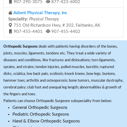
907-290-3075
877-423-6002
Adient Physical Therapy, Inc
Speciality:
Physical Therapy
751 Old Richardson Hwy, # 202, Fairbanks, AK
907-455-4401
907-455-4402
Orthopedic Surgeons
deals with patients having disorders of the bones,
joints, muscles, ligaments, tendons etc. They treat a wide variety of
diseases and conditions, like fractures and dislocations; torn ligaments,
sprains, and strains; tendon injuries, pulled muscles, bursitis; ruptured
disks, sciatica, low back pain, scoliosis; knock knees, bow legs, bunions,
hammer toes; arthritis and osteoporosis; bone tumors, muscular dystrophy,
cerebral palsy; club foot and unequal leg length; abnormalities & growth of
the fingers and toes.
Patients can choose Orthopedic Surgeons subspeciality from below:
General Orthopedic Surgeons
Pediatric Orthopedic Surgeons
Hand & Elbow Orthopedic Surgeons