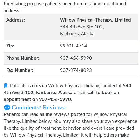
for visiting purpose patients need to refer above mentioned
address.
Address:
Willow Physical Therapy, Limited
544 4th Ave Ste 102,
Fairbanks, Alaska
Zip:
99701-4714
Phone Number:
907-456-5990
Fax Number:
907-374-8023
Patients can reach Willow Physical Therapy, Limited at
544
4th Ave # 102, Fairbanks, Alaska
or can
call to book an
appointment on 907-456-5990
.
Comments/ Reviews:
Patients can read all the reviews posted for Willow Physical
Therapy, Limited below. You may also share your own experience
like the quality of treatment, behavior, and overall care provided
by Willow Physical Therapy, Limited. It will help others make