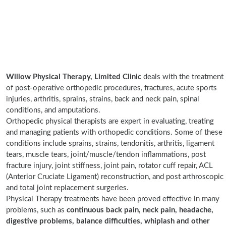
Willow Physical Therapy, Limited Clinic
deals with the treatment
of post-operative orthopedic procedures, fractures, acute sports
injuries, arthritis, sprains, strains, back and neck pain, spinal
conditions, and amputations.
Orthopedic physical therapists are expert in evaluating, treating
and managing patients with orthopedic conditions. Some of these
conditions include sprains, strains, tendonitis, arthritis, ligament
tears, muscle tears, joint/muscle/tendon inflammations, post
fracture injury, joint stiffness, joint pain, rotator cuff repair, ACL
(Anterior Cruciate Ligament) reconstruction, and post arthroscopic
and total joint replacement surgeries.
Physical Therapy treatments have been proved effective in many
problems, such as
continuous back pain, neck pain, headache,
digestive problems, balance difficulties, whiplash and other