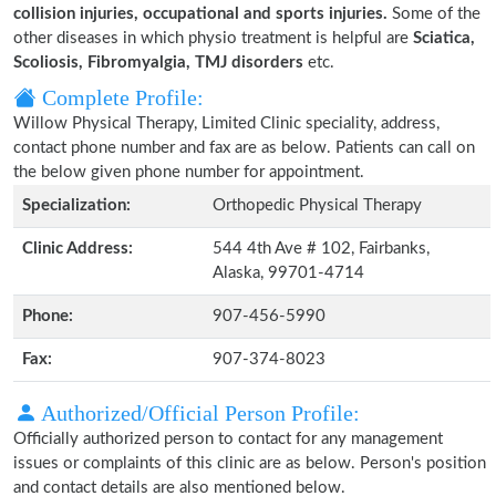
collision injuries, occupational and sports injuries.
Some of the
other diseases in which physio treatment is helpful are
Sciatica,
Scoliosis, Fibromyalgia, TMJ disorders
etc.
Complete Profile:
Willow Physical Therapy, Limited Clinic speciality, address,
contact phone number and fax are as below. Patients can call on
the below given phone number for appointment.
Specialization:
Orthopedic Physical Therapy
Clinic Address:
544 4th Ave # 102, Fairbanks,
Alaska, 99701-4714
Phone:
907-456-5990
Fax:
907-374-8023
Authorized/Official Person Profile:
Officially authorized person to contact for any management
issues or complaints of this clinic are as below. Person's position
and contact details are also mentioned below.