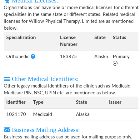
Medical Licenses:
Organizations can have one or more medical licenses for different
specialities in the same state or different states. Related medical
licenses for Willow Physical Therapy, Limited are as mentioned
below.
Specialization
License
State
Status
Number
Orthopedic
183875
Alaska
Primary
Other Medical Identifiers:
Other legacy medical identifiers of the clinic such as Medicaid,
Medicare PIN, NSC, UPIN etc. are mentioned as below.
Identifier
Type
State
Issuer
1021170
Medicaid
Alaska
Business Mailing Address:
Business mailing address can be used for mailing purpose only,