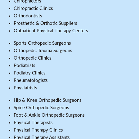
Chiropractors
Chiropractic Clinics
Orthodontists
Prosthetic & Orthotic Suppliers
Outpatient Physical Therapy Centers
Sports Orthopedic Surgeons
Orthopedic Trauma Surgeons
Orthopedic Clinics
Podiatrists
Podiatry Clinics
Rheumatologists
Physiatrists
Hip & Knee Orthopedic Surgeons
Spine Orthopedic Surgeons
Foot & Ankle Orthopedic Surgeons
Physical Therapists
Physical Therapy Clinics
Physical Therapy Assistants