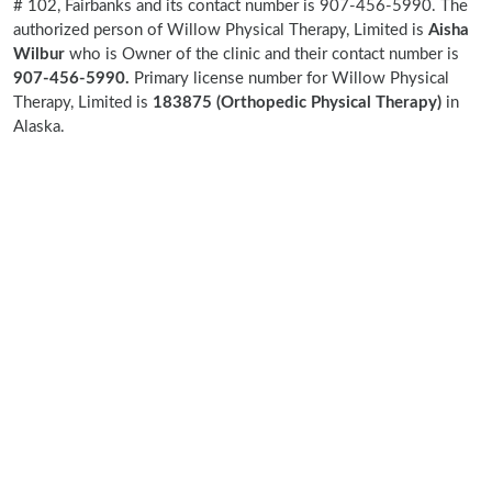
# 102, Fairbanks and its contact number is 907-456-5990. The
authorized person of Willow Physical Therapy, Limited is
Aisha
Wilbur
who is Owner of the clinic and their contact number is
907-456-5990.
Primary license number for Willow Physical
Therapy, Limited is
183875 (Orthopedic Physical Therapy)
in
Alaska.