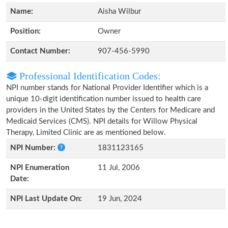
Name:
Aisha Wilbur
Position:
Owner
Contact Number:
907-456-5990
Professional Identification Codes:
NPI number stands for National Provider Identifier which is a
unique 10-digit identification number issued to health care
providers in the United States by the Centers for Medicare and
Medicaid Services (CMS). NPI details for Willow Physical
Therapy, Limited Clinic are as mentioned below.
NPI Number:
1831123165
NPI Enumeration
11 Jul, 2006
Date:
NPI Last Update On:
19 Jun, 2024