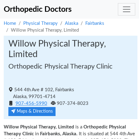
Orthopedic Doctors
Home
Physical Therapy
Alaska
Fairbanks
Willow Physical Therapy, Limited
Willow Physical Therapy,
Limited
Orthopedic Physical Therapy Clinic
544 4th Ave # 102, Fairbanks
Alaska, 99701-4714
907-456-5990
907-374-8023
Maps & Directions
Willow Physical Therapy, Limited
is a
Orthopedic Physical
Therapy Clinic
in
Fairbanks, Alaska.
It is situated at 544 4th Ave