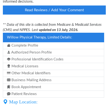
informed decisions.
Read Reviews / Add Your Comment
** Data of this site is collected from Medicare & Medicaid Services
(CMS) and NPPES. Last
updated on 13 July, 2026.
Willow Physical Therapy, Limited Details:
Complete Profile
Authorized Person Profile
Professional Identification Codes
Medical Licenses
Other Medical Identifiers
Business Mailing Address
Book Appointment
Patient Reviews
Map Location: