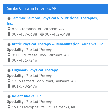
Similar Clinics in Fairbanks, AK
Jammin' Salmons' Physical & Nutritional Therapies,
Inc.
828 Crossman Rd, Fairbanks, AK
907-457-6688
907-452-6488
Arctic Physical Therapy & Rehabilitation Fairbanks, Llc
Speciality:
Physical Therapy
330 Old Steese Hwy, Fairbanks, AK
907-451-7246
Highmark Physical Therapy
Speciality:
Physical Therapy
1736 Farmers Loop Road, Fairbanks, AK
801-573-2496
Adient Alaska, Llc
Speciality:
Physical Therapy
1919 Lathrop St Ste 123, Fairbanks, AK