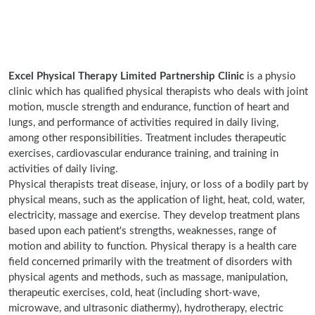
Excel Physical Therapy Limited Partnership Clinic
is a physio
clinic which has qualified physical therapists who deals with joint
motion, muscle strength and endurance, function of heart and
lungs, and performance of activities required in daily living,
among other responsibilities. Treatment includes therapeutic
exercises, cardiovascular endurance training, and training in
activities of daily living.
Physical therapists treat disease, injury, or loss of a bodily part by
physical means, such as the application of light, heat, cold, water,
electricity, massage and exercise. They develop treatment plans
based upon each patient's strengths, weaknesses, range of
motion and ability to function. Physical therapy is a health care
field concerned primarily with the treatment of disorders with
physical agents and methods, such as massage, manipulation,
therapeutic exercises, cold, heat (including short-wave,
microwave, and ultrasonic diathermy), hydrotherapy, electric