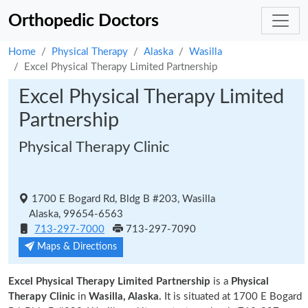
Orthopedic Doctors
Home
Physical Therapy
Alaska
Wasilla
Excel Physical Therapy Limited Partnership
Excel Physical Therapy Limited
Partnership
Physical Therapy Clinic
1700 E Bogard Rd, Bldg B #203, Wasilla
Alaska, 99654-6563
713-297-7000
713-297-7090
Maps & Directions
Excel Physical Therapy Limited Partnership
is a
Physical
Therapy Clinic
in
Wasilla, Alaska.
It is situated at 1700 E Bogard