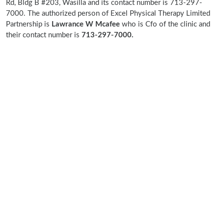
Rd, Bldg B #203, Wasilla and its contact number is 713-297-
7000. The authorized person of Excel Physical Therapy Limited
Partnership is
Lawrance W Mcafee
who is Cfo of the clinic and
their contact number is
713-297-7000.