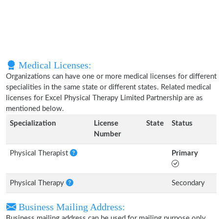
Medical Licenses:
Organizations can have one or more medical licenses for different
specialities in the same state or different states. Related medical
licenses for Excel Physical Therapy Limited Partnership are as
mentioned below.
Specialization
License
State
Status
Number
Physical Therapist
Primary
Physical Therapy
Secondary
Business Mailing Address:
Business mailing address can be used for mailing purpose only,