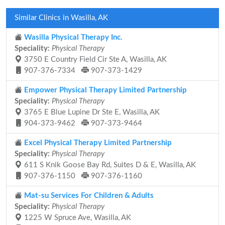
Similar Clinics in Wasilla, AK
Wasilla Physical Therapy Inc.
Speciality:
Physical Therapy
3750 E Country Field Cir Ste A, Wasilla, AK
907-376-7334
907-373-1429
Empower Physical Therapy Limited Partnership
Speciality:
Physical Therapy
3765 E Blue Lupine Dr Ste E, Wasilla, AK
904-373-9462
907-373-9464
Excel Physical Therapy Limited Partnership
Speciality:
Physical Therapy
611 S Knik Goose Bay Rd, Suites D & E, Wasilla, AK
907-376-1150
907-376-1160
Mat-su Services For Children & Adults
Speciality:
Physical Therapy
1225 W Spruce Ave, Wasilla, AK