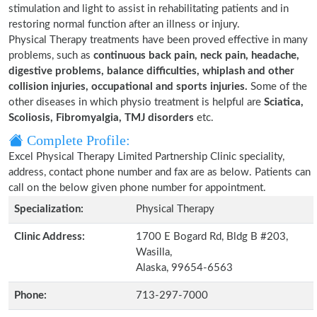
stimulation and light to assist in rehabilitating patients and in
restoring normal function after an illness or injury.
Physical Therapy treatments have been proved effective in many
problems, such as
continuous back pain, neck pain, headache,
digestive problems, balance difficulties, whiplash and other
collision injuries, occupational and sports injuries.
Some of the
other diseases in which physio treatment is helpful are
Sciatica,
Scoliosis, Fibromyalgia, TMJ disorders
etc.
Complete Profile:
Excel Physical Therapy Limited Partnership Clinic speciality,
address, contact phone number and fax are as below. Patients can
call on the below given phone number for appointment.
Specialization:
Physical Therapy
Clinic Address:
1700 E Bogard Rd, Bldg B #203,
Wasilla,
Alaska, 99654-6563
Phone:
713-297-7000