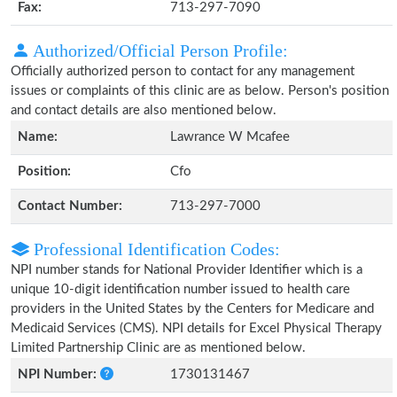
Fax:
713-297-7090
Authorized/Official Person Profile:
Officially authorized person to contact for any management
issues or complaints of this clinic are as below. Person's position
and contact details are also mentioned below.
Name:
Lawrance W Mcafee
Position:
Cfo
Contact Number:
713-297-7000
Professional Identification Codes:
NPI number stands for National Provider Identifier which is a
unique 10-digit identification number issued to health care
providers in the United States by the Centers for Medicare and
Medicaid Services (CMS). NPI details for Excel Physical Therapy
Limited Partnership Clinic are as mentioned below.
NPI Number:
1730131467