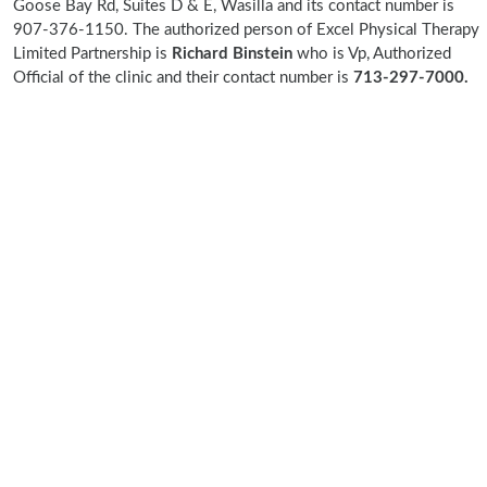
Goose Bay Rd, Suites D & E, Wasilla and its contact number is
907-376-1150. The authorized person of Excel Physical Therapy
Limited Partnership is
Richard Binstein
who is Vp, Authorized
Official of the clinic and their contact number is
713-297-7000.