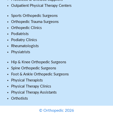
Outpatient Physical Therapy Centers
Sports Orthopedic Surgeons
Orthopedic Trauma Surgeons
Orthopedic Clinics
Podiatrists
Podiatry Clinics
Rheumatologists
Physiatrists
Hip & Knee Orthopedic Surgeons
Spine Orthopedic Surgeons
Foot & Ankle Orthopedic Surgeons
Physical Therapists
Physical Therapy Clinics
Physical Therapy Assistants
Orthotists
© Orthopedic 2026