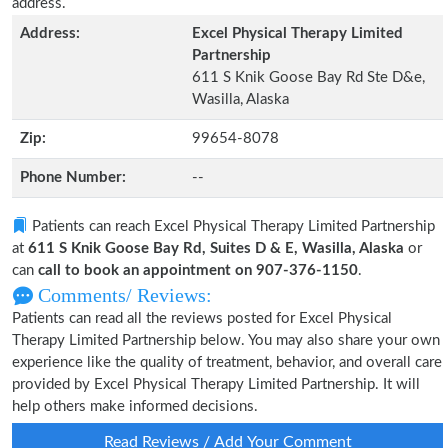
address.
Address:
Excel Physical Therapy Limited
Partnership
611 S Knik Goose Bay Rd Ste D&e,
Wasilla, Alaska
Zip:
99654-8078
Phone Number:
--
Patients can reach Excel Physical Therapy Limited Partnership
at
611 S Knik Goose Bay Rd, Suites D & E, Wasilla, Alaska
or
can
call to book an appointment on 907-376-1150
.
Comments/ Reviews:
Patients can read all the reviews posted for Excel Physical
Therapy Limited Partnership below. You may also share your own
experience like the quality of treatment, behavior, and overall care
provided by Excel Physical Therapy Limited Partnership. It will
help others make informed decisions.
Read Reviews / Add Your Comment