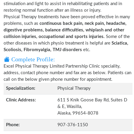
stimulation and light to assist in rehabilitating patients and in
restoring normal function after an illness or injury.
Physical Therapy treatments have been proved effective in many
problems, such as
continuous back pain, neck pain, headache,
digestive problems, balance difficulties, whiplash and other
collision injuries, occupational and sports injuries.
Some of the
other diseases in which physio treatment is helpful are
Sciatica,
Scoliosis, Fibromyalgia, TMJ disorders
etc.
Complete Profile:
Excel Physical Therapy Limited Partnership Clinic speciality,
address, contact phone number and fax are as below. Patients can
call on the below given phone number for appointment.
Specialization:
Physical Therapy
Clinic Address:
611 S Knik Goose Bay Rd, Suites D
& E, Wasilla,
Alaska, 99654-8078
Phone:
907-376-1150