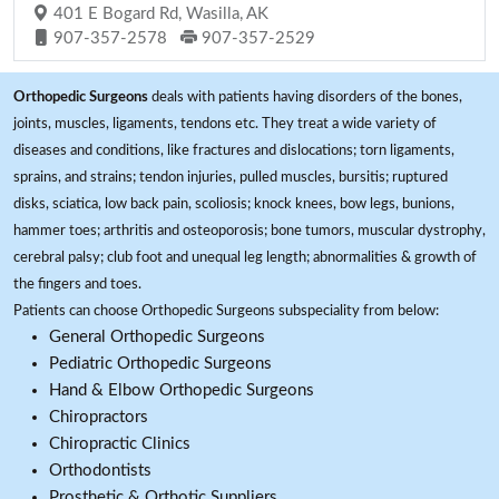
401 E Bogard Rd, Wasilla, AK
907-357-2578
907-357-2529
Orthopedic Surgeons
deals with patients having disorders of the bones,
joints, muscles, ligaments, tendons etc. They treat a wide variety of
diseases and conditions, like fractures and dislocations; torn ligaments,
sprains, and strains; tendon injuries, pulled muscles, bursitis; ruptured
disks, sciatica, low back pain, scoliosis; knock knees, bow legs, bunions,
hammer toes; arthritis and osteoporosis; bone tumors, muscular dystrophy,
cerebral palsy; club foot and unequal leg length; abnormalities & growth of
the fingers and toes.
Patients can choose Orthopedic Surgeons subspeciality from below:
General Orthopedic Surgeons
Pediatric Orthopedic Surgeons
Hand & Elbow Orthopedic Surgeons
Chiropractors
Chiropractic Clinics
Orthodontists
Prosthetic & Orthotic Suppliers