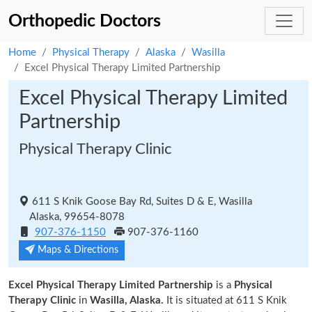
Orthopedic Doctors
Home
Physical Therapy
Alaska
Wasilla
Excel Physical Therapy Limited Partnership
Excel Physical Therapy Limited
Partnership
Physical Therapy Clinic
611 S Knik Goose Bay Rd, Suites D & E, Wasilla
Alaska, 99654-8078
907-376-1150
907-376-1160
Maps & Directions
Excel Physical Therapy Limited Partnership
is a
Physical
Therapy Clinic
in
Wasilla, Alaska.
It is situated at 611 S Knik