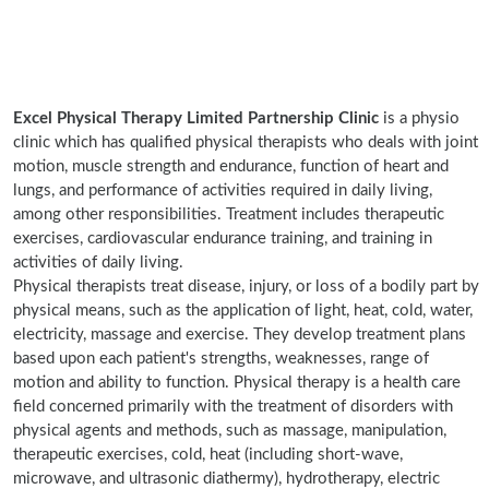
Excel Physical Therapy Limited Partnership Clinic
is a physio
clinic which has qualified physical therapists who deals with joint
motion, muscle strength and endurance, function of heart and
lungs, and performance of activities required in daily living,
among other responsibilities. Treatment includes therapeutic
exercises, cardiovascular endurance training, and training in
activities of daily living.
Physical therapists treat disease, injury, or loss of a bodily part by
physical means, such as the application of light, heat, cold, water,
electricity, massage and exercise. They develop treatment plans
based upon each patient's strengths, weaknesses, range of
motion and ability to function. Physical therapy is a health care
field concerned primarily with the treatment of disorders with
physical agents and methods, such as massage, manipulation,
therapeutic exercises, cold, heat (including short-wave,
microwave, and ultrasonic diathermy), hydrotherapy, electric