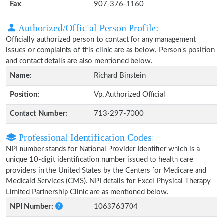
Fax:
907-376-1160
Authorized/Official Person Profile:
Officially authorized person to contact for any management
issues or complaints of this clinic are as below. Person's position
and contact details are also mentioned below.
Name:
Richard Binstein
Position:
Vp, Authorized Official
Contact Number:
713-297-7000
Professional Identification Codes:
NPI number stands for National Provider Identifier which is a
unique 10-digit identification number issued to health care
providers in the United States by the Centers for Medicare and
Medicaid Services (CMS). NPI details for Excel Physical Therapy
Limited Partnership Clinic are as mentioned below.
NPI Number:
1063763704