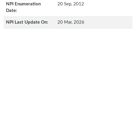
NPI Enumeration
20 Sep, 2012
Date:
NPI Last Update On:
20 Mar, 2026