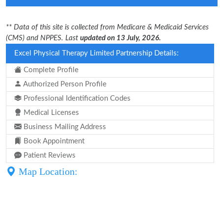
** Data of this site is collected from Medicare & Medicaid Services
(CMS) and NPPES. Last
updated on 13 July, 2026.
Excel Physical Therapy Limited Partnership Details:
Complete Profile
Authorized Person Profile
Professional Identification Codes
Medical Licenses
Business Mailing Address
Book Appointment
Patient Reviews
Map Location: