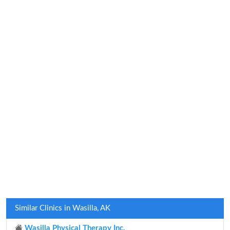
Similar Clinics in Wasilla, AK
Wasilla Physical Therapy Inc.