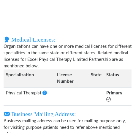
Medical Licenses:
Organizations can have one or more medical licenses for different
specialities in the same state or different states. Related medical
licenses for Excel Physical Therapy Limited Partnership are as
mentioned below.
Specialization
License
State
Status
Number
Physical Therapist
Primary
Business Mailing Address:
Business mailing address can be used for mailing purpose only,
for visiting purpose patients need to refer above mentioned