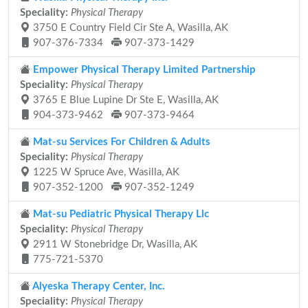
Speciality:
Physical Therapy
3750 E Country Field Cir Ste A, Wasilla, AK
907-376-7334
907-373-1429
Empower Physical Therapy Limited Partnership
Speciality:
Physical Therapy
3765 E Blue Lupine Dr Ste E, Wasilla, AK
904-373-9462
907-373-9464
Mat-su Services For Children & Adults
Speciality:
Physical Therapy
1225 W Spruce Ave, Wasilla, AK
907-352-1200
907-352-1249
Mat-su Pediatric Physical Therapy Llc
Speciality:
Physical Therapy
2911 W Stonebridge Dr, Wasilla, AK
775-721-5370
Alyeska Therapy Center, Inc.
Speciality:
Physical Therapy