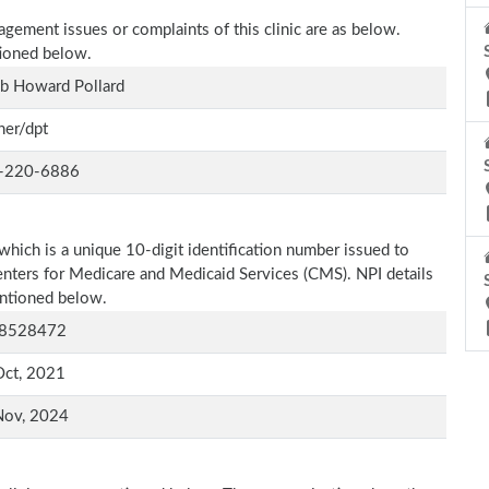
agement issues or complaints of this clinic are as below.
tioned below.
b Howard Pollard
ner/dpt
-220-6886
which is a unique 10-digit identification number issued to
Centers for Medicare and Medicaid Services (CMS). NPI details
entioned below.
8528472
Oct, 2021
Nov, 2024