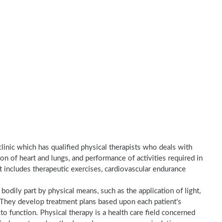
clinic which has qualified physical therapists who deals with
on of heart and lungs, and performance of activities required in
nt includes therapeutic exercises, cardiovascular endurance
a bodily part by physical means, such as the application of light,
e. They develop treatment plans based upon each patient's
to function. Physical therapy is a health care field concerned