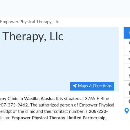
Empower Physical Therapy, Llc
Therapy, Llc
Maps & Directions
apy Clinic
in
Wasilla, Alaska.
It is situated at 3765 E Blue
is 907-373-9462. The authorized person of Empower Physical
r/dpt of the clinic and their contact number is
208-220-
nic are
Empower Physical Therapy Limited Partnership
,