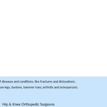
 diseases and conditions, like fractures and dislocations;
, bow legs, bunions, hammer toes; arthritis and osteoporosis;
Hip & Knee Orthopedic Surgeons