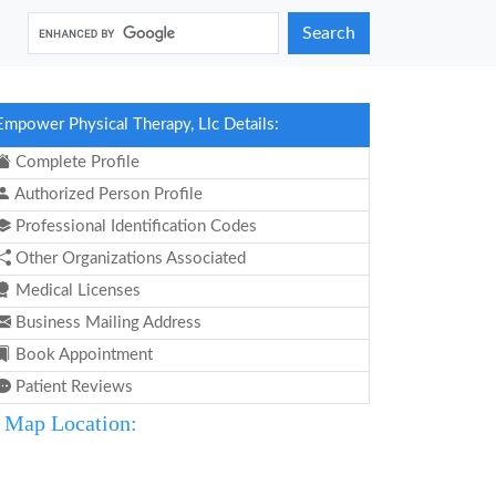
Search
Empower Physical Therapy, Llc Details:
Complete Profile
Authorized Person Profile
Professional Identification Codes
Other Organizations Associated
Medical Licenses
Business Mailing Address
Book Appointment
Patient Reviews
Map Location: