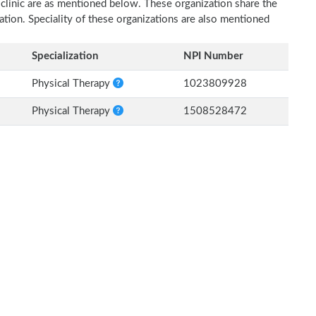
 clinic are as mentioned below. These organization share the
zation. Speciality of these organizations are also mentioned
Specialization
NPI Number
Physical Therapy
1023809928
Physical Therapy
1508528472