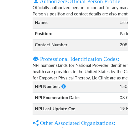
Authorized/Official Person Profile:
Officially authorized person to contact for any man
Person's position and contact details are also men
Name:
Jaco
Position:
Part
Contact Number:
208
Professional Identification Codes:
NPI number stands for National Provider Identifier 
health care providers in the United States by the 
for Empower Physical Therapy, Llc Clinic are as m
NPI Number:
150
NPI Enumeration Date:
08 
NPI Last Update On:
19 
Other Associated Organizations: