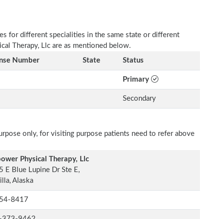
 for different specialities in the same state or different
ical Therapy, Llc are as mentioned below.
ense Number
State
Status
Primary
Secondary
rpose only, for visiting purpose patients need to refer above
ower Physical Therapy, Llc
 E Blue Lupine Dr Ste E,
lla, Alaska
54-8417
-373-9462