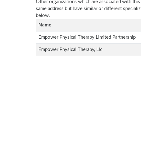
Other organizations which are associated with this
same address but have similar or different speciali
below.
Name
Empower Physical Therapy Limited Partnership
Empower Physical Therapy, Llc