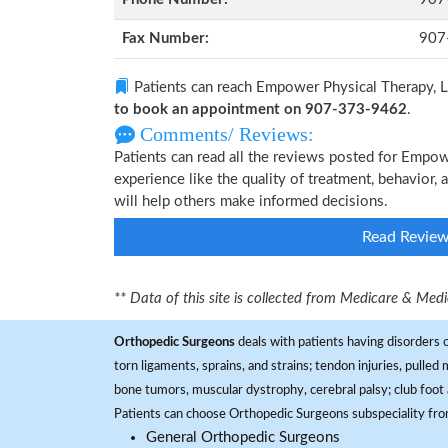
Fax Number:
907
Patients can reach Empower Physical Therapy, L
to book an appointment on 907-373-9462
.
Comments/ Reviews:
Patients can read all the reviews posted for Empo
experience like the quality of treatment, behavior,
will help others make informed decisions.
Read Revie
** Data of this site is collected from Medicare & Me
Orthopedic Surgeons
deals with patients having disorders o
torn ligaments, sprains, and strains; tendon injuries, pulled
bone tumors, muscular dystrophy, cerebral palsy; club foot 
Patients can choose Orthopedic Surgeons subspeciality fr
General Orthopedic Surgeons