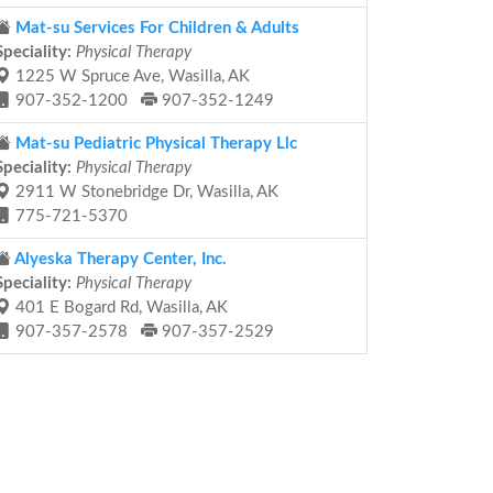
Mat-su Services For Children & Adults
Speciality:
Physical Therapy
1225 W Spruce Ave, Wasilla, AK
907-352-1200
907-352-1249
Mat-su Pediatric Physical Therapy Llc
Speciality:
Physical Therapy
2911 W Stonebridge Dr, Wasilla, AK
775-721-5370
Alyeska Therapy Center, Inc.
Speciality:
Physical Therapy
401 E Bogard Rd, Wasilla, AK
907-357-2578
907-357-2529