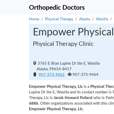
Orthopedic Doctors
Home
Physical Therapy
Alaska
Wasilla
Empower Physical 
Physical Therapy Clinic
3765 E Blue Lupine Dr Ste E, Wasilla
Alaska, 99654-8417
907-373-9462
907-373-9464
Empower Physical Therapy, Llc
is a
Physical Ther
Lupine Dr Ste E, Wasilla and its contact number 
Therapy, Llc is
Jacob Howard Pollard
who is Partne
6886.
Other organizations associated with this cli
Empower Physical Therapy, Llc
,