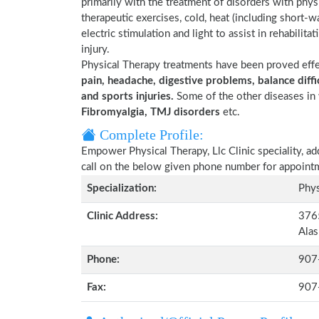
primarily with the treatment of disorders with phy
therapeutic exercises, cold, heat (including short-
electric stimulation and light to assist in rehabilita
injury.
Physical Therapy treatments have been proved eff
pain, headache, digestive problems, balance diffic
and sports injuries.
Some of the other diseases in 
Fibromyalgia, TMJ disorders
etc.
Complete Profile:
Empower Physical Therapy, Llc Clinic speciality, a
call on the below given phone number for appoint
Specialization:
Phys
Clinic Address:
3765
Ala
Phone:
907
Fax:
907