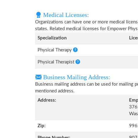
Medical Licenses:
Organizations can have one or more medical licenses
states. Related medical licenses for Empower Phys
Specialization
Lic
Physical Therapy
Physical Therapist
Business Mailing Address:
Business mailing address can be used for mailing pu
mentioned address.
Address:
Emp
3765
Wasi
Zip:
996
Phone Number:
907