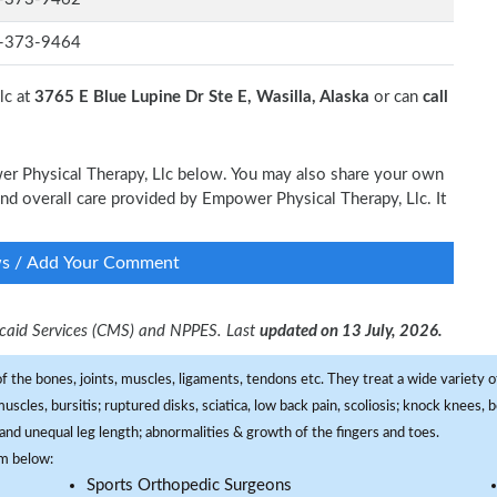
-373-9464
lc at
3765 E Blue Lupine Dr Ste E, Wasilla, Alaska
or can
call
wer Physical Therapy, Llc below. You may also share your own
 and overall care provided by Empower Physical Therapy, Llc. It
ws / Add Your Comment
dicaid Services (CMS) and NPPES. Last
updated on 13 July, 2026.
f the bones, joints, muscles, ligaments, tendons etc. They treat a wide variety of
 muscles, bursitis; ruptured disks, sciatica, low back pain, scoliosis; knock knees
and unequal leg length; abnormalities & growth of the fingers and toes.
om below:
Sports Orthopedic Surgeons