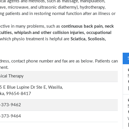
sical agents and methods, such as massage, manipulation,
wave, microwave, and ultrasonic diathermy), hydrotherapy,
ting patients and in restoring normal function after an illness or
ective in many problems, such as
continuous back pain, neck
ulties, whiplash and other collision injuries, occupational
which physio treatment is helpful are
Sciatica, Scoliosis,
ddress, contact phone number and fax are as below. Patients can
ment.
ical Therapy
 E Blue Lupine Dr Ste E, Wasilla,
ska, 99654-8417
-373-9462
-373-9464