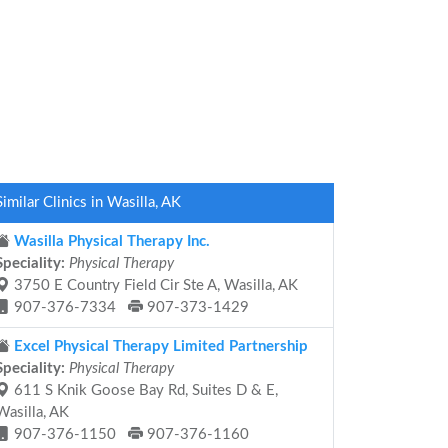
Similar Clinics in Wasilla, AK
Wasilla Physical Therapy Inc.
Speciality:
Physical Therapy
3750 E Country Field Cir Ste A, Wasilla, AK
907-376-7334
907-373-1429
Excel Physical Therapy Limited Partnership
Speciality:
Physical Therapy
611 S Knik Goose Bay Rd, Suites D & E,
Wasilla, AK
907-376-1150
907-376-1160