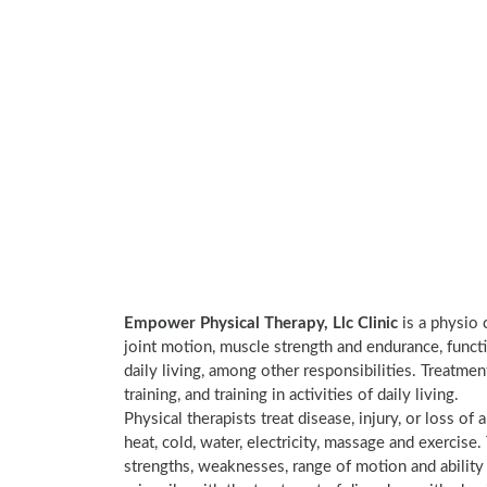
Empower Physical Therapy, Llc Clinic
is a physio 
joint motion, muscle strength and endurance, functi
daily living, among other responsibilities. Treatme
training, and training in activities of daily living.
Physical therapists treat disease, injury, or loss of 
heat, cold, water, electricity, massage and exercis
strengths, weaknesses, range of motion and ability 