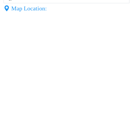
Map Location: