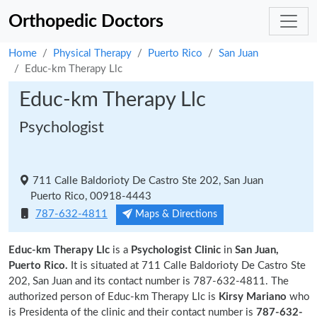
Orthopedic Doctors
Home
Physical Therapy
Puerto Rico
San Juan
Educ-km Therapy Llc
Educ-km Therapy Llc
Psychologist
711 Calle Baldorioty De Castro Ste 202, San Juan
Puerto Rico, 00918-4443
787-632-4811
Maps & Directions
Educ-km Therapy Llc
is a
Psychologist Clinic
in
San Juan,
Puerto Rico.
It is situated at 711 Calle Baldorioty De Castro Ste
202, San Juan and its contact number is 787-632-4811. The
authorized person of Educ-km Therapy Llc is
Kirsy Mariano
who
is Presidenta of the clinic and their contact number is
787-632-