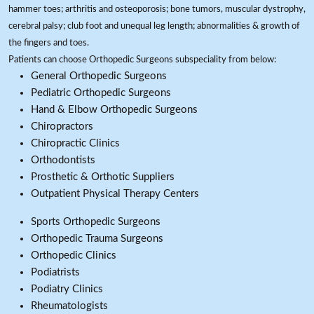
hammer toes; arthritis and osteoporosis; bone tumors, muscular dystrophy,
cerebral palsy; club foot and unequal leg length; abnormalities & growth of
the fingers and toes.
Patients can choose Orthopedic Surgeons subspeciality from below:
General Orthopedic Surgeons
Pediatric Orthopedic Surgeons
Hand & Elbow Orthopedic Surgeons
Chiropractors
Chiropractic Clinics
Orthodontists
Prosthetic & Orthotic Suppliers
Outpatient Physical Therapy Centers
Sports Orthopedic Surgeons
Orthopedic Trauma Surgeons
Orthopedic Clinics
Podiatrists
Podiatry Clinics
Rheumatologists