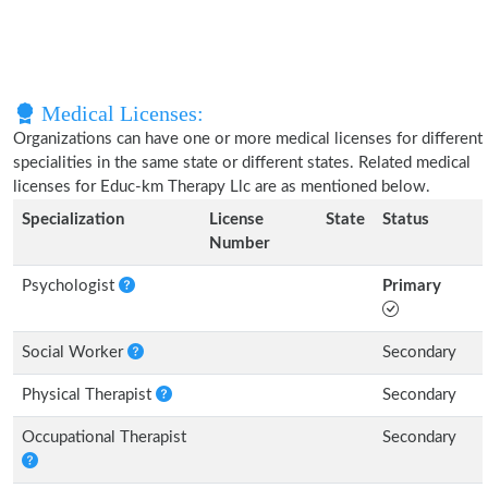
Medical Licenses:
Organizations can have one or more medical licenses for different
specialities in the same state or different states. Related medical
licenses for Educ-km Therapy Llc are as mentioned below.
Specialization
License
State
Status
Number
Psychologist
Primary
Social Worker
Secondary
Physical Therapist
Secondary
Occupational Therapist
Secondary