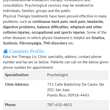
psycheducational evaluation, therapy, remediation, and
consultation. Psychological services may be rendered to
individuals, families, groups and the public.
Physical Therapy treatments have been proved effective in many
problems, such as
continuous back pain, neck pain, headache,
digestive problems, balance difficulties, whiplash and other
collision injuries, occupational and sports injuries.
Some of the
other diseases in which physio treatment is helpful are
Sciatica,
Scoliosis, Fibromyalgia, TMJ disorders
etc.
Complete Profile:
Educ-km Therapy Llc Clinic speciality, address, contact phone
number and fax are as below. Patients can call on the below given
phone number for appointment.
Specialization:
Psychologist
Clinic Address:
711 Calle Baldorioty De Castro Ste
202, San Juan,
Puerto Rico, 00918-4443
Phone:
787-632-4811