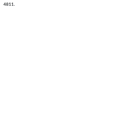
4811.