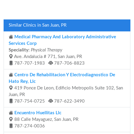
Similar Clinics in San Juan, PR
Medical Pharmacy And Laboratory Administrative
Services Corp
Speciality:
Physical Therapy
Ave. Andalucia # 771, San Juan, PR
787-707-1983
787-706-8823
Centro De Rehabilitacion Y Electrodiagnostico De
Hato Rey, Llc
419 Ponce De Leon, Edificio Metropolis Suite 102, San
Juan, PR
787-754-0725
787-622-3490
Encuentro Huellitas Llc
88 Calle Mayaguez, San Juan, PR
787-274-0036