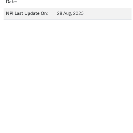
Date:
NPI Last Update On:
28 Aug, 2025