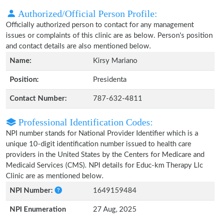
Authorized/Official Person Profile:
Officially authorized person to contact for any management
issues or complaints of this clinic are as below. Person's position
and contact details are also mentioned below.
Name:
Kirsy Mariano
Position:
Presidenta
Contact Number:
787-632-4811
Professional Identification Codes:
NPI number stands for National Provider Identifier which is a
unique 10-digit identification number issued to health care
providers in the United States by the Centers for Medicare and
Medicaid Services (CMS). NPI details for Educ-km Therapy Llc
Clinic are as mentioned below.
NPI Number:
1649159484
NPI Enumeration
27 Aug, 2025