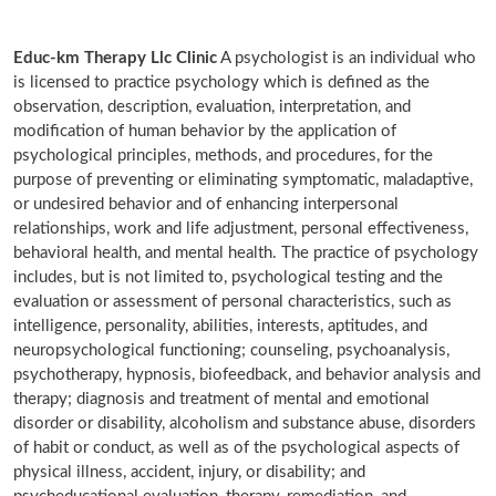
Educ-km Therapy Llc Clinic
A psychologist is an individual who
is licensed to practice psychology which is defined as the
observation, description, evaluation, interpretation, and
modification of human behavior by the application of
psychological principles, methods, and procedures, for the
purpose of preventing or eliminating symptomatic, maladaptive,
or undesired behavior and of enhancing interpersonal
relationships, work and life adjustment, personal effectiveness,
behavioral health, and mental health. The practice of psychology
includes, but is not limited to, psychological testing and the
evaluation or assessment of personal characteristics, such as
intelligence, personality, abilities, interests, aptitudes, and
neuropsychological functioning; counseling, psychoanalysis,
psychotherapy, hypnosis, biofeedback, and behavior analysis and
therapy; diagnosis and treatment of mental and emotional
disorder or disability, alcoholism and substance abuse, disorders
of habit or conduct, as well as of the psychological aspects of
physical illness, accident, injury, or disability; and