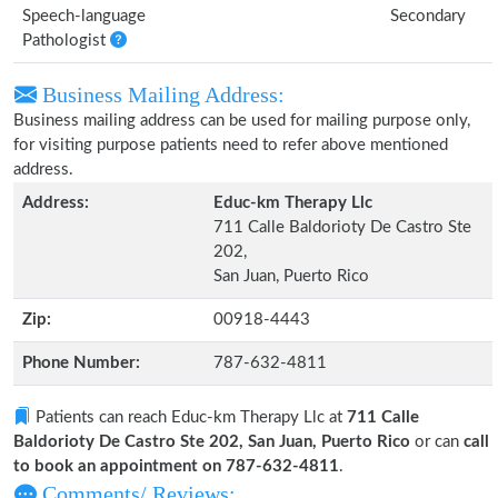
Speech-language
Secondary
Pathologist
Business Mailing Address:
Business mailing address can be used for mailing purpose only,
for visiting purpose patients need to refer above mentioned
address.
Address:
Educ-km Therapy Llc
711 Calle Baldorioty De Castro Ste
202,
San Juan, Puerto Rico
Zip:
00918-4443
Phone Number:
787-632-4811
Patients can reach Educ-km Therapy Llc at
711 Calle
Baldorioty De Castro Ste 202, San Juan, Puerto Rico
or can
call
to book an appointment on 787-632-4811
.
Comments/ Reviews: