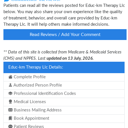
Patients can read all the reviews posted for Educ-km Therapy Llc
below. You may also share your own experience like the quality
of treatment, behavior, and overall care provided by Educ-km
Therapy Llc. It will help others make informed decisions.
Read Reviews / Add Your Comment
** Data of this site is collected from Medicare & Medicaid Services
(CMS) and NPPES. Last
updated on 13 July, 2026.
Educ-km Therapy Llc Details:
Complete Profile
Authorized Person Profile
Professional Identification Codes
Medical Licenses
Business Mailing Address
Book Appointment
Patient Reviews