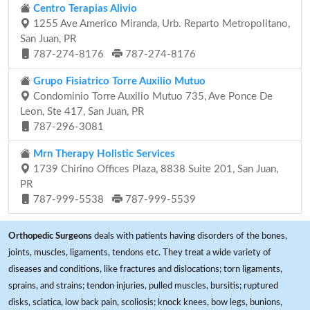
Centro Terapias Alivio
1255 Ave Americo Miranda, Urb. Reparto Metropolitano,
San Juan, PR
787-274-8176
787-274-8176
Grupo Fisiatrico Torre Auxilio Mutuo
Condominio Torre Auxilio Mutuo 735, Ave Ponce De
Leon, Ste 417, San Juan, PR
787-296-3081
Mrn Therapy Holistic Services
1739 Chirino Offices Plaza, 8838 Suite 201, San Juan,
PR
787-999-5538
787-999-5539
Orthopedic Surgeons
deals with patients having disorders of the bones,
joints, muscles, ligaments, tendons etc. They treat a wide variety of
diseases and conditions, like fractures and dislocations; torn ligaments,
sprains, and strains; tendon injuries, pulled muscles, bursitis; ruptured
disks, sciatica, low back pain, scoliosis; knock knees, bow legs, bunions,