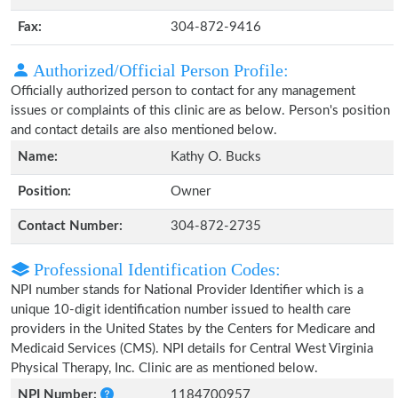
Fax:
304-872-9416
Authorized/Official Person Profile:
Officially authorized person to contact for any management
issues or complaints of this clinic are as below. Person's position
and contact details are also mentioned below.
Name:
Kathy O. Bucks
Position:
Owner
Contact Number:
304-872-2735
Professional Identification Codes:
NPI number stands for National Provider Identifier which is a
unique 10-digit identification number issued to health care
providers in the United States by the Centers for Medicare and
Medicaid Services (CMS). NPI details for Central West Virginia
Physical Therapy, Inc. Clinic are as mentioned below.
NPI Number:
1184700957