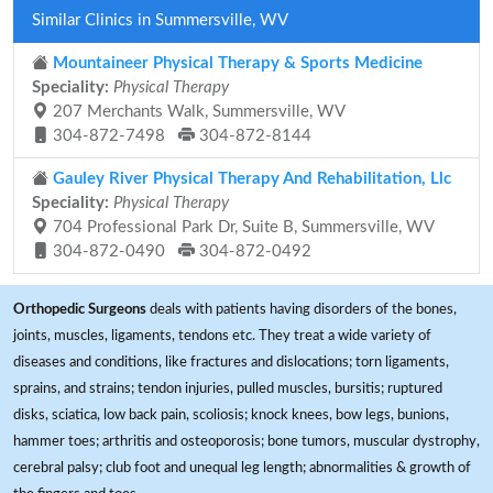
Similar Clinics in Summersville, WV
Mountaineer Physical Therapy & Sports Medicine
Speciality:
Physical Therapy
207 Merchants Walk, Summersville, WV
304-872-7498
304-872-8144
Gauley River Physical Therapy And Rehabilitation, Llc
Speciality:
Physical Therapy
704 Professional Park Dr, Suite B, Summersville, WV
304-872-0490
304-872-0492
Orthopedic Surgeons
deals with patients having disorders of the bones,
joints, muscles, ligaments, tendons etc. They treat a wide variety of
diseases and conditions, like fractures and dislocations; torn ligaments,
sprains, and strains; tendon injuries, pulled muscles, bursitis; ruptured
disks, sciatica, low back pain, scoliosis; knock knees, bow legs, bunions,
hammer toes; arthritis and osteoporosis; bone tumors, muscular dystrophy,
cerebral palsy; club foot and unequal leg length; abnormalities & growth of