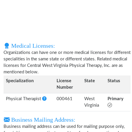
Medical Licenses:
Organizations can have one or more medical licenses for different
specialities in the same state or different states. Related medical
licenses for Central West Virginia Physical Therapy, Inc. are as
mentioned below.
Specialization
License
State
Status
Number
Physical Therapist
000461
West
Primary
Virginia
Business Mailing Address:
Business mailing address can be used for mailing purpose only,