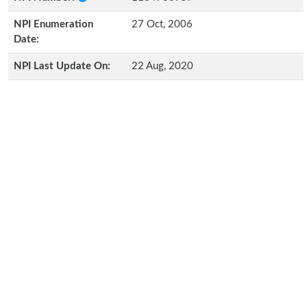
NPI Enumeration
27 Oct, 2006
Date:
NPI Last Update On:
22 Aug, 2020