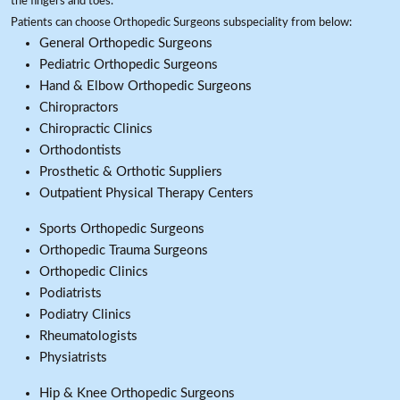
the fingers and toes.
Patients can choose Orthopedic Surgeons subspeciality from below:
General Orthopedic Surgeons
Pediatric Orthopedic Surgeons
Hand & Elbow Orthopedic Surgeons
Chiropractors
Chiropractic Clinics
Orthodontists
Prosthetic & Orthotic Suppliers
Outpatient Physical Therapy Centers
Sports Orthopedic Surgeons
Orthopedic Trauma Surgeons
Orthopedic Clinics
Podiatrists
Podiatry Clinics
Rheumatologists
Physiatrists
Hip & Knee Orthopedic Surgeons