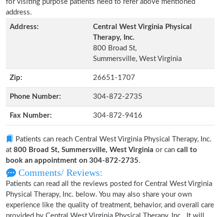
for visiting purpose patients need to refer above mentioned
address.
Address:
Central West Virginia Physical
Therapy, Inc.
800 Broad St,
Summersville, West Virginia
Zip:
26651-1707
Phone Number:
304-872-2735
Fax Number:
304-872-9416
Patients can reach Central West Virginia Physical Therapy, Inc.
at
800 Broad St, Summersville, West Virginia
or can
call to
book an appointment on 304-872-2735
.
Comments/ Reviews:
Patients can read all the reviews posted for Central West Virginia
Physical Therapy, Inc. below. You may also share your own
experience like the quality of treatment, behavior, and overall care
provided by Central West Virginia Physical Therapy, Inc.. It will