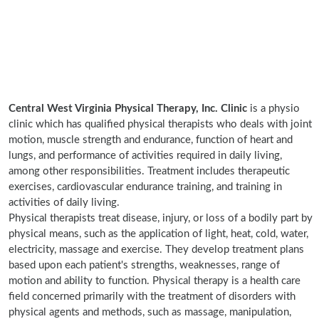
Central West Virginia Physical Therapy, Inc. Clinic
is a physio
clinic which has qualified physical therapists who deals with joint
motion, muscle strength and endurance, function of heart and
lungs, and performance of activities required in daily living,
among other responsibilities. Treatment includes therapeutic
exercises, cardiovascular endurance training, and training in
activities of daily living.
Physical therapists treat disease, injury, or loss of a bodily part by
physical means, such as the application of light, heat, cold, water,
electricity, massage and exercise. They develop treatment plans
based upon each patient's strengths, weaknesses, range of
motion and ability to function. Physical therapy is a health care
field concerned primarily with the treatment of disorders with
physical agents and methods, such as massage, manipulation,