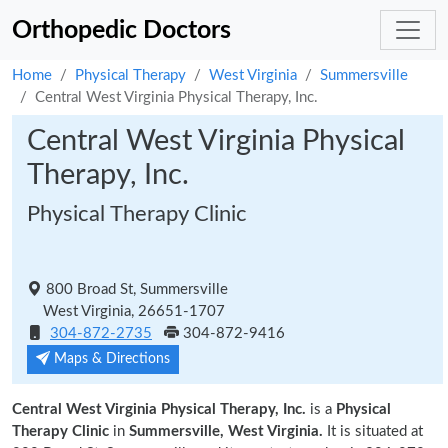
Orthopedic Doctors
Home
Physical Therapy
West Virginia
Summersville
Central West Virginia Physical Therapy, Inc.
Central West Virginia Physical
Therapy, Inc.
Physical Therapy Clinic
800 Broad St, Summersville
West Virginia, 26651-1707
304-872-2735
304-872-9416
Maps & Directions
Central West Virginia Physical Therapy, Inc.
is a
Physical
Therapy Clinic
in
Summersville, West Virginia.
It is situated at