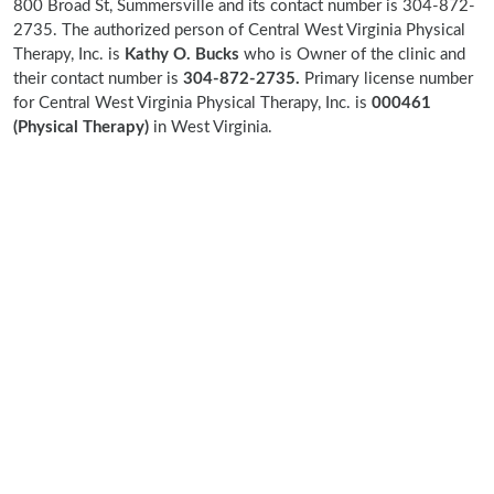
800 Broad St, Summersville and its contact number is 304-872-
2735. The authorized person of Central West Virginia Physical
Therapy, Inc. is
Kathy O. Bucks
who is Owner of the clinic and
their contact number is
304-872-2735.
Primary license number
for Central West Virginia Physical Therapy, Inc. is
000461
(Physical Therapy)
in West Virginia.