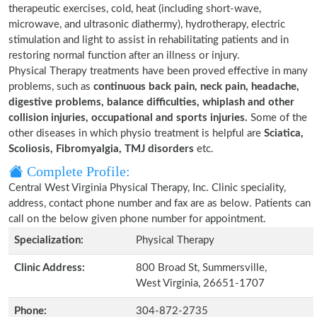
therapeutic exercises, cold, heat (including short-wave,
microwave, and ultrasonic diathermy), hydrotherapy, electric
stimulation and light to assist in rehabilitating patients and in
restoring normal function after an illness or injury.
Physical Therapy treatments have been proved effective in many
problems, such as
continuous back pain, neck pain, headache,
digestive problems, balance difficulties, whiplash and other
collision injuries, occupational and sports injuries.
Some of the
other diseases in which physio treatment is helpful are
Sciatica,
Scoliosis, Fibromyalgia, TMJ disorders
etc.
Complete Profile:
Central West Virginia Physical Therapy, Inc. Clinic speciality,
address, contact phone number and fax are as below. Patients can
call on the below given phone number for appointment.
Specialization:
Physical Therapy
Clinic Address:
800 Broad St, Summersville,
West Virginia, 26651-1707
Phone:
304-872-2735