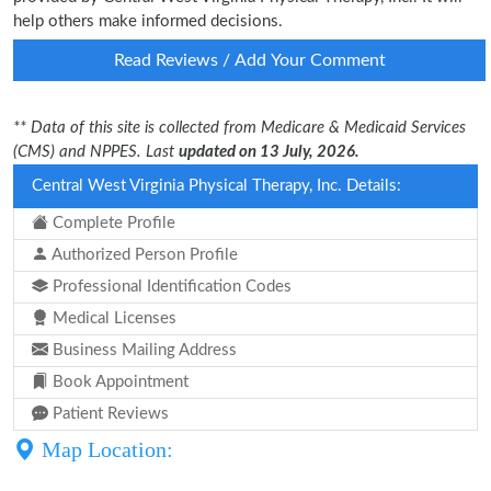
help others make informed decisions.
Read Reviews / Add Your Comment
** Data of this site is collected from Medicare & Medicaid Services
(CMS) and NPPES. Last
updated on 13 July, 2026.
Central West Virginia Physical Therapy, Inc. Details:
Complete Profile
Authorized Person Profile
Professional Identification Codes
Medical Licenses
Business Mailing Address
Book Appointment
Patient Reviews
Map Location: