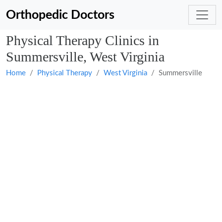
Orthopedic Doctors
Physical Therapy Clinics in
Summersville, West Virginia
Home
Physical Therapy
West Virginia
Summersville