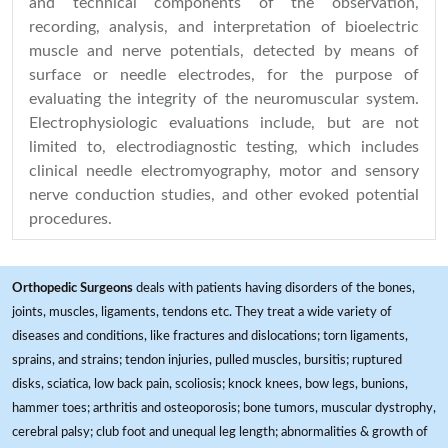
and technical components of the observation,
recording, analysis, and interpretation of bioelectric
muscle and nerve potentials, detected by means of
surface or needle electrodes, for the purpose of
evaluating the integrity of the neuromuscular system.
Electrophysiologic evaluations include, but are not
limited to, electrodiagnostic testing, which includes
clinical needle electromyography, motor and sensory
nerve conduction studies, and other evoked potential
procedures.
Orthopedic Surgeons
deals with patients having disorders of the bones,
joints, muscles, ligaments, tendons etc. They treat a wide variety of
diseases and conditions, like fractures and dislocations; torn ligaments,
sprains, and strains; tendon injuries, pulled muscles, bursitis; ruptured
disks, sciatica, low back pain, scoliosis; knock knees, bow legs, bunions,
hammer toes; arthritis and osteoporosis; bone tumors, muscular dystrophy,
cerebral palsy; club foot and unequal leg length; abnormalities & growth of