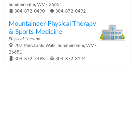
Summersville, WV - 26651
304-872-0490
304-872-0492
Mountaineer Physical Therapy
& Sports Medicine
Physical Therapy
207 Merchants Walk, Summersville, WV -
26651
304-872-7498
304-872-8144