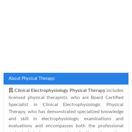
About Physical Therapy:
Clinical Electrophysiology Physical Therapy
includes
licensed physical therapists, who are Board Certified
Specialist in Clinical Electrophysiologic Physical
Therapy, who has demonstrated specialized knowledge
and skill in electrophysiologic examinations and
evaluations and encompasses both the professional