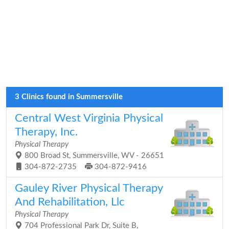
3 Clinics found in Summersville
Central West Virginia Physical
Therapy, Inc.
Physical Therapy
800 Broad St, Summersville, WV - 26651
304-872-2735
304-872-9416
Gauley River Physical Therapy
And Rehabilitation, Llc
Physical Therapy
704 Professional Park Dr, Suite B,