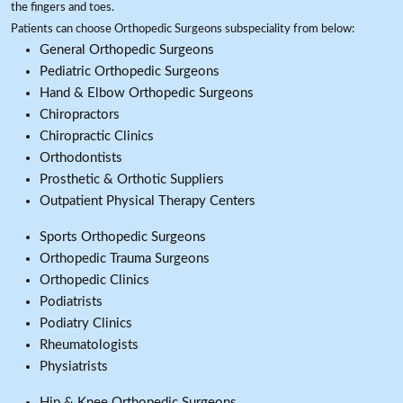
the fingers and toes.
Patients can choose Orthopedic Surgeons subspeciality from below:
General Orthopedic Surgeons
Pediatric Orthopedic Surgeons
Hand & Elbow Orthopedic Surgeons
Chiropractors
Chiropractic Clinics
Orthodontists
Prosthetic & Orthotic Suppliers
Outpatient Physical Therapy Centers
Sports Orthopedic Surgeons
Orthopedic Trauma Surgeons
Orthopedic Clinics
Podiatrists
Podiatry Clinics
Rheumatologists
Physiatrists
Hip & Knee Orthopedic Surgeons