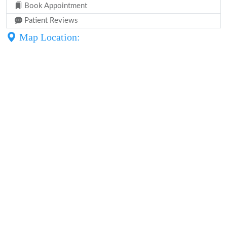
Book Appointment
Patient Reviews
Map Location: