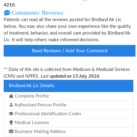
4210
.
Comments/ Reviews:
Patients can read all the reviews posted for Birdland Ak Llc
below. You may also share your own experience like the quality
of treatment, behavior, and overall care provided by Birdland Ak
Llc. It will help others make informed decisions.
Read Reviews / Add Your Comment
** Data of this site is collected from Medicare & Medicaid Services
(CMS) and NPPES. Last
updated on 13 July, 2026.
Birdland Ak Llc Details:
Complete Profile
Authorized Person Profile
Professional Identification Codes
Medical Licenses
Business Mailing Address