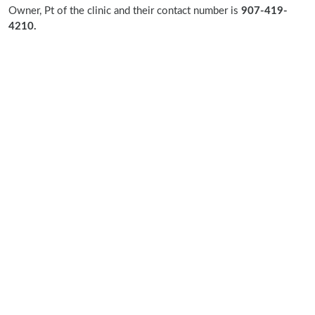
Owner, Pt of the clinic and their contact number is
907-419-
4210.