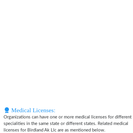
Medical Licenses:
Organizations can have one or more medical licenses for different
specialities in the same state or different states. Related medical
licenses for Birdland Ak Llc are as mentioned below.