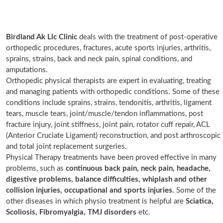
Birdland Ak Llc Clinic
deals with the treatment of post-operative
orthopedic procedures, fractures, acute sports injuries, arthritis,
sprains, strains, back and neck pain, spinal conditions, and
amputations.
Orthopedic physical therapists are expert in evaluating, treating
and managing patients with orthopedic conditions. Some of these
conditions include sprains, strains, tendonitis, arthritis, ligament
tears, muscle tears, joint/muscle/tendon inflammations, post
fracture injury, joint stiffness, joint pain, rotator cuff repair, ACL
(Anterior Cruciate Ligament) reconstruction, and post arthroscopic
and total joint replacement surgeries.
Physical Therapy treatments have been proved effective in many
problems, such as
continuous back pain, neck pain, headache,
digestive problems, balance difficulties, whiplash and other
collision injuries, occupational and sports injuries.
Some of the
other diseases in which physio treatment is helpful are
Sciatica,
Scoliosis, Fibromyalgia, TMJ disorders
etc.