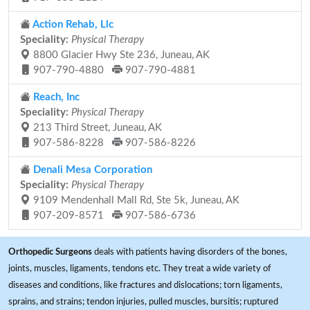
Action Rehab, Llc
Speciality:
Physical Therapy
8800 Glacier Hwy Ste 236, Juneau, AK
907-790-4880
907-790-4881
Reach, Inc
Speciality:
Physical Therapy
213 Third Street, Juneau, AK
907-586-8228
907-586-8226
Denali Mesa Corporation
Speciality:
Physical Therapy
9109 Mendenhall Mall Rd, Ste 5k, Juneau, AK
907-209-8571
907-586-6736
Orthopedic Surgeons
deals with patients having disorders of the bones,
joints, muscles, ligaments, tendons etc. They treat a wide variety of
diseases and conditions, like fractures and dislocations; torn ligaments,
sprains, and strains; tendon injuries, pulled muscles, bursitis; ruptured