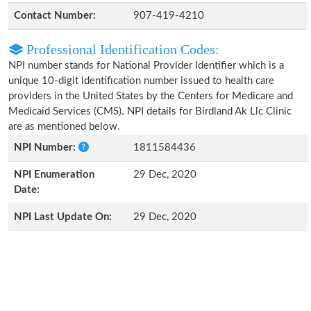
Contact Number:
907-419-4210
Professional Identification Codes:
NPI number stands for National Provider Identifier which is a
unique 10-digit identification number issued to health care
providers in the United States by the Centers for Medicare and
Medicaid Services (CMS). NPI details for Birdland Ak Llc Clinic
are as mentioned below.
NPI Number:
1811584436
NPI Enumeration
29 Dec, 2020
Date:
NPI Last Update On:
29 Dec, 2020