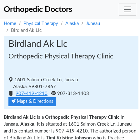
Orthopedic Doctors
Home
Physical Therapy
Alaska
Juneau
Birdland Ak Llc
Birdland Ak Llc
Orthopedic Physical Therapy Clinic
1601 Salmon Creek Ln, Juneau
Alaska, 99801-7867
907-419-4210
907-313-1403
Maps & Directions
Birdland Ak Llc
is a
Orthopedic Physical Therapy Clinic
in
Juneau, Alaska.
It is situated at 1601 Salmon Creek Ln, Juneau
and its contact number is 907-419-4210. The authorized person
of Birdland Ak Llc is
Timi Kristine Johnson
who is Practice