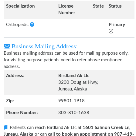
Specialization
License
State
Status
Number
Orthopedic
Primary
Business Mailing Address:
Business mailing address can be used for mailing purpose only,
for visiting purpose patients need to refer above mentioned
address.
Address:
Birdland Ak Llc
3200 Douglas Hwy,
Juneau, Alaska
Zip:
99801-1918
Phone Number:
303-810-1638
Patients can reach Birdland Ak Llc at
1601 Salmon Creek Ln,
Juneau, Alaska
or can
call to book an appointment on 907-419-