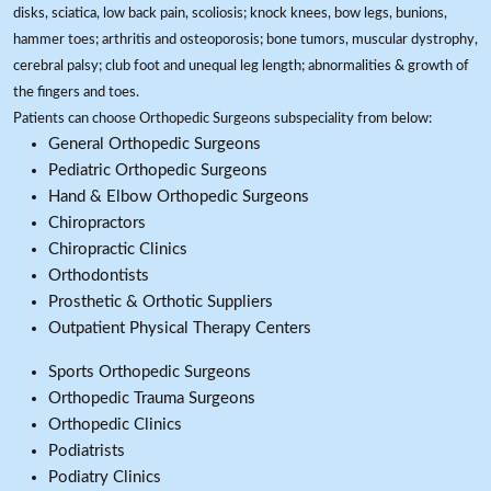
disks, sciatica, low back pain, scoliosis; knock knees, bow legs, bunions,
hammer toes; arthritis and osteoporosis; bone tumors, muscular dystrophy,
cerebral palsy; club foot and unequal leg length; abnormalities & growth of
the fingers and toes.
Patients can choose Orthopedic Surgeons subspeciality from below:
General Orthopedic Surgeons
Pediatric Orthopedic Surgeons
Hand & Elbow Orthopedic Surgeons
Chiropractors
Chiropractic Clinics
Orthodontists
Prosthetic & Orthotic Suppliers
Outpatient Physical Therapy Centers
Sports Orthopedic Surgeons
Orthopedic Trauma Surgeons
Orthopedic Clinics
Podiatrists
Podiatry Clinics