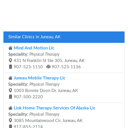
Similar Clinics in Juneau, AK
Mind And Motion Llc
Speciality:
Physical Therapy
431 N Franklin St Ste 305, Juneau, AK
907-523-1110
907-523-1136
Juneau Mobile Therapy Llc
Speciality:
Physical Therapy
1003 Bonnie Doon Dr, Juneau, AK
907-500-2220
Link Home Therapy Services Of Alaska Llc
Speciality:
Physical Therapy
3085 Mountainwood Cir, Juneau, AK
917-855-2114