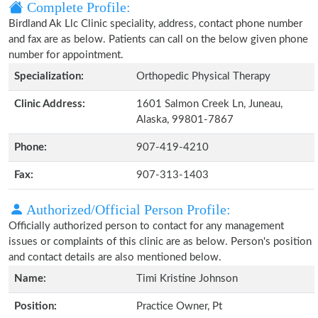
Complete Profile:
Birdland Ak Llc Clinic speciality, address, contact phone number
and fax are as below. Patients can call on the below given phone
number for appointment.
Specialization:
Orthopedic Physical Therapy
Clinic Address:
1601 Salmon Creek Ln, Juneau,
Alaska, 99801-7867
Phone:
907-419-4210
Fax:
907-313-1403
Authorized/Official Person Profile:
Officially authorized person to contact for any management
issues or complaints of this clinic are as below. Person's position
and contact details are also mentioned below.
Name:
Timi Kristine Johnson
Position:
Practice Owner, Pt