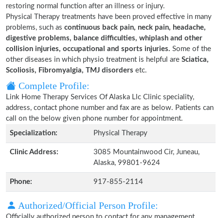
restoring normal function after an illness or injury.
Physical Therapy treatments have been proved effective in many
problems, such as
continuous back pain, neck pain, headache,
digestive problems, balance difficulties, whiplash and other
collision injuries, occupational and sports injuries.
Some of the
other diseases in which physio treatment is helpful are
Sciatica,
Scoliosis, Fibromyalgia, TMJ disorders
etc.
Complete Profile:
Link Home Therapy Services Of Alaska Llc Clinic speciality,
address, contact phone number and fax are as below. Patients can
call on the below given phone number for appointment.
Specialization:
Physical Therapy
Clinic Address:
3085 Mountainwood Cir, Juneau,
Alaska, 99801-9624
Phone:
917-855-2114
Authorized/Official Person Profile:
Officially authorized person to contact for any management