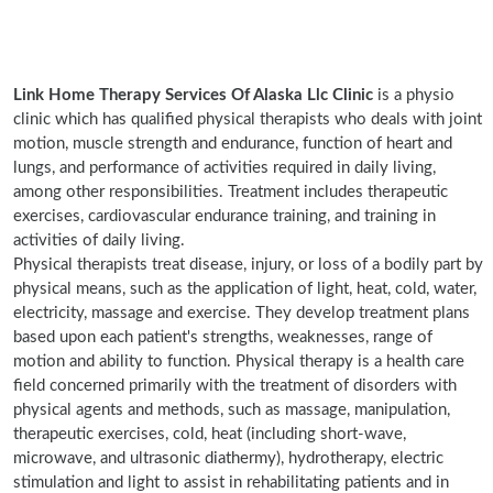
Link Home Therapy Services Of Alaska Llc Clinic
is a physio
clinic which has qualified physical therapists who deals with joint
motion, muscle strength and endurance, function of heart and
lungs, and performance of activities required in daily living,
among other responsibilities. Treatment includes therapeutic
exercises, cardiovascular endurance training, and training in
activities of daily living.
Physical therapists treat disease, injury, or loss of a bodily part by
physical means, such as the application of light, heat, cold, water,
electricity, massage and exercise. They develop treatment plans
based upon each patient's strengths, weaknesses, range of
motion and ability to function. Physical therapy is a health care
field concerned primarily with the treatment of disorders with
physical agents and methods, such as massage, manipulation,
therapeutic exercises, cold, heat (including short-wave,
microwave, and ultrasonic diathermy), hydrotherapy, electric
stimulation and light to assist in rehabilitating patients and in