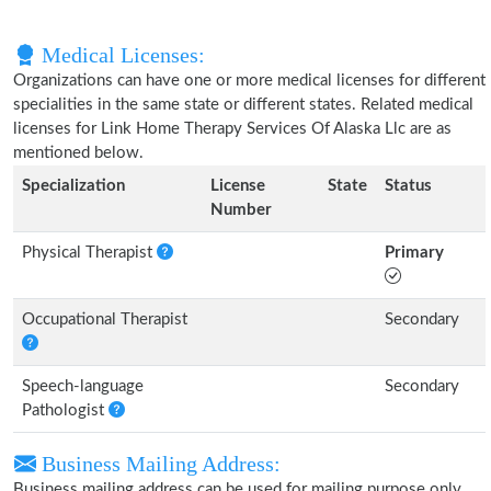
Medical Licenses:
Organizations can have one or more medical licenses for different
specialities in the same state or different states. Related medical
licenses for Link Home Therapy Services Of Alaska Llc are as
mentioned below.
Specialization
License
State
Status
Number
Physical Therapist
Primary
Occupational Therapist
Secondary
Speech-language
Secondary
Pathologist
Business Mailing Address:
Business mailing address can be used for mailing purpose only,