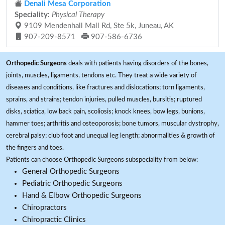
Denali Mesa Corporation
Speciality:
Physical Therapy
9109 Mendenhall Mall Rd, Ste 5k, Juneau, AK
907-209-8571
907-586-6736
Orthopedic Surgeons
deals with patients having disorders of the bones,
joints, muscles, ligaments, tendons etc. They treat a wide variety of
diseases and conditions, like fractures and dislocations; torn ligaments,
sprains, and strains; tendon injuries, pulled muscles, bursitis; ruptured
disks, sciatica, low back pain, scoliosis; knock knees, bow legs, bunions,
hammer toes; arthritis and osteoporosis; bone tumors, muscular dystrophy,
cerebral palsy; club foot and unequal leg length; abnormalities & growth of
the fingers and toes.
Patients can choose Orthopedic Surgeons subspeciality from below:
General Orthopedic Surgeons
Pediatric Orthopedic Surgeons
Hand & Elbow Orthopedic Surgeons
Chiropractors
Chiropractic Clinics