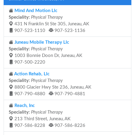
Mind And Motion Llc
Speciality:
Physical Therapy
431 N Franklin St Ste 305, Juneau, AK
907-523-1110
907-523-1136
Juneau Mobile Therapy Llc
Speciality:
Physical Therapy
1003 Bonnie Doon Dr, Juneau, AK
907-500-2220
Action Rehab, Llc
Speciality:
Physical Therapy
8800 Glacier Hwy Ste 236, Juneau, AK
907-790-4880
907-790-4881
Reach, Inc
Speciality:
Physical Therapy
213 Third Street, Juneau, AK
907-586-8228
907-586-8226