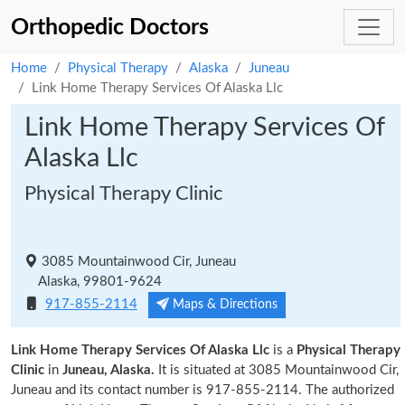
Orthopedic Doctors
Home
Physical Therapy
Alaska
Juneau
Link Home Therapy Services Of Alaska Llc
Link Home Therapy Services Of
Alaska Llc
Physical Therapy Clinic
3085 Mountainwood Cir, Juneau
Alaska, 99801-9624
917-855-2114
Maps & Directions
Link Home Therapy Services Of Alaska Llc
is a
Physical Therapy
Clinic
in
Juneau, Alaska.
It is situated at 3085 Mountainwood Cir,
Juneau and its contact number is 917-855-2114. The authorized