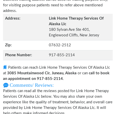
for visiting purpose patients need to refer above mentioned
address.
Address:
Link Home Therapy Services Of
Alaska Llc
180 Sylvan Ave Ste 401,
Englewood Cliffs, New Jersey
Zip:
07632-2512
Phone Number:
917-855-2114
Patients can reach Link Home Therapy Services Of Alaska Llc
at
3085 Mountainwood Cir, Juneau, Alaska
or can
call to book
an appointment on 917-855-2114
.
Comments/ Reviews:
Patients can read all the reviews posted for Link Home Therapy
Services Of Alaska Llc below. You may also share your own
experience like the quality of treatment, behavior, and overall care
provided by Link Home Therapy Services Of Alaska Llc. It will
help others make informed decisions.