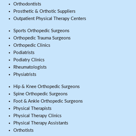
Orthodontists
Prosthetic & Orthotic Suppliers
Outpatient Physical Therapy Centers
Sports Orthopedic Surgeons
Orthopedic Trauma Surgeons
Orthopedic Clinics
Podiatrists
Podiatry Clinics
Rheumatologists
Physiatrists
Hip & Knee Orthopedic Surgeons
Spine Orthopedic Surgeons
Foot & Ankle Orthopedic Surgeons
Physical Therapists
Physical Therapy Clinics
Physical Therapy Assistants
Orthotists