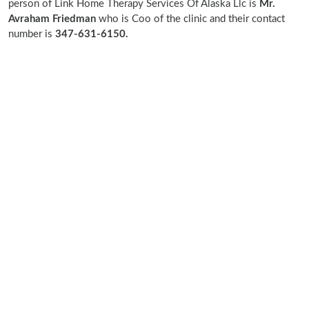
person of Link Home Therapy Services Of Alaska Llc is
Mr.
Avraham Friedman
who is Coo of the clinic and their contact
number is
347-631-6150.