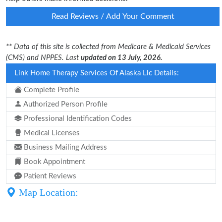
Read Reviews / Add Your Comment
** Data of this site is collected from Medicare & Medicaid Services
(CMS) and NPPES. Last
updated on 13 July, 2026.
Link Home Therapy Services Of Alaska Llc Details:
Complete Profile
Authorized Person Profile
Professional Identification Codes
Medical Licenses
Business Mailing Address
Book Appointment
Patient Reviews
Map Location: