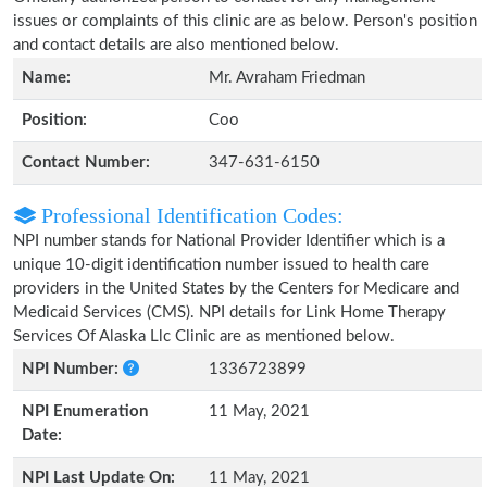
issues or complaints of this clinic are as below. Person's position
and contact details are also mentioned below.
Name:
Mr. Avraham Friedman
Position:
Coo
Contact Number:
347-631-6150
Professional Identification Codes:
NPI number stands for National Provider Identifier which is a
unique 10-digit identification number issued to health care
providers in the United States by the Centers for Medicare and
Medicaid Services (CMS). NPI details for Link Home Therapy
Services Of Alaska Llc Clinic are as mentioned below.
NPI Number:
1336723899
NPI Enumeration
11 May, 2021
Date:
NPI Last Update On:
11 May, 2021