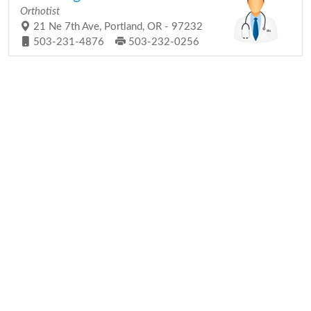
Orthotist
21 Ne 7th Ave, Portland, OR - 97232
503-231-4876
503-232-0256