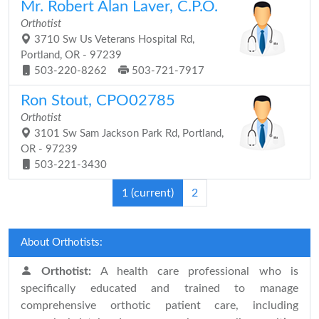
Mr. Robert Alan Laver, C.P.O.
Orthotist
3710 Sw Us Veterans Hospital Rd,
Portland, OR - 97239
503-220-8262
503-721-7917
Ron Stout, CPO02785
Orthotist
3101 Sw Sam Jackson Park Rd, Portland,
OR - 97239
503-221-3430
1
(current)
2
About Orthotists:
Orthotist:
A health care professional who is
specifically educated and trained to manage
comprehensive orthotic patient care, including