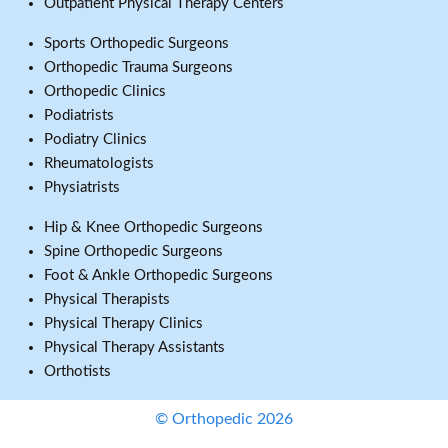
Outpatient Physical Therapy Centers
Sports Orthopedic Surgeons
Orthopedic Trauma Surgeons
Orthopedic Clinics
Podiatrists
Podiatry Clinics
Rheumatologists
Physiatrists
Hip & Knee Orthopedic Surgeons
Spine Orthopedic Surgeons
Foot & Ankle Orthopedic Surgeons
Physical Therapists
Physical Therapy Clinics
Physical Therapy Assistants
Orthotists
© Orthopedic 2026