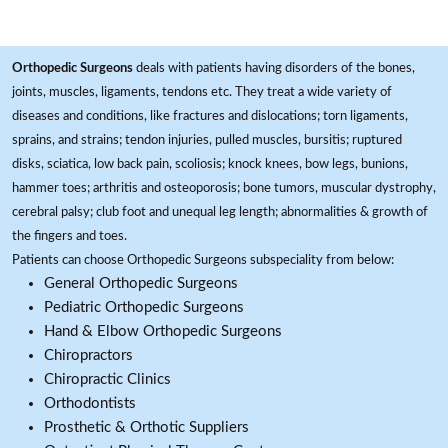
Orthopedic Surgeons
deals with patients having disorders of the bones,
joints, muscles, ligaments, tendons etc. They treat a wide variety of
diseases and conditions, like fractures and dislocations; torn ligaments,
sprains, and strains; tendon injuries, pulled muscles, bursitis; ruptured
disks, sciatica, low back pain, scoliosis; knock knees, bow legs, bunions,
hammer toes; arthritis and osteoporosis; bone tumors, muscular dystrophy,
cerebral palsy; club foot and unequal leg length; abnormalities & growth of
the fingers and toes.
Patients can choose Orthopedic Surgeons subspeciality from below:
General Orthopedic Surgeons
Pediatric Orthopedic Surgeons
Hand & Elbow Orthopedic Surgeons
Chiropractors
Chiropractic Clinics
Orthodontists
Prosthetic & Orthotic Suppliers