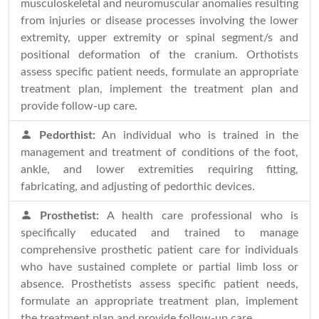
musculoskeletal and neuromuscular anomalies resulting
from injuries or disease processes involving the lower
extremity, upper extremity or spinal segment/s and
positional deformation of the cranium. Orthotists
assess specific patient needs, formulate an appropriate
treatment plan, implement the treatment plan and
provide follow-up care.
Pedorthist:
An individual who is trained in the
management and treatment of conditions of the foot,
ankle, and lower extremities requiring fitting,
fabricating, and adjusting of pedorthic devices.
Prosthetist:
A health care professional who is
specifically educated and trained to manage
comprehensive prosthetic patient care for individuals
who have sustained complete or partial limb loss or
absence. Prosthetists assess specific patient needs,
formulate an appropriate treatment plan, implement
the treatment plan and provide follow-up care.