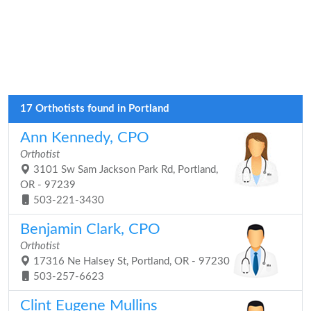
17 Orthotists found in Portland
Ann Kennedy, CPO
Orthotist
3101 Sw Sam Jackson Park Rd, Portland,
OR - 97239
503-221-3430
Benjamin Clark, CPO
Orthotist
17316 Ne Halsey St, Portland, OR - 97230
503-257-6623
Clint Eugene Mullins