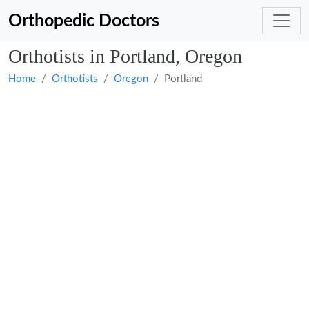
Orthopedic Doctors
Orthotists in Portland, Oregon
Home
Orthotists
Oregon
Portland