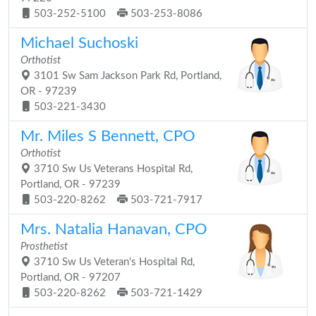
503-252-5100
503-253-8086
Michael Suchoski
Orthotist
3101 Sw Sam Jackson Park Rd, Portland,
OR - 97239
503-221-3430
Mr. Miles S Bennett, CPO
Orthotist
3710 Sw Us Veterans Hospital Rd,
Portland, OR - 97239
503-220-8262
503-721-7917
Mrs. Natalia Hanavan, CPO
Prosthetist
3710 Sw Us Veteran's Hospital Rd,
Portland, OR - 97207
503-220-8262
503-721-1429