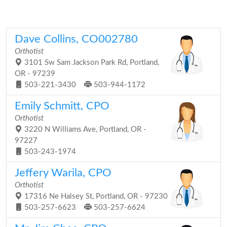
Dave Collins, CO002780
Orthotist
3101 Sw Sam Jackson Park Rd, Portland,
OR - 97239
503-221-3430
503-944-1172
Emily Schmitt, CPO
Orthotist
3220 N Williams Ave, Portland, OR -
97227
503-243-1974
Jeffery Warila, CPO
Orthotist
17316 Ne Halsey St, Portland, OR - 97230
503-257-6623
503-257-6624