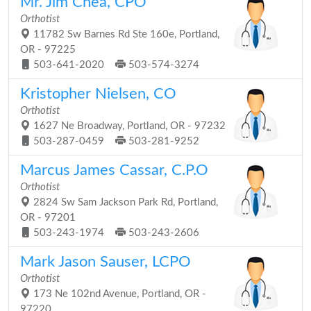
Mr. Jim Chea, CPO
Orthotist
11782 Sw Barnes Rd Ste 160e, Portland,
OR - 97225
503-641-2020
503-574-3274
Kristopher Nielsen, CO
Orthotist
1627 Ne Broadway, Portland, OR - 97232
503-287-0459
503-281-9252
Marcus James Cassar, C.P.O
Orthotist
2824 Sw Sam Jackson Park Rd, Portland,
OR - 97201
503-243-1974
503-243-2606
Mark Jason Sauser, LCPO
Orthotist
173 Ne 102nd Avenue, Portland, OR -
97220