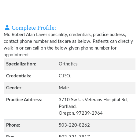
Complete Profile:
Mr. Robert Alan Laver speciality, credentials, practice address,
contact phone number and fax are as below. Patients can directly
walk in or can call on the below given phone number for
appointment.
Specialization:
Orthotics
Credentials:
C.P.O.
Gender:
Male
Practice Address:
3710 Sw Us Veterans Hospital Rd,
Portland,
Oregon, 97239-2964
Phone:
503-220-8262