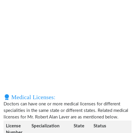
Medical Licenses:
Doctors can have one or more medical licenses for different
specialities in the same state or different states. Related medical
licenses for Mr. Robert Alan Laver are as mentioned below.
License
Specialization
State
Status
Number