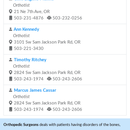
Orthotist
21 Ne 7th Ave, OR
503-231-4876
503-232-0256
Ann Kennedy
Orthotist
3101 Sw Sam Jackson Park Rd, OR
503-221-3430
Timothy Ritchey
Orthotist
2824 Sw Sam Jackson Park Rd, OR
503-243-1974
503-243-2606
Marcus James Cassar
Orthotist
2824 Sw Sam Jackson Park Rd, OR
503-243-1974
503-243-2606
Orthopedic Surgeons
deals with patients having disorders of the bones,