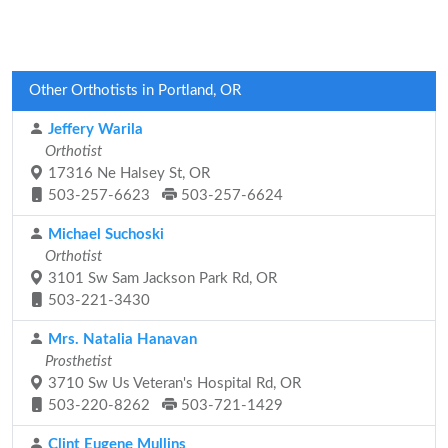
Other Orthotists in Portland, OR
Jeffery Warila
Orthotist
17316 Ne Halsey St, OR
503-257-6623
503-257-6624
Michael Suchoski
Orthotist
3101 Sw Sam Jackson Park Rd, OR
503-221-3430
Mrs. Natalia Hanavan
Prosthetist
3710 Sw Us Veteran's Hospital Rd, OR
503-220-8262
503-721-1429
Clint Eugene Mullins