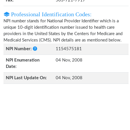
Fax:
503-721-7917
Professional Identification Codes:
NPI number stands for National Provider Identifier which is a
unique 10-digit identification number issued to health care
providers in the United States by the Centers for Medicare and
Medicaid Services (CMS). NPI details are as mentioned below.
NPI Number:
1154575181
NPI Enumeration
04 Nov, 2008
Date:
NPI Last Update On:
04 Nov, 2008