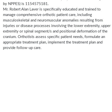
by NPPES) is 1154575181.
Mr. Robert Alan Laver is specifically educated and trained to
manage comprehensive orthotic patient care, including
musculoskeletal and neuromuscular anomalies resulting from
injuries or disease processes involving the lower extremity, upper
extremity or spinal segment/s and positional deformation of the
cranium. Orthotists assess specific patient needs, formulate an
appropriate treatment plan, implement the treatment plan and
provide follow-up care.