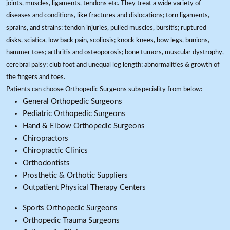
joints, muscles, ligaments, tendons etc. They treat a wide variety of
diseases and conditions, like fractures and dislocations; torn ligaments,
sprains, and strains; tendon injuries, pulled muscles, bursitis; ruptured
disks, sciatica, low back pain, scoliosis; knock knees, bow legs, bunions,
hammer toes; arthritis and osteoporosis; bone tumors, muscular dystrophy,
cerebral palsy; club foot and unequal leg length; abnormalities & growth of
the fingers and toes.
Patients can choose Orthopedic Surgeons subspeciality from below:
General Orthopedic Surgeons
Pediatric Orthopedic Surgeons
Hand & Elbow Orthopedic Surgeons
Chiropractors
Chiropractic Clinics
Orthodontists
Prosthetic & Orthotic Suppliers
Outpatient Physical Therapy Centers
Sports Orthopedic Surgeons
Orthopedic Trauma Surgeons