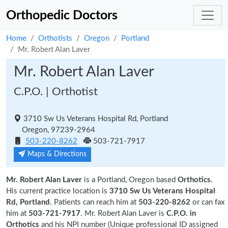
Orthopedic Doctors
Home
Orthotists
Oregon
Portland
Mr. Robert Alan Laver
Mr. Robert Alan Laver
C.P.O. | Orthotist
3710 Sw Us Veterans Hospital Rd, Portland
Oregon, 97239-2964
503-220-8262
503-721-7917
Maps & Directions
Mr. Robert Alan Laver
is a Portland, Oregon based
Orthotics
.
His current practice location is
3710 Sw Us Veterans Hospital
Rd, Portland
. Patients can reach him at
503-220-8262
or can fax
him at
503-721-7917
. Mr. Robert Alan Laver is
C.P.O. in
Orthotics
and his NPI number (Unique professional ID assigned