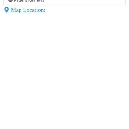
Patient Reviews
Map Location: