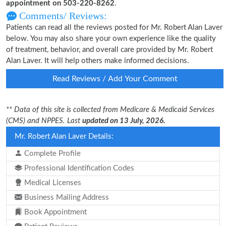
appointment on 503-220-8262
.
Comments/ Reviews:
Patients can read all the reviews posted for Mr. Robert Alan Laver
below. You may also share your own experience like the quality
of treatment, behavior, and overall care provided by Mr. Robert
Alan Laver. It will help others make informed decisions.
Read Reviews / Add Your Comment
** Data of this site is collected from Medicare & Medicaid Services
(CMS) and NPPES. Last
updated on 13 July, 2026.
Mr. Robert Alan Laver Details:
Complete Profile
Professional Identification Codes
Medical Licenses
Business Mailing Address
Book Appointment