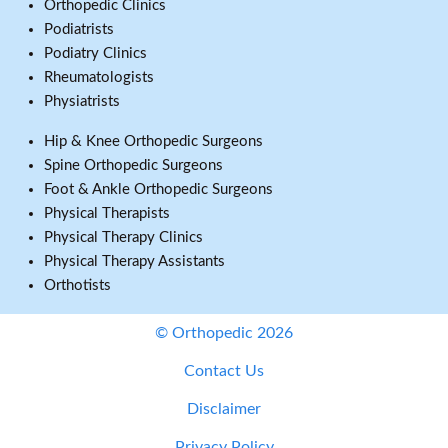
Orthopedic Clinics
Podiatrists
Podiatry Clinics
Rheumatologists
Physiatrists
Hip & Knee Orthopedic Surgeons
Spine Orthopedic Surgeons
Foot & Ankle Orthopedic Surgeons
Physical Therapists
Physical Therapy Clinics
Physical Therapy Assistants
Orthotists
© Orthopedic 2026
Contact Us
Disclaimer
Privacy Policy