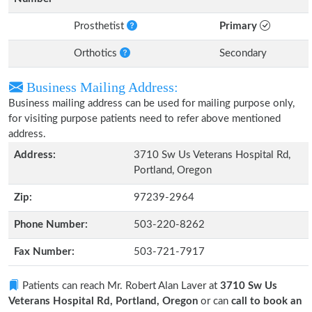
Prosthetist
Primary
Orthotics
Secondary
Business Mailing Address:
Business mailing address can be used for mailing purpose only,
for visiting purpose patients need to refer above mentioned
address.
Address:
3710 Sw Us Veterans Hospital Rd,
Portland, Oregon
Zip:
97239-2964
Phone Number:
503-220-8262
Fax Number:
503-721-7917
Patients can reach Mr. Robert Alan Laver at
3710 Sw Us
Veterans Hospital Rd, Portland, Oregon
or can
call to book an