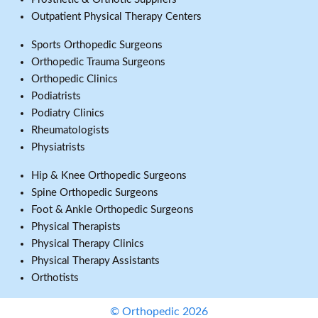
Outpatient Physical Therapy Centers
Sports Orthopedic Surgeons
Orthopedic Trauma Surgeons
Orthopedic Clinics
Podiatrists
Podiatry Clinics
Rheumatologists
Physiatrists
Hip & Knee Orthopedic Surgeons
Spine Orthopedic Surgeons
Foot & Ankle Orthopedic Surgeons
Physical Therapists
Physical Therapy Clinics
Physical Therapy Assistants
Orthotists
© Orthopedic 2026