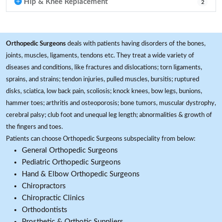
Hip & Knee Replacement
2
Orthopedic Surgeons
deals with patients having disorders of the bones,
joints, muscles, ligaments, tendons etc. They treat a wide variety of
diseases and conditions, like fractures and dislocations; torn ligaments,
sprains, and strains; tendon injuries, pulled muscles, bursitis; ruptured
disks, sciatica, low back pain, scoliosis; knock knees, bow legs, bunions,
hammer toes; arthritis and osteoporosis; bone tumors, muscular dystrophy,
cerebral palsy; club foot and unequal leg length; abnormalities & growth of
the fingers and toes.
Patients can choose Orthopedic Surgeons subspeciality from below:
General Orthopedic Surgeons
Pediatric Orthopedic Surgeons
Hand & Elbow Orthopedic Surgeons
Chiropractors
Chiropractic Clinics
Orthodontists
Prosthetic & Orthotic Suppliers