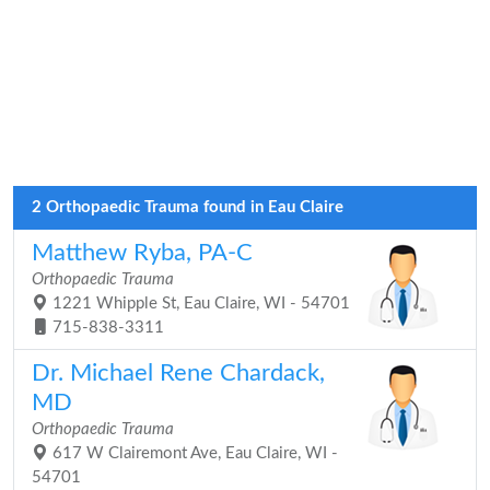
2 Orthopaedic Trauma found in Eau Claire
Matthew Ryba, PA-C
Orthopaedic Trauma
1221 Whipple St, Eau Claire, WI - 54701
715-838-3311
Dr. Michael Rene Chardack,
MD
Orthopaedic Trauma
617 W Clairemont Ave, Eau Claire, WI -
54701