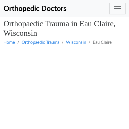
Orthopedic Doctors
Orthopaedic Trauma in Eau Claire,
Wisconsin
Home
Orthopaedic Trauma
Wisconsin
Eau Claire