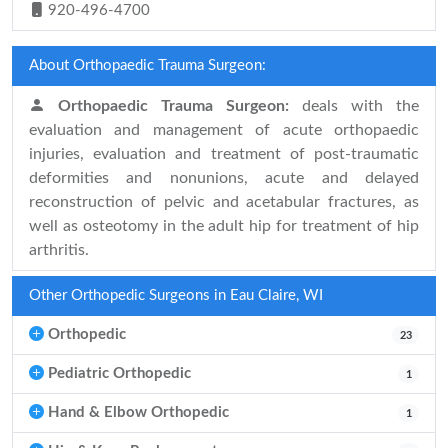
920-496-4700
About Orthopaedic Trauma Surgeon:
Orthopaedic Trauma Surgeon:
deals with the
evaluation and management of acute orthopaedic
injuries, evaluation and treatment of post-traumatic
deformities and nonunions, acute and delayed
reconstruction of pelvic and acetabular fractures, as
well as osteotomy in the adult hip for treatment of hip
arthritis.
Other Orthopedic Surgeons in Eau Claire, WI
Orthopedic
23
Pediatric Orthopedic
1
Hand & Elbow Orthopedic
1