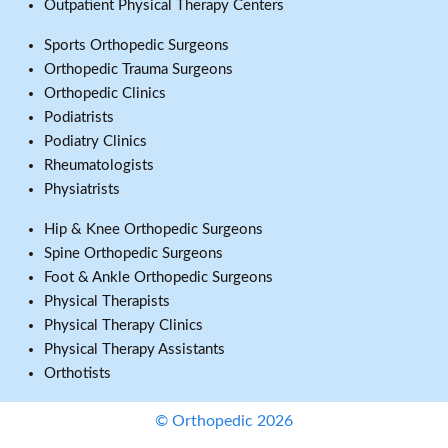
Outpatient Physical Therapy Centers
Sports Orthopedic Surgeons
Orthopedic Trauma Surgeons
Orthopedic Clinics
Podiatrists
Podiatry Clinics
Rheumatologists
Physiatrists
Hip & Knee Orthopedic Surgeons
Spine Orthopedic Surgeons
Foot & Ankle Orthopedic Surgeons
Physical Therapists
Physical Therapy Clinics
Physical Therapy Assistants
Orthotists
© Orthopedic 2026