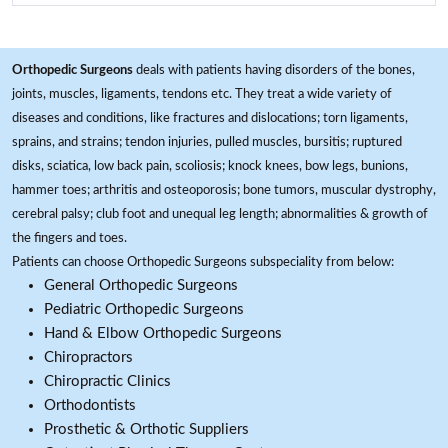
Orthopedic Surgeons
deals with patients having disorders of the bones,
joints, muscles, ligaments, tendons etc. They treat a wide variety of
diseases and conditions, like fractures and dislocations; torn ligaments,
sprains, and strains; tendon injuries, pulled muscles, bursitis; ruptured
disks, sciatica, low back pain, scoliosis; knock knees, bow legs, bunions,
hammer toes; arthritis and osteoporosis; bone tumors, muscular dystrophy,
cerebral palsy; club foot and unequal leg length; abnormalities & growth of
the fingers and toes.
Patients can choose Orthopedic Surgeons subspeciality from below:
General Orthopedic Surgeons
Pediatric Orthopedic Surgeons
Hand & Elbow Orthopedic Surgeons
Chiropractors
Chiropractic Clinics
Orthodontists
Prosthetic & Orthotic Suppliers