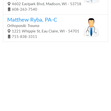
4602 Eastpark Blvd, Madison, WI - 53718
608-263-7540
Matthew Ryba, PA-C
Orthopaedic Trauma
1221 Whipple St, Eau Claire, WI - 54701
715-838-3311