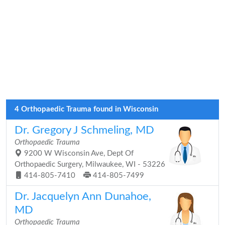
4 Orthopaedic Trauma found in Wisconsin
Dr. Gregory J Schmeling, MD
Orthopaedic Trauma
9200 W Wisconsin Ave, Dept Of
Orthopaedic Surgery, Milwaukee, WI - 53226
414-805-7410
414-805-7499
Dr. Jacquelyn Ann Dunahoe,
MD
Orthopaedic Trauma