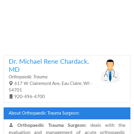
Dr. Michael Rene Chardack,
MD
Orthopaedic Trauma
617 W Clairemont Ave, Eau Claire, WI -
54701
920-496-4700
About Orthopaedic Trauma Surgeon:
Orthopaedic Trauma Surgeon:
deals with the
evaluation and management of acute orthopaedic