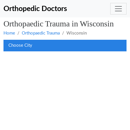
Orthopedic Doctors
Orthopaedic Trauma in Wisconsin
Home
Orthopaedic Trauma
Wisconsin
Choose City