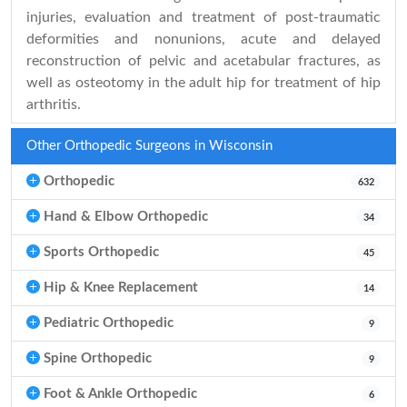
injuries, evaluation and treatment of post-traumatic
deformities and nonunions, acute and delayed
reconstruction of pelvic and acetabular fractures, as
well as osteotomy in the adult hip for treatment of hip
arthritis.
Other Orthopedic Surgeons in Wisconsin
Orthopedic
632
Hand & Elbow Orthopedic
34
Sports Orthopedic
45
Hip & Knee Replacement
14
Pediatric Orthopedic
9
Spine Orthopedic
9
Foot & Ankle Orthopedic
6