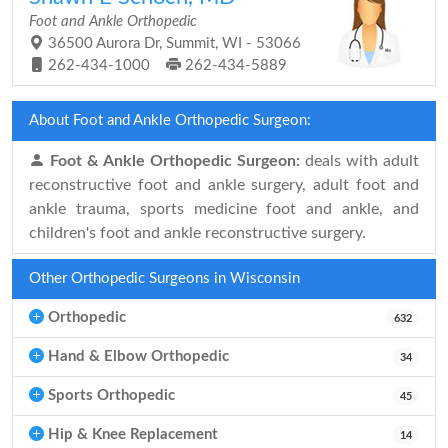
Foot and Ankle Orthopedic
36500 Aurora Dr, Summit, WI - 53066
262-434-1000
262-434-5889
About Foot and Ankle Orthopedic Surgeon:
Foot & Ankle Orthopedic Surgeon:
deals with adult
reconstructive foot and ankle surgery, adult foot and
ankle trauma, sports medicine foot and ankle, and
children's foot and ankle reconstructive surgery.
Other Orthopedic Surgeons in Wisconsin
Orthopedic
632
Hand & Elbow Orthopedic
34
Sports Orthopedic
45
Hip & Knee Replacement
14