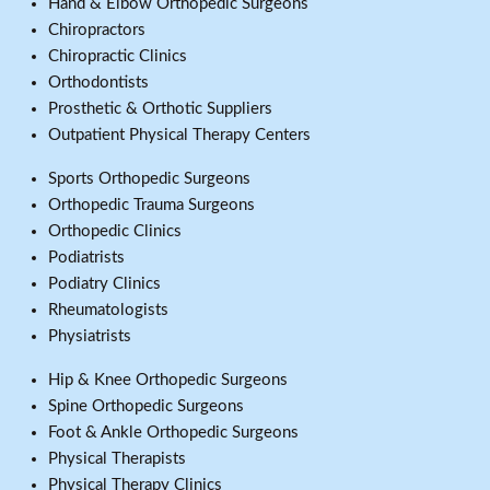
Hand & Elbow Orthopedic Surgeons
Chiropractors
Chiropractic Clinics
Orthodontists
Prosthetic & Orthotic Suppliers
Outpatient Physical Therapy Centers
Sports Orthopedic Surgeons
Orthopedic Trauma Surgeons
Orthopedic Clinics
Podiatrists
Podiatry Clinics
Rheumatologists
Physiatrists
Hip & Knee Orthopedic Surgeons
Spine Orthopedic Surgeons
Foot & Ankle Orthopedic Surgeons
Physical Therapists
Physical Therapy Clinics