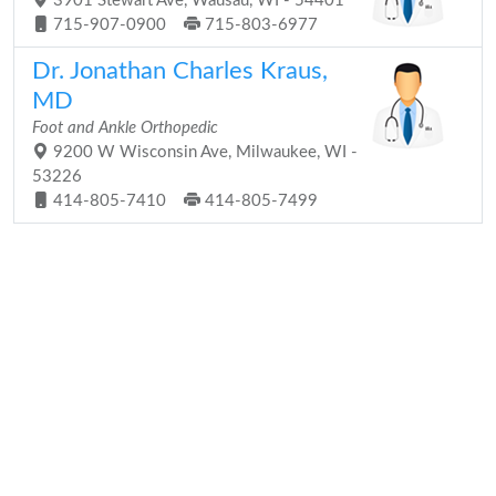
3901 Stewart Ave, Wausau, WI - 54401
715-907-0900
715-803-6977
Dr. Jonathan Charles Kraus,
MD
Foot and Ankle Orthopedic
9200 W Wisconsin Ave, Milwaukee, WI -
53226
414-805-7410
414-805-7499