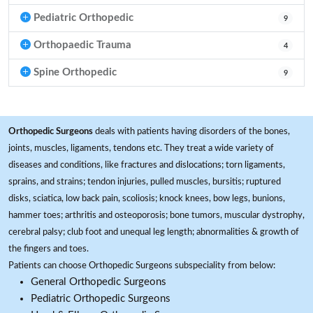
Pediatric Orthopedic
9
Orthopaedic Trauma
4
Spine Orthopedic
9
Orthopedic Surgeons
deals with patients having disorders of the bones,
joints, muscles, ligaments, tendons etc. They treat a wide variety of
diseases and conditions, like fractures and dislocations; torn ligaments,
sprains, and strains; tendon injuries, pulled muscles, bursitis; ruptured
disks, sciatica, low back pain, scoliosis; knock knees, bow legs, bunions,
hammer toes; arthritis and osteoporosis; bone tumors, muscular dystrophy,
cerebral palsy; club foot and unequal leg length; abnormalities & growth of
the fingers and toes.
Patients can choose Orthopedic Surgeons subspeciality from below:
General Orthopedic Surgeons
Pediatric Orthopedic Surgeons