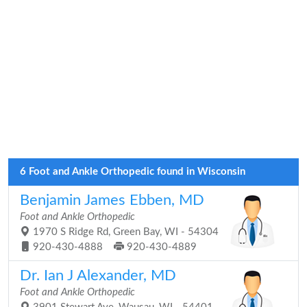
6 Foot and Ankle Orthopedic found in Wisconsin
Benjamin James Ebben, MD
Foot and Ankle Orthopedic
1970 S Ridge Rd, Green Bay, WI - 54304
920-430-4888
920-430-4889
Dr. Ian J Alexander, MD
Foot and Ankle Orthopedic