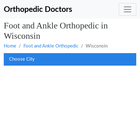
Orthopedic Doctors
Foot and Ankle Orthopedic in
Wisconsin
Home
Foot and Ankle Orthopedic
Wisconsin
Choose City