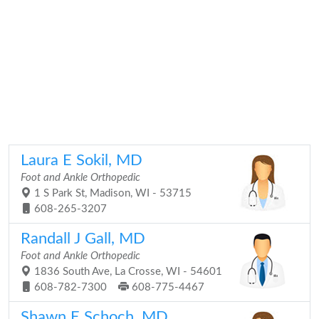
Laura E Sokil, MD
Foot and Ankle Orthopedic
1 S Park St, Madison, WI - 53715
608-265-3207
Randall J Gall, MD
Foot and Ankle Orthopedic
1836 South Ave, La Crosse, WI - 54601
608-782-7300
608-775-4467
Shawn E Schoch, MD