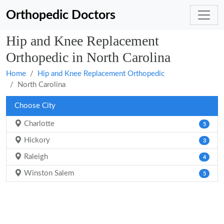
Orthopedic Doctors
Hip and Knee Replacement
Orthopedic in North Carolina
Home
Hip and Knee Replacement Orthopedic
North Carolina
Choose City
Charlotte
5
Hickory
3
Raleigh
4
Winston Salem
5