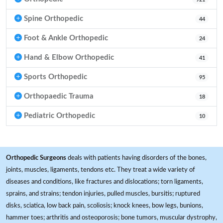
Spine Orthopedic
44
Foot & Ankle Orthopedic
24
Hand & Elbow Orthopedic
41
Sports Orthopedic
95
Orthopaedic Trauma
18
Pediatric Orthopedic
10
Orthopedic Surgeons
deals with patients having disorders of the bones,
joints, muscles, ligaments, tendons etc. They treat a wide variety of
diseases and conditions, like fractures and dislocations; torn ligaments,
sprains, and strains; tendon injuries, pulled muscles, bursitis; ruptured
disks, sciatica, low back pain, scoliosis; knock knees, bow legs, bunions,
hammer toes; arthritis and osteoporosis; bone tumors, muscular dystrophy,