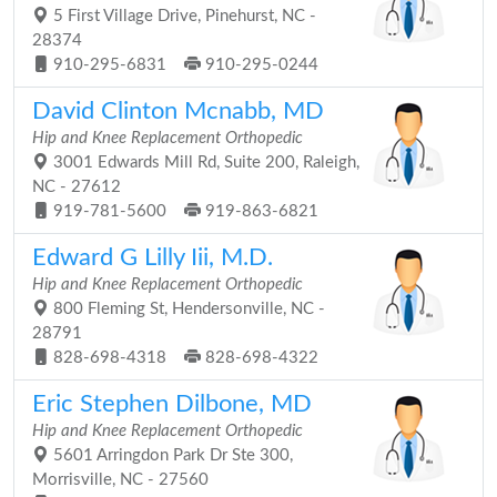
5 First Village Drive, Pinehurst, NC -
28374
910-295-6831
910-295-0244
David Clinton Mcnabb, MD
Hip and Knee Replacement Orthopedic
3001 Edwards Mill Rd, Suite 200, Raleigh,
NC - 27612
919-781-5600
919-863-6821
Edward G Lilly Iii, M.D.
Hip and Knee Replacement Orthopedic
800 Fleming St, Hendersonville, NC -
28791
828-698-4318
828-698-4322
Eric Stephen Dilbone, MD
Hip and Knee Replacement Orthopedic
5601 Arringdon Park Dr Ste 300,
Morrisville, NC - 27560