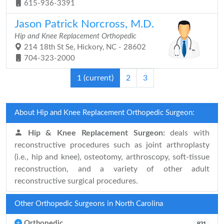
615-936-3391
Jason Patrick Norcross, M.D.
Hip and Knee Replacement Orthopedic
214 18th St Se, Hickory, NC - 28602
704-323-2000
1
(current)
2
3
About Hip and Knee Replacement Orthopedic Surgeon:
Hip & Knee Replacement Surgeon:
deals with
reconstructive procedures such as joint arthroplasty
(i.e., hip and knee), osteotomy, arthroscopy, soft-tissue
reconstruction, and a variety of other adult
reconstructive surgical procedures.
Other Orthopedic Surgeons in North Carolina
Orthopedic
921