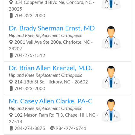
354 Copperfield Blvd Ne, Concord, NC -
28025
704-323-2000
Dr. Brady Sherman Ernst, MD
Hip and Knee Replacement Orthopedic
2001 Vail Ave Ste 200a, Charlotte, NC -
28207
704-275-1512
Dr. Brian Allen Krenzel, M.D.
Hip and Knee Replacement Orthopedic
214 18th St Se, Hickory, NC - 28602
704-323-2000
Mr. Casey Allen Clarke, PA-C
Hip and Knee Replacement Orthopedic
102 Mason Farm Rd Fl 3, Chapel Hill, NC -
27514
984-974-8875
984-974-6741