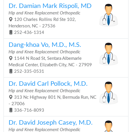
Dr. Damian Mark Rispoli, MD
Hip and Knee Replacement Orthopedic
120 Charles Rollins Rd Ste 102,
Henderson, NC - 27536
252-436-1314
Dang-khoa Vo, M.D., M.S.
Hip and Knee Replacement Orthopedic
1144 N Road St, Sentara Albemarle
Medical Center, Elizabeth City, NC - 27909
252-335-0531
Dr. David Carl Pollock, M.D.
Hip and Knee Replacement Orthopedic
313 Nc Highway 801 N, Bermuda Run, NC
- 27006
336-716-8093
Dr. David Joseph Casey, M.D.
Hip and Knee Replacement Orthopedic