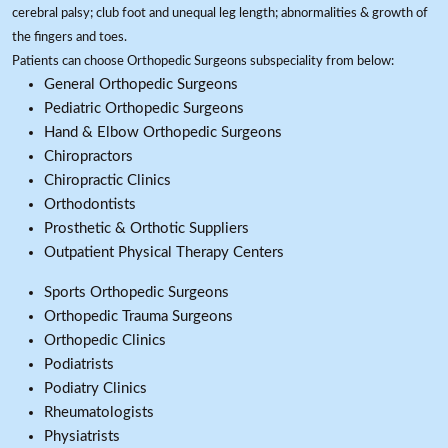
cerebral palsy; club foot and unequal leg length; abnormalities & growth of
the fingers and toes.
Patients can choose Orthopedic Surgeons subspeciality from below:
General Orthopedic Surgeons
Pediatric Orthopedic Surgeons
Hand & Elbow Orthopedic Surgeons
Chiropractors
Chiropractic Clinics
Orthodontists
Prosthetic & Orthotic Suppliers
Outpatient Physical Therapy Centers
Sports Orthopedic Surgeons
Orthopedic Trauma Surgeons
Orthopedic Clinics
Podiatrists
Podiatry Clinics
Rheumatologists
Physiatrists