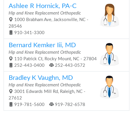
Ashlee R Hornick, PA-C
Hip and Knee Replacement Orthopedic
1000 Brabham Ave, Jacksonville, NC -
28546
910-341-3300
Bernard Kemker Iii, MD
Hip and Knee Replacement Orthopedic
110 Patrick Ct, Rocky Mount, NC - 27804
252-443-0400
252-443-0572
Bradley K Vaughn, MD
Hip and Knee Replacement Orthopedic
3001 Edwards Mill Rd, Raleigh, NC -
27612
919-781-5600
919-782-6578