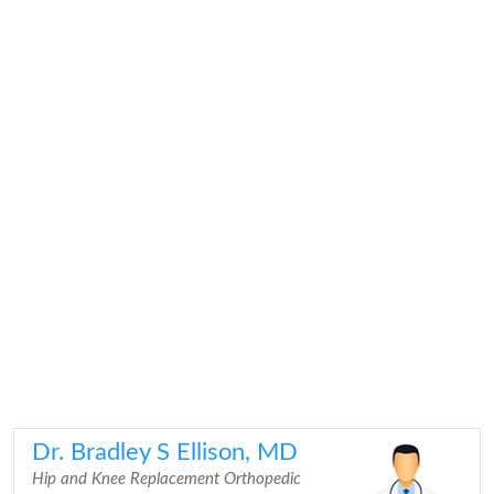
Dr. Bradley S Ellison, MD
Hip and Knee Replacement Orthopedic