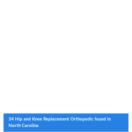
34 Hip and Knee Replacement Orthopedic found in
North Carolina