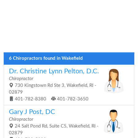
6 Chiropractors found in Wakefield
Dr. Christine Lynn Pelton, D.C.
Chiropractor
730 Kingstown Rd Ste 3, Wakefield, RI -
02879
401-782-8380
401-782-3650
Gary J Post, DC
Chiropractor
24 Salt Pond Rd, Suite C5, Wakefield, RI -
02879