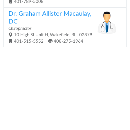
401-789-5008
Dr. Graham Allister Macaulay,
DC
Chiropractor
10 High St Unit H, Wakefield, RI - 02879
401-515-5552
408-275-1964