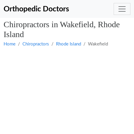
Orthopedic Doctors
Chiropractors in Wakefield, Rhode
Island
Home
Chiropractors
Rhode Island
Wakefield