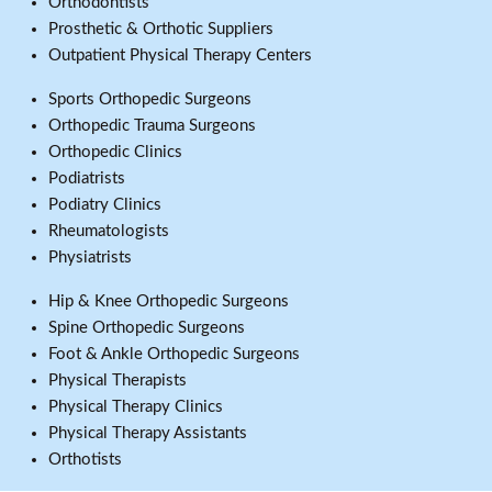
Orthodontists
Prosthetic & Orthotic Suppliers
Outpatient Physical Therapy Centers
Sports Orthopedic Surgeons
Orthopedic Trauma Surgeons
Orthopedic Clinics
Podiatrists
Podiatry Clinics
Rheumatologists
Physiatrists
Hip & Knee Orthopedic Surgeons
Spine Orthopedic Surgeons
Foot & Ankle Orthopedic Surgeons
Physical Therapists
Physical Therapy Clinics
Physical Therapy Assistants
Orthotists