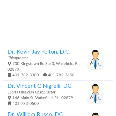
Dr. Kevin Jay Pelton, D.C.
Chiropractor
730 Kingstown Rd Ste 3, Wakefield, RI -
02879
401-782-8380
401-782-3650
Dr. Vincent C Nigrelli, DC
Sports Physician Chiropractor
146 Main St, Wakefield, RI - 02879
401-783-0500
Dr. William Russo, DC