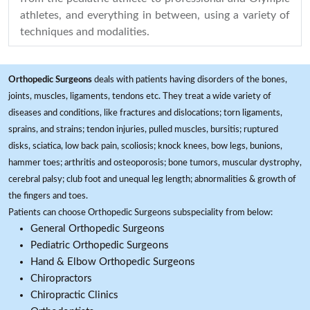
athletes, and everything in between, using a variety of
techniques and modalities.
Orthopedic Surgeons
deals with patients having disorders of the bones,
joints, muscles, ligaments, tendons etc. They treat a wide variety of
diseases and conditions, like fractures and dislocations; torn ligaments,
sprains, and strains; tendon injuries, pulled muscles, bursitis; ruptured
disks, sciatica, low back pain, scoliosis; knock knees, bow legs, bunions,
hammer toes; arthritis and osteoporosis; bone tumors, muscular dystrophy,
cerebral palsy; club foot and unequal leg length; abnormalities & growth of
the fingers and toes.
Patients can choose Orthopedic Surgeons subspeciality from below:
General Orthopedic Surgeons
Pediatric Orthopedic Surgeons
Hand & Elbow Orthopedic Surgeons
Chiropractors
Chiropractic Clinics