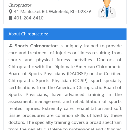
Chiropractor
41 Mautucket Rd, Wakefield, RI - 02879
401-284-6410
About Chiropractors:
Sports Chiropractor:
is uniquely trained to provide
care and treatment of injuries or illness resulting from
sports and physical fitness activities. Doctors of
Chiropractic with the Diplomate American Chiropractic
Board of Sports Physicians (DACBSP) or the Certified
Chiropractic Sports Physician (CCSP), sport specialty
certifications from the American Chiropractic Board of
Sports Physicians, have advanced training in the
assessment, management and rehabilitation of sports
related injuries. Extremity care, rehabilitation and soft
tissue procedures are common skills utilized by these
doctors. The specialty training covers a broad spectrum
from the pediatric athlete to professional and Olympic