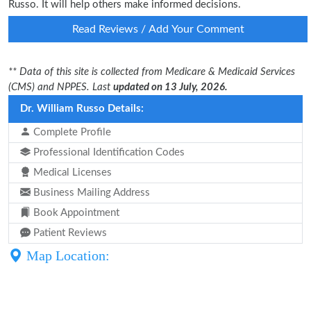
Russo. It will help others make informed decisions.
Read Reviews / Add Your Comment
** Data of this site is collected from Medicare & Medicaid Services
(CMS) and NPPES. Last
updated on 13 July, 2026.
Dr. William Russo Details:
Complete Profile
Professional Identification Codes
Medical Licenses
Business Mailing Address
Book Appointment
Patient Reviews
Map Location: