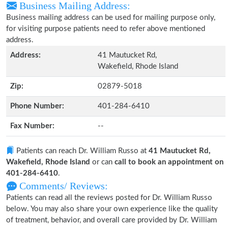
Business Mailing Address:
Business mailing address can be used for mailing purpose only,
for visiting purpose patients need to refer above mentioned
address.
Address:
41 Mautucket Rd,
Wakefield, Rhode Island
Zip:
02879-5018
Phone Number:
401-284-6410
Fax Number:
--
Patients can reach Dr. William Russo at
41 Mautucket Rd,
Wakefield, Rhode Island
or can
call to book an appointment on
401-284-6410
.
Comments/ Reviews:
Patients can read all the reviews posted for Dr. William Russo
below. You may also share your own experience like the quality
of treatment, behavior, and overall care provided by Dr. William