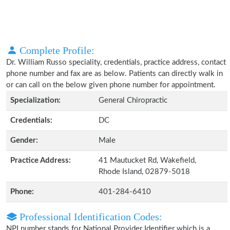
Complete Profile:
Dr. William Russo speciality, credentials, practice address, contact
phone number and fax are as below. Patients can directly walk in
or can call on the below given phone number for appointment.
Specialization:
General Chiropractic
Credentials:
DC
Gender:
Male
Practice Address:
41 Mautucket Rd, Wakefield,
Rhode Island, 02879-5018
Phone:
401-284-6410
Professional Identification Codes:
NPI number stands for National Provider Identifier which is a