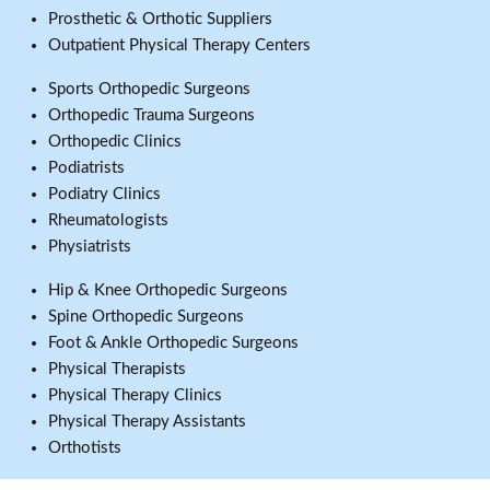
Prosthetic & Orthotic Suppliers
Outpatient Physical Therapy Centers
Sports Orthopedic Surgeons
Orthopedic Trauma Surgeons
Orthopedic Clinics
Podiatrists
Podiatry Clinics
Rheumatologists
Physiatrists
Hip & Knee Orthopedic Surgeons
Spine Orthopedic Surgeons
Foot & Ankle Orthopedic Surgeons
Physical Therapists
Physical Therapy Clinics
Physical Therapy Assistants
Orthotists