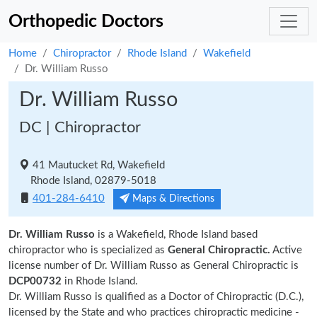
Orthopedic Doctors
Home
Chiropractor
Rhode Island
Wakefield
Dr. William Russo
Dr. William Russo
DC | Chiropractor
41 Mautucket Rd, Wakefield
Rhode Island, 02879-5018
401-284-6410
Maps & Directions
Dr. William Russo
is a Wakefield, Rhode Island based
chiropractor who is specialized as
General Chiropractic.
Active
license number of Dr. William Russo as General Chiropractic is
DCP00732
in Rhode Island.
Dr. William Russo is qualified as a Doctor of Chiropractic (D.C.),
licensed by the State and who practices chiropractic medicine -