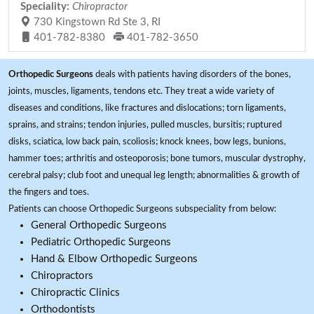
Speciality:
Chiropractor
730 Kingstown Rd Ste 3, RI
401-782-8380
401-782-3650
Orthopedic Surgeons
deals with patients having disorders of the bones,
joints, muscles, ligaments, tendons etc. They treat a wide variety of
diseases and conditions, like fractures and dislocations; torn ligaments,
sprains, and strains; tendon injuries, pulled muscles, bursitis; ruptured
disks, sciatica, low back pain, scoliosis; knock knees, bow legs, bunions,
hammer toes; arthritis and osteoporosis; bone tumors, muscular dystrophy,
cerebral palsy; club foot and unequal leg length; abnormalities & growth of
the fingers and toes.
Patients can choose Orthopedic Surgeons subspeciality from below:
General Orthopedic Surgeons
Pediatric Orthopedic Surgeons
Hand & Elbow Orthopedic Surgeons
Chiropractors
Chiropractic Clinics
Orthodontists