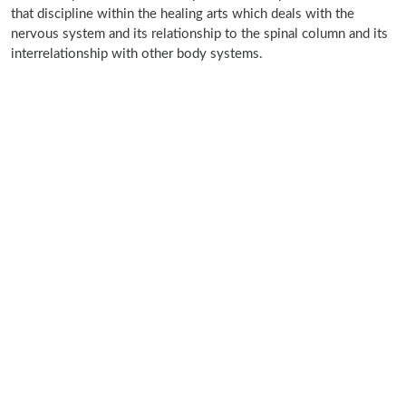
that discipline within the healing arts which deals with the
nervous system and its relationship to the spinal column and its
interrelationship with other body systems.