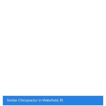
Similar Chiropractor in Wakefield, RI