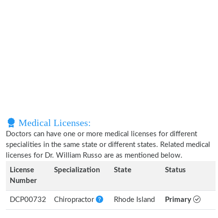
Medical Licenses:
Doctors can have one or more medical licenses for different
specialities in the same state or different states. Related medical
licenses for Dr. William Russo are as mentioned below.
License
Specialization
State
Status
Number
DCP00732
Chiropractor
Rhode Island
Primary