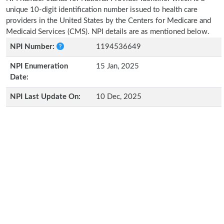
unique 10-digit identification number issued to health care
providers in the United States by the Centers for Medicare and
Medicaid Services (CMS). NPI details are as mentioned below.
NPI Number:
1194536649
NPI Enumeration
15 Jan, 2025
Date:
NPI Last Update On:
10 Dec, 2025