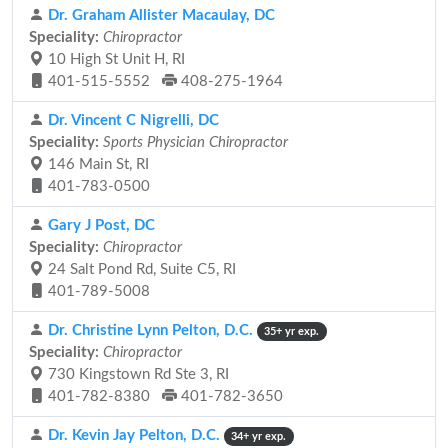
Dr. Graham Allister Macaulay, DC
Speciality:
Chiropractor
10 High St Unit H, RI
401-515-5552
408-275-1964
Dr. Vincent C Nigrelli, DC
Speciality:
Sports Physician Chiropractor
146 Main St, RI
401-783-0500
Gary J Post, DC
Speciality:
Chiropractor
24 Salt Pond Rd, Suite C5, RI
401-789-5008
Dr. Christine Lynn Pelton, D.C.
35+ yr exp.
Speciality:
Chiropractor
730 Kingstown Rd Ste 3, RI
401-782-8380
401-782-3650
Dr. Kevin Jay Pelton, D.C.
34+ yr exp.